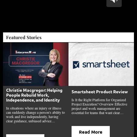
Featured Stories
Christie Macgregor: Helping
Smartsheet Product Review
People Rebuild Work,
Independence, and Identity
Is It the Right Platform for Organized
Project Execution? Overview Effective
In situations where an injury or illness
project and work management are
can suddenly change a person's ability to
essential for teams that want clear…
work and live independently, having
clear guidance, unbiased advice…
Read More