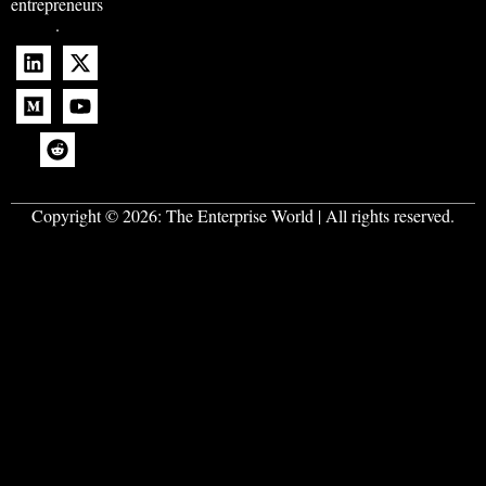
entrepreneurs
.
Copyright © 2026:
The Enterprise World
| All rights reserved.