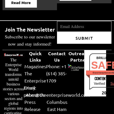
Read More
Join The Newsletter
Subscribe to our newsletter
SUBMIT
now and stay informed!
Quick
Contact
Outreach
BRILLIANT
Links
Us
Partner
The
SAF
Enterprise
Magazines
Phone: +1
World
The
(614) 385-
theenterpriseworl
transforms
CONTENT & LI
untold
Enterprise
1709
business
Verified by
Su
Email:
Diary
stories across
various
2026
peter@theenterpriseworld.com
About Us
sectors and
Press
Columbus
global
regions into
Release
East Ham
captivating,