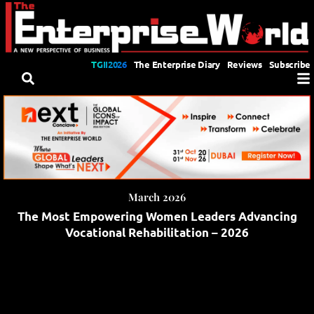
TGII2026
The Enterprise Diary
Reviews
Subscribe
March 2026
The Most Empowering Women Leaders Advancing
Vocational Rehabilitation – 2026