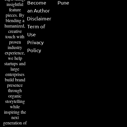
Become
Pune
insightful
feature
an Author
pieces. By
Disclaimer
blending a
humanized,
Term of
creative
Use
touch with
proven
Privacy
industry
Policy
experience,
we help
startups and
large
enterprises
build brand
presence
through
organic
storytelling
while
inspiring the
next
generation of