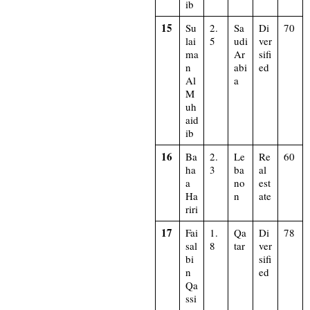
ib
15
Su
2.
Sa
Di
70
lai
5
udi
ver
ma
Ar
sifi
n
abi
ed
Al
a
M
uh
aid
ib
16
Ba
2.
Le
Re
60
ha
3
ba
al
a
no
est
Ha
n
ate
riri
17
Fai
1.
Qa
Di
78
sal
8
tar
ver
bi
sifi
n
ed
Qa
ssi