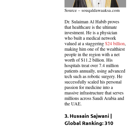
Source – souqaldawaaksa.com
Dr. Sulaiman Al Habib proves
that healthcare is the ultimate
investment. He is a physician
who built a medical network
valued at a staggering
$24 billion
,
making him one of the wealthiest
people in the region with a net
worth of $11.2 billion. His
hospitals treat over 7.4 million
patients annually, using advanced
tech such as robotic surgery. He
successfully scaled his personal
passion for medicine into a
massive infrastructure that serves
millions across Saudi Arabia and
the UAE.
3. Hussain Sajwani |
Global Ranking: 310