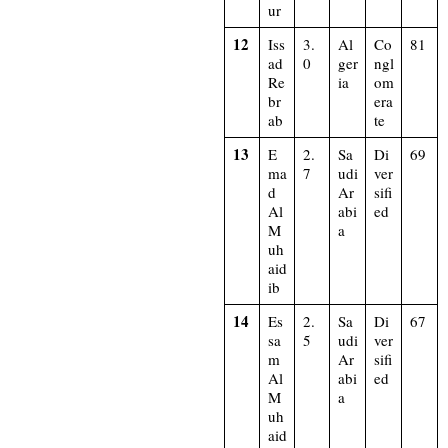
ur
12
Iss
3.
Al
Co
81
ad
0
ger
ngl
Re
ia
om
br
era
ab
te
13
E
2.
Sa
Di
69
ma
7
udi
ver
d
Ar
sifi
Al
abi
ed
M
a
uh
aid
ib
14
Es
2.
Sa
Di
67
sa
5
udi
ver
m
Ar
sifi
Al
abi
ed
M
a
uh
aid