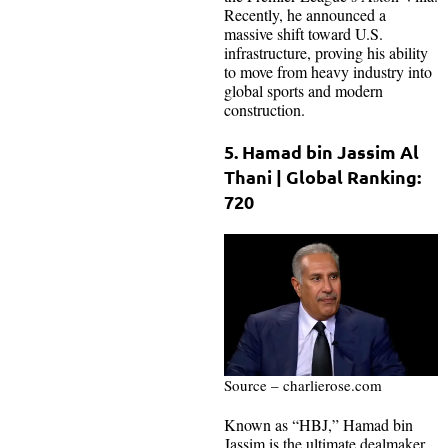
Recently, he announced a
massive shift toward U.S.
infrastructure, proving his ability
to move from heavy industry into
global sports and modern
construction.
5. Hamad bin Jassim Al
Thani | Global Ranking:
720
Source – charlierose.com
Known as “HBJ,” Hamad bin
Jassim is the ultimate dealmaker.