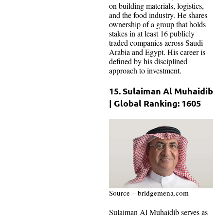
on building materials, logistics,
and the food industry. He shares
ownership of a group that holds
stakes in at least 16 publicly
traded companies across Saudi
Arabia and Egypt. His career is
defined by his disciplined
approach to investment.
15. Sulaiman Al Muhaidib
| Global Ranking: 1605
Source – bridgemena.com
Sulaiman Al Muhaidib serves as