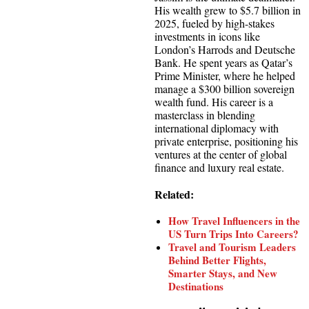
His wealth grew to $5.7 billion in
2025, fueled by high-stakes
investments in icons like
London’s Harrods and Deutsche
Bank. He spent years as Qatar’s
Prime Minister, where he helped
manage a $300 billion sovereign
wealth fund. His career is a
masterclass in blending
international diplomacy with
private enterprise, positioning his
ventures at the center of global
finance and luxury real estate.
Related:
How Travel Influencers in the
US Turn Trips Into Careers?
Travel and Tourism Leaders
Behind Better Flights,
Smarter Stays, and New
Destinations