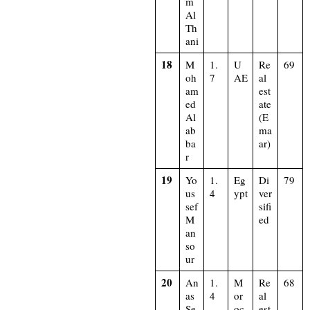
m
Al
Th
ani
18
M
1.
U
Re
69
oh
7
AE
al
am
est
ed
ate
Al
(E
ab
ma
ba
ar)
r
19
Yo
1.
Eg
Di
79
us
4
ypt
ver
sef
sifi
M
ed
an
so
ur
20
An
1.
M
Re
68
as
4
or
al
Se
oc
est