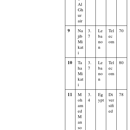
Al
Gh
ur
air
9
Na
3.
Le
Tel
70
jib
7
ba
ec
Mi
no
om
kat
n
i
10
Ta
3.
Le
Tel
80
ha
7
ba
ec
Mi
no
om
kat
n
i
11
M
3.
Eg
Di
78
oh
4
ypt
ver
am
sifi
ed
ed
M
an
so