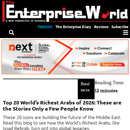
TGII2026
The Enterprise Diary
Reviews
Subscribe
Reading Time:
Busi
ness
12 minutes
Top 20 World’s Richest Arabs of 2026: These are
the Stories Only a Few People Know
These 20 icons are building the future of the Middle East.
Read this blog to see how the World’s Richest Arabs, like
Issad Rebrab, turn grit into global legacies.