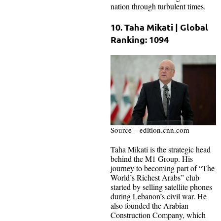
nation through turbulent times.
10. Taha Mikati | Global
Ranking: 1094
Source – edition.cnn.com
Taha Mikati is the strategic head
behind the M1 Group. His
journey to becoming part of “The
World’s Richest Arabs” club
started by selling satellite phones
during Lebanon’s civil war. He
also founded the Arabian
Construction Company, which