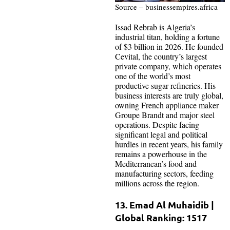
Source – businessempires.africa
Issad Rebrab is Algeria’s
industrial titan, holding a fortune
of $3 billion in 2026. He founded
Cevital, the country’s largest
private company, which operates
one of the world’s most
productive sugar refineries. His
business interests are truly global,
owning French appliance maker
Groupe Brandt and major steel
operations. Despite facing
significant legal and political
hurdles in recent years, his family
remains a powerhouse in the
Mediterranean’s food and
manufacturing sectors, feeding
millions across the region.
13. Emad Al Muhaidib |
Global Ranking: 1517