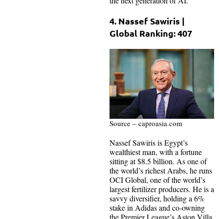
the next generation of AI.
4. Nassef Sawiris |
Global Ranking: 407
Source – caproasia.com
Nassef Sawiris is Egypt’s
wealthiest man, with a fortune
sitting at $8.5 billion. As one of
the world’s richest Arabs, he runs
OCI Global, one of the world’s
largest fertilizer producers. He is a
savvy diversifier, holding a 6%
stake in Adidas and co-owning
the Premier League’s Aston Villa.