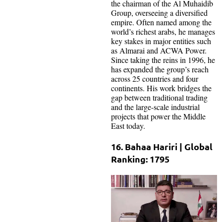
the chairman of the Al Muhaidib
Group, overseeing a diversified
empire. Often named among the
world’s richest arabs, he manages
key stakes in major entities such
as Almarai and ACWA Power.
Since taking the reins in 1996, he
has expanded the group’s reach
across 25 countries and four
continents. His work bridges the
gap between traditional trading
and the large-scale industrial
projects that power the Middle
East today.
16. Bahaa Hariri | Global
Ranking: 1795