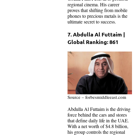
regional cinema. His career
proves that shifting from mobile
phones to precious metals is the
ultimate secret to success.
7. Abdulla Al Futtaim |
Global Ranking: 861
Source – forbesmiddleeast.com
Abdulla Al Futtaim is the driving
force behind the cars and stores
that define daily life in the UAE.
With a net worth of $4.8 billion,
his group controls the regional