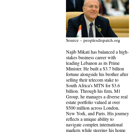
Source – peoplesdispatch.org
Najib Mikati has balanced a high-
stakes business career with
leading Lebanon as its Prime
Minister. He built a $3.7 billion
fortune alongside his brother after
selling their telecom stake to
South Africa’s MTN for $3.6
billion. Through his firm, M1
Group, he manages a diverse real
estate portfolio valued at over
$500 million across London,
New York, and Paris. His journey
reflects a unique ability to
navigate complex international
markets while steering his home