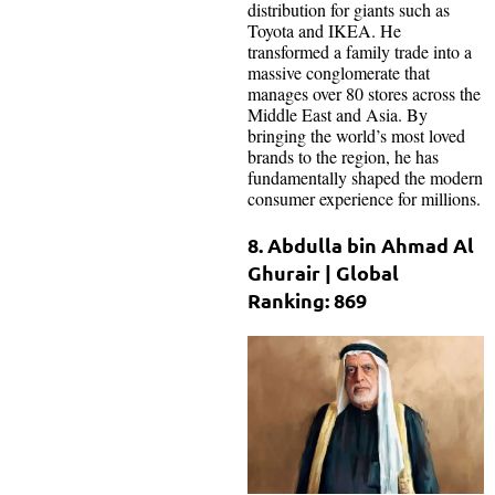
distribution for giants such as
Toyota and IKEA. He
transformed a family trade into a
massive conglomerate that
manages over 80 stores across the
Middle East and Asia. By
bringing the world’s most loved
brands to the region, he has
fundamentally shaped the modern
consumer experience for millions.
8. Abdulla bin Ahmad Al
Ghurair | Global
Ranking: 869