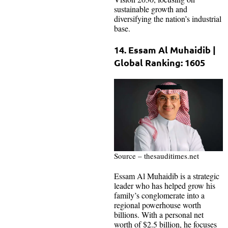
sustainable growth and
diversifying the nation’s industrial
base.
14. Essam Al Muhaidib |
Global Ranking: 1605
Source – thesauditimes.net
Essam Al Muhaidib is a strategic
leader who has helped grow his
family’s conglomerate into a
regional powerhouse worth
billions. With a personal net
worth of $2.5 billion, he focuses