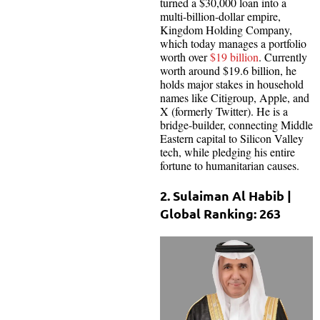
turned a $30,000 loan into a
multi-billion-dollar empire,
Kingdom Holding Company,
which today manages a portfolio
worth over
$19 billion
. Currently
worth around $19.6 billion, he
holds major stakes in household
names like Citigroup, Apple, and
X (formerly Twitter). He is a
bridge-builder, connecting Middle
Eastern capital to Silicon Valley
tech, while pledging his entire
fortune to humanitarian causes.
2. Sulaiman Al Habib |
Global Ranking: 263