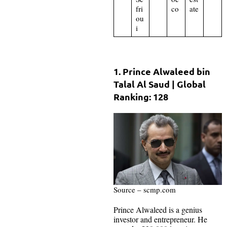
fri
co
ate
ou
i
1. Prince Alwaleed bin
Talal Al Saud | Global
Ranking: 128
Source – scmp.com
Prince Alwaleed is a genius
investor and entrepreneur. He