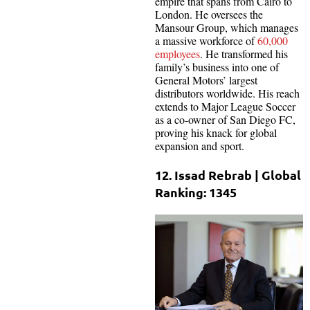
empire that spans from Cairo to
London. He oversees the
Mansour Group, which manages
a massive workforce of
60,000
employees
. He transformed his
family’s business into one of
General Motors’ largest
distributors worldwide. His reach
extends to Major League Soccer
as a co-owner of San Diego FC,
proving his knack for global
expansion and sport.
12. Issad Rebrab | Global
Ranking: 1345