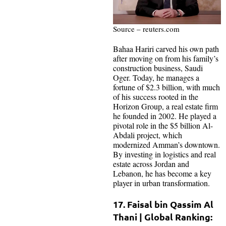
Source – reuters.com
Bahaa Hariri carved his own path
after moving on from his family’s
construction business, Saudi
Oger. Today, he manages a
fortune of $2.3 billion, with much
of his success rooted in the
Horizon Group, a real estate firm
he founded in 2002. He played a
pivotal role in the $5 billion Al-
Abdali project, which
modernized Amman’s downtown.
By investing in logistics and real
estate across Jordan and
Lebanon, he has become a key
player in urban transformation.
17. Faisal bin Qassim Al
Thani | Global Ranking: