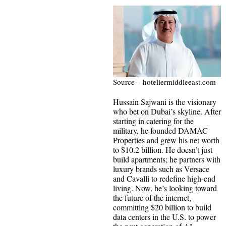
Source – hoteliermiddleeast.com
Hussain Sajwani is the visionary
who bet on Dubai’s skyline. After
starting in catering for the
military, he founded DAMAC
Properties and grew his net worth
to $10.2 billion. He doesn’t just
build apartments; he partners with
luxury brands such as Versace
and Cavalli to redefine high-end
living. Now, he’s looking toward
the future of the internet,
committing $20 billion to build
data centers in the U.S. to power