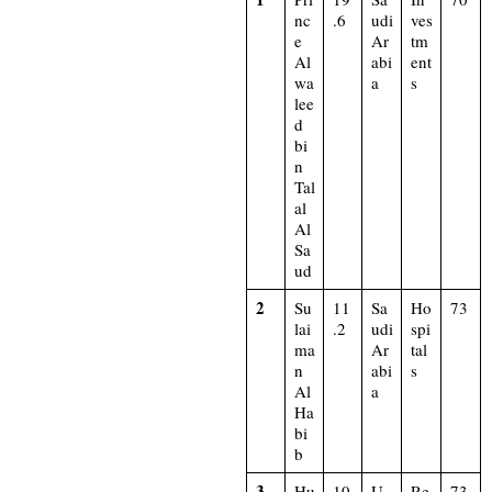
nc
.6
udi
ves
e
Ar
tm
Al
abi
ent
wa
a
s
lee
d
bi
n
Tal
al
Al
Sa
ud
2
Su
11
Sa
Ho
73
lai
.2
udi
spi
ma
Ar
tal
n
abi
s
Al
a
Ha
bi
b
3
Hu
10
U
Re
73