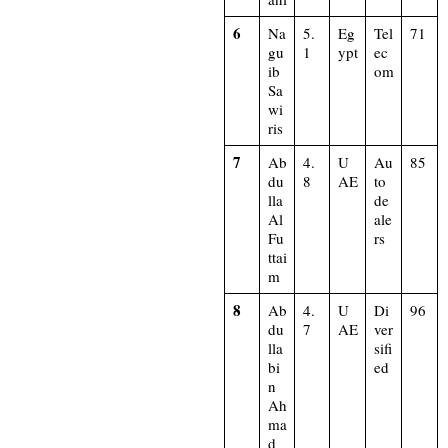
6
Na
5.
Eg
Tel
71
gu
1
ypt
ec
ib
om
Sa
wi
ris
7
Ab
4.
U
Au
85
du
8
AE
to
lla
de
Al
ale
Fu
rs
ttai
m
8
Ab
4.
U
Di
96
du
7
AE
ver
lla
sifi
bi
ed
n
Ah
ma
d