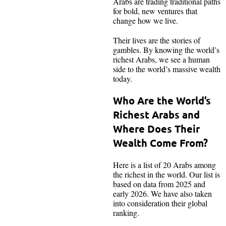
Arabs are trading traditional paths
for bold, new ventures that
change how we live.
Their lives are the stories of
gambles. By knowing the world’s
richest Arabs, we see a human
side to the world’s massive wealth
today.
Who Are the World’s
Richest Arabs and
Where Does Their
Wealth Come From?
Here is a list of 20 Arabs among
the richest in the world. Our list is
based on data from 2025 and
early 2026. We have also taken
into consideration their global
ranking.