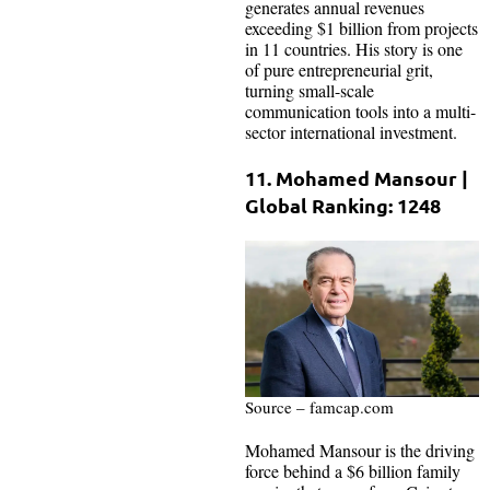
generates annual revenues
exceeding $1 billion from projects
in 11 countries. His story is one
of pure entrepreneurial grit,
turning small-scale
communication tools into a multi-
sector international investment.
11. Mohamed Mansour |
Global Ranking: 1248
Source – famcap.com
Mohamed Mansour is the driving
force behind a $6 billion family