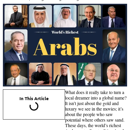
What does it really take to turn a
local dreamer into a global name?
In This Article
It isn’t just about the gold and
luxury we see in the movies; it’s
about the people who saw
potential where others saw sand.
These days, the world’s richest