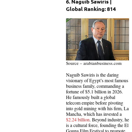
6. Naguib Sawiris |
Global Ranking: 814
Source – arabianbusiness.com
Naguib Sawiris is the daring
visionary of Egypt’s most famous
business family, commanding a
fortune of $5.1 billion in 2026.
He famously built a global
telecom empire before pivoting
into gold mining with his firm, La
Mancha, which has invested a
$2.24 billion
. Beyond industry, he
is a cultural force, founding the El
Gouna Film Festival to promote