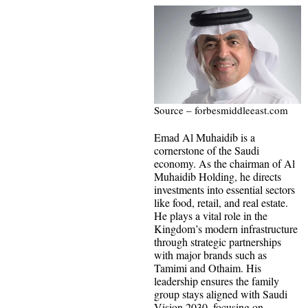
Source – forbesmiddleeast.com
Emad Al Muhaidib is a
cornerstone of the Saudi
economy. As the chairman of Al
Muhaidib Holding, he directs
investments into essential sectors
like food, retail, and real estate.
He plays a vital role in the
Kingdom’s modern infrastructure
through strategic partnerships
with major brands such as
Tamimi and Othaim. His
leadership ensures the family
group stays aligned with Saudi
Vision 2030, focusing on