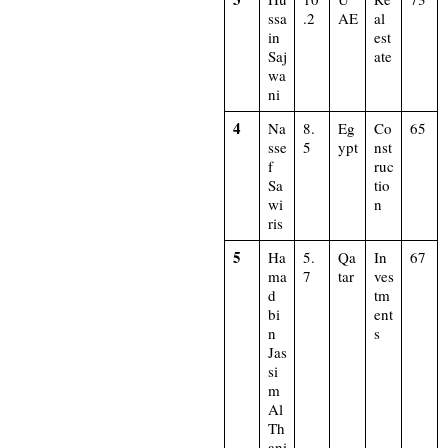
ssa
.2
AE
al
in
est
Saj
ate
wa
ni
4
Na
8.
Eg
Co
65
sse
5
ypt
nst
f
ruc
Sa
tio
wi
n
ris
5
Ha
5.
Qa
In
67
ma
7
tar
ves
d
tm
bi
ent
n
s
Jas
si
m
Al
Th
ani