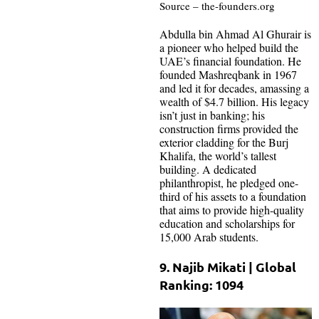
Source – the-founders.org
Abdulla bin Ahmad Al Ghurair is
a pioneer who helped build the
UAE’s financial foundation. He
founded Mashreqbank in 1967
and led it for decades, amassing a
wealth of $4.7 billion. His legacy
isn’t just in banking; his
construction firms provided the
exterior cladding for the Burj
Khalifa, the world’s tallest
building. A dedicated
philanthropist, he pledged one-
third of his assets to a foundation
that aims to provide high-quality
education and scholarships for
15,000 Arab students.
9. Najib Mikati | Global
Ranking: 1094