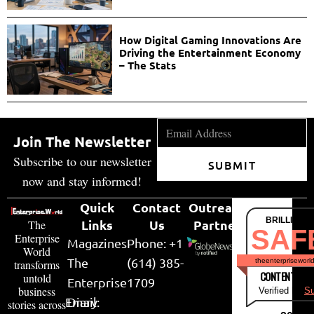
How Digital Gaming Innovations Are
Driving the Entertainment Economy
– The Stats
Join The Newsletter
Subscribe to our newsletter
SUBMIT
now and stay informed!
Quick
Contact
Outreach
BRILLIANT
Links
Us
Partner
The
SAF
Enterprise
Magazines
Phone: +1
World
The
(614) 385-
theenterpriseworl
transforms
CONTENT & LI
untold
Enterprise
1709
business
Verified by
Su
Email:
Diary
stories across