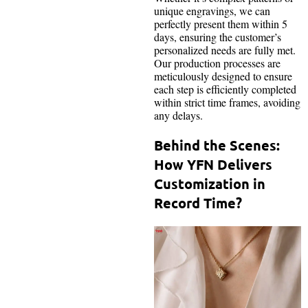
unique engravings, we can
perfectly present them within 5
days, ensuring the customer’s
personalized needs are fully met.
Our production processes are
meticulously designed to ensure
each step is efficiently completed
within strict time frames, avoiding
any delays.
Behind the Scenes:
How YFN Delivers
Customization in
Record Time?