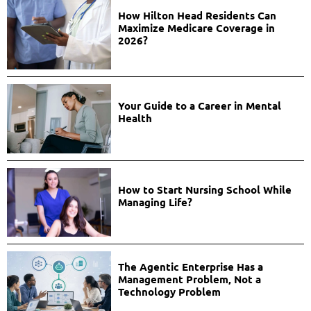
How Hilton Head Residents Can
Maximize Medicare Coverage in
2026?
Your Guide to a Career in Mental
Health
How to Start Nursing School While
Managing Life?
The Agentic Enterprise Has a
Management Problem, Not a
Technology Problem