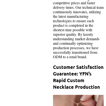
competitive prices and faster
delivery times. Our technical team
continuously innovates, utilizing
the latest manufacturing
technologies to ensure each
product is completed in the
shortest time possible with
superior quality. By keenly
understanding market demands
and continually optimizing
production processes, we have
successfully transitioned from
ODM to a retail brand.
Customer Satisfaction
Guarantee: YFN’s
Rapid Custom
Necklace Production