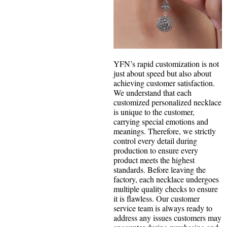
YFN’s rapid customization is not
just about speed but also about
achieving customer satisfaction.
We understand that each
customized personalized necklace
is unique to the customer,
carrying special emotions and
meanings. Therefore, we strictly
control every detail during
production to ensure every
product meets the highest
standards. Before leaving the
factory, each necklace undergoes
multiple quality checks to ensure
it is flawless. Our customer
service team is always ready to
address any issues customers may