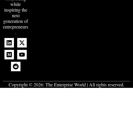
while
inspiring the
next
generation of
entrepreneurs
.
Copyright © 2026:
The Enterprise World
| All rights reserved.