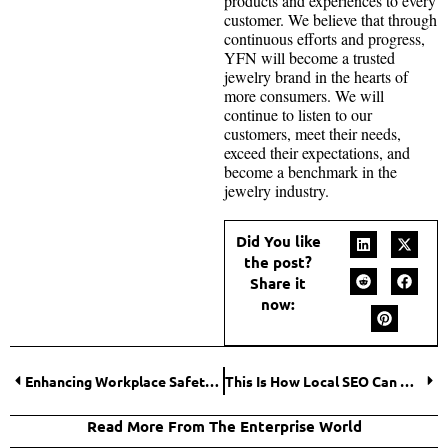
products and experiences to every
customer. We believe that through
continuous efforts and progress,
YFN will become a trusted
jewelry brand in the hearts of
more consumers. We will
continue to listen to our
customers, meet their needs,
exceed their expectations, and
become a benchmark in the
jewelry industry.
Did You like
the post?
Share it
now:
Enhancing Workplace Safety: Strategies for a Safer Work Environment
This Is How Local SEO Can Help You!
Read More From The Enterprise World