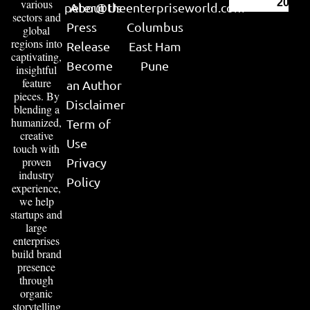
various
2026
peter@theenterpriseworld.com
About Us
sectors and
Press
Columbus
global
regions into
Release
East Ham
captivating,
Become
Pune
insightful
feature
an Author
pieces. By
Disclaimer
blending a
humanized,
Term of
creative
Use
touch with
proven
Privacy
industry
Policy
experience,
we help
startups and
large
enterprises
build brand
presence
through
organic
storytelling