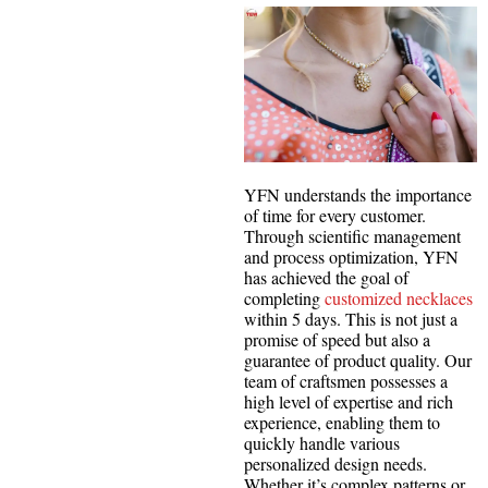
YFN understands the importance
of time for every customer.
Through scientific management
and process optimization, YFN
has achieved the goal of
completing
customized necklaces
within 5 days. This is not just a
promise of speed but also a
guarantee of product quality. Our
team of craftsmen possesses a
high level of expertise and rich
experience, enabling them to
quickly handle various
personalized design needs.
Whether it’s complex patterns or