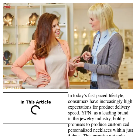
In today’s fast-paced lifestyle,
consumers have increasingly high
In This Article
expectations for product delivery
speed. YFN, as a leading brand
in the jewelry industry, boldly
promises to produce customized
personalized necklaces within just
5 days. This promise not only