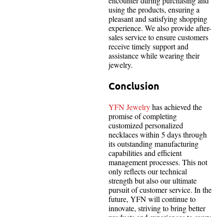
encounter during purchasing and
using the products, ensuring a
pleasant and satisfying shopping
experience. We also provide after-
sales service to ensure customers
receive timely support and
assistance while wearing their
jewelry.
Conclusion
YFN Jewelry
has achieved the
promise of completing
customized personalized
necklaces within 5 days through
its outstanding manufacturing
capabilities and efficient
management processes. This not
only reflects our technical
strength but also our ultimate
pursuit of customer service. In the
future, YFN will continue to
innovate, striving to bring better