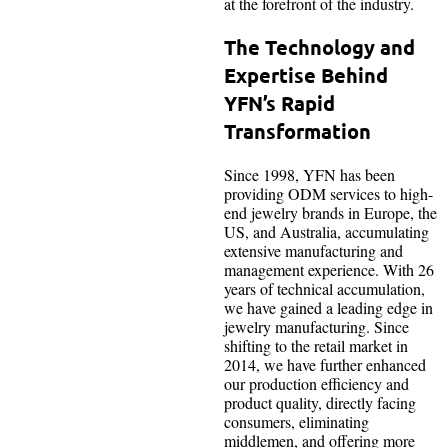
at the forefront of the industry.
The Technology and
Expertise Behind
YFN’s Rapid
Transformation
Since 1998, YFN has been
providing ODM services to high-
end jewelry brands in Europe, the
US, and Australia, accumulating
extensive manufacturing and
management experience. With 26
years of technical accumulation,
we have gained a leading edge in
jewelry manufacturing. Since
shifting to the retail market in
2014, we have further enhanced
our production efficiency and
product quality, directly facing
consumers, eliminating
middlemen, and offering more