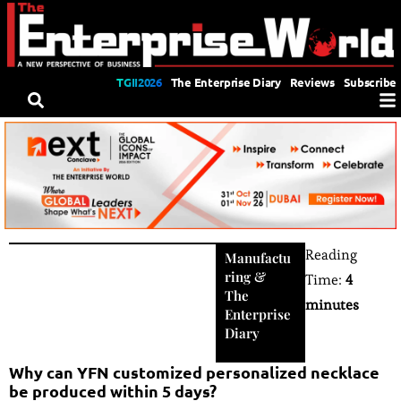
TGII2026
The Enterprise Diary
Reviews
Subscribe
Reading
Manufactu
ring
&
Time:
4
The
minutes
Enterprise
Diary
Why can YFN customized personalized necklace
be produced within 5 days?