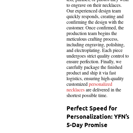
to engrave on their necklaces.
Our experienced design team
quickly responds, creating and
confirming the design with the
customer. Once confirmed, the
production team begins the
meticulous crafting process,
including engraving, polishing,
and electroplating. Each piece
undergoes strict quality control to
ensure perfection. Finally, we
carefully package the finished
product and ship it via fast
logistics, ensuring high-quality
customized
personalized
necklaces
are delivered in the
shortest possible time.
Perfect Speed for
Personalization: YFN’s
5-Day Promise