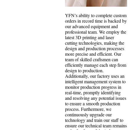
YFN’s ability to complete custom
orders in record time is backed by
our advanced equipment and
professional team. We employ the
latest 3D printing and laser
cutting technologies, making the
design and production processes
more precise and efficient. Our
team of skilled craftsmen can
efficiently manage each step from
design to production.
Additionally, our factory uses an
intelligent management system to
monitor production progress in
real-time, promptly identifying
and resolving any potential issues
to ensure a smooth production
process. Furthermore, we
continuously upgrade our
technology and train our staff to
ensure our technical team remains