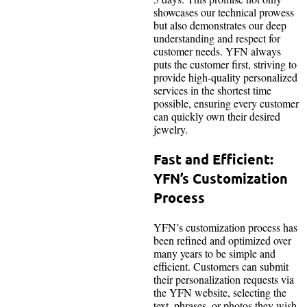
showcases our technical prowess
but also demonstrates our deep
understanding and respect for
customer needs. YFN always
puts the customer first, striving to
provide high-quality personalized
services in the shortest time
possible, ensuring every customer
can quickly own their desired
jewelry.
Fast and Efficient:
YFN’s Customization
Process
YFN’s customization process has
been refined and optimized over
many years to be simple and
efficient. Customers can submit
their personalization requests via
the YFN website, selecting the
text, phrases, or photos they wish