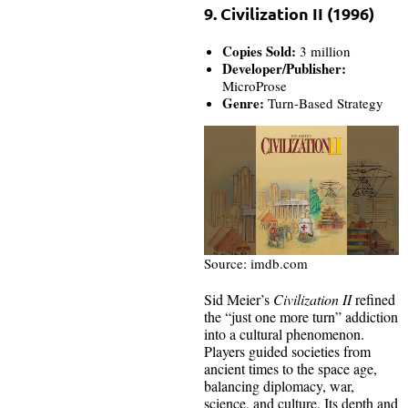
9. Civilization II (1996)
Copies Sold:
3 million
Developer/Publisher:
MicroProse
Genre:
Turn-Based Strategy
Source: imdb.com
Sid Meier’s
Civilization II
refined
the “just one more turn” addiction
into a cultural phenomenon.
Players guided societies from
ancient times to the space age,
balancing diplomacy, war,
science, and culture. Its depth and