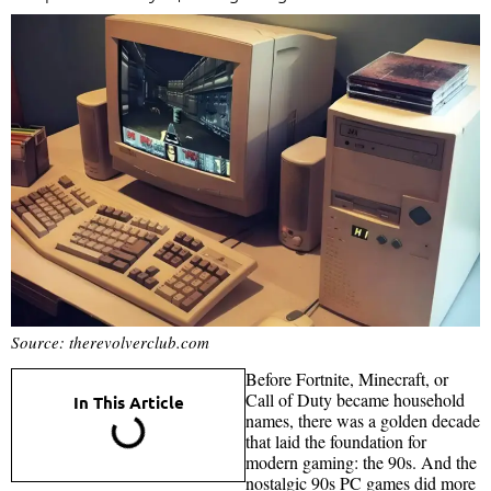
Source: therevolverclub.com
Before Fortnite, Minecraft, or
Call of Duty became household
In This Article
names, there was a golden decade
that laid the foundation for
modern gaming: the 90s. And the
nostalgic 90s PC games did more