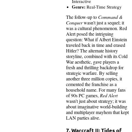
Interactive
Genre:
Real-Time Strategy
The follow-up to
Command &
Conquer
wasn’t just a sequel; it
was a cultural phenomenon. Red
Alert posed the intriguing
question: What if Albert Einstein
traveled back in time and erased
Hitler? The alternate history
storyline, combined with its Cold
War aesthetic, gave players a
fresh and thrilling backdrop for
strategic warfare. By selling
another three million copies, it
cemented the franchise as a
household name. For many fans
of 90s PC games,
Red Alert
wasn’t just about strategy; it was
about imaginative world-building
and multiplayer mayhem that kept
LAN parties alive.
7. Warcraft II: Tides of