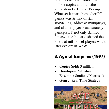
million copies and built the
foundation for Blizzard’s empire.
What set it apart from other PC
games was its mix of rich
storytelling, addictive multiplayer,
and charming yet brutal strategy
gameplay. It not only defined
fantasy RTS but also shaped the
lore that millions of players would
later explore in WoW.
8. Age of Empires (1997)
Copies Sold:
3 million
Developer/Publisher:
Ensemble Studios / Microsoft
Genre:
Real-Time Strategy