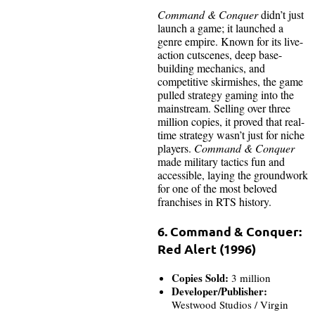
Command & Conquer
didn’t just
launch a game; it launched a
genre empire. Known for its live-
action cutscenes, deep base-
building mechanics, and
competitive skirmishes, the game
pulled strategy gaming into the
mainstream. Selling over three
million copies, it proved that real-
time strategy wasn’t just for niche
players.
Command & Conquer
made military tactics fun and
accessible, laying the groundwork
for one of the most beloved
franchises in RTS history.
6. Command & Conquer:
Red Alert (1996)
Copies Sold:
3 million
Developer/Publisher:
Westwood Studios / Virgin