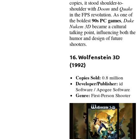
copies, it stood shoulder-to-
shoulder with
Doom
and
Quake
in the FPS revolution. As one of
90s PC games
the boldest
,
Duke
Nukem 3D
became a cultural
talking point, influencing both the
humor and design of future
shooters.
16. Wolfenstein 3D
(1992)
Copies Sold:
0.8 million
Developer/Publisher:
id
Software / Apogee Software
Genre:
First-Person Shooter