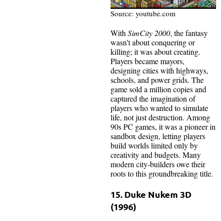
Source: youtube.com
With
SimCity 2000
, the fantasy
wasn’t about conquering or
killing; it was about creating.
Players became mayors,
designing cities with highways,
schools, and power grids. The
game sold a million copies and
captured the imagination of
players who wanted to simulate
life, not just destruction. Among
90s PC games, it was a pioneer in
sandbox design, letting players
build worlds limited only by
creativity and budgets. Many
modern city-builders owe their
roots to this groundbreaking title.
15. Duke Nukem 3D
(1996)