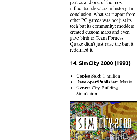
parties and one of the most
influential shooters in history. In
conclusion, what set it apart from
other PC games was not just its
tech but its community: modders
created custom maps and even
gave birth to Team Fortress.
Quake didn’t just raise the bar; it
redefined it.
14. SimCity 2000 (1993)
Copies Sold:
1 million
Developer/Publisher:
Maxis
Genre:
City-Building
Simulation