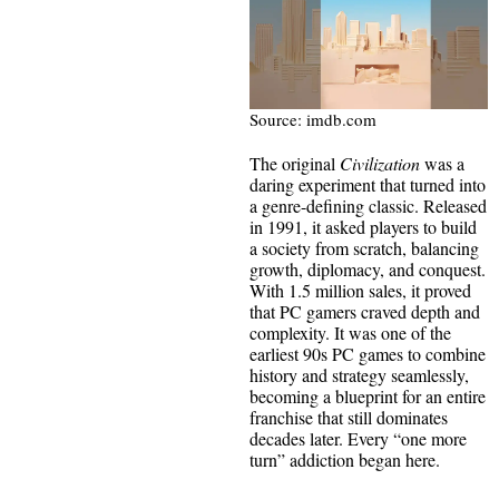
Source: imdb.com
The original
Civilization
was a
daring experiment that turned into
a genre-defining classic. Released
in 1991, it asked players to build
a society from scratch, balancing
growth, diplomacy, and conquest.
With 1.5 million sales, it proved
that PC gamers craved depth and
complexity. It was one of the
earliest 90s PC games to combine
history and strategy seamlessly,
becoming a blueprint for an entire
franchise that still dominates
decades later. Every “one more
turn” addiction began here.