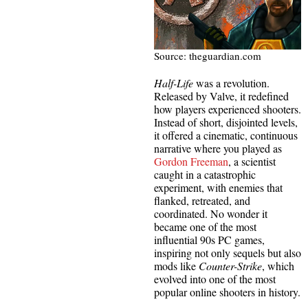
Source: theguardian.com
Half-Life
was a revolution.
Released by Valve, it redefined
how players experienced shooters.
Instead of short, disjointed levels,
it offered a cinematic, continuous
narrative where you played as
Gordon Freeman
, a scientist
caught in a catastrophic
experiment, with enemies that
flanked, retreated, and
coordinated. No wonder it
became one of the most
influential 90s PC games,
inspiring not only sequels but also
mods like
Counter-Strike
, which
evolved into one of the most
popular online shooters in history.