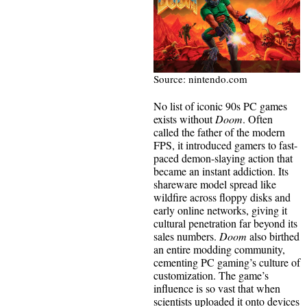
Source: nintendo.com
No list of iconic 90s PC games
exists without
Doom
. Often
called the father of the modern
FPS, it introduced gamers to fast-
paced demon-slaying action that
became an instant addiction. Its
shareware model spread like
wildfire across floppy disks and
early online networks, giving it
cultural penetration far beyond its
sales numbers.
Doom
also birthed
an entire modding community,
cementing PC gaming’s culture of
customization. The game’s
influence is so vast that when
scientists uploaded it onto devices