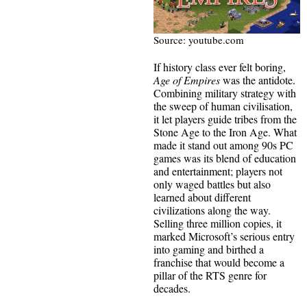
Source: youtube.com
If history class ever felt boring,
Age of Empires
was the antidote.
Combining military strategy with
the sweep of human civilisation,
it let players guide tribes from the
Stone Age to the Iron Age. What
made it stand out among 90s PC
games was its blend of education
and entertainment; players not
only waged battles but also
learned about different
civilizations along the way.
Selling three million copies, it
marked Microsoft’s serious entry
into gaming and birthed a
franchise that would become a
pillar of the RTS genre for
decades.