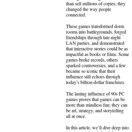
than sell millions of copies; they
changed the way people
connected.
These games transformed dorm
rooms into battlegrounds, forged
friendships through late-night
LAN parties, and demonstrated
that interactive stories could be as
impactful as books or films. Some
games broke records, others
sparked controversies, and a few
became so iconic that their
influence still echoes through
today’s billion-dollar franchises.
The lasting influence of 90s PC
games proves that games can be
more than mindless fun; they can
be art, strategy, and storytelling
all at once.
In this article, we’ll dive deep into