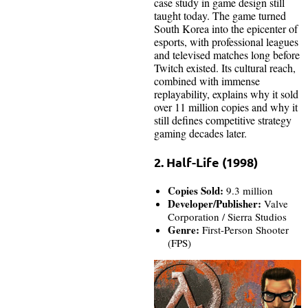
case study in game design still
taught today. The game turned
South Korea into the epicenter of
esports, with professional leagues
and televised matches long before
Twitch existed. Its cultural reach,
combined with immense
replayability, explains why it sold
over 11 million copies and why it
still defines competitive strategy
gaming decades later.
2. Half-Life (1998)
Copies Sold:
9.3 million
Developer/Publisher:
Valve
Corporation / Sierra Studios
Genre:
First-Person Shooter
(FPS)