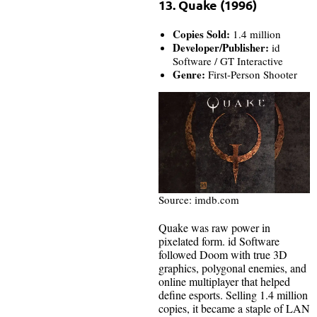
13. Quake (1996)
Copies Sold:
1.4 million
Developer/Publisher:
id
Software / GT Interactive
Genre:
First-Person Shooter
Source: imdb.com
Quake was raw power in
pixelated form. id Software
followed Doom with true 3D
graphics, polygonal enemies, and
online multiplayer that helped
define esports. Selling 1.4 million
copies, it became a staple of LAN