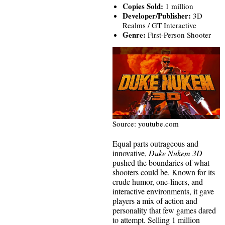
Copies Sold:
1 million
Developer/Publisher:
3D
Realms / GT Interactive
Genre:
First-Person Shooter
Source: youtube.com
Equal parts outrageous and
innovative,
Duke Nukem 3D
pushed the boundaries of what
shooters could be. Known for its
crude humor, one-liners, and
interactive environments, it gave
players a mix of action and
personality that few games dared
to attempt. Selling 1 million