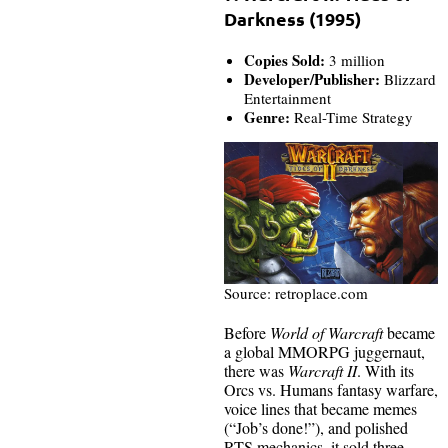
Darkness (1995)
Copies Sold:
3 million
Developer/Publisher:
Blizzard
Entertainment
Genre:
Real-Time Strategy
Source: retroplace.com
Before
World of Warcraft
became
a global MMORPG juggernaut,
there was
Warcraft II
. With its
Orcs vs. Humans fantasy warfare,
voice lines that became memes
(“Job’s done!”), and polished
RTS mechanics, it sold three