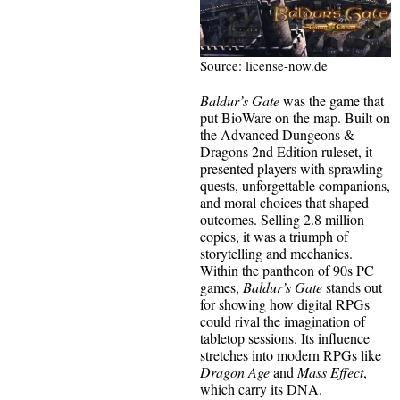
Source: license-now.de
Baldur’s Gate
was the game that
put BioWare on the map. Built on
the Advanced Dungeons &
Dragons 2nd Edition ruleset, it
presented players with sprawling
quests, unforgettable companions,
and moral choices that shaped
outcomes. Selling 2.8 million
copies, it was a triumph of
storytelling and mechanics.
Within the pantheon of 90s PC
games,
Baldur’s Gate
stands out
for showing how digital RPGs
could rival the imagination of
tabletop sessions. Its influence
stretches into modern RPGs like
Dragon Age
and
Mass Effect
,
which carry its DNA.