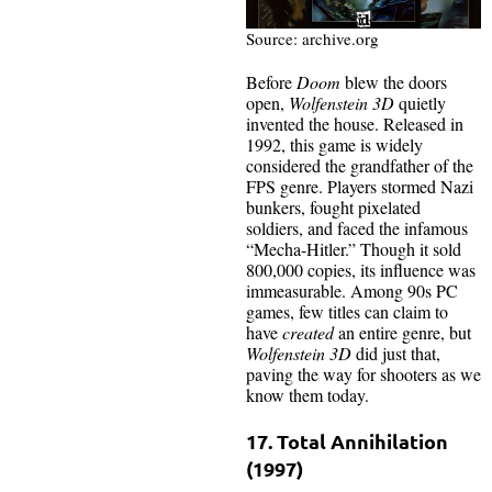
Source: archive.org
Before
Doom
blew the doors
open,
Wolfenstein 3D
quietly
invented the house. Released in
1992, this game is widely
considered the grandfather of the
FPS genre. Players stormed Nazi
bunkers, fought pixelated
soldiers, and faced the infamous
“Mecha-Hitler.” Though it sold
800,000 copies, its influence was
immeasurable. Among 90s PC
games, few titles can claim to
have
created
an entire genre, but
Wolfenstein 3D
did just that,
paving the way for shooters as we
know them today.
17. Total Annihilation
(1997)