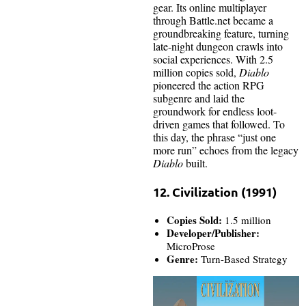
gear. Its online multiplayer
through Battle.net became a
groundbreaking feature, turning
late-night dungeon crawls into
social experiences. With 2.5
million copies sold,
Diablo
pioneered the action RPG
subgenre and laid the
groundwork for endless loot-
driven games that followed. To
this day, the phrase “just one
more run” echoes from the legacy
Diablo
built.
12. Civilization (1991)
Copies Sold:
1.5 million
Developer/Publisher:
MicroProse
Genre:
Turn-Based Strategy