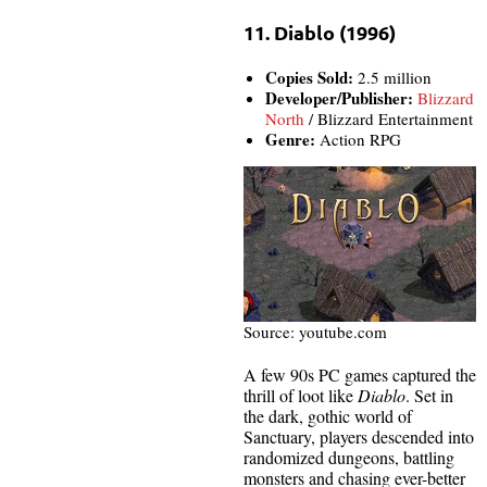
11. Diablo (1996)
Copies Sold:
2.5 million
Developer/Publisher:
Blizzard
North
/ Blizzard Entertainment
Genre:
Action RPG
Source: youtube.com
A few 90s PC games captured the
thrill of loot like
Diablo
. Set in
the dark, gothic world of
Sanctuary, players descended into
randomized dungeons, battling
monsters and chasing ever-better