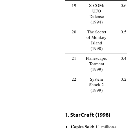
19
X-COM:
0.6
UFO
Defense
(1994)
20
The Secret
0.5
of Monkey
Island
(1990)
21
Planescape:
0.4
Torment
(1999)
22
System
0.2
Shock 2
(1999)
1. StarCraft (1998)
Copies Sold:
11 million+