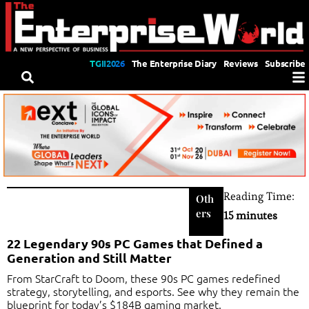
TGII2026
The Enterprise Diary
Reviews
Subscribe
Reading Time:
Oth
ers
15 minutes
22 Legendary 90s PC Games that Defined a
Generation and Still Matter
From StarCraft to Doom, these 90s PC games redefined
strategy, storytelling, and esports. See why they remain the
blueprint for today’s $184B gaming market.