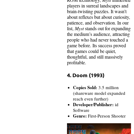
players in surreal landscapes and
brain-twisting puzzles. It wasn’t
about reflexes but about curiosity,
patience, and observation. In our
list,
Myst
stands out for expanding
the medium’s audience, attracting
people who had never touched a
game before. Its success proved
that games could be quiet,
thoughtful, and still massively
profitable.
4. Doom (1993)
Copies Sold:
3.5 million
(shareware model expanded
reach even further)
Developer/Publisher:
id
Software
Genre:
First-Person Shooter