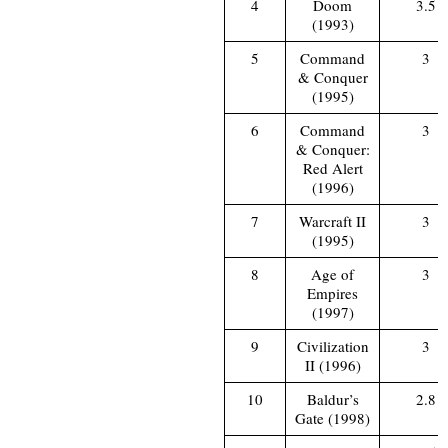
4
Doom
3.5
(1993)
5
Command
3
& Conquer
(1995)
6
Command
3
& Conquer:
Red Alert
(1996)
7
Warcraft II
3
(1995)
8
Age of
3
Empires
(1997)
9
Civilization
3
II (1996)
10
Baldur’s
2.8
Gate (1998)