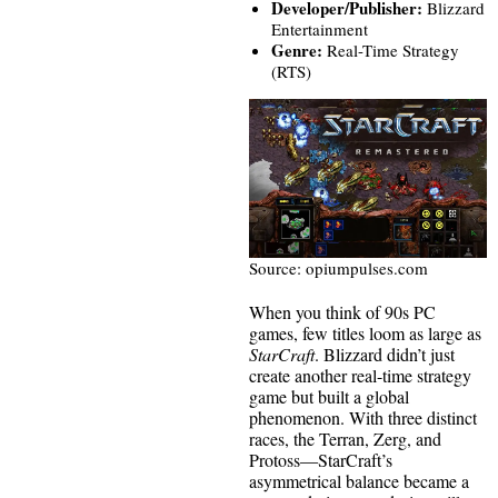
Developer/Publisher:
Blizzard
Entertainment
Genre:
Real-Time Strategy
(RTS)
Source: opiumpulses.com
When you think of 90s PC
games, few titles loom as large as
StarCraft
. Blizzard didn’t just
create another real-time strategy
game but built a global
phenomenon. With three distinct
races, the Terran, Zerg, and
Protoss—StarCraft’s
asymmetrical balance became a