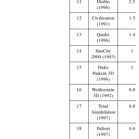
11
Diablo
2.5
(1996)
12
Civilization
1.5
(1991)
13
Quake
1.4
(1996)
14
SimCity
1
2000 (1993)
15
Duke
1
Nukem 3D
(1996)
16
Wolfenstein
0.8
3D (1992)
17
Total
0.8
Annihilation
(1997)
18
Fallout
0.6
(1997)