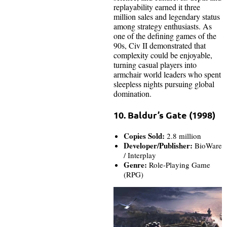
replayability earned it three
million sales and legendary status
among strategy enthusiasts. As
one of the defining games of the
90s, Civ II demonstrated that
complexity could be enjoyable,
turning casual players into
armchair world leaders who spent
sleepless nights pursuing global
domination.
10. Baldur’s Gate (1998)
Copies Sold:
2.8 million
Developer/Publisher:
BioWare
/ Interplay
Genre:
Role-Playing Game
(RPG)