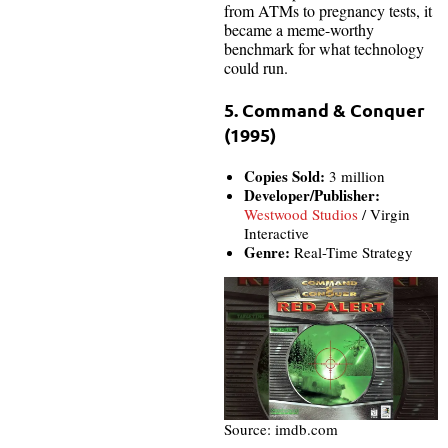
from ATMs to pregnancy tests, it
became a meme-worthy
benchmark for what technology
could run.
5. Command & Conquer
(1995)
Copies Sold:
3 million
Developer/Publisher:
Westwood Studios
/ Virgin
Interactive
Genre:
Real-Time Strategy
Source: imdb.com