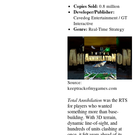
Copies Sold:
0.8 million
Developer/Publisher:
Cavedog Entertainment / GT
Interactive
Genre:
Real-Time Strategy
Source:
keeptrackofmygames.com
Total Annihilation
was the RTS
for players who wanted
something more than base-
building. With 3D terrain,
dynamic line-of-sight, and
hundreds of units clashing at
once, it felt years ahead of its