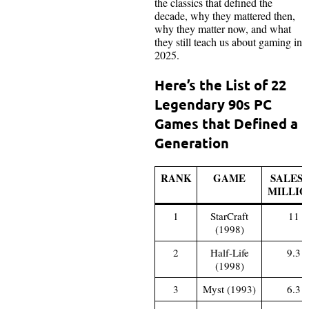
the classics that defined the
decade, why they mattered then,
why they matter now, and what
they still teach us about gaming in
2025.
Here’s the List of 22
Legendary 90s PC
Games that Defined a
Generation
RANK
GAME
SALES 
MILLIO
1
StarCraft
11
(1998)
2
Half-Life
9.3
(1998)
3
Myst (1993)
6.3