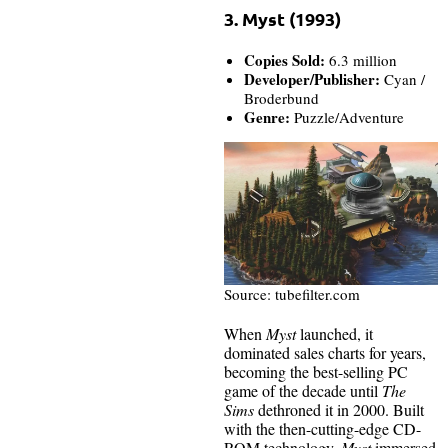
3. Myst (1993)
Copies Sold:
6.3 million
Developer/Publisher:
Cyan /
Broderbund
Genre:
Puzzle/Adventure
Source: tubefilter.com
When
Myst
launched, it
dominated sales charts for years,
becoming the best-selling PC
game of the decade until
The
Sims
dethroned it in 2000. Built
with the then-cutting-edge CD-
ROM technology,
Myst
immersed