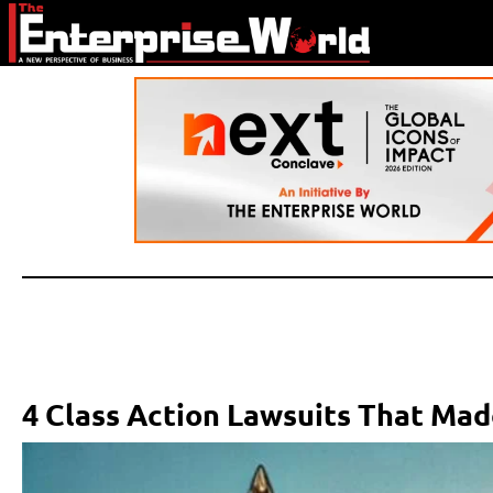
4 Class Action Lawsuits That Mad