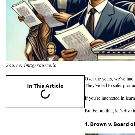
Source: imagesource.io
Over the years, we’ve had c
In This Article
They’ve led to safer produc
If you’re interested in le
But before that, let’s dive
1. Brown v. Board 