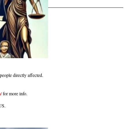
people directly affected.
/
for more info.
 US.