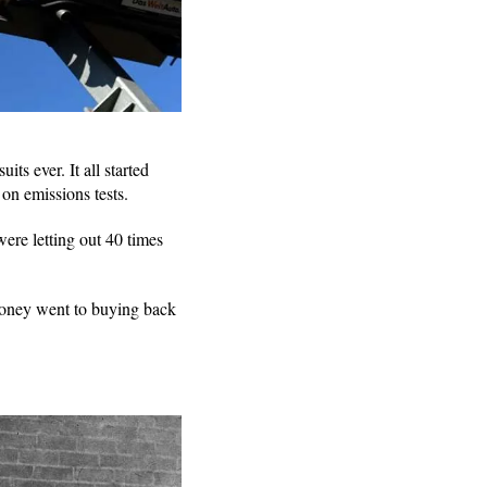
ts ever. It all started
on emissions tests.
ere letting out 40 times
money went to buying back