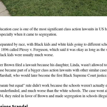
ation case is one of the most significant class action lawsuits in US h
specially when it came to segregation.
separated by race, with Black kids and white kids going to different sc
n 1896 called Plessy v. Ferguson, which said it was okay as long as the
r Black kids were usually much worse.
r Brown filed a lawsuit because his daughter, Linda, wasn’t allowed to
e became part of a bigger class action lawsuits with other similar cases
shall, who would later become the first Black Supreme Court justice,
arate but equal” rule didn’t work because the schools weren’t actually 
underfunded, and much worse than the white schools. The case went a
4, they ruled in favor of Brown and made segregation in schools illega
ssions Scandal