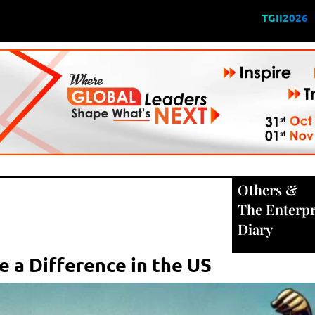
TGII2026
Others
&
The Enterpr
Diary
e a Difference in the US