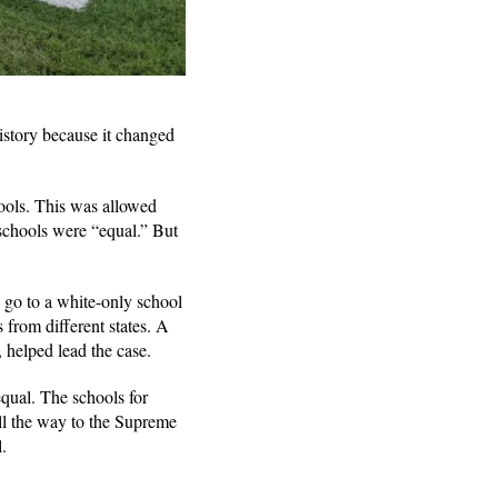
istory because it changed
hools. This was allowed
 schools were “equal.” But
 go to a white-only school
 from different states. A
 helped lead the case.
equal. The schools for
ll the way to the Supreme
l.