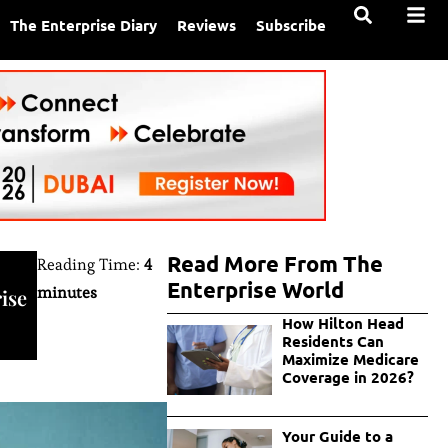
The Enterprise Diary
Reviews
Subscribe
Read More From The
Reading Time:
4
Enterprise World
minutes
ise
How Hilton Head
Residents Can
Maximize Medicare
Coverage in 2026?
Your Guide to a