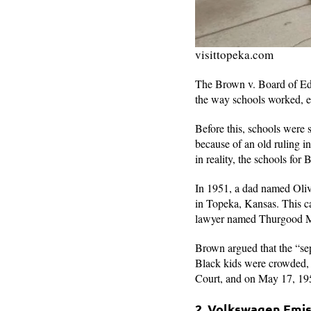
visittopeka.com
The Brown v. Board of Educ
the way schools worked, e
Before this, schools were 
because of an old ruling i
in reality, the schools fo
In 1951, a dad named Olive
in Topeka, Kansas. This cas
lawyer named Thurgood Mar
Brown argued that the “sep
Black kids were crowded, 
Court, and on May 17, 195
2. Volkswagen Emi