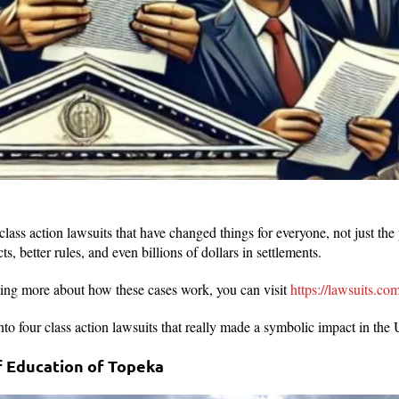
lass action lawsuits that have changed things for everyone, not just the 
ts, better rules, and even billions of dollars in settlements.
arning more about how these cases work, you can visit
https://lawsuits.com
 into four class action lawsuits that really made a symbolic impact in the
of Education of Topeka