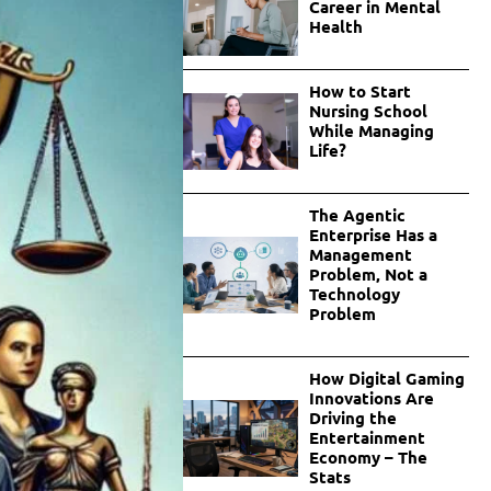
Career in Mental
Health
How to Start
Nursing School
While Managing
Life?
The Agentic
Enterprise Has a
Management
Problem, Not a
Technology
Problem
How Digital Gaming
Innovations Are
Driving the
Entertainment
Economy – The
Stats