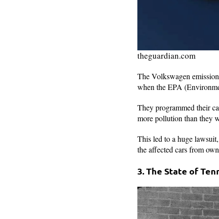
theguardian.com
The Volkswagen emissions s
when the EPA (Environmen
They programmed their cars
more pollution than they 
This led to a huge lawsuit
the affected cars from own
3. The State of Te