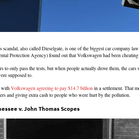
candal, also called Dieselgate, is one of the biggest car company lawsui
tal Protection Agency) found out that Volkswagen had been cheating 
 to only pass the tests, but when people actually drove them, the cars w
were supposed to.
, with
Volkswagen agreeing to pay $14.7 billion
in a settlement. That 
ers and giving extra cash to people who were hurt by the pollution.
nnessee v. John Thomas Scopes