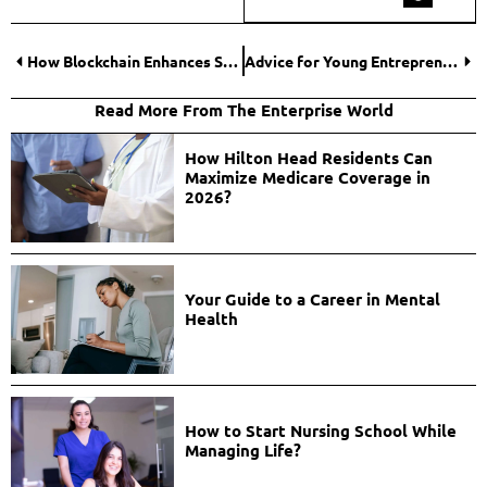
How Blockchain Enhances Supply Chain Transparency in Dropshipping?
Advice for Young Entrepreneurs to Succeed in a Competitive Market
Read More From The Enterprise World
How Hilton Head Residents Can
Maximize Medicare Coverage in
2026?
Your Guide to a Career in Mental
Health
How to Start Nursing School While
Managing Life?