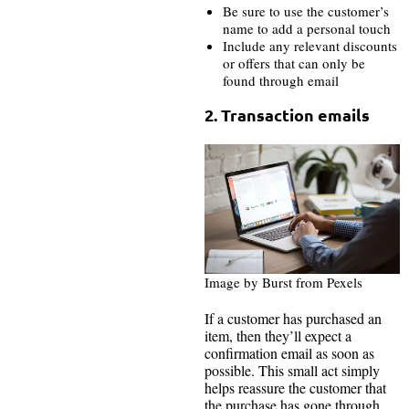
Be sure to use the customer’s
name to add a personal touch
Include any relevant discounts
or offers that can only be
found through email
2. Transaction emails
Image by Burst from Pexels
If a customer has purchased an
item, then they’ll expect a
confirmation email as soon as
possible. This small act simply
helps reassure the customer that
the purchase has gone through