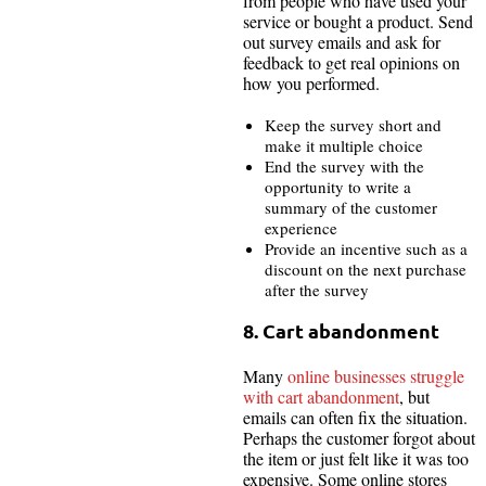
from people who have used your
service or bought a product. Send
out survey emails and ask for
feedback to get real opinions on
how you performed.
Keep the survey short and
make it multiple choice
End the survey with the
opportunity to write a
summary of the customer
experience
Provide an incentive such as a
discount on the next purchase
after the survey
8. Cart abandonment
Many
online businesses struggle
with cart abandonment
, but
emails can often fix the situation.
Perhaps the customer forgot about
the item or just felt like it was too
expensive. Some online stores