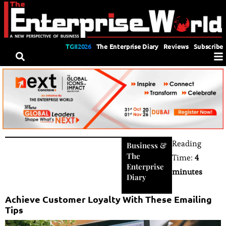
TGII2026
The Enterprise Diary
Reviews
Subscribe
Reading
Business
&
The
Time:
4
Enterprise
minutes
Diary
Achieve Customer Loyalty With These Emailing
Tips