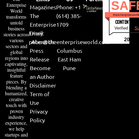
SAF
Enterprise
Magazines
Phone: +1
World
The
(614) 385-
theenterpriseworl
transforms
CONTENT & LI
untold
Enterprise
1709
business
Verified by
Su
Email:
Diary
stories across
various
2026
peter@theenterpriseworld.com
About Us
sectors and
Press
Columbus
global
regions into
Release
East Ham
captivating,
Become
Pune
insightful
feature
an Author
pieces. By
Disclaimer
blending a
humanized,
Term of
creative
Use
touch with
proven
Privacy
industry
Policy
experience,
we help
startups and