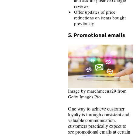
and ask for positive Google
reviews
Offer updates of price
reductions on items bought
previously
5. Promotional emails
Image by marchmeena29 from
Getty Images Pro
One way to achieve customer
loyalty is through consistent and
valuable communication.
customers practically expect to
see promotional emails at certain