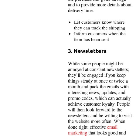
and to provide more details about
delivery time.
Let customers know where
they can track the shipping
Inform customers when the
item has been sent
3. Newsletters
While some people might be
annoyed at constant newsletters,
they’ll be engaged if you keep
things steady at once or twice a
month and pack the emails with
interesting news, updates, and
promo codes, which can actually
achieve customer loyalty. People
will then look forward to the
newsletters and be willing to visit
the website more often. When
done right, effective
email
marketing
that looks good and