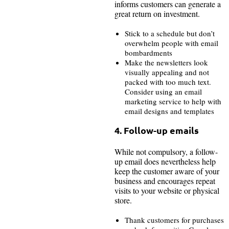
informs customers can generate a
great return on investment.
Stick to a schedule but don’t
overwhelm people with email
bombardments
Make the newsletters look
visually appealing and not
packed with too much text.
Consider using an email
marketing service to help with
email designs and templates
4. Follow-up emails
While not compulsory, a follow-
up email does nevertheless help
keep the customer aware of your
business and encourages repeat
visits to your website or physical
store.
Thank customers for purchases