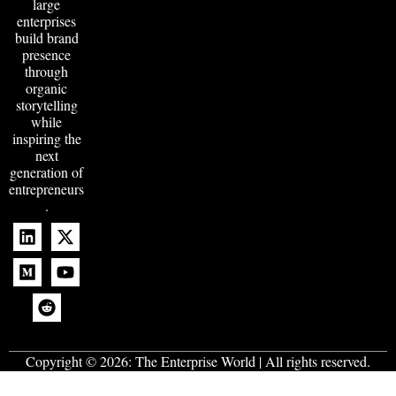
large
enterprises
build brand
presence
through
organic
storytelling
while
inspiring the
next
generation of
entrepreneurs
.
Copyright © 2026:
The Enterprise World
| All rights reserved.