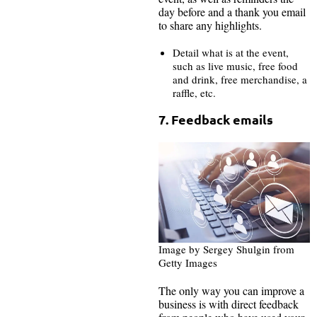
day before and a thank you email
to share any highlights.
Detail what is at the event,
such as live music, free food
and drink, free merchandise, a
raffle, etc.
7. Feedback emails
Image by Sergey Shulgin from
Getty Images
The only way you can improve a
business is with direct feedback