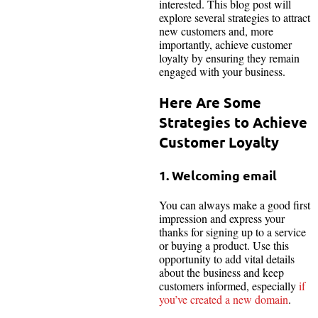
interested. This blog post will
explore several strategies to attract
new customers and, more
importantly, achieve customer
loyalty by ensuring they remain
engaged with your business.
Here Are Some
Strategies to Achieve
Customer Loyalty
1. Welcoming email
You can always make a good first
impression and express your
thanks for signing up to a service
or buying a product. Use this
opportunity to add vital details
about the business and keep
customers informed, especially
if
you’ve created a new domain
.