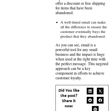
offer a discount or free shipping
for items that have been
abandoned.
A well-timed email can make
all the difference to ensure the
customer eventually buys the
product that they abandoned.
As you can see, email is a
powerful tool for any small
business and the impact is huge
when used at the right time with
the perfect message. This targeted
approach can be a key
component in efforts to achieve
customer loyalty.
Did You like
the post?
Share it
now: