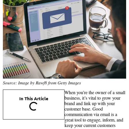
Source: Image by Rawf8 from Getty Images
When you’re the owner of a small
business, it’s vital to grow your
In This Article
brand and link up with your
customer base. Good
communication via email is a
great tool to engage, inform, and
keep your current customers