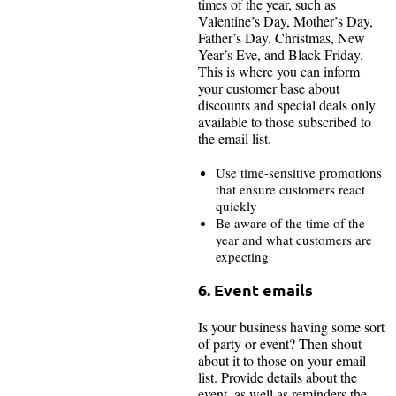
times of the year, such as
Valentine’s Day, Mother’s Day,
Father’s Day, Christmas, New
Year’s Eve, and Black Friday.
This is where you can inform
your customer base about
discounts and special deals only
available to those subscribed to
the email list.
Use time-sensitive promotions
that ensure customers react
quickly
Be aware of the time of the
year and what customers are
expecting
6. Event emails
Is your business having some sort
of party or event? Then shout
about it to those on your email
list. Provide details about the
event, as well as reminders the