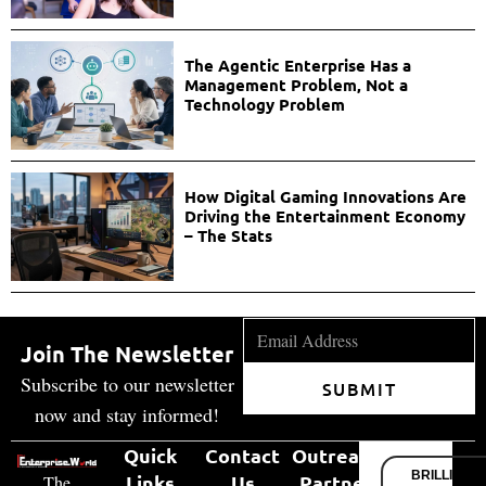
The Agentic Enterprise Has a
Management Problem, Not a
Technology Problem
How Digital Gaming Innovations Are
Driving the Entertainment Economy
– The Stats
Join The Newsletter
Subscribe to our newsletter
SUBMIT
now and stay informed!
Quick
Contact
Outreach
BRILLIANT
Links
Us
Partner
The