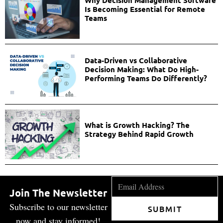
Why Decision Management Software
Is Becoming Essential for Remote
Teams
Data-Driven vs Collaborative
Decision Making: What Do High-
Performing Teams Do Differently?
What is Growth Hacking? The
Strategy Behind Rapid Growth
Join The Newsletter
Subscribe to our newsletter
SUBMIT
now and stay informed!