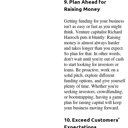
9. Plan Ahead for
Raising Money
Getting funding for your business
isn’t as easy or fast as you might
think. Venture capitalist Richard
Harroch puts it bluntly: Raising
money is almost always harder
and takes longer than you expect.
So plan for that. In other words,
don’t wait until you’re out of cash
to start looking for investors or
loans. Be proactive, work on a
solid pitch, explore different
funding options, and give yourself
plenty of time. Whether you’re
seeking investors, crowdfunding,
or bootstrapping, having a game
plan for raising capital will keep
your business moving forward.
10. Exceed Customers’
Expectations