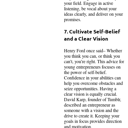
your field. Engage in active
listening, be vocal about your
ideas clearly, and deliver on your
promises.
7. Cultivate Self-Belief
and a Clear Vision
Henry Ford once said– Whether
you think you can, or think you
can’t, you’re right. This advice for
young entrepreneurs focuses on
the power of self-belief.
Confidence in your abilities can
help you overcome obstacles and
seize opportunities. Having a
clear vision is equally crucial.
David Karp, founder of Tumblr,
described an entrepreneur as
someone with a vision and the
drive to create it. Keeping your
goals in focus provides direction
and motivation.