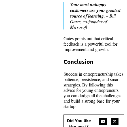
Your most unhappy
customers are your greatest
source of learning.
– Bill
Gates, co-founder of
Microsoft
Gates points out that critical
feedback is a powerful tool for
improvement and growth.
Conclusion
Success in entrepreneurship takes
patience, persistence, and smart
strategies. By following this
advice for young entrepreneurs,
you can dodge all the challenges
and build a strong base for your
startup.
Did You like
the post?