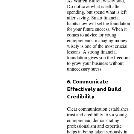
As Warren Buffett wisely said,
Do not save what is left after
spending, but spend what is left
after saving. Smart financial
habits now will set the foundation
for your future success. When it
comes to advice for young
entrepreneurs, managing money
wisely is one of the most crucial
lessons. A strong financial
foundation gives you the freedom
to grow your business without
unnecessary stress.
6. Communicate
Effectively and Build
Credibility
Clear communication establishes
trust and credibility. As a young
entrepreneur, demonstrating
professionalism and expertise
helps in being taken seriously in