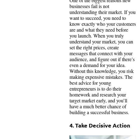
One of the biggest reasons new
businesses fail is not
understanding their market. If you
want to succeed, you need to
know exactly who your customers
are and what they need before
you launch. When you truly
understand your market, you can
set the right prices, create
messages that connect with your
audience, and figure out if there’s
even a demand for your idea.
Without this knowledge, you risk
making expensive mistakes. The
best advice for young
entrepreneurs is to do their
homework and research your
target market early, and you’ll
have a much better chance of
building a successful business.
4. Take Decisive Action