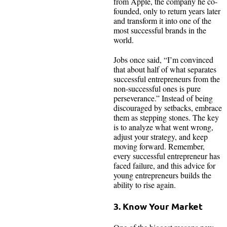
from Apple, the company he co-
founded, only to return years later
and transform it into one of the
most successful brands in the
world.
Jobs once said, “I’m convinced
that about half of what separates
successful entrepreneurs from the
non-successful ones is pure
perseverance.” Instead of being
discouraged by setbacks, embrace
them as stepping stones. The key
is to analyze what went wrong,
adjust your strategy, and keep
moving forward. Remember,
every successful entrepreneur has
faced failure, and this advice for
young entrepreneurs builds the
ability to rise again.
3. Know Your Market