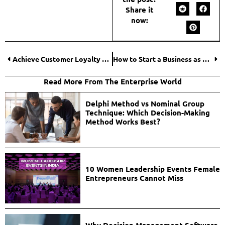
Share it
now:
Achieve Customer Loyalty With These Emailing Tips
How to Start a Business as a Woman?
Read More From The Enterprise World
Delphi Method vs Nominal Group
Technique: Which Decision-Making
Method Works Best?
10 Women Leadership Events Female
Entrepreneurs Cannot Miss