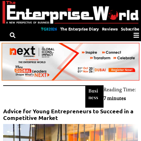
TGII2026
The Enterprise Diary
Reviews
Subscribe
Reading Time:
Busi
ness
7 minutes
Advice for Young Entrepreneurs to Succeed in a
Competitive Market