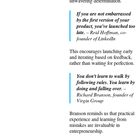
unwavering determination.
If you are not embarrassed
by the first version of your
product, you’ve launched too
late.
– Reid Hoffman, co-
founder of LinkedIn
This encourages launching early
and iterating based on feedback,
rather than waiting for perfection.
You don’t learn to walk by
following rules. You learn by
doing and falling over.
–
Richard Branson, founder of
Virgin Group
Branson reminds us that practical
experience and learning from
mistakes are invaluable in
entrepreneurship.