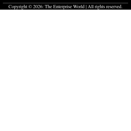
Copyright © 2026:
The Enterprise World
| All rights reserved.