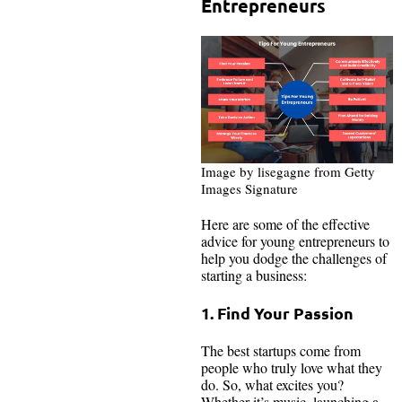
Entrepreneurs
Image by lisegagne from Getty
Images Signature
Here are some of the effective
advice for young entrepreneurs to
help you dodge the challenges of
starting a business:
1. Find Your Passion
The best startups come from
people who truly love what they
do. So, what excites you?
Whether it’s music, launching a