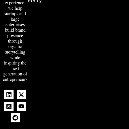
experience,
we help
startups and
large
enterprises
build brand
presence
through
organic
storytelling
while
inspiring the
next
generation of
entrepreneurs
.