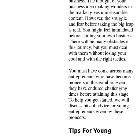
business. The thought of your
business idea making wonders in
the market gives unmeasurable
content. However, the struggle
and fear before taking the big leap
is real. You might feel intimidated
before starting your own business.
There will be many obstacles in
this journey, but you must deal
with them without losing your
cool and with the right tactics.
You must have come across many
entrepreneurs who have become
pioneers in this gamble. Even
they have endured challenging
times before attaining this stage.
To help you get started, we will
discuss bits of advice for young
entrepreneurs given by these
pioneers.
Tips For Young