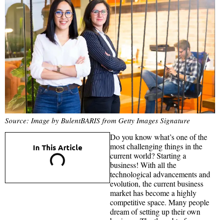
Source: Image by BulentBARIS from Getty Images Signature
Do you know what’s one of the
most challenging things in the
In This Article
current world? Starting a
business! With all the
technological advancements and
evolution, the current business
market has become a highly
competitive space. Many people
dream of setting up their own