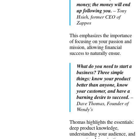
money; the money will end
up following you.
– Tony
Hsieh, former CEO of
Zappos
This emphasizes the importance
of focusing on your passion and
mission, allowing financial
success to naturally ensue.
What do you need to start a
business? Three simple
things: know your product
better than anyone, know
your customer, and have a
burning desire to succeed.
–
Dave Thomas, Founder of
Wendy’s
Thomas highlights the essentials:
deep product knowledge,
understanding your audience, and