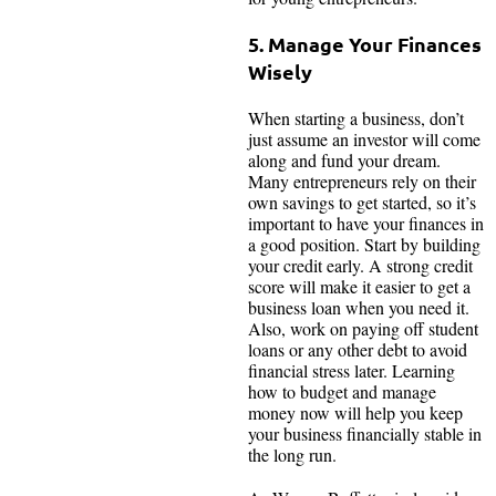
5. Manage Your Finances
Wisely
When starting a business, don’t
just assume an investor will come
along and fund your dream.
Many entrepreneurs rely on their
own savings to get started, so it’s
important to have your finances in
a good position. Start by building
your credit early. A strong credit
score will make it easier to get a
business loan when you need it.
Also, work on paying off student
loans or any other debt to avoid
financial stress later. Learning
how to budget and manage
money now will help you keep
your business financially stable in
the long run.