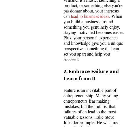
product, or something else you’re
passionate about, your interests
can
lead to business ideas
. When
you build a business around
something you genuinely enjoy,
staying motivated becomes easier.
Plus, your personal experience
and knowledge give you a unique
perspective, something that can
set you apart and help you
succeed.
2. Embrace Failure and
Learn from It
Failure is an inevitable part of
entrepreneurship. Many young
entrepreneurs fear making
mistakes, but the truth is, that
failures often lead to the most
valuable lessons. Take Steve
Jobs, for example. He was fired