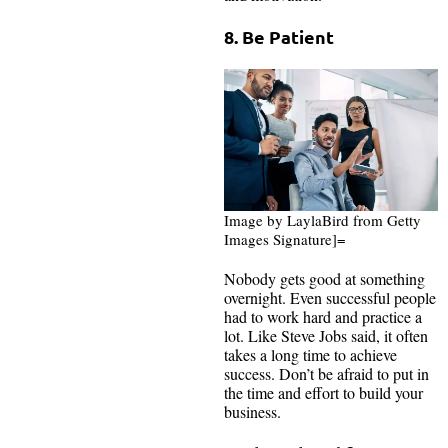
8. Be Patient
Image by LaylaBird from Getty
Images Signature]=
Nobody gets good at something
overnight. Even successful people
had to work hard and practice a
lot. Like Steve Jobs said, it often
takes a long time to achieve
success. Don’t be afraid to put in
the time and effort to build your
business.