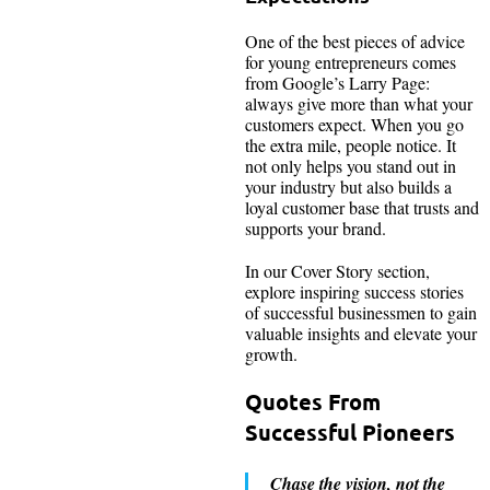
One of the best pieces of advice
for young entrepreneurs comes
from Google’s Larry Page:
always give more than what your
customers expect. When you go
the extra mile, people notice. It
not only helps you stand out in
your industry but also builds a
loyal customer base that trusts and
supports your brand.
In our Cover Story section,
explore inspiring success stories
of successful businessmen to gain
valuable insights and elevate your
growth.
Quotes From
Successful Pioneers
Chase the vision, not the