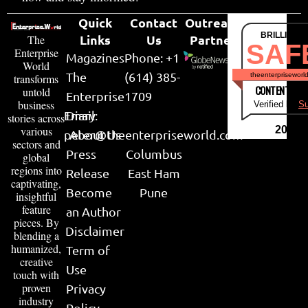
Quick
Contact
Outreach
BRILLIANT
Links
Us
Partner
The
SAF
Enterprise
Magazines
Phone: +1
World
The
(614) 385-
theenterpriseworl
transforms
CONTENT & LI
untold
Enterprise
1709
business
Verified by
Su
Email:
Diary
stories across
various
2026
peter@theenterpriseworld.com
About Us
sectors and
Press
Columbus
global
regions into
Release
East Ham
captivating,
Become
Pune
insightful
feature
an Author
pieces. By
Disclaimer
blending a
humanized,
Term of
creative
Use
touch with
proven
Privacy
industry
Policy