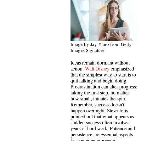
Image by Jay Yuno from Getty
Images Signature
Ideas remain dormant without
action.
Walt Disney
emphasized
that the simplest way to start is to
quit talking and begin doing.
Procrastination can alter progress;
taking the first step, no matter
how small, initiates the spin.
Remember, success doesn’t
happen overnight. Steve Jobs
pointed out that what appears as
sudden success often involves
years of hard work. Patience and
persistence are essential aspects
for young entrepreneurs.