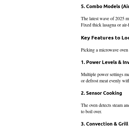
5. Combo Models (Air
The latest wave of 2025 m
Fixed thick lasagna or air
Key Features to Lo
Picking a microwave oven 
1. Power Levels & In
Multiple power settings m
or defrost meat evenly wit
2. Sensor Cooking
The oven detects steam and
to boil over.
3. Convection & Gril