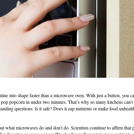
tine into shape faster than a microwave oven. With just a button, you c
or pop popcorn in under two minutes. That’s why so many kitchens can’t li
anding questions: Is it safe? Does it zap nutrients or make food unhealt
ut what microwaves do and don’t do. Scientists continue to affirm that