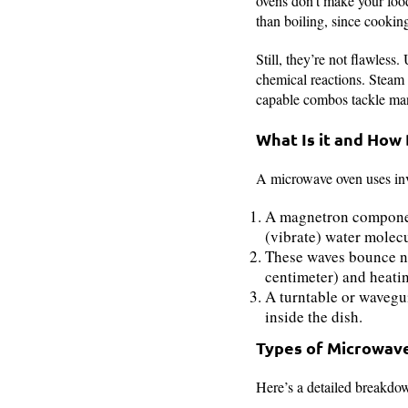
ovens don’t make your food
than boiling, since cooking
Still, they’re not flawless
chemical reactions. Steam o
capable combos tackle many
What Is it and How
A microwave oven uses invi
A magnetron componen
(vibrate) water molec
These waves bounce nat
centimeter) and heatin
A turntable or wavegu
inside the dish.
Types of Microwav
Here’s a detailed breakdow