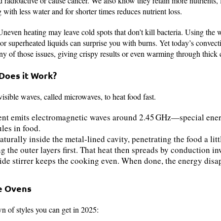
 radioactive or cause cancer. We also know they retain more nutrients, l
 with less water and for shorter times reduces nutrient loss.
. Uneven heating may leave cold spots that don’t kill bacteria. Using the
r superheated liquids can surprise you with burns. Yet today’s convection
 of those issues, giving crispy results or even warming through thick c
 Does it Work?
sible waves, called microwaves, to heat food fast.
t emits electromagnetic waves around 2.45 GHz—special energ
ules in food.
urally inside the metal-lined cavity, penetrating the food a litt
g the outer layers first. That heat then spreads by conduction in
ide stirrer keeps the cooking even. When done, the energy dis
e Ovens
n of styles you can get in 2025: