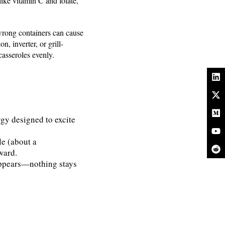
ike vitamin C and folate,
 wrong containers can cause
, inverter, or grill-
asseroles evenly.
y designed to excite
le (about a
ward.
appears—nothing stays