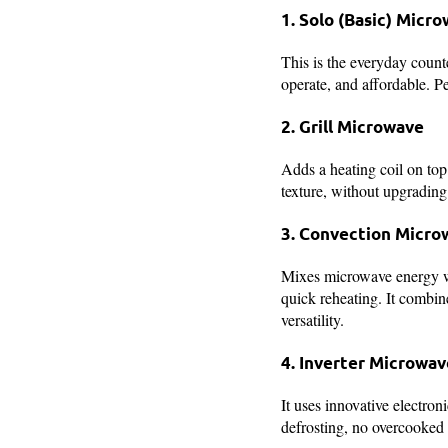
1. Solo (Basic) Micr
This is the everyday counte
operate, and affordable. Pe
2. Grill Microwave
Adds a heating coil on top.
texture, without upgrading 
3. Convection Micro
Mixes microwave energy wi
quick reheating. It combi
versatility.
4. Inverter Microwav
It uses innovative electron
defrosting, no overcooked 