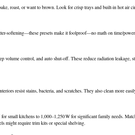
bake, roast, or want to brown. Look for crisp trays and built-in hot air ci
utter-softening—these presets make it foolproof—no math on time/power
eep volume control, and auto shut-off. These reduce radiation leakage, s
interiors resist stains, bacteria, and scratches. They also clean more easi
r small kitchens to 1,000–1,250 W for significant family needs. Match
s might require trim kits or special shelving.