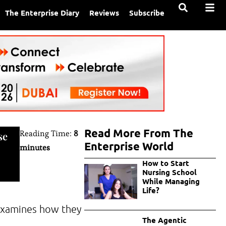
The Enterprise Diary
Reviews
Subscribe
Read More From The
Reading Time:
8
se
Enterprise World
minutes
How to Start
Nursing School
While Managing
Life?
 examines how they
The Agentic