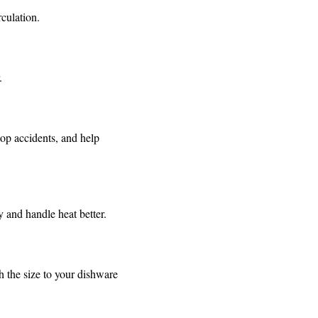
rculation.
.
top accidents, and help
ly and handle heat better.
 the size to your dishware