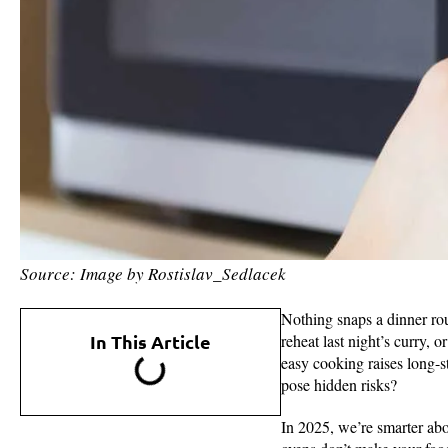
Source: Image by Rostislav_Sedlacek
Nothing snaps a dinner rou
In This Article
reheat last night’s curry, 
easy cooking raises long-st
pose hidden risks?
In 2025, we’re smarter abo