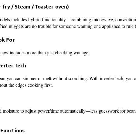
-fry / Steam / Toaster-oven)
odels includes hybrid functionality—combining microwave, convection, 
-fried nuggets are no trouble for someone wanting one appliance to rule 
ok For
now includes more than just checking wattage:
verter Tech
ean you can simmer or melt without scorching. With inverter tech, you 
hout the edges cooking first.
 moisture to adjust power/time automatically—less guesswork for beans,
l Functions