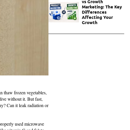
vs Growth
Marketing: The Key
Differences
Affecting Your
Growth
an thaw frozen vegetables,
ve without it. But fast,
hy? Can it leak radiation or
 properly used microwave