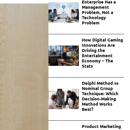
Enterprise Has a
Management
Problem, Not a
Technology
Problem
How Digital Gaming
Innovations Are
Driving the
Entertainment
Economy – The
Stats
Delphi Method vs
Nominal Group
Technique: Which
Decision-Making
Method Works
Best?
Product Marketing