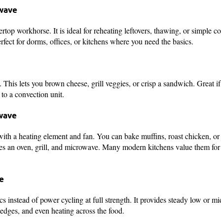
owave
rtop workhorse. It is ideal for reheating leftovers, thawing, or simple c
rfect for dorms, offices, or kitchens where you need the basics.
 This lets you brown cheese, grill veggies, or crisp a sandwich. Great i
to a convection unit.
wave
th a heating element and fan. You can bake muffins, roast chicken, or 
nes an oven, grill, and microwave. Many modern kitchens value them for
e
ics instead of power cycling at full strength. It provides steady low or 
edges, and even heating across the food.