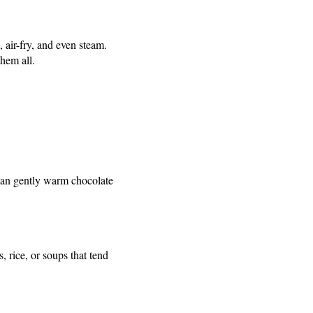
air-fry, and even steam.
them all.
can gently warm chocolate
 rice, or soups that tend