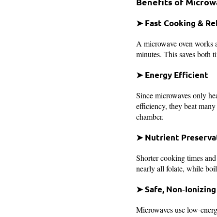
Benefits of Micro
➤ Fast Cooking & Re
A microwave oven works al
minutes. This saves both t
➤ Energy Efficient
Since microwaves only hea
efficiency, they beat man
chamber.
➤ Nutrient Preserva
Shorter cooking times and 
nearly all folate, while bo
➤ Safe, Non‑Ionizing
Microwaves use low-energ