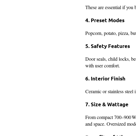
These are essential if you 
4. Preset Modes
Popcorn, potato, pizza, b
5. Safety Features
Door seals, child locks, b
with user comfort.
6. Interior Finish
Ceramic or stainless steel 
7. Size & Wattage
From compact 700–900 W fo
and space. Oversized model