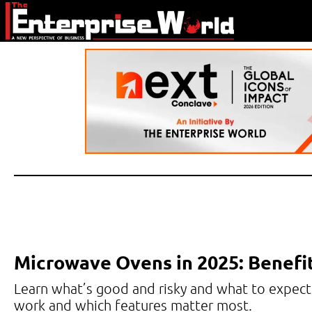
Microwave Ovens in 2025: Benefi
Learn what’s good and risky and what to expect
work and which features matter most.