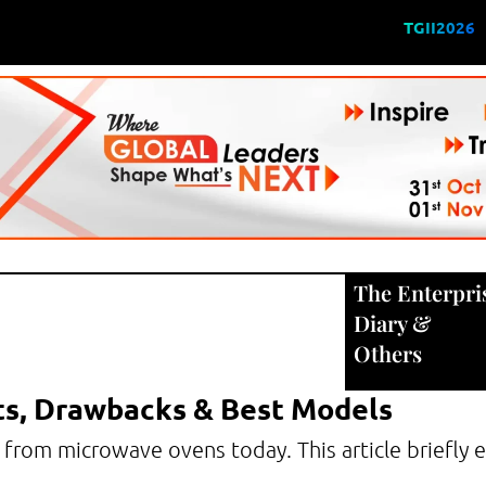
TGII2026
The Enterpri
Diary
&
Others
ts, Drawbacks & Best Models
 from microwave ovens today. This article briefly