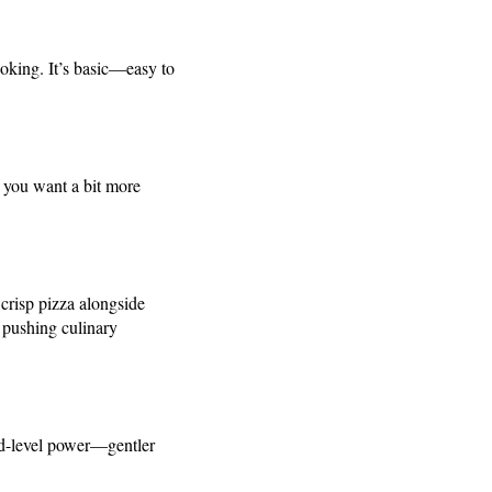
ooking. It’s basic—easy to
f you want a bit more
crisp pizza alongside
 pushing culinary
mid-level power—gentler