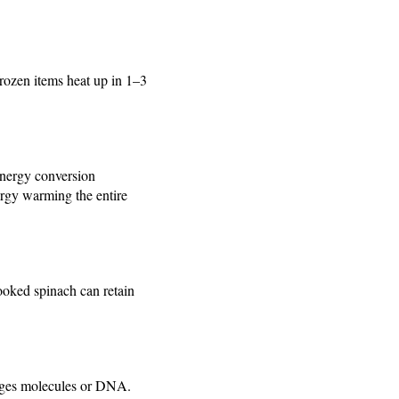
rozen items heat up in 1–3
energy conversion
rgy warming the entire
ooked spinach can retain
nges molecules or DNA.