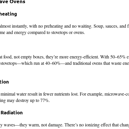
wave Ovens
heating
most instantly, with no preheating and no waiting. Soup, sauces, and f
ime and energy compared to stovetops or ovens.
t food, not empty boxes, they’re more energy-efficient. With 50–65% 
y stovetops—which run at 40–60%—and traditional ovens that waste ene
tion
minimal water result in fewer nutrients lost. For example, microwave-c
iling may destroy up to 77%.
 Radiation
y waves—they warm, not damage. There’s no ionizing effect that cha