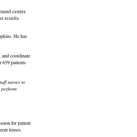
mmand center.
t results
Hopkins. He has
, and coordinate
 659 patients
aff nurses to
d perform
ssion for patient
rent lenses.