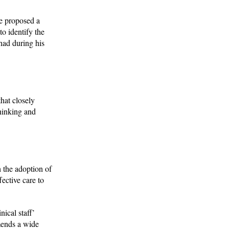
He proposed a
to identify the
had during his
that closely
thinking and
 the adoption of
fective care to
ical staff’
mends a wide