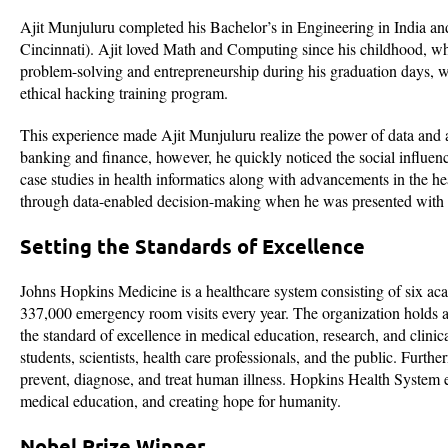
Ajit Munjuluru completed his Bachelor’s in Engineering in India and
Cincinnati). Ajit loved Math and Computing since his childhood, whi
problem-solving and entrepreneurship during his graduation days, wh
ethical hacking training program.
This experience made Ajit Munjuluru realize the power of data and an
banking and finance, however, he quickly noticed the social influenc
case studies in health informatics along with advancements in the he
through data-enabled decision-making when he was presented with a
Setting the Standards of Excellence
Johns Hopkins Medicine is a healthcare system consisting of six aca
337,000 emergency room visits every year. The organization holds a
the standard of excellence in medical education, research, and clini
students, scientists, health care professionals, and the public. Furt
prevent, diagnose, and treat human illness. Hopkins Health System 
medical education, and creating hope for humanity.
Nobel Prize Winner