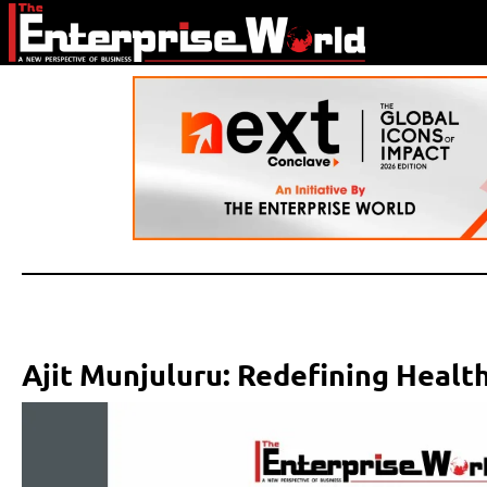
Ajit Munjuluru: Redefining Health