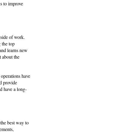
ns to improve
tside of work.
 the top
 and learns new
 about the
e operations have
ld provide
nd have a long-
 the best way to
vements,