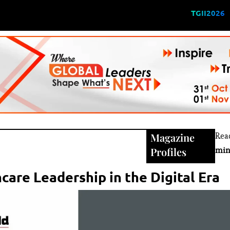
TGII2026
Magazine
Rea
Profiles
min
care Leadership in the Digital Era