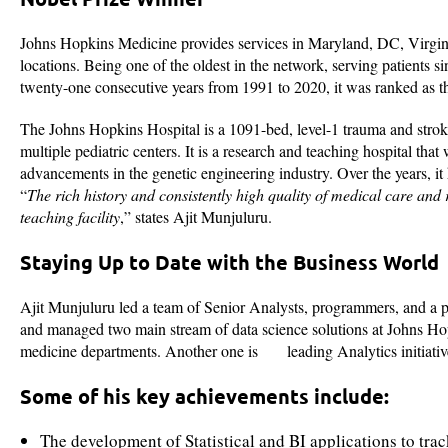
Johns Hopkins Medicine provides services in Maryland, DC, Virginia
locations. Being one of the oldest in the network, serving patients s
twenty-one consecutive years from 1991 to 2020, it was ranked as 
The Johns Hopkins Hospital is a 1091-bed, level-1 trauma and strok
multiple pediatric centers. It is a research and teaching hospital tha
advancements in the genetic engineering industry. Over the years, it
“
The rich history and consistently high quality of medical care and
teaching facility
,” states Ajit Munjuluru.
Staying Up to Date with the Business World
Ajit Munjuluru led a team of Senior Analysts, programmers, and a pro
and managed two main stream of data science solutions at Johns Ho
medicine departments. Another one is leading Analytics initiativ
Some of his key achievements include:
The development of Statistical and BI applications to t