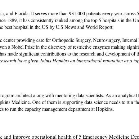
, and Florida. It serves more than 931,000 patients every year across 
ince 1889, it has consistently ranked among the top 5 hospitals in the Un
the best hospital in the US by U.S News and World Report.
e center providing care for Orthopedic Surgery, Neurosurgery, Internal
t won a Nobel Prize in the discovery of restrictive enzymes making signif
 has made significant contributions to the research and development of th
 research have given Johns Hopkins an international reputation as a to
gram architect along with mentoring data scientists. As an analytical l
pkins Medicine. One of them is supporting data science needs to run t
es to run the capacity management department at Hopkins.
rack and improve operational health of 5 Emergency Medicine De