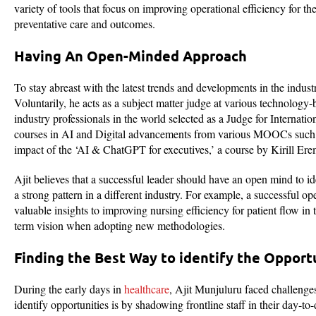
variety of tools that focus on improving operational efficiency for th
preventative care and outcomes.
Having An Open-Minded Approach
To stay abreast with the latest trends and developments in the indust
Voluntarily, he acts as a subject matter judge at various technology
industry professionals in the world selected as a Judge for Intern
courses in AI and Digital advancements from various MOOCs such a
impact of the ‘AI & ChatGPT for executives,’ a course by Kirill 
Ajit believes that a successful leader should have an open mind to i
a strong pattern in a different industry. For example, a successful 
valuable insights to improving nursing efficiency for patient flow in 
term vision when adopting new methodologies.
Finding the Best Way to identify the Opport
During the early days in
healthcare
, Ajit Munjuluru faced challenges
identify opportunities is by shadowing frontline staff in their day-to