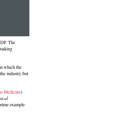
 GDP. The
 making
 at which the
the industry but
ns Medicine
)
nical
 prime example