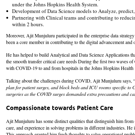
under the Johns Hopkins Health System.
Development of Data Science models to Analyze, predict, 
Partnering with Clinical teams and contributing to reduci
within 2 hours.
Moreover, Ajit Munjuluru participated in the enterprise data strateg
been a core member in contributing to the digital advancement and 
He has helped to build Analytical and Data Science Applications tha
the smooth transfer critical care needs During the first two wave
with COVID-19 to and from hospitals in the Johns Hopkins Health
Talking about the challenges during COVID, Ajit Munjuluru says, 
plan for patient surges, and block beds and ICU rooms specific to 
surgeries as the COVID surges demanded extra precautions and can
Compassionate towards Patient Care
Ajit Munjuluru has some distinct qualities that distinguish him from 
care, and experience in solving problems in different industries. He
This approach granted him fresh thoughts to solve operational prob