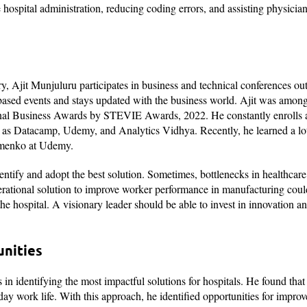
e hospital administration, reducing coding errors, and assisting physicia
ry, Ajit Munjuluru participates in business and technical conferences ou
-based events and stays updated with the business world. Ajit was among
ational Business Awards by STEVIE Awards, 2022. He constantly enrolls
s Datacamp, Udemy, and Analytics Vidhya. Recently, he learned a lot
Eremenko at Udemy.
dentify and adopt the best solution. Sometimes, bottlenecks in healthcar
operational solution to improve worker performance in manufacturing cou
the hospital. A visionary leader should be able to invest in innovation a
unities
 in identifying the most impactful solutions for hospitals. He found that
-day work life. With this approach, he identified opportunities for impro