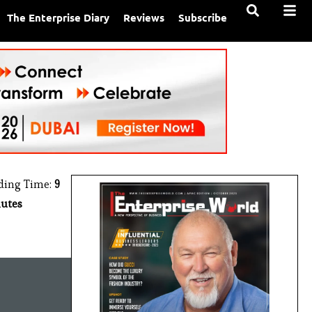
The Enterprise Diary
Reviews
Subscribe
ding Time:
9
utes