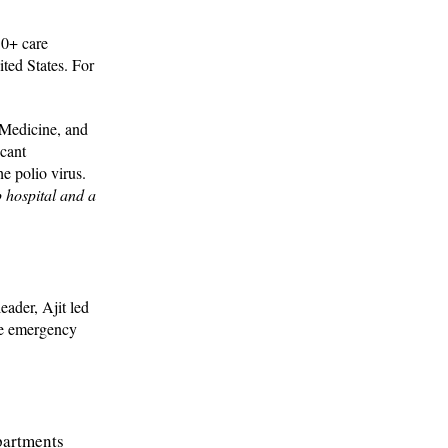
50+ care
ited States. For
 Medicine, and
icant
e polio virus.
p hospital and a
eader, Ajit led
he emergency
partments