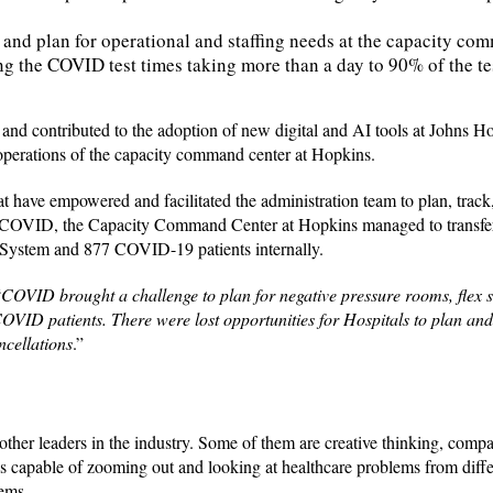
and plan for operational and staffing needs at the capacity co
ng the COVID test times taking more than a day to 90% of the tes
y and contributed to the adoption of new digital and AI tools at Johns 
operations of the capacity command center at Hopkins.
t have empowered and facilitated the administration team to plan, track
s of COVID, the Capacity Command Center at Hopkins managed to transfer
 System and 877 COVID-19 patients internally.
“
COVID brought a challenge to plan for negative pressure rooms, flex st
COVID patients. There were lost opportunities for Hospitals to plan an
cellations
.”
other leaders in the industry. Some of them are creative thinking, compa
 is capable of zooming out and looking at healthcare problems from diffe
lems.