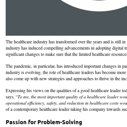
The healthcare industry has transformed over the years and is still i
industry has induced compelling advancements in adopting digital tr
significant changes to make sure that the limited healthcare resource
The pandemic, in particular, has introduced important changes in pat
industry is evolving, the role of healthcare leaders has become more
also come up with new strategies and approaches to thrive in the in
Expressing his views on the qualities of a good healthcare leader to
says, “
To me, the most important quality of a healthcare leader wou
operational efficiency, safety, and reduction in healthcare costs wou
of a contemporary healthcare leader taking his company towards succ
Passion for Problem-Solving