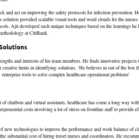
ack and act on improving the safety protocols for infection prevention. 
 solution provided scalable visual tools and word clouds for the nurses 
ocols. Ajit developed such unique techniques based on the learnings he 
s methodology at CitiBank.
Solutions
rengths and interests of his team members. He finds innovative projects 
creative limits in identifying solutions. ‘He believes in out of the box 
enterprise tools to solve complex healthcare operational problems’
 chatbots and virtual assistants, healthcare has come a long way with
onential costs involving a lot of stress on frontline staff to provide ef
of new technologies to improve the performance and work balance of clin
the substantial cost of hiring travel nurses and coordinators. He recom