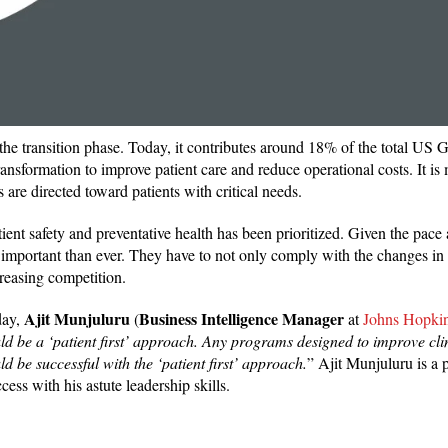
n the transition phase. Today, it contributes around 18% of the total US
ansformation to improve patient care and reduce operational costs. It is
s are directed toward patients with critical needs.
ient safety and preventative health has been prioritized. Given the pace
 important than ever. They have to not only comply with the changes in 
creasing competition.
Ajit Munjuluru
Business Intelligence Manager
day,
(
at
Johns Hopki
ld be a ‘patient first’ approach. Any programs designed to improve cli
ld be successful with the ‘patient first’ approach.
” Ajit Munjuluru is a
ess with his astute leadership skills.