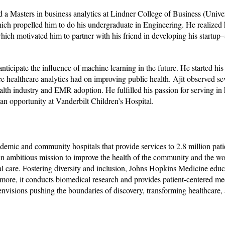
 a Masters in business analytics at Lindner College of Business (Univer
ch propelled him to do his undergraduate in Engineering. He realized h
ich motivated him to partner with his friend in developing his startup–
ticipate the influence of machine learning in the future. He started his 
e healthcare analytics had on improving public health. Ajit observed se
alth industry and EMR adoption. He fulfilled his passion for serving in 
n opportunity at Vanderbilt Children’s Hospital.
demic and community hospitals that provide services to 2.8 million pat
n ambitious mission to improve the health of the community and the wor
cal care. Fostering diversity and inclusion, Johns Hopkins Medicine edu
hermore, it conducts biomedical research and provides patient-centered me
envisions pushing the boundaries of discovery, transforming healthcare