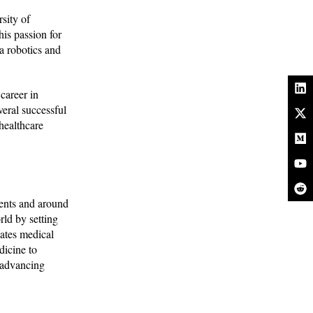
sity of
is passion for
a robotics and
career in
veral successful
healthcare
ients and around
ld by setting
cates medical
dicine to
, advancing