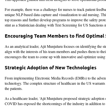
For example, there was a challenge for nurses to track patient feedb
unique NLP-based data capture and visualization to aid nursing. This
top reasons and further develop programs to improve the safety prot
stint as a Statistician dealing with Text Screening for US Sanction
Encouraging Team Members to find Optimal 
As an analytical leader, Ajit Munjuluru focuses on identifying the st
align with the interests of his team members and pushes them to their 
encourages the team to come up with innovative and optimize using 
Strategic Adoption of New Technologies
From implementing Electronic Media Records (EMRs) to the advent of
technology. The complex structure of healthcare in the US warrants exp
the patients.
As a healthcare leader, ‘Ajit Munjuluru proposed strategic adoption 
COVID has exposed the shortcomings of the industry in addition to 