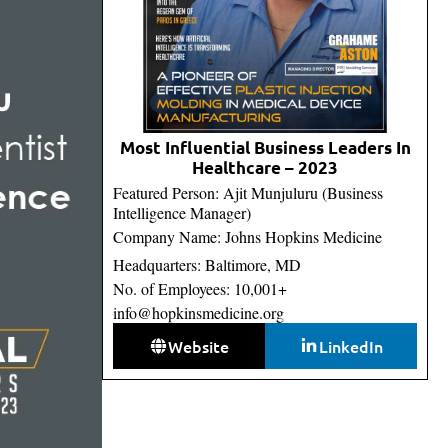
Most Influential Business Leaders In
Healthcare – 2023
Featured Person: Ajit Munjuluru (Business
Intelligence Manager)
Company Name: Johns Hopkins Medicine
Headquarters: Baltimore, MD
No. of Employees: 10,001+
info@hopkinsmedicine.org
Website
LinkedIn