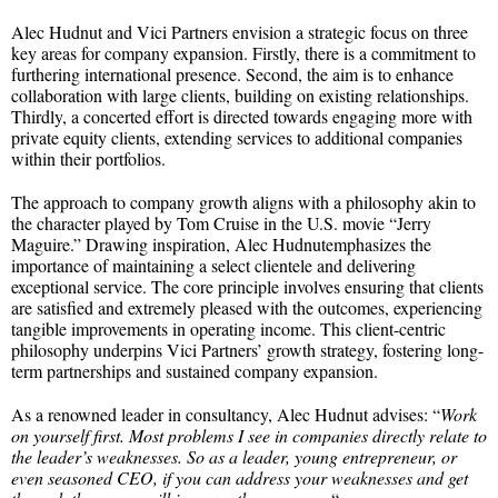
Alec Hudnut and Vici Partners envision a strategic focus on three
key areas for company expansion. Firstly, there is a commitment to
furthering international presence. Second, the aim is to enhance
collaboration with large clients, building on existing relationships.
Thirdly, a concerted effort is directed towards engaging more with
private equity clients, extending services to additional companies
within their portfolios.
The approach to company growth aligns with a philosophy akin to
the character played by Tom Cruise in the U.S. movie “Jerry
Maguire.” Drawing inspiration, Alec Hudnutemphasizes the
importance of maintaining a select clientele and delivering
exceptional service. The core principle involves ensuring that clients
are satisfied and extremely pleased with the outcomes, experiencing
tangible improvements in operating income. This client-centric
philosophy underpins Vici Partners’ growth strategy, fostering long-
term partnerships and sustained company expansion.
As a renowned leader in consultancy, Alec Hudnut advises: “
Work
on yourself first. Most problems I see in companies directly relate to
the leader’s weaknesses. So as a leader, young entrepreneur, or
even seasoned CEO, if you can address your weaknesses and get