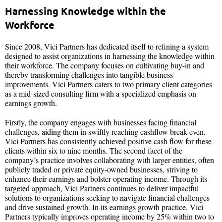
Harnessing Knowledge within the
Workforce
Since 2008, Vici Partners has dedicated itself to refining a system
designed to assist organizations in harnessing the knowledge within
their workforce. The company focuses on cultivating buy-in and
thereby transforming challenges into tangible business
improvements. Vici Partners caters to two primary client categories
as a mid-sized consulting firm with a specialized emphasis on
earnings growth.
Firstly, the company engages with businesses facing financial
challenges, aiding them in swiftly reaching cashflow break-even.
Vici Partners has consistently achieved positive cash flow for these
clients within six to nine months. The second facet of the
company’s practice involves collaborating with larger entities, often
publicly traded or private equity-owned businesses, striving to
enhance their earnings and bolster operating income. Through its
targeted approach, Vici Partners continues to deliver impactful
solutions to organizations seeking to navigate financial challenges
and drive sustained growth. In its earnings growth practice, Vici
Partners typically improves operating income by 25% within two to