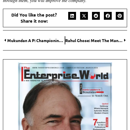
through them, you will improve the company.
“
Did You like the post?
Share it now:
Mukundan A P: Championing Data-Driven Growth across the Globe
Rahul Ghose: Meet The Man Focussed On Reducing India’s Investment Losses!