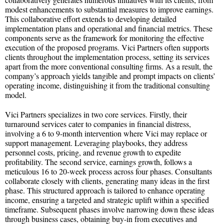
modest enhancements to substantial measures to improve earnings.
This collaborative effort extends to developing detailed
implementation plans and operational and financial metrics. These
components serve as the framework for monitoring the effective
execution of the proposed programs. Vici Partners often supports
clients throughout the implementation process, setting its services
apart from the more conventional consulting firms. As a result, the
company’s approach yields tangible and prompt impacts on clients’
operating income, distinguishing it from the traditional consulting
model.
Vici Partners specializes in two core services. Firstly, their
turnaround services cater to companies in financial distress,
involving a 6 to 9-month intervention where Vici may replace or
support management. Leveraging playbooks, they address
personnel costs, pricing, and revenue growth to expedite
profitability. The second service, earnings growth, follows a
meticulous 16 to 20-week process across four phases. Consultants
collaborate closely with clients, generating many ideas in the first
phase. This structured approach is tailored to enhance operating
income, ensuring a targeted and strategic uplift within a specified
timeframe. Subsequent phases involve narrowing down these ideas
through business cases, obtaining buy-in from executives and