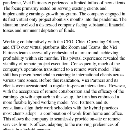
pandemic, Vici Partners experienced a limited influx of new clients.
The focus primarily rested on serving existing clients and
implementing earnings growth programs. The company engaged in
its first virtual-only project about six months into the pandemic. The
situation involved a distressed company facing substantial financial
losses and imminent depletion of funds.
Working collaboratively with the CEO, Chief Operating Officer,
and CFO over virtual platforms like Zoom and Teams, the Vici
Partners team successfully orchestrated a turnaround, achieving
profitability within six months. This pivotal experience revealed the
viability of remote project execution. Consequently, much of the
company’s operations transitioned to a remote work model. This
shift has proven beneficial in catering to international clients across
various time zones. Before this realization, Vici Partners and its
clients were accustomed to regular in-person interactions. However,
with the acceptance of remote collaboration and the efficacy of the
earnings growth approach in this setup, the firm has embraced a
more flexible hybrid working model. Vici Partners and its
consultants align their work schedules with the hybrid practices
most clients adopt – a combination of work from home and office.
This allows the company to seamlessly provide on-site or remote
services from its offices, adapting to the evolving preferences of
clients in a hybrid manner.