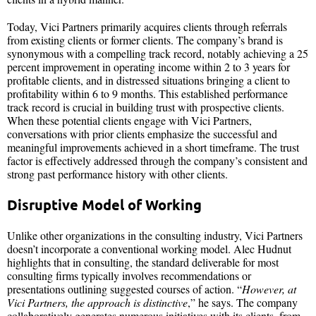
Today, Vici Partners primarily acquires clients through referrals
from existing clients or former clients. The company’s brand is
synonymous with a compelling track record, notably achieving a 25
percent improvement in operating income within 2 to 3 years for
profitable clients, and in distressed situations bringing a client to
profitability within 6 to 9 months. This established performance
track record is crucial in building trust with prospective clients.
When these potential clients engage with Vici Partners,
conversations with prior clients emphasize the successful and
meaningful improvements achieved in a short timeframe. The trust
factor is effectively addressed through the company’s consistent and
strong past performance history with other clients.
Disruptive Model of Working
Unlike other organizations in the consulting industry, Vici Partners
doesn’t incorporate a conventional working model. Alec Hudnut
highlights that in consulting, the standard deliverable for most
consulting firms typically involves recommendations or
presentations outlining suggested courses of action. “
However, at
Vici Partners, the approach is distinctive
,” he says. The company
collaboratively generates numerous initiatives with its clients, from