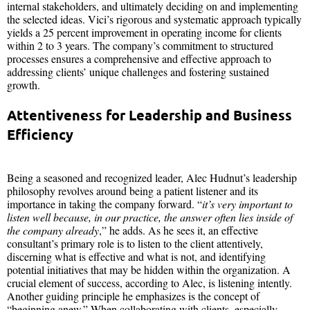
internal stakeholders, and ultimately deciding on and implementing
the selected ideas. Vici’s rigorous and systematic approach typically
yields a 25 percent improvement in operating income for clients
within 2 to 3 years. The company’s commitment to structured
processes ensures a comprehensive and effective approach to
addressing clients’ unique challenges and fostering sustained
growth.
Attentiveness for Leadership and Business
Efficiency
Being a seasoned and recognized leader, Alec Hudnut’s leadership
philosophy revolves around being a patient listener and its
importance in taking the company forward. “
it’s very important to
listen well because, in our practice, the answer often lies inside of
the company already
,” he adds. As he sees it, an effective
consultant’s primary role is to listen to the client attentively,
discerning what is effective and what is not, and identifying
potential initiatives that may be hidden within the organization. A
crucial element of success, according to Alec, is listening intently.
Another guiding principle he emphasizes is the concept of
“beginning anew.” When collaborating with clients, especially