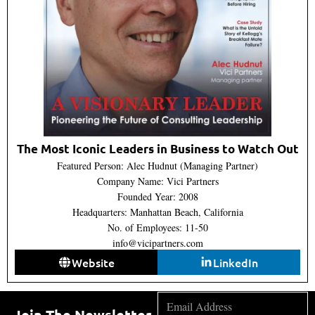
The Most Iconic Leaders in Business to Watch Out
Featured Person: Alec Hudnut (Managing Partner)
Company Name: Vici Partners
Founded Year: 2008
Headquarters: Manhattan Beach, California
No. of Employees: 11-50
info@vicipartners.com
Website
LinkedIn
Join The Newsletter