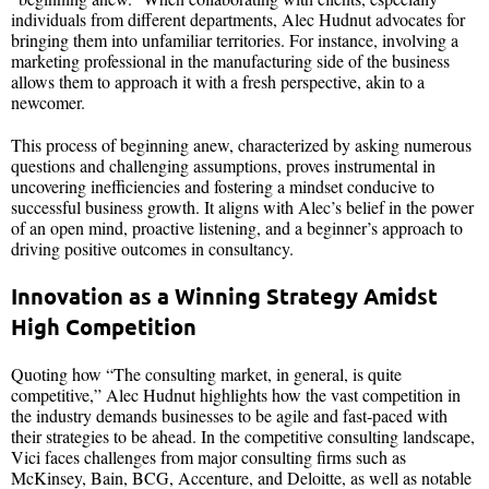
individuals from different departments, Alec Hudnut advocates for
bringing them into unfamiliar territories. For instance, involving a
marketing professional in the manufacturing side of the business
allows them to approach it with a fresh perspective, akin to a
newcomer.
This process of beginning anew, characterized by asking numerous
questions and challenging assumptions, proves instrumental in
uncovering inefficiencies and fostering a mindset conducive to
successful business growth. It aligns with Alec’s belief in the power
of an open mind, proactive listening, and a beginner’s approach to
driving positive outcomes in consultancy.
Innovation as a Winning Strategy Amidst
High Competition
Quoting how “The consulting market, in general, is quite
competitive,” Alec Hudnut highlights how the vast competition in
the industry demands businesses to be agile and fast-paced with
their strategies to be ahead. In the competitive consulting landscape,
Vici faces challenges from major consulting firms such as
McKinsey, Bain, BCG, Accenture, and Deloitte, as well as notable