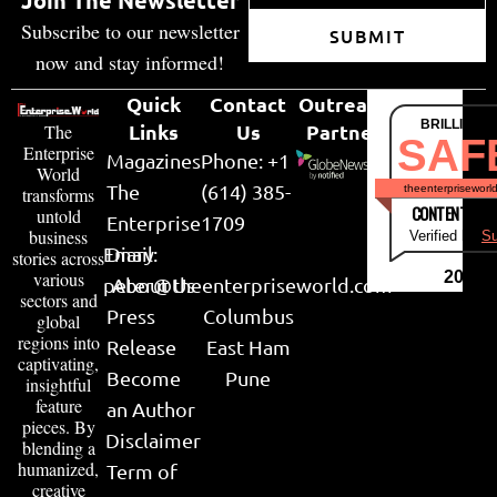
Subscribe to our newsletter
SUBMIT
now and stay informed!
Quick
Contact
Outreach
BRILLIANT
Links
Us
Partner
The
SAF
Enterprise
Magazines
Phone: +1
World
The
(614) 385-
theenterpriseworl
transforms
CONTENT & LI
untold
Enterprise
1709
business
Verified by
Su
Email:
Diary
stories across
various
2026
peter@theenterpriseworld.com
About Us
sectors and
Press
Columbus
global
regions into
Release
East Ham
captivating,
Become
Pune
insightful
feature
an Author
pieces. By
Disclaimer
blending a
humanized,
Term of
creative