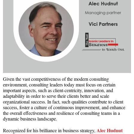
Given the vast competitiveness of the modern consulting
environment, consulting leaders today must focus on certain
important aspects, such as client-centricity, innovation, and
adaptability in order to serve their clients better and scale
organizational success. In fact, such qualities contribute to client
success, foster a culture of continuous improvement, and enhance
the overall effectiveness and resilience of consulting teams in a
dynamic business landscape.
Alec Hudnut
Recognized for his brilliance in business strategy,