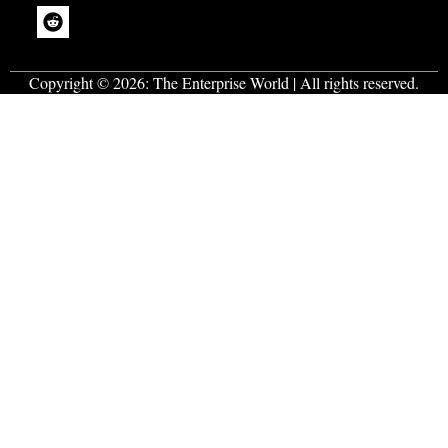
Copyright © 2026:
The Enterprise World
| All rights reserved.