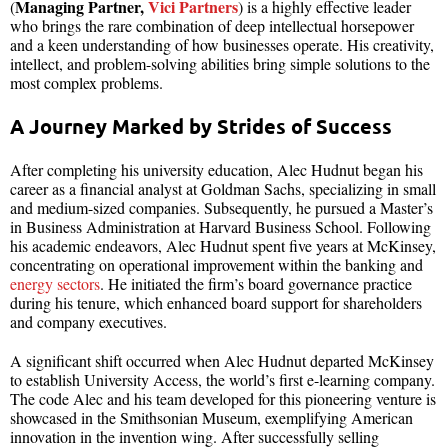
Managing Partner,
Vici Partners
(
) is a highly effective leader
who brings the rare combination of deep intellectual horsepower
and a keen understanding of how businesses operate. His creativity,
intellect, and problem-solving abilities bring simple solutions to the
most complex problems.
A Journey Marked by Strides of Success
After completing his university education, Alec Hudnut began his
career as a financial analyst at Goldman Sachs, specializing in small
and medium-sized companies. Subsequently, he pursued a Master’s
in Business Administration at Harvard Business School. Following
his academic endeavors, Alec Hudnut spent five years at McKinsey,
concentrating on operational improvement within the banking and
energy sectors
. He initiated the firm’s board governance practice
during his tenure, which enhanced board support for shareholders
and company executives.
A significant shift occurred when Alec Hudnut departed McKinsey
to establish University Access, the world’s first e-learning company.
The code Alec and his team developed for this pioneering venture is
showcased in the Smithsonian Museum, exemplifying American
innovation in the invention wing. After successfully selling