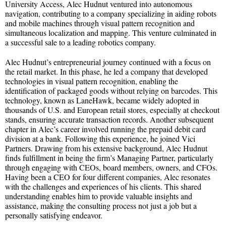
University Access, Alec Hudnut ventured into autonomous
navigation, contributing to a company specializing in aiding robots
and mobile machines through visual pattern recognition and
simultaneous localization and mapping. This venture culminated in
a successful sale to a leading robotics company.
Alec Hudnut’s entrepreneurial journey continued with a focus on
the retail market. In this phase, he led a company that developed
technologies in visual pattern recognition, enabling the
identification of packaged goods without relying on barcodes. This
technology, known as LaneHawk, became widely adopted in
thousands of U.S. and European retail stores, especially at checkout
stands, ensuring accurate transaction records. Another subsequent
chapter in Alec’s career involved running the prepaid debit card
division at a bank. Following this experience, he joined Vici
Partners. Drawing from his extensive background, Alec Hudnut
finds fulfillment in being the firm’s Managing Partner, particularly
through engaging with CEOs, board members, owners, and CFOs.
Having been a CEO for four different companies, Alec resonates
with the challenges and experiences of his clients. This shared
understanding enables him to provide valuable insights and
assistance, making the consulting process not just a job but a
personally satisfying endeavor.