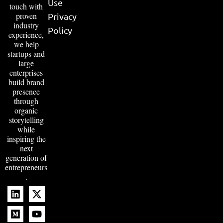
Use
touch with
proven
Privacy
industry
Policy
experience,
we help
startups and
large
enterprises
build brand
presence
through
organic
storytelling
while
inspiring the
next
generation of
entrepreneurs
.