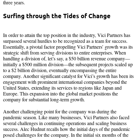
three years.
Surfing through the Tides of Change
In order to attain the top position in the industry, Vici Partners has
surpassed several hurdles to be recognized as a team for success.
Essentially, a pivotal factor propelling Vici Partners’ growth was its
strategic shift from serving divisions to entire enterprises. When
handling a division of, let’s say, a $50 billion revenue company—
initially a $500 million division—the subsequent projects scaled up
to a $2 billion division, eventually encompassing the entire
company. Another significant catalyst for Vici’s growth has been its
engagement with prominent international companies beyond the
United States, extending its services to regions like Japan and
Europe. This expansion into the global market positions the
company for substantial long-term growth.
Another challenging point for the company was during the
pandemic season. Like many businesses, Vici Partners also faced
several challenges in continuing operations and scaling business
success. Alec Hudnut recalls how the initial days of the pandemic
posed challenges for the company. In the initial six months of the