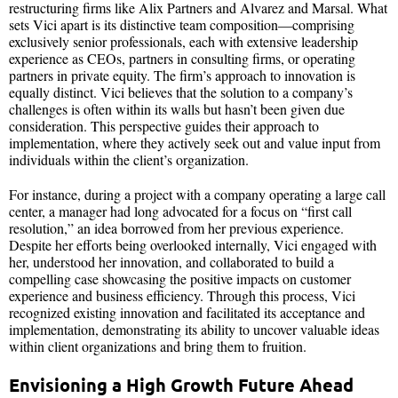
restructuring firms like Alix Partners and Alvarez and Marsal. What
sets Vici apart is its distinctive team composition—comprising
exclusively senior professionals, each with extensive leadership
experience as CEOs, partners in consulting firms, or operating
partners in private equity. The firm’s approach to innovation is
equally distinct. Vici believes that the solution to a company’s
challenges is often within its walls but hasn’t been given due
consideration. This perspective guides their approach to
implementation, where they actively seek out and value input from
individuals within the client’s organization.
For instance, during a project with a company operating a large call
center, a manager had long advocated for a focus on “first call
resolution,” an idea borrowed from her previous experience.
Despite her efforts being overlooked internally, Vici engaged with
her, understood her innovation, and collaborated to build a
compelling case showcasing the positive impacts on customer
experience and business efficiency. Through this process, Vici
recognized existing innovation and facilitated its acceptance and
implementation, demonstrating its ability to uncover valuable ideas
within client organizations and bring them to fruition.
Envisioning a High Growth Future Ahead