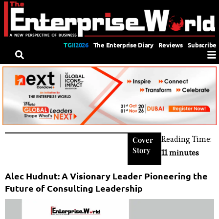
TGII2026
The Enterprise Diary
Reviews
Subscribe
Reading Time:
Cover
Story
11 minutes
Alec Hudnut: A Visionary Leader Pioneering the
Future of Consulting Leadership