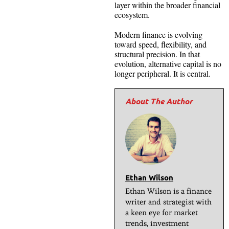
layer within the broader financial
ecosystem.
Modern finance is evolving
toward speed, flexibility, and
structural precision. In that
evolution, alternative capital is no
longer peripheral. It is central.
Ethan Wilson
Ethan Wilson is a finance
writer and strategist with
a keen eye for market
trends, investment