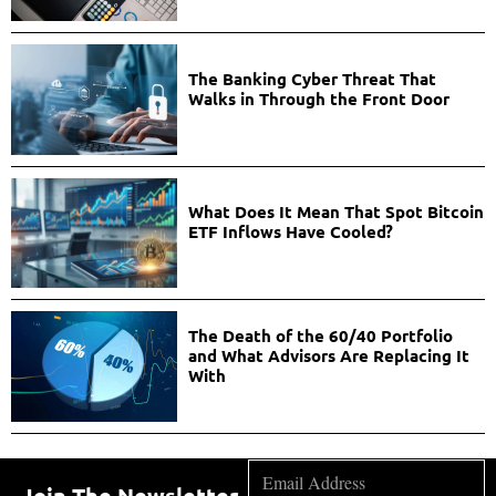
The Banking Cyber Threat That
Walks in Through the Front Door
What Does It Mean That Spot Bitcoin
ETF Inflows Have Cooled?
The Death of the 60/40 Portfolio
and What Advisors Are Replacing It
With