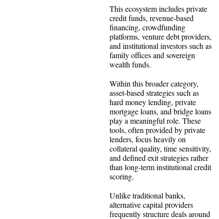
This ecosystem includes private
credit funds, revenue-based
financing, crowdfunding
platforms, venture debt providers,
and institutional investors such as
family offices and sovereign
wealth funds.
Within this broader category,
asset-based strategies such as
hard money lending, private
mortgage loans, and bridge loans
play a meaningful role. These
tools, often provided by private
lenders, focus heavily on
collateral quality, time sensitivity,
and defined exit strategies rather
than long-term institutional credit
scoring.
Unlike traditional banks,
alternative capital providers
frequently structure deals around