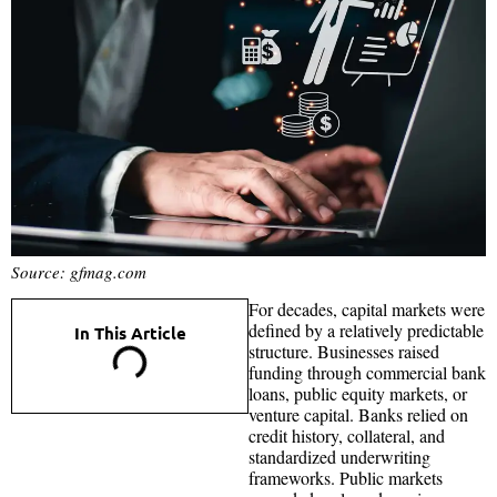
Source: gfmag.com
For decades, capital markets were
defined by a relatively predictable
In This Article
structure. Businesses raised
funding through commercial bank
loans, public equity markets, or
venture capital. Banks relied on
credit history, collateral, and
standardized underwriting
frameworks. Public markets