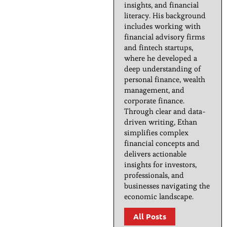
insights, and financial
literacy. His background
includes working with
financial advisory firms
and fintech startups,
where he developed a
deep understanding of
personal finance, wealth
management, and
corporate finance.
Through clear and data-
driven writing, Ethan
simplifies complex
financial concepts and
delivers actionable
insights for investors,
professionals, and
businesses navigating the
economic landscape.
All Posts