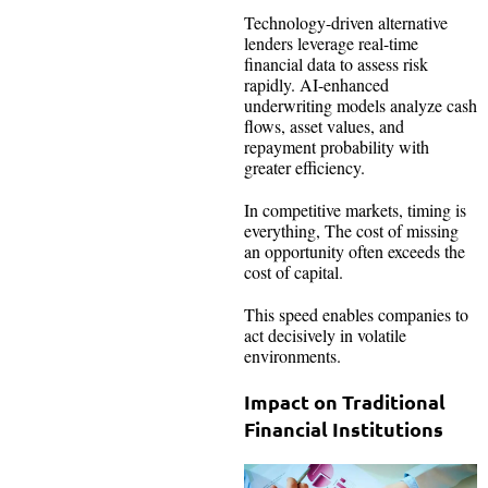
Technology-driven alternative
lenders leverage real-time
financial data to assess risk
rapidly. AI-enhanced
underwriting models analyze cash
flows, asset values, and
repayment probability with
greater efficiency.
In competitive markets, timing is
everything, The cost of missing
an opportunity often exceeds the
cost of capital.
This speed enables companies to
act decisively in volatile
environments.
Impact on Traditional
Financial Institutions