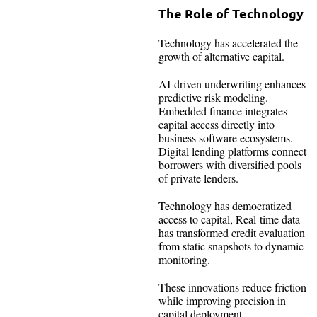
The Role of Technology
Technology has accelerated the
growth of alternative capital.
AI-driven underwriting enhances
predictive risk modeling.
Embedded finance integrates
capital access directly into
business software ecosystems.
Digital lending platforms connect
borrowers with diversified pools
of private lenders.
Technology has democratized
access to capital, Real-time data
has transformed credit evaluation
from static snapshots to dynamic
monitoring.
These innovations reduce friction
while improving precision in
capital deployment.