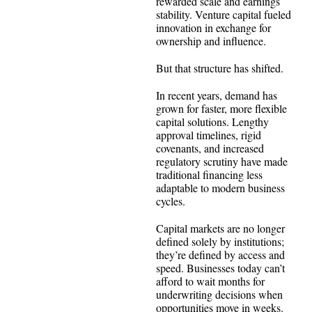
rewarded scale and earnings
stability. Venture capital fueled
innovation in exchange for
ownership and influence.
But that structure has shifted.
In recent years, demand has
grown for faster, more flexible
capital solutions. Lengthy
approval timelines, rigid
covenants, and increased
regulatory scrutiny have made
traditional financing less
adaptable to modern business
cycles.
Capital markets are no longer
defined solely by institutions;
they’re defined by access and
speed. Businesses today can’t
afford to wait months for
underwriting decisions when
opportunities move in weeks.