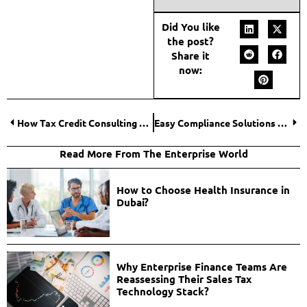
Did You like
the post?
Share it
now:
How Tax Credit Consulting Helps Businesses Unlock Savings?
Easy Compliance Solutions to Support Financial Advisors
Read More From The Enterprise World
How to Choose Health Insurance in
Dubai?
Why Enterprise Finance Teams Are
Reassessing Their Sales Tax
Technology Stack?