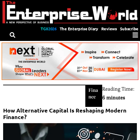
TGII2026
The Enterprise Diary
Reviews
Subscribe
Reading Time:
Fina
nce
6 minutes
How Alternative Capital Is Reshaping Modern
Finance?