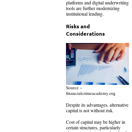
platforms and digital underwriting
tools are further modernizing
institutional lending.
Risks and
Considerations
Source –
financialcrimeacademy.org
Despite its advantages, alternative
capital is not without risk.
Cost of capital may be higher in
certain structures, particularly