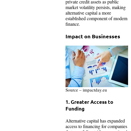
private credit assets as public
market volatility persists, making
alternative capital a more
established component of modern
finance.
Impact on Businesses
Source – impactday.eu
1. Greater Access to
Funding
Alternative capital has expanded
access to financing for companies