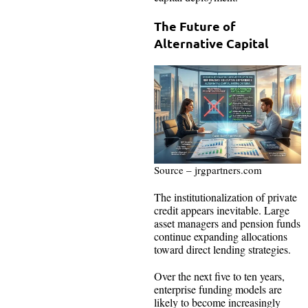
The Future of
Alternative Capital
Source – jrgpartners.com
The institutionalization of private
credit appears inevitable. Large
asset managers and pension funds
continue expanding allocations
toward direct lending strategies.
Over the next five to ten years,
enterprise funding models are
likely to become increasingly