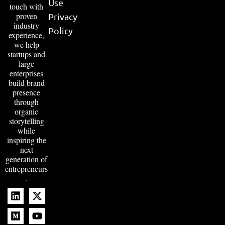
Use
touch with
proven
Privacy
industry
Policy
experience,
we help
startups and
large
enterprises
build brand
presence
through
organic
storytelling
while
inspiring the
next
generation of
entrepreneurs
.