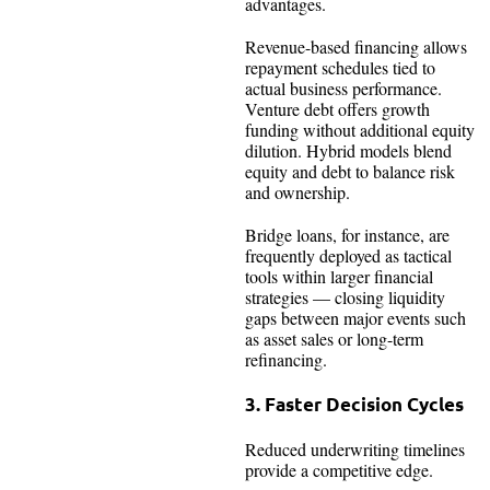
advantages.
Revenue-based financing allows
repayment schedules tied to
actual business performance.
Venture debt offers growth
funding without additional equity
dilution. Hybrid models blend
equity and debt to balance risk
and ownership.
Bridge loans, for instance, are
frequently deployed as tactical
tools within larger financial
strategies — closing liquidity
gaps between major events such
as asset sales or long-term
refinancing.
3. Faster Decision Cycles
Reduced underwriting timelines
provide a competitive edge.