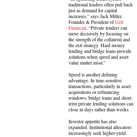
traditional lenders often pull back
just as demand for capital
increases,” says Jack Miller,
Founder & President of
Gelt
Financial
. “Private lenders can
move decisively by focusing on
the strength of the collateral and
the exit strategy. Hard money
lending and bridge loans provide
solutions when speed and asset
value matter most.”
Speed is another defining
advantage. In time-sensitive
transactions, particularly in asset
acquisitions or refinancing
windows, bridge loans and short-
term private lending solutions can
close in days rather than weeks.
Investor appetite has also
expanded. Institutional allocators
increasingly seek higher-yield