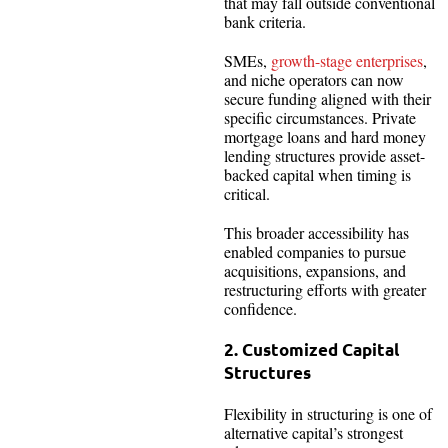
that may fall outside conventional
bank criteria.
SMEs,
growth-stage enterprises
,
and niche operators can now
secure funding aligned with their
specific circumstances. Private
mortgage loans and hard money
lending structures provide asset-
backed capital when timing is
critical.
This broader accessibility has
enabled companies to pursue
acquisitions, expansions, and
restructuring efforts with greater
confidence.
2. Customized Capital
Structures
Flexibility in structuring is one of
alternative capital’s strongest