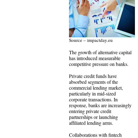
Source – impactday.eu
The growth of alternative capital
has introduced measurable
competitive pressure on banks.
Private credit funds have
absorbed segments of the
commercial lending market,
particularly in mid-sized
corporate transactions. In
response, banks are increasingly
entering private credit
partnerships or launching
affiliated lending arms.
Collaborations with fintech