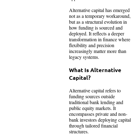
Alternative capital has emerged
not as a temporary workaround,
but as a structural evolution in
how funding is sourced and
deployed. It reflects a deeper
transformation in finance where
flexibility and precision
increasingly matter more than
legacy systems.
What Is Alternative
Capital?
Alternative capital refers to
funding sources outside
traditional bank lending and
public equity markets. It
encompasses private and non-
bank investors deploying capital
through tailored financial
structures.