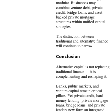
modular. Businesses may
combine venture debt, private
credit, bridge loans, and asset-
backed private mortgage
structures within unified capital
strategies.
The distinction between
traditional and alternative finance
will continue to narrow.
Conclusion
Alternative capital is not replacing
traditional finance — it is
complementing and reshaping it.
Banks, public markets, and
venture capital remain critical
pillars. Yet private credit, hard
money lending, private mortgage
loans, bridge loans, and private
lenders now form an integrated