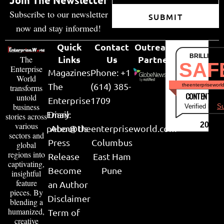
Join The Newsletter
Subscribe to our newsletter
SUBMIT
now and stay informed!
Quick
Contact
Outreach
BRILLIANT
Links
Us
Partner
The
SAF
Enterprise
Magazines
Phone: +1
World
The
(614) 385-
theenterpriseworl
transforms
CONTENT & LI
untold
Enterprise
1709
business
Verified by
Su
Email:
Diary
stories across
various
2026
peter@theenterpriseworld.com
About Us
sectors and
Press
Columbus
global
regions into
Release
East Ham
captivating,
Become
Pune
insightful
feature
an Author
pieces. By
Disclaimer
blending a
humanized,
Term of
creative