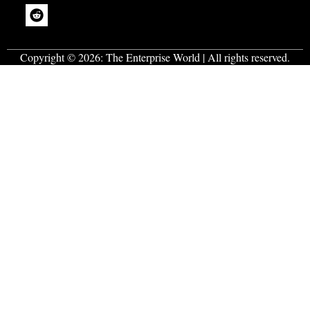
Copyright © 2026:
The Enterprise World
| All rights reserved.