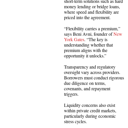
short-term solutions such as hard
money lending or bridge loans,
where speed and flexibility are
priced into the agreement.
“Flexibility carries a premium,”
says Beni Avni, founder of
New
York Gates
. “The key is
understanding whether that
premium aligns with the
opportunity it unlocks.”
Transparency and regulatory
oversight vary across providers.
Borrowers must conduct rigorous
due diligence on terms,
covenants, and repayment
triggers.
Liquidity concerns also exist
within private credit markets,
particularly during economic
stress cycles.