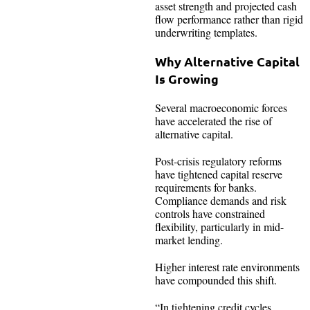
asset strength and projected cash
flow performance rather than rigid
underwriting templates.
Why Alternative Capital
Is Growing
Several macroeconomic forces
have accelerated the rise of
alternative capital.
Post-crisis regulatory reforms
have tightened capital reserve
requirements for banks.
Compliance demands and risk
controls have constrained
flexibility, particularly in mid-
market lending.
Higher interest rate environments
have compounded this shift.
“In tightening credit cycles,