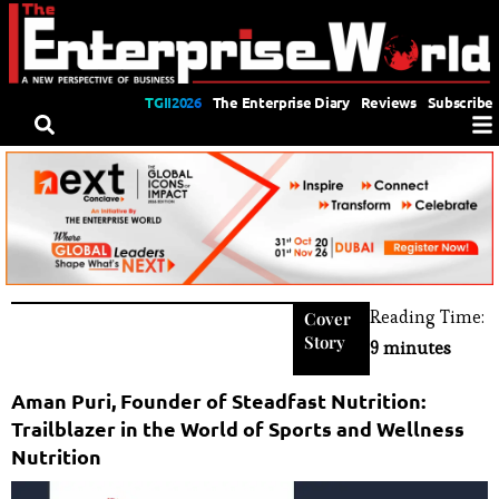
TGII2026
The Enterprise Diary
Reviews
Subscribe
Reading Time:
Cover
Story
9 minutes
Aman Puri, Founder of Steadfast Nutrition:
Trailblazer in the World of Sports and Wellness
Nutrition