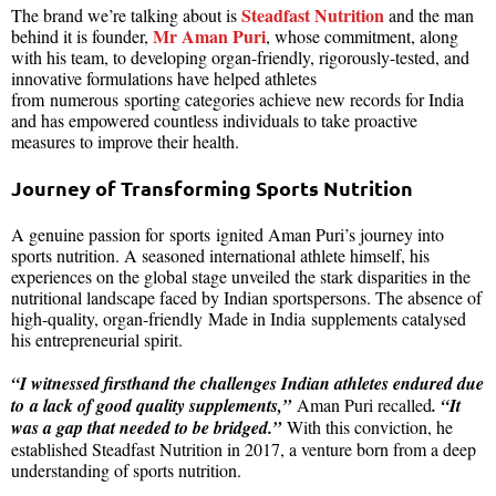
Steadfast Nutrition
The brand we’re talking about is
and the man
Mr Aman Puri
behind it is founder,
, whose commitment, along
with his team, to developing organ-friendly, rigorously-tested, and
innovative formulations have helped athletes
from numerous sporting categories achieve new records for India
and has empowered countless individuals to take proactive
measures to improve their health.
Journey of Transforming Sports Nutrition
A genuine passion for sports ignited Aman Puri’s journey into
sports nutrition. A seasoned international athlete himself, his
experiences on the global stage unveiled the stark disparities in the
nutritional landscape faced by Indian sportspersons. The absence of
high-quality, organ-friendly Made in India supplements catalysed
his entrepreneurial spirit.
“I witnessed firsthand the challenges Indian athletes endured due
to a lack of good quality supplements,”
Aman Puri recalled
. “It
was a gap that needed to be bridged.”
With this conviction, he
established Steadfast Nutrition in 2017, a venture born from a deep
understanding of sports nutrition.