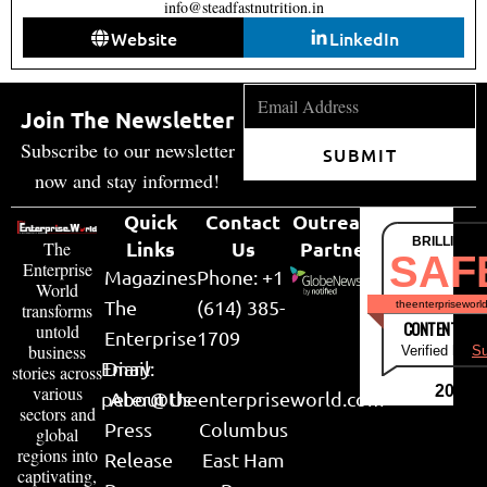
info@steadfastnutrition.in
Website
LinkedIn
Join The Newsletter
Subscribe to our newsletter
SUBMIT
now and stay informed!
Quick
Contact
Outreach
BRILLIANT
Links
Us
Partner
The
SAF
Enterprise
Magazines
Phone: +1
World
The
(614) 385-
theenterpriseworl
transforms
CONTENT & LI
untold
Enterprise
1709
business
Verified by
Su
Email:
Diary
stories across
various
2026
peter@theenterpriseworld.com
About Us
sectors and
Press
Columbus
global
regions into
Release
East Ham
captivating,