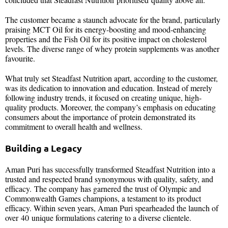
The customer became a staunch advocate for the brand, particularly
praising MCT Oil for its energy-boosting and mood-enhancing
properties and the Fish Oil for its positive impact on cholesterol
levels. The diverse range of whey protein supplements was another
favourite.
What truly set Steadfast Nutrition apart, according to the customer,
was its dedication to innovation and education. Instead of merely
following industry trends, it focused on creating unique, high-
quality products. Moreover, the company’s emphasis on educating
consumers about the importance of protein demonstrated its
commitment to overall health and wellness.
Building a Legacy
Aman Puri has successfully transformed Steadfast Nutrition into a
trusted and respected brand synonymous with quality, safety, and
efficacy. The company has garnered the trust of Olympic and
Commonwealth Games champions, a testament to its product
efficacy. Within seven years, Aman Puri spearheaded the launch of
over 40 unique formulations catering to a diverse clientele.