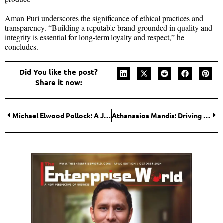
Aman Puri underscores the significance of ethical practices and
transparency. “Building a reputable brand grounded in quality and
integrity is essential for long-term loyalty and respect,” he
concludes.
Did You like the post?
Share it now:
Michael Elwood Pollock: A Journey Through Genealogy and Health Technology
Athanasios Mandis: Driving Sustainable Growth in Agrifood through Innovation