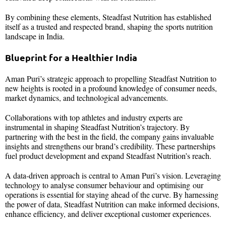
By combining these elements, Steadfast Nutrition has established
itself as a trusted and respected brand, shaping the sports nutrition
landscape in India.
Blueprint for a Healthier India
Aman Puri’s strategic approach to propelling Steadfast Nutrition to
new heights is rooted in a profound knowledge of consumer needs,
market dynamics, and technological advancements.
Collaborations with top athletes and industry experts are
instrumental in shaping Steadfast Nutrition’s trajectory. By
partnering with the best in the field, the company gains invaluable
insights and strengthens our brand’s credibility. These partnerships
fuel product development and expand Steadfast Nutrition’s reach.
A data-driven approach is central to Aman Puri’s vision. Leveraging
technology to analyse consumer behaviour and optimising our
operations is essential for staying ahead of the curve. By harnessing
the power of data, Steadfast Nutrition can make informed decisions,
enhance efficiency, and deliver exceptional customer experiences.