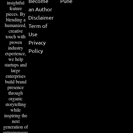
Become
Pune
insightful
feature
an Author
pieces. By
Disclaimer
blending a
humanized,
Term of
creative
Use
touch with
proven
Privacy
industry
Policy
experience,
we help
startups and
large
enterprises
build brand
presence
through
organic
storytelling
while
inspiring the
next
generation of
entrepreneurs