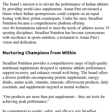
The brand’s mission is to elevate the performance of Indian athletes
by providing world-class supplements. Aman Puri envisioned a
future where Indian sportspersons could compete on an equal
footing with their global counterparts. Under his steer, Steadfast
Nutrition became a comprehensive platform offering
over 40 formulations tailored to meet the needs of athletes across 35
sporting disciplines. Steadfast Nutrition has become synonymous
with excellence in sports nutrition, a testament to Aman Puri’s
vision and dedication.
Nurturing Champions from Within
Steadfast Nutrition provides a comprehensive range of high-quality
nutritional supplements designed to optimise athletic performance,
support recovery, and enhance overall well-being. The brand offers
a diverse portfolio encompassing protein supplements, energy
drinks, amino acids, vitamins, minerals, effervescent products, daily
essentials, and supplements targeted at mental wellness.
“Our products are more than just supplements – they are tools for
achieving peak performance.”
Its commitment to quality, safety, and efficacy sets Steadfast