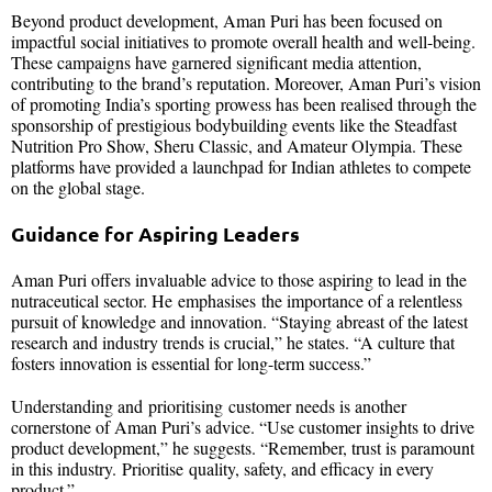
Beyond product development, Aman Puri has been focused on
impactful social initiatives to promote overall health and well-being.
These campaigns have garnered significant media attention,
contributing to the brand’s reputation. Moreover, Aman Puri’s vision
of promoting India’s sporting prowess has been realised through the
sponsorship of prestigious bodybuilding events like the Steadfast
Nutrition Pro Show, Sheru Classic, and Amateur Olympia. These
platforms have provided a launchpad for Indian athletes to compete
on the global stage.
Guidance for Aspiring Leaders
Aman Puri offers invaluable advice to those aspiring to lead in the
nutraceutical sector. He emphasises the importance of a relentless
pursuit of knowledge and innovation. “Staying abreast of the latest
research and industry trends is crucial,” he states. “A culture that
fosters innovation is essential for long-term success.”
Understanding and prioritising customer needs is another
cornerstone of Aman Puri’s advice. “Use customer insights to drive
product development,” he suggests. “Remember, trust is paramount
in this industry. Prioritise quality, safety, and efficacy in every
product.”