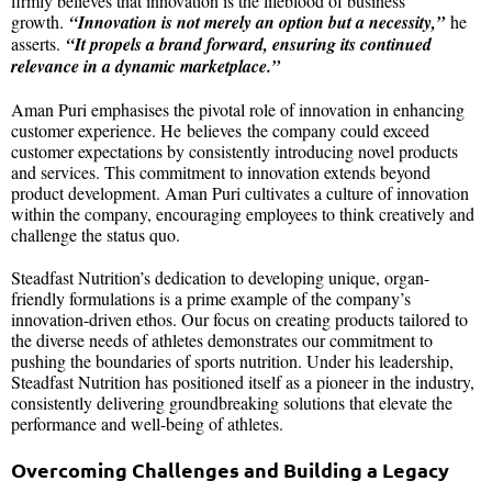
firmly believes that innovation is the lifeblood of business
growth.
“Innovation is not merely an option but a necessity,”
he
asserts.
“It propels a brand forward, ensuring its continued
relevance in a dynamic marketplace.”
Aman Puri emphasises the pivotal role of innovation in enhancing
customer experience. He believes the company could exceed
customer expectations by consistently introducing novel products
and services. This commitment to innovation extends beyond
product development. Aman Puri cultivates a culture of innovation
within the company, encouraging employees to think creatively and
challenge the status quo.
Steadfast Nutrition’s dedication to developing unique, organ-
friendly formulations is a prime example of the company’s
innovation-driven ethos. Our focus on creating products tailored to
the diverse needs of athletes demonstrates our commitment to
pushing the boundaries of sports nutrition. Under his leadership,
Steadfast Nutrition has positioned itself as a pioneer in the industry,
consistently delivering groundbreaking solutions that elevate the
performance and well-being of athletes.
Overcoming Challenges and Building a Legacy