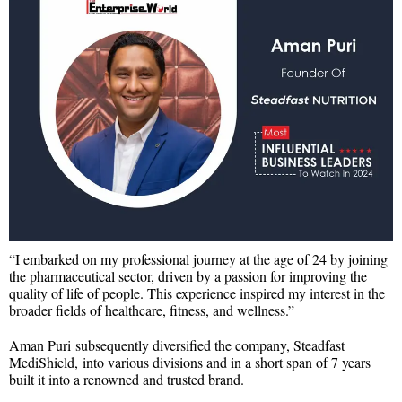
“I embarked on my professional journey at the age of 24 by joining
the pharmaceutical sector, driven by a passion for improving the
quality of life of people. This experience inspired my interest in the
broader fields of healthcare, fitness, and wellness.”
Aman Puri subsequently diversified the company, Steadfast
MediShield, into various divisions and in a short span of 7 years
built it into a renowned and trusted brand.