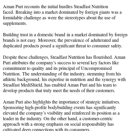
Aman Puri recounts the initial hurdles Steadfast Nutrition
faced. Breaking into a market dominated by foreign giants was a
formidable challenge as were the stereotypes about the use of
supplements.
Building trust in a domestic brand in a market dominated by foreign
brands is not easy. Moreover, the prevalence of adulterated and
duplicated products posed a significant threat to consumer safety.
Despite these challenges, Steadfast Nutrition has flourished. Aman
Puri attributes the company’s success to several key factors like
commitment to quality and its principal of Uncompromised
Nutrition. The understanding of the industry, stemming from his
athletic background, his expertise in nutrition and the synergy with
Steadfast MediShield, has enabled Aman Puri and his team to
develop products that truly meet the needs of their customers.
Aman Puri also highlights the importance of strategic initiatives.
Sponsoring high-profile bodybuilding events has significantly
elevated the company’s visibility and reinforced its position as a
leader in the industry. On the other hand, a customer-centric
approach with a strong emphasis on social responsibility has
cultivated deep connections with its consumers.