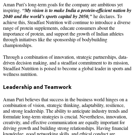
Aman Puri’s long-term goals for the company are ambitious yet
inspiring.
“My vision is to make India a protein-efficient nation by
2040 and the world’s sports capital by 2050,”
he declares. To
achieve this, Steadfast Nutrition will continue to introduce a diverse
range of protein supplements, educate consumers about the
importance of protein, and support the growth of Indian athletes
through initiatives like the sponsorship of bodybuilding
championships.
Through a combination of innovation, strategic partnerships, data-
driven decision making, and a steadfast commitment to its mission,
Steadfast Nutrition is poised to become a global leader in sports and
wellness nutrition.
Leadership and Teamwork
Aman Puri believes that success in the business world hinges on a
combination of vision, strategic thinking, adaptability, resilience,
and strong leadership. The ability to anticipate industry trends and
formulate long-term strategies is crucial. Nevertheless, innovation,
creativity, and effective communication are equally important for
driving growth and building strong relationships. Having financial
knowledge, good networking skills, and ethical conduct are