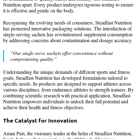
Nutrition apart. Every product undergoes rigorous testing to ensure
it is effective and gentle on the body.
Recognising the evolving needs of consumers, Steadfast Nutrition
has pioneered innovative packaging solutions. The introduction of
single-serving sachets has revolutionised supplement consumption
by addressing concerns about contamination and dosage accuracy.
“Our single-serve sachets offer convenience without
compromising quality.”
Understanding the unique demands of different sports and fitness
goals, Steadfast Nutrition has developed formulations tailored to
specific needs. Its products are designed to support athletes across
various disciplines, from endurance athletes to strength trainers. By
combining scientific research with practical application, Steadfast
Nutrition empowers individuals to unlock their full potential and
achieve their health and fitness objectives.
The Catalyst for Innovation
Aman Puri, the visionary leader at the helm of Steadfast Nutrition,