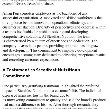
essential for a successful business.
Aman Puri considers employees as the backbone of any
successful organisation. A motivated and skilled workforce is the
driving force behind innovation, operational efficiency, and
customer satisfaction. Diversity of perspectives and expertise within
a team is invaluable for problem solving and developing
comprehensive solutions. At Steadfast Nutrition, the team
is characterised by a culture of excellence and dedication. The
company invests in its people, providing opportunities for growth
and development. This commitment to employee development
encourages a strong team dedicated to delivering exceptional results
and exceeding customer expectations.
A Testament to Steadfast Nutrition’s
Commitment
One particularly gratifying testimonial highlighted the profound
impact of Steadfast Nutrition on a customer’s life. The individual
expressed immense trust in the brand due to
its unwavering commitment to quality and said the brand’s products
had made a difference to his life. After thorough research, they
concluded that Steadfast Nutrition prioritised quality above all.