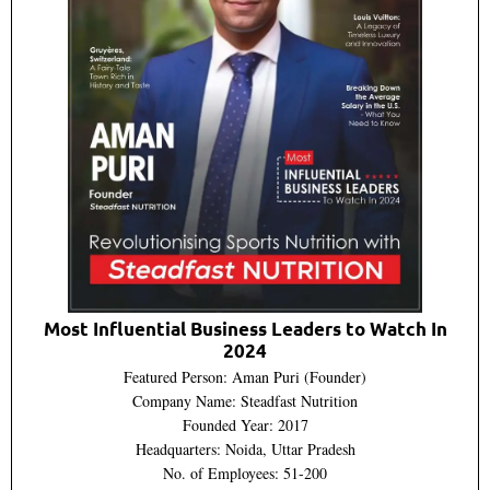
Most Influential Business Leaders to Watch In
2024
Featured Person: Aman Puri (Founder)
Company Name: Steadfast Nutrition
Founded Year: 2017
Headquarters: Noida, Uttar Pradesh
No. of Employees: 51-200