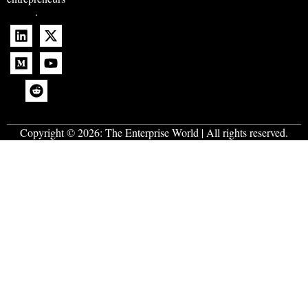
.
Copyright © 2026:
The Enterprise World
| All rights reserved.