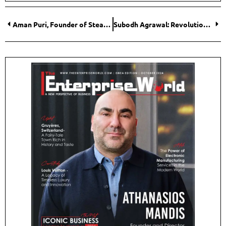
Aman Puri, Founder of Steadfast Nutrition: Trailblazer in the World of Sports and Wellness Nutrition
Subodh Agrawal: Revolutionizing Global Identity Management with BioQube Inc.