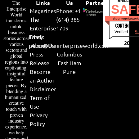
BRILLIANT
Links
Us
Partner
The
SAF
Enterprise
Magazines
Phone: +1
World
The
(614) 385-
theenterpriseworl
transforms
CONTENT & LI
untold
Enterprise
1709
business
Verified by
Su
Email:
Diary
stories across
various
2026
peter@theenterpriseworld.com
About Us
sectors and
Press
Columbus
global
regions into
Release
East Ham
captivating,
Become
Pune
insightful
feature
an Author
pieces. By
Disclaimer
blending a
humanized,
Term of
creative
Use
touch with
proven
Privacy
industry
Policy
experience,
we help
startups and