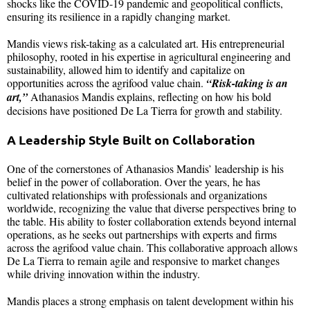
shocks like the COVID-19 pandemic and geopolitical conflicts,
ensuring its resilience in a rapidly changing market.
Mandis views risk-taking as a calculated art. His entrepreneurial
philosophy, rooted in his expertise in agricultural engineering and
sustainability, allowed him to identify and capitalize on
opportunities across the agrifood value chain.
“Risk-taking is an
art,”
Athanasios Mandis explains, reflecting on how his bold
decisions have positioned De La Tierra for growth and stability.
A Leadership Style Built on Collaboration
One of the cornerstones of Athanasios Mandis’ leadership is his
belief in the power of collaboration. Over the years, he has
cultivated relationships with professionals and organizations
worldwide, recognizing the value that diverse perspectives bring to
the table. His ability to foster collaboration extends beyond internal
operations, as he seeks out partnerships with experts and firms
across the agrifood value chain. This collaborative approach allows
De La Tierra to remain agile and responsive to market changes
while driving innovation within the industry.
Mandis places a strong emphasis on talent development within his