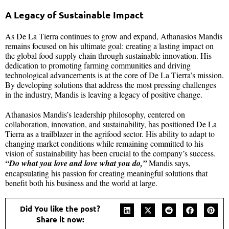
A Legacy of Sustainable Impact
As De La Tierra continues to grow and expand, Athanasios Mandis
remains focused on his ultimate goal: creating a lasting impact on
the global food supply chain through sustainable innovation. His
dedication to promoting farming communities and driving
technological advancements is at the core of De La Tierra’s mission.
By developing solutions that address the most pressing challenges
in the industry, Mandis is leaving a legacy of positive change.
Athanasios Mandis’s leadership philosophy, centered on
collaboration, innovation, and sustainability, has positioned De La
Tierra as a trailblazer in the agrifood sector. His ability to adapt to
changing market conditions while remaining committed to his
vision of sustainability has been crucial to the company’s success.
“Do what you love and love what you do,”
Mandis says,
encapsulating his passion for creating meaningful solutions that
benefit both his business and the world at large.
Did You like the post?
Share it now: