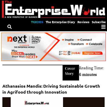
TGII2026
The Enterprise Diary
Reviews
Subscribe
Reading Time:
Cover
Story
6 minutes
Athanasios Mandis: Driving Sustainable Growth
in Agrifood through Innovation