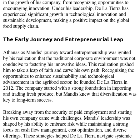
in the growth of his company, from recognizing opportunities to
encouraging innovation. Under his leadership, De La Tierra has
experienced significant growth in technological innovation and
sustainable development, making a positive impact on the global
food supply chain.
The Early Journey and Entrepreneurial Leap
Athanasios Mandis’ journey toward entrepreneurship was ignited
by his realization that the traditional corporate environment was not
conducive to fostering his innovative ideas. This realization pushed
him to take a leap of faith and carve his own path. Recognizing the
opportunities to enhance sustainability and technological
advancement in the agrifood sector, he founded De La Tierra in
2012. The company started with a strong foundation in importing
and trading fresh produce, but Mandis knew that diversification was
key to long-term success.
Breaking away from the security of paid employment and starting
his own company came with challenges. Mandis’ leadership was
shaped by his ability to embrace risk while maintaining a strong
focus on cash flow management, cost optimization, and diverse
offerings. These strategies helped De La Tierra navigate systemic