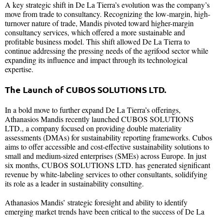
A key strategic shift in De La Tierra’s evolution was the company’s
move from trade to consultancy. Recognizing the low-margin, high-
turnover nature of trade, Mandis pivoted toward higher-margin
consultancy services, which offered a more sustainable and
profitable business model. This shift allowed De La Tierra to
continue addressing the pressing needs of the agrifood sector while
expanding its influence and impact through its technological
expertise.
The Launch of CUBOS SOLUTIONS LTD.
In a bold move to further expand De La Tierra’s offerings,
Athanasios Mandis recently launched CUBOS SOLUTIONS
LTD., a company focused on providing double materiality
assessments (DMAs) for sustainability reporting frameworks. Cubos
aims to offer accessible and cost-effective sustainability solutions to
small and medium-sized enterprises (SMEs) across Europe. In just
six months, CUBOS SOLUTIONS LTD. has generated significant
revenue by white-labeling services to other consultants, solidifying
its role as a leader in sustainability consulting.
Athanasios Mandis’ strategic foresight and ability to identify
emerging market trends have been critical to the success of De La