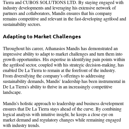
Tierra and CUBOS SOLUTIONS LTD. By staying engaged with
industry developments and leveraging his extensive network of
partners and collaborators, Mandis ensures that his company
remains competitive and relevant in the fast-developing agrifood and
sustainability sectors.
Adapting to Market Challenges
Throughout his career, Athanasios Mandis has demonstrated an
impressive ability to adapt to market challenges and turn them into
growth opportunities. His expertise in identifying pain points within
the agrifood sector, coupled with his strategic decision-making, has
enabled De La Tierra to remain at the forefront of the industry.
From diversifying the company’s offerings to addressing
sustainability demands, Mandis’ leadership has been instrumental in
De La Tierra’s ability to thrive in an increasingly competitive
landscape.
Mandis’s holistic approach to leadership and business development
ensures that De La Tierra stays ahead of the curve. By combining
logical analysis with intuitive insight, he keeps a close eye on
market demand and regulatory changes while remaining engaged
with industry trends.