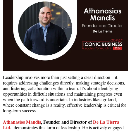
Leadership involves more than just setting a clear direction—it
requires addressing challenges directly, making strategic decisions,
and fostering collaboration within a team. It’s about identifying
opportunities in difficult situations and maintaining progress even
when the path forward is uncertain. In industries like agrifood,
where constant change is a reality, effective leadership is critical for
long-term success.
Athanasios Mandis
, Founder and Director of
De La Tierra
Ltd.
, demonstrates this form of leadership. He is actively engaged