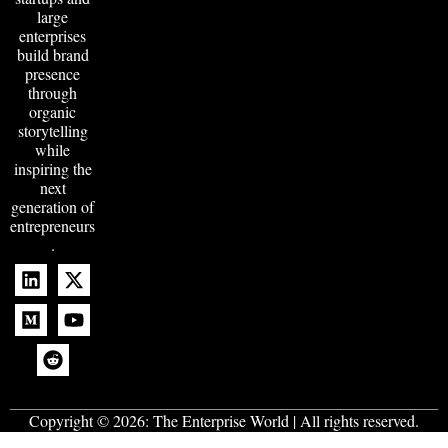
large
enterprises
build brand
presence
through
organic
storytelling
while
inspiring the
next
generation of
entrepreneurs
.
Copyright © 2026:
The Enterprise World
| All rights reserved.