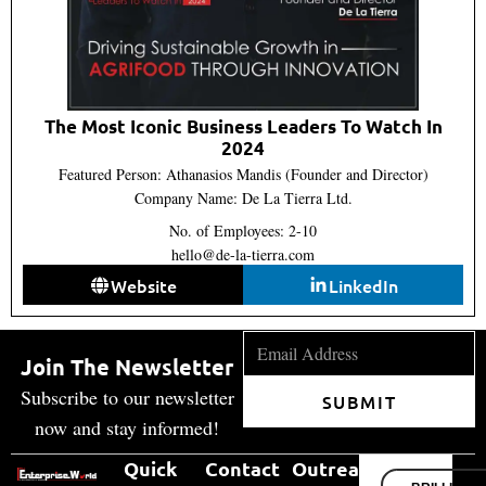
The Most Iconic Business Leaders To Watch In
2024
Featured Person: Athanasios Mandis (Founder and Director)
Company Name: De La Tierra Ltd.
No. of Employees: 2-10
hello@de-la-tierra.com
Website
LinkedIn
Join The Newsletter
Subscribe to our newsletter
SUBMIT
now and stay informed!
Quick
Contact
Outreach