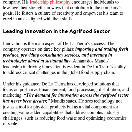
company. His
leadership philosophy
encourages individuals to
leverage their strengths in ways that contribute to the company’s
goals. He fosters a culture of creativity and empowers his team to
excel in areas aligned with their skills.
Leading Innovation in the Agrifood Sector
Innovation is the main aspect of De La Tierra’s success. The
company operates on three key pillars:
importing and trading fresh
produce, providing consultancy services, and investing in
technologies aimed at sustainability
. Athanasios Mandis’
leadership in driving innovation is evident in De La Tierra’s ability
to address critical challenges in the global food supply chain.
Under his guidance, De La Tierra has developed solutions that
focus on postharvest management, food processing, distribution, and
marketing.
“The demand for innovation across the agrifood sector
has never been greater,”
Mandis states. He sees technology not
just as a tool for physical products but as a vital component for
creating value-added capabilities that address complex industry
challenges, such as reducing food waste and optimizing economies
of scale.