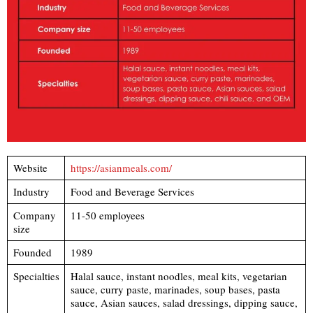
Website
https://asianmeals.com/
Industry
Food and Beverage Services
Company
11-50 employees
size
Founded
1989
Specialties
Halal sauce, instant noodles, meal kits, vegetarian
sauce, curry paste, marinades, soup bases, pasta
sauce, Asian sauces, salad dressings, dipping sauce,