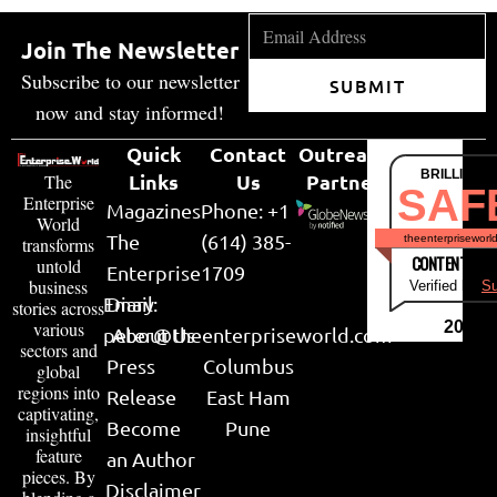
Join The Newsletter
Subscribe to our newsletter
SUBMIT
now and stay informed!
Quick
Contact
Outreach
BRILLIANT
Links
Us
Partner
The
SAF
Enterprise
Magazines
Phone: +1
World
The
(614) 385-
theenterpriseworl
transforms
CONTENT & LI
untold
Enterprise
1709
business
Verified by
Su
Email:
Diary
stories across
various
2026
peter@theenterpriseworld.com
About Us
sectors and
Press
Columbus
global
regions into
Release
East Ham
captivating,
Become
Pune
insightful
feature
an Author
pieces. By
Disclaimer