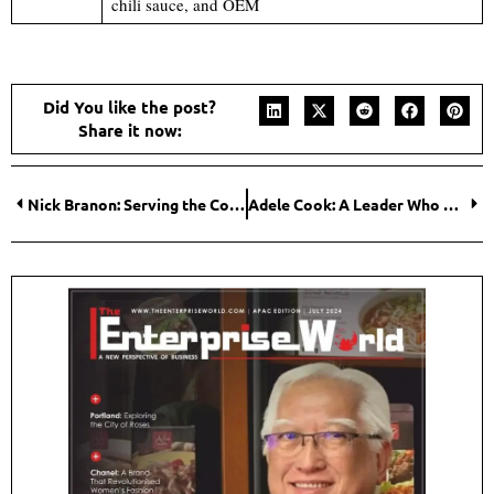
chili sauce, and OEM
Did You like the post?
Share it now:
Nick Branon: Serving the Community with His Roofing Solutions
Adele Cook: A Leader Who Championed the Training Function Revolution