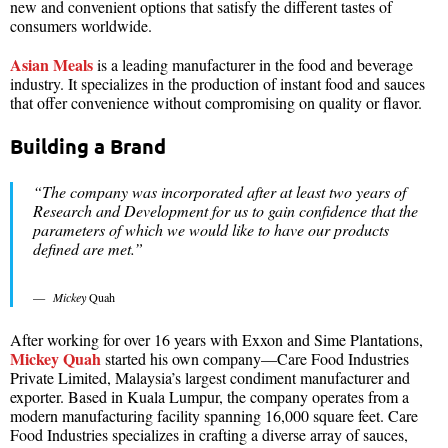
new and convenient options that satisfy the different tastes of
consumers worldwide.
Asian Meals
is a leading manufacturer in the food and beverage
industry. It specializes in the production of instant food and sauces
that offer convenience without compromising on quality or flavor.
Building a Brand
“The company was incorporated after at least two years of
Research and Development for us to gain confidence that the
parameters of which we would like to have our products
defined are met.”
Mickey
Quah
After working for over 16 years with Exxon and Sime Plantations,
Mickey Quah
started his own company—Care Food Industries
Private Limited, Malaysia’s largest condiment manufacturer and
exporter. Based in Kuala Lumpur, the company operates from a
modern manufacturing facility spanning 16,000 square feet. Care
Food Industries specializes in crafting a diverse array of sauces,