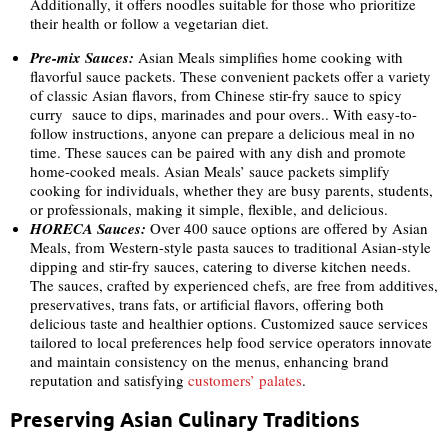
Additionally, it offers noodles suitable for those who prioritize
their health or follow a vegetarian diet.
Pre-mix Sauces:
Asian Meals simplifies home cooking with
flavorful sauce packets. These convenient packets offer a variety
of classic Asian flavors, from Chinese stir-fry sauce to spicy
curry sauce to dips, marinades and pour overs.. With easy-to-
follow instructions, anyone can prepare a delicious meal in no
time. These sauces can be paired with any dish and promote
home-cooked meals. Asian Meals’ sauce packets simplify
cooking for individuals, whether they are busy parents, students,
or professionals, making it simple, flexible, and delicious.
HORECA
Sauces:
Over 400 sauce options are offered by Asian
Meals, from Western-style pasta sauces to traditional Asian-style
dipping and stir-fry sauces, catering to diverse kitchen needs.
The sauces, crafted by experienced chefs, are free from additives,
preservatives, trans fats, or artificial flavors, offering both
delicious taste and healthier options. Customized sauce services
tailored to local preferences help food service operators innovate
and maintain consistency on the menus, enhancing brand
reputation and satisfying
customers’ palates
.
Preserving Asian Culinary Traditions