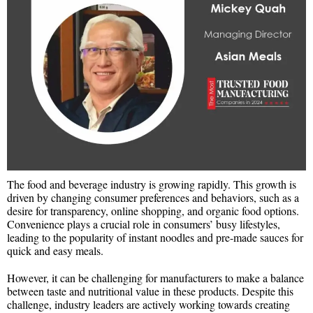
The food and beverage industry is growing rapidly. This growth is
driven by changing consumer preferences and behaviors, such as a
desire for transparency, online shopping, and organic food options.
Convenience plays a crucial role in consumers’ busy lifestyles,
leading to the popularity of instant noodles and pre-made sauces for
quick and easy meals.
However, it can be challenging for manufacturers to make a balance
between taste and nutritional value in these products. Despite this
challenge, industry leaders are actively working towards creating