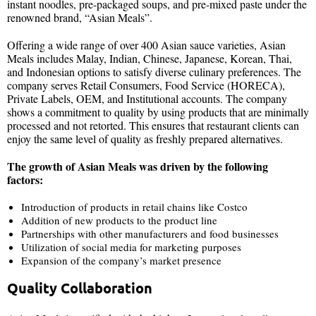
instant noodles, pre-packaged soups, and pre-mixed paste under the
renowned brand, “Asian Meals”.
Offering a wide range of over 400 Asian sauce varieties, Asian
Meals includes Malay, Indian, Chinese, Japanese, Korean, Thai,
and Indonesian options to satisfy diverse culinary preferences. The
company serves Retail Consumers, Food Service (HORECA),
Private Labels, OEM, and Institutional accounts. The company
shows a commitment to quality by using products that are minimally
processed and not retorted. This ensures that restaurant clients can
enjoy the same level of quality as freshly prepared alternatives.
The growth of Asian Meals was driven by the following
factors:
Introduction of products in retail chains like Costco
Addition of new products to the product line
Partnerships with other manufacturers and food businesses
Utilization of social media for marketing purposes
Expansion of the company’s market presence
Quality Collaboration