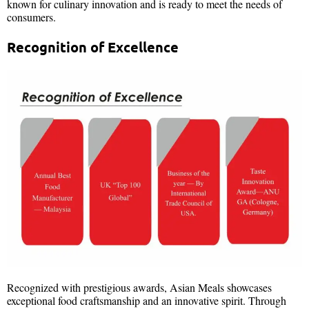
known for culinary innovation and is ready to meet the needs of
consumers.
Recognition of Excellence
Recognized with prestigious awards, Asian Meals showcases
exceptional food craftsmanship and an innovative spirit. Through