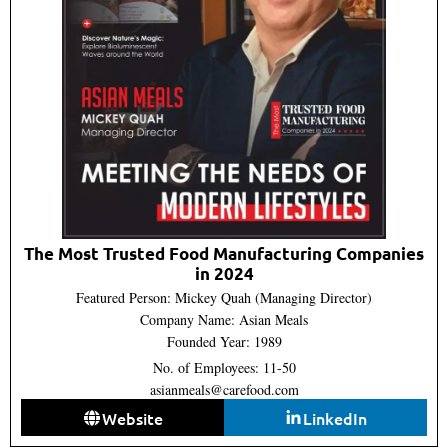
The Most Trusted Food Manufacturing Companies
in 2024
Featured Person: Mickey Quah (Managing Director)
Company Name: Asian Meals
Founded Year: 1989
No. of Employees: 11-50
asianmeals@carefood.com
Website
LinkedIn