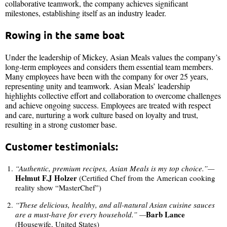
collaborative teamwork, the company achieves significant
milestones, establishing itself as an industry leader.
Rowing in the same boat
Under the leadership of Mickey, Asian Meals values the company’s
long-term employees and considers them essential team members.
Many employees have been with the company for over 25 years,
representing unity and teamwork. Asian Meals’ leadership
highlights collective effort and collaboration to overcome challenges
and achieve ongoing success. Employees are treated with respect
and care, nurturing a work culture based on loyalty and trust,
resulting in a strong customer base.
Customer testimonials:
“Authentic, premium recipes, Asian Meals is my top choice.”—
Helmut F.J Holzer
(Certified Chef from the American cooking
reality show “MasterChef”)
“These delicious, healthy, and all-natural Asian cuisine sauces
Barb Lance
are a must-have for every household.” —
(Housewife, United States)