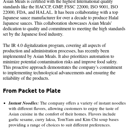
Asian Meals is certified with the highest International quality
standards like the HACCP, GMP, FSSC 22000, ISO 9001, ISO
22000, FDA, and HALAL. It has been collaborating with a top
Japanese sauce manufacturer for over a decade to produce Halal
Japanese sauces. This collaboration showcases Asian Meals’
dedication to quality and commitment to meeting the high standards
set by the Japanese food industry.
The IR 4.0 digitalization program, covering all aspects of
production and administration processes, has recently been
implemented by Asian Meals. It also prioritizes automation to
minimize potential contamination risks and improve food safety.
This proactive approach demonstrates the company’s commitment
to implementing technological advancements and ensuring the
reliability of the products.
From Packet to Plate
Instant Noodles:
The company offers a variety of instant noodles
with different flavors, allowing customers to enjoy the taste of
Asian cuisine in the comfort of their homes. Flavors include
garlic sesame, curry laksa, TomYam and Kim Chi soup bases
providing a range of choices to suit different preferences.