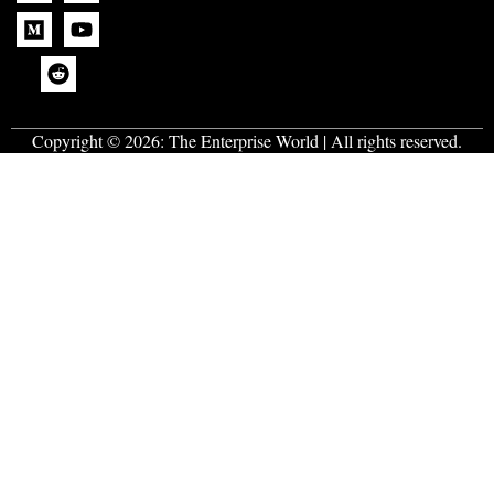
Copyright © 2026:
The Enterprise World
| All rights reserved.