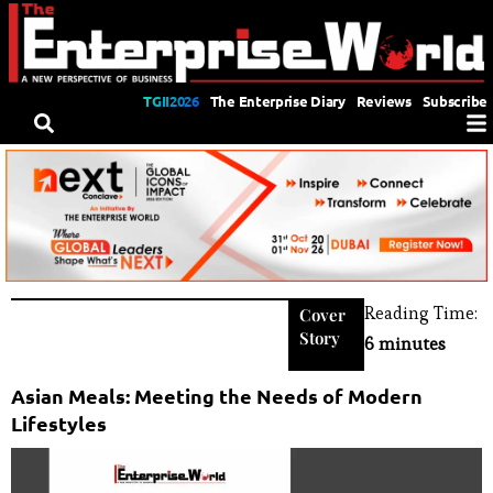
TGII2026
The Enterprise Diary
Reviews
Subscribe
Reading Time:
Cover
Story
6 minutes
Asian Meals: Meeting the Needs of Modern
Lifestyles