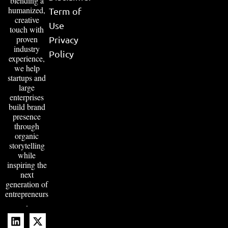
blending a
humanized,
Term of
creative
Use
touch with
proven
Privacy
industry
Policy
experience,
we help
startups and
large
enterprises
build brand
presence
through
organic
storytelling
while
inspiring the
next
generation of
entrepreneurs
.