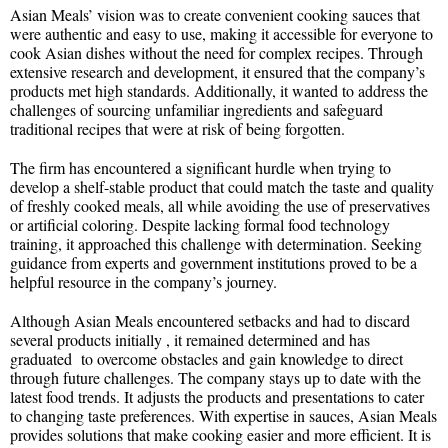
Asian Meals’ vision was to create convenient cooking sauces that
were authentic and easy to use, making it accessible for everyone to
cook Asian dishes without the need for complex recipes. Through
extensive research and development, it ensured that the company’s
products met high standards. Additionally, it wanted to address the
challenges of sourcing unfamiliar ingredients and safeguard
traditional recipes that were at risk of being forgotten.
The firm has encountered a significant hurdle when trying to
develop a shelf-stable product that could match the taste and quality
of freshly cooked meals, all while avoiding the use of preservatives
or artificial coloring. Despite lacking formal food technology
training, it approached this challenge with determination. Seeking
guidance from experts and government institutions proved to be a
helpful resource in the company’s journey.
Although Asian Meals encountered setbacks and had to discard
several products initially , it remained determined and has
graduated to overcome obstacles and gain knowledge to direct
through future challenges. The company stays up to date with the
latest food trends. It adjusts the products and presentations to cater
to changing taste preferences. With expertise in sauces, Asian Meals
provides solutions that make cooking easier and more efficient. It is