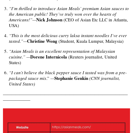
“I’m thrilled to introduce Asian Meals’ premium Asian sauces to
the American public! They’ve truly won over the hearts of
Nick Johnson
Americans!”—
(CEO of Asian Etc LLC in Atlanta,
USA)
“This is the most delicious curry laksa instant noodles I’ve ever
Christine Wong
tasted.”—
(Student, Kuala Lumpur, Malaysia)
“Asian Meals is an excellent representation of Malaysian
Dorene Internicola
cuisine.”
—
(Reuters journalist, United
States)
“I can’t believe the black pepper sauce I tasted was from a pre-
Stephanie Genkin
packaged sauce mix
.”
—
(CNN journalist,
United States)
——————————————————————————————
——————–