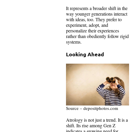
It represents a broader shift in the
way younger generations interact
with ideas, too. They prefer to
experiment, adopt, and
personalize their experiences
rather than obediently follow rigid
systems.
Looking Ahead
Source – depositphotos.com
Atrology is not just a trend. It is a
shift. Its rise among Gen Z
indicates a growing need for