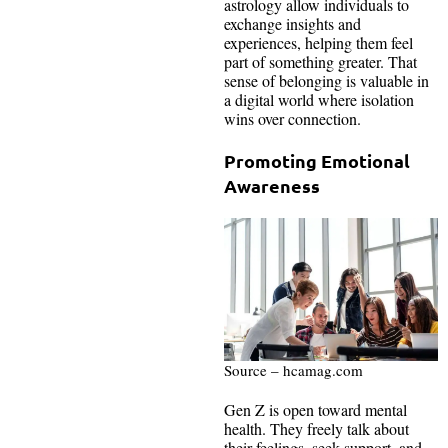
astrology allow individuals to
exchange insights and
experiences, helping them feel
part of something greater. That
sense of belonging is valuable in
a digital world where isolation
wins over connection.
Promoting Emotional
Awareness
Source – hcamag.com
Gen Z is open toward mental
health. They freely talk about
their feelings, seek support, and