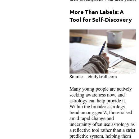
More Than Labels: A
Tool for Self-Discovery
Source – cindykrall.com
Many young people are actively
seeking awareness now, and
astrology can help provide it.
Within the broader astrology
trend among gen Z, those raised
amid rapid change and
uncertainty often use astrology as
a reflective tool rather than a strict
predictive system, helping them