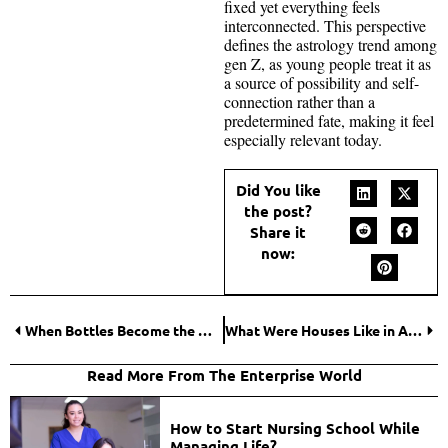
fixed yet everything feels
interconnected. This perspective
defines the astrology trend among
gen Z, as young people treat it as
a source of possibility and self-
connection rather than a
predetermined fate, making it feel
especially relevant today.
Did You like
the post?
Share it
now:
When Bottles Become the Most-Used Item in Event Packs?
What Were Houses Like in Ancient Greece? An Archaeological Perspective
Read More From The Enterprise World
How to Start Nursing School While
Managing Life?