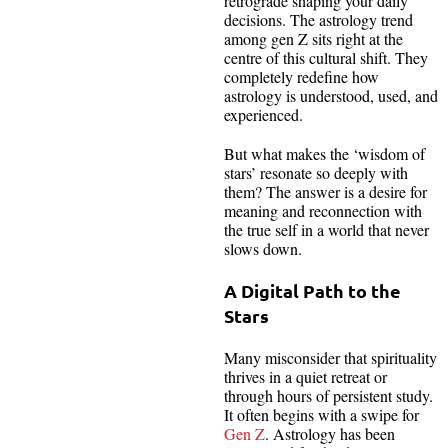
retrograde shaping your daily
decisions. The astrology trend
among gen Z sits right at the
centre of this cultural shift. They
completely redefine how
astrology is understood, used, and
experienced.
But what makes the ‘wisdom of
stars’ resonate so deeply with
them? The answer is a desire for
meaning and reconnection with
the true self in a world that never
slows down.
A Digital Path to the
Stars
Many misconsider that spirituality
thrives in a quiet retreat or
through hours of persistent study.
It often begins with a swipe for
Gen Z
. Astrology has been