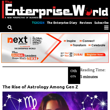
TGII2026
The Enterprise Diary
Reviews
Subscribe
Reading Time:
Oth
ers
5 minutes
The Rise of Astrology Among Gen Z