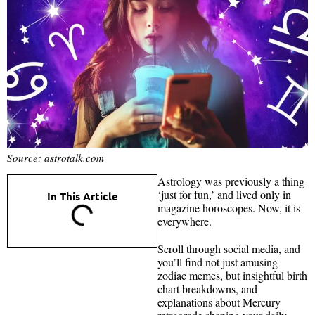
Source: astrotalk.com
Astrology was previously a thing
‘just for fun,’ and lived only in
In This Article
magazine horoscopes. Now, it is
everywhere.
Scroll through social media, and
you’ll find not just amusing
zodiac memes, but insightful birth
chart breakdowns, and
explanations about Mercury