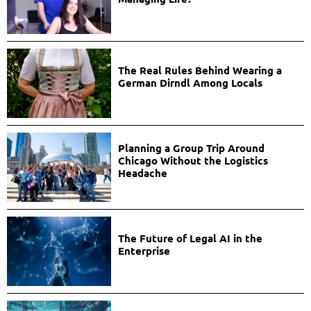
The Real Rules Behind Wearing a
German Dirndl Among Locals
Planning a Group Trip Around
Chicago Without the Logistics
Headache
The Future of Legal AI in the
Enterprise