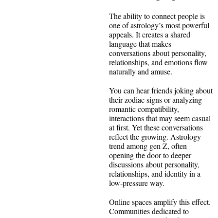
The ability to connect people is
one of astrology’s most powerful
appeals. It creates a shared
language that makes
conversations about personality,
relationships, and emotions flow
naturally and amuse.
You can hear friends joking about
their zodiac signs or analyzing
romantic compatibility,
interactions that may seem casual
at first. Yet these conversations
reflect the growing. Astrology
trend among gen Z, often
opening the door to deeper
discussions about personality,
relationships, and identity in a
low-pressure way.
Online spaces amplify this effect.
Communities dedicated to