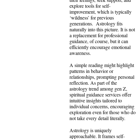
explore tools for self-
improvement, which is typically
‘wildness’ for previous
generations. Astrology fits
naturally into this picture. It is not
a replacement for professional
guidance, of course, but it can
efficiently encourage emotional
awareness.
A simple reading might highlight
patterns in behavior or
relationships, prompting personal
reflection. As part of the
astrology trend among gen Z,
spiritual guidance services offer
intuitive insights tailored to
individual concerns, encouraging
exploration even for those who do
not take every detail literally.
Astrology is uniquely
approachable. It frames self-