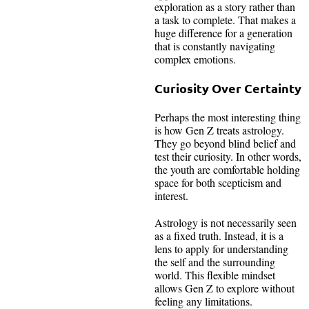
exploration as a story rather than
a task to complete. That makes a
huge difference for a generation
that is constantly navigating
complex emotions.
Curiosity Over Certainty
Perhaps the most interesting thing
is how Gen Z treats astrology.
They go beyond blind belief and
test their curiosity. In other words,
the youth are comfortable holding
space for both scepticism and
interest.
Astrology is not necessarily seen
as a fixed truth. Instead, it is a
lens to apply for understanding
the self and the surrounding
world. This flexible mindset
allows Gen Z to explore without
feeling any limitations.