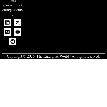
next
generation of
entrepreneurs
.
Copyright © 2026:
The Enterprise World
| All rights reserved.