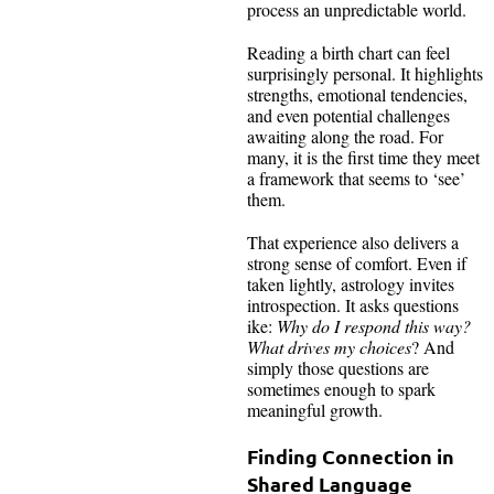
process an unpredictable world.
Reading a birth chart can feel
surprisingly personal. It highlights
strengths, emotional tendencies,
and even potential challenges
awaiting along the road. For
many, it is the first time they meet
a framework that seems to ‘see’
them.
That experience also delivers a
strong sense of comfort. Even if
taken lightly, astrology invites
introspection. It asks questions
ike:
Why do I respond this way?
What drives my choices
? And
simply those questions are
sometimes enough to spark
meaningful growth.
Finding Connection in
Shared Language