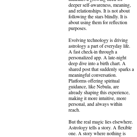
deeper self-awareness, meaning,
and relationships. It is not about
following the stars blindly. It is
about using them for reflection
purposes.
Evolving technology is driving
astrology a part of everyday life.
A fast check-in through a
personalized app. A late-night
deep dive into a birth chart. A
shared post that suddenly sparks a
meaningful conversation.
Platforms offering spiritual
guidance, like Nebula, are
already shaping this experience,
making it more intuitive, more
personal, and always within
reach.
But the real magic lies elsewhere.
Astrology tells a story. A flexible
one. A story where nothing is