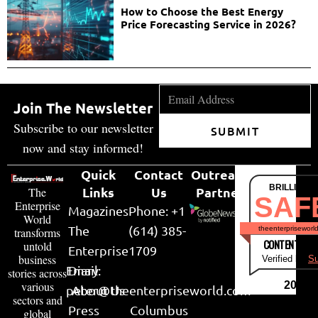
How to Choose the Best Energy
Price Forecasting Service in 2026?
Join The Newsletter
Subscribe to our newsletter
SUBMIT
now and stay informed!
Quick
Contact
Outreach
BRILLIANT
Links
Us
Partner
The
SAF
Enterprise
Magazines
Phone: +1
World
The
(614) 385-
theenterpriseworl
transforms
CONTENT & LI
untold
Enterprise
1709
business
Verified by
Su
Email:
Diary
stories across
various
2026
peter@theenterpriseworld.com
About Us
sectors and
Press
Columbus
global