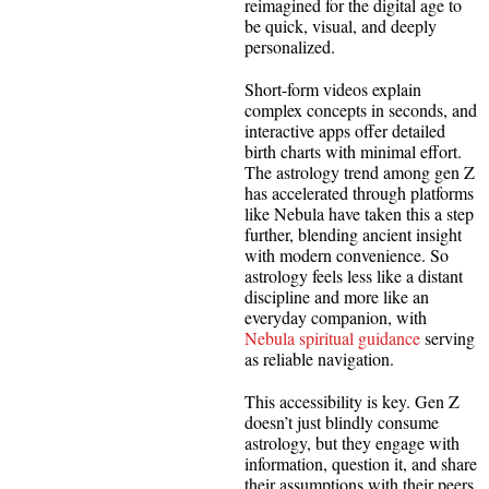
reimagined for the digital age to
be quick, visual, and deeply
personalized.
Short-form videos explain
complex concepts in seconds, and
interactive apps offer detailed
birth charts with minimal effort.
The astrology trend among gen Z
has accelerated through platforms
like Nebula have taken this a step
further, blending ancient insight
with modern convenience. So
astrology feels less like a distant
discipline and more like an
everyday companion, with
Nebula spiritual guidance
serving
as reliable navigation.
This accessibility is key. Gen Z
doesn’t just blindly consume
astrology, but they engage with
information, question it, and share
their assumptions with their peers.