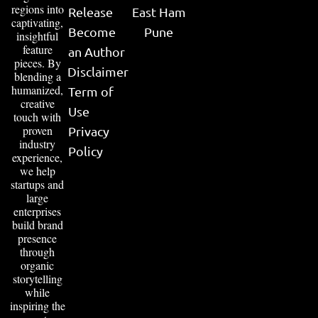
regions into
Release
East Ham
captivating,
Become
Pune
insightful
feature
an Author
pieces. By
Disclaimer
blending a
humanized,
Term of
creative
Use
touch with
proven
Privacy
industry
Policy
experience,
we help
startups and
large
enterprises
build brand
presence
through
organic
storytelling
while
inspiring the