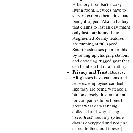
A factory floor isn’t a cozy
living room. Devices have to
survive extreme heat, dust, and
being dropped. Also, a battery
that claims to last all day might
only last four hours if the
Augmented Reality features
are running at full speed.
Smart businesses plan for this
by setting up charging stations
and choosing rugged gear that
can handle a bit of a beating.
Privacy and Trust:
Because
AR glasses have cameras and
sensors, employees can feel
like they are being watched a
bit too closely. It’s important
for companies to be honest
about what data is being
collected and why. Using
“zero-trust” security (where
data is encrypted and not just
stored in the cloud forever)