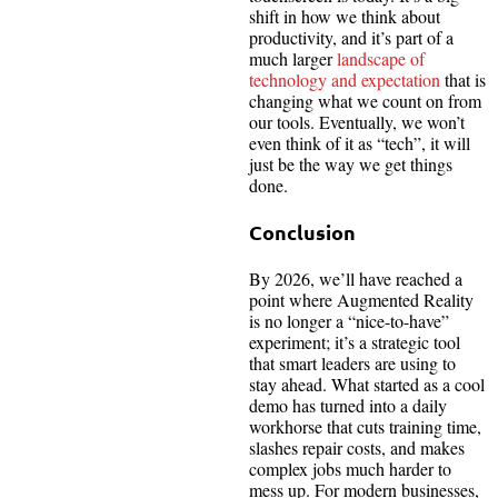
shift in how we think about
productivity, and it’s part of a
much larger
landscape of
technology and expectation
that is
changing what we count on from
our tools. Eventually, we won’t
even think of it as “tech”, it will
just be the way we get things
done.
Conclusion
By 2026, we’ll have reached a
point where Augmented Reality
is no longer a “nice-to-have”
experiment; it’s a strategic tool
that smart leaders are using to
stay ahead. What started as a cool
demo has turned into a daily
workhorse that cuts training time,
slashes repair costs, and makes
complex jobs much harder to
mess up. For modern businesses,