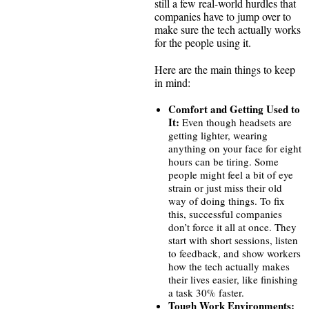
still a few real-world hurdles that
companies have to jump over to
make sure the tech actually works
for the people using it.
Here are the main things to keep
in mind:
Comfort and Getting Used to
It:
Even though headsets are
getting lighter, wearing
anything on your face for eight
hours can be tiring. Some
people might feel a bit of eye
strain or just miss their old
way of doing things. To fix
this, successful companies
don’t force it all at once. They
start with short sessions, listen
to feedback, and show workers
how the tech actually makes
their lives easier, like finishing
a task 30% faster.
Tough Work Environments: