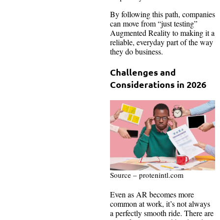
By following this path, companies
can move from “just testing”
Augmented Reality to making it a
reliable, everyday part of the way
they do business.
Challenges and
Considerations in 2026
Source – protenintl.com
Even as AR becomes more
common at work, it’s not always
a perfectly smooth ride. There are