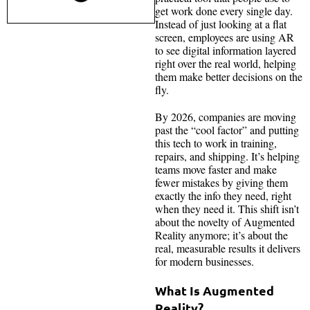
get work done every single day.
Instead of just looking at a flat
screen, employees are using AR
to see digital information layered
right over the real world, helping
them make better decisions on the
fly.
By 2026, companies are moving
past the “cool factor” and putting
this tech to work in training,
repairs, and shipping. It’s helping
teams move faster and make
fewer mistakes by giving them
exactly the info they need, right
when they need it. This shift isn’t
about the novelty of Augmented
Reality anymore; it’s about the
real, measurable results it delivers
for modern businesses.
What Is Augmented
Reality?