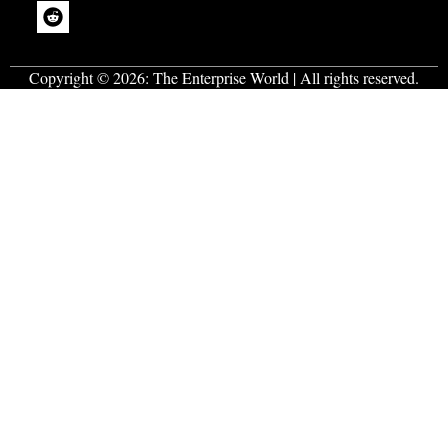
Copyright © 2026:
The Enterprise World
| All rights reserved.