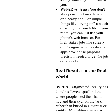
you.
WebAR vs. Apps:
You don’t
always need a fancy headset
or a heavy app. For simple
things like “trying on” a watch
or seeing if a couch fits in your
room, you can just use your
phone’s web browser. For
high-stakes jobs like surgery
or jet engine repair, dedicated
apps provide the pinpoint
precision needed to get the job
done safely.
Real Results in the Real
World
By 2026, Augmented Reality has
found its “sweet spot” in jobs
where people need their hands
free and their eyes on the task,
rather than buried in a manual or
a tablet. It’s making a massive