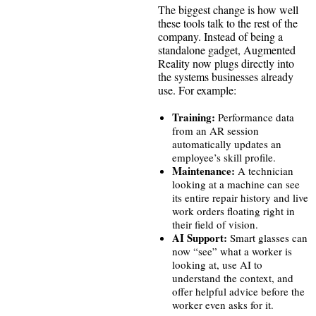
The biggest change is how well
these tools talk to the rest of the
company. Instead of being a
standalone gadget, Augmented
Reality now plugs directly into
the systems businesses already
use. For example:
Training:
Performance data
from an AR session
automatically updates an
employee’s skill profile.
Maintenance:
A technician
looking at a machine can see
its entire repair history and live
work orders floating right in
their field of vision.
AI Support:
Smart glasses can
now “see” what a worker is
looking at, use AI to
understand the context, and
offer helpful advice before the
worker even asks for it.