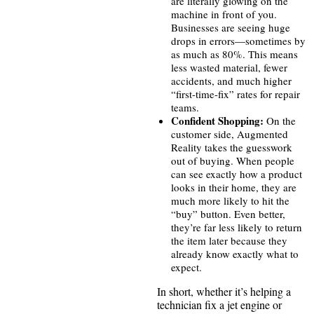
are literally glowing on the
machine in front of you.
Businesses are seeing huge
drops in errors—sometimes by
as much as 80%. This means
less wasted material, fewer
accidents, and much higher
“first-time-fix” rates for repair
teams.
Confident Shopping:
On the
customer side, Augmented
Reality takes the guesswork
out of buying. When people
can see exactly how a product
looks in their home, they are
much more likely to hit the
“buy” button. Even better,
they’re far less likely to return
the item later because they
already know exactly what to
expect.
In short, whether it’s helping a
technician fix a jet engine or