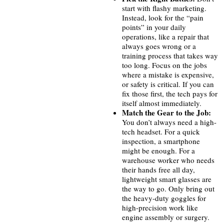
start with flashy marketing.
Instead, look for the “pain
points” in your daily
operations, like a repair that
always goes wrong or a
training process that takes way
too long. Focus on the jobs
where a mistake is expensive,
or safety is critical. If you can
fix those first, the tech pays for
itself almost immediately.
Match the Gear to the Job:
You don’t always need a high-
tech headset. For a quick
inspection, a smartphone
might be enough. For a
warehouse worker who needs
their hands free all day,
lightweight smart glasses are
the way to go. Only bring out
the heavy-duty goggles for
high-precision work like
engine assembly or surgery.