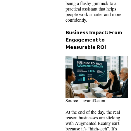
being a flashy gimmick to a
practical assistant that helps
people work smarter and more
confidently.
Business Impact: From
Engagement to
Measurable ROI
Source – avanti3.com
At the end of the day, the real
reason businesses are sticking
with Augmented Reality isn’t
because it’s “high-tech”. It’s