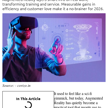
transforming training and service. Measurable gains in
efficiency and customer love make it a no-brainer for 2026.
Source: - corizo.in
It used to feel like a sci-fi
gimmick, but today, Augmented
In This Article
Reality has quietly become a
practical tool that people use to