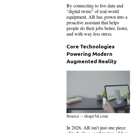
By connecting to live data and
“digital twins” of real-world
equipment, AR has grown into a
proactive assistant that helps
people do their jobs better, faster,
and with way less stress.
Core Technologies
Powering Modern
Augmented Reality
Source – shapr3d.com
In 2026, AR isn’t just one piece