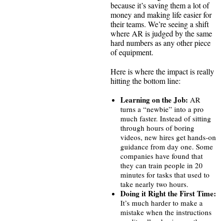
because it’s saving them a lot of
money and making life easier for
their teams. We’re seeing a shift
where AR is judged by the same
hard numbers as any other piece
of equipment.
Here is where the impact is really
hitting the bottom line:
Learning on the Job:
AR
turns a “newbie” into a pro
much faster. Instead of sitting
through hours of boring
videos, new hires get hands-on
guidance from day one. Some
companies have found that
they can train people in 20
minutes for tasks that used to
take nearly two hours.
Doing it Right the First Time:
It’s much harder to make a
mistake when the instructions