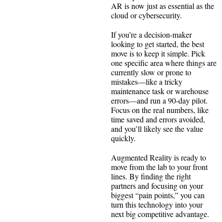
AR is now just as essential as the
cloud or cybersecurity.
If you’re a decision-maker
looking to get started, the best
move is to keep it simple. Pick
one specific area where things are
currently slow or prone to
mistakes—like a tricky
maintenance task or warehouse
errors—and run a 90-day pilot.
Focus on the real numbers, like
time saved and errors avoided,
and you’ll likely see the value
quickly.
Augmented Reality is ready to
move from the lab to your front
lines. By finding the right
partners and focusing on your
biggest “pain points,” you can
turn this technology into your
next big competitive advantage.