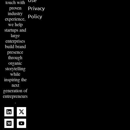
touch with
proven
Privacy
industry
Policy
experience,
we help
startups and
large
enterprises
build brand
presence
through
organic
storytelling
while
inspiring the
next
generation of
entrepreneurs
.