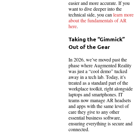
easier and more accurate. If you
want to dive deeper into the
technical side, you
can
learn
more
about the fundamentals of AR
here
.
Taking the “Gimmick”
Out of the Gear
In 2026, we’ve moved past the
phase where Augmented Reality
was just a “cool demo” tucked
away in a tech lab. Today, it’s
treated as a standard part of the
workplace toolkit, right alongside
laptops and smartphones. IT
teams now manage AR headsets
and apps with the same level of
care they give to any other
essential business software,
ensuring everything is secure and
connected.