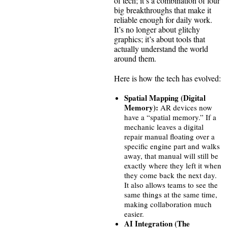
of tech; it’s a combination of four
big breakthroughs that make it
reliable enough for daily work.
It’s no longer about glitchy
graphics; it’s about tools that
actually understand the world
around them.
Here is how the tech has evolved:
Spatial Mapping (Digital
Memory):
AR devices now
have a “spatial memory.” If a
mechanic leaves a digital
repair manual floating over a
specific engine part and walks
away, that manual will still be
exactly where they left it when
they come back the next day.
It also allows teams to see the
same things at the same time,
making collaboration much
easier.
AI Integration (The