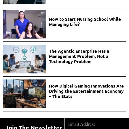
How to Start Nursing School While
Managing Life?
The Agentic Enterprise Has a
Management Problem, Not a
Technology Problem
How Digital Gaming Innovations Are
Driving the Entertainment Economy
– The Stats
Join The Newsletter