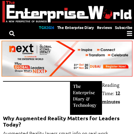
TGII2026
The Enterprise Diary
Reviews
Subscribe
Reading
The
Enterprise
Time:
12
Diary
&
minutes
Technology
Why Augmented Reality Matters for Leaders
Today?
Augmented Reality layers smart info on real work,