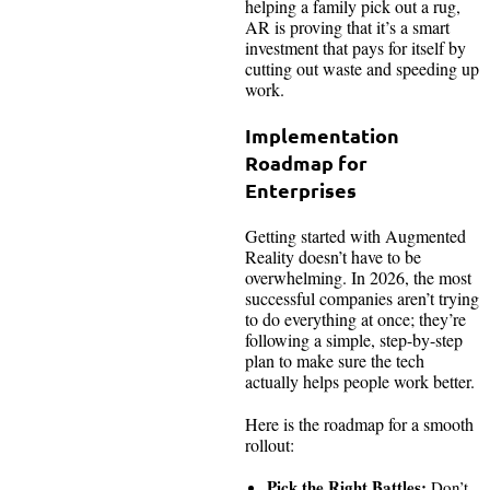
helping a family pick out a rug,
AR is proving that it’s a smart
investment that pays for itself by
cutting out waste and speeding up
work.
Implementation
Roadmap for
Enterprises
Getting started with Augmented
Reality doesn’t have to be
overwhelming. In 2026, the most
successful companies aren’t trying
to do everything at once; they’re
following a simple, step-by-step
plan to make sure the tech
actually helps people work better.
Here is the roadmap for a smooth
rollout:
Pick the Right Battles:
Don’t