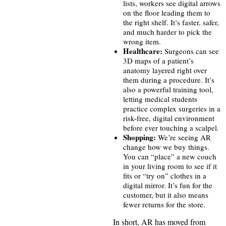
lists, workers see digital arrows
on the floor leading them to
the right shelf. It’s faster, safer,
and much harder to pick the
wrong item.
Healthcare:
Surgeons can see
3D maps of a patient’s
anatomy layered right over
them during a procedure. It’s
also a powerful training tool,
letting medical students
practice complex surgeries in a
risk-free, digital environment
before ever touching a scalpel.
Shopping:
We’re seeing AR
change how we buy things.
You can “place” a new couch
in your living room to see if it
fits or “try on” clothes in a
digital mirror. It’s fun for the
customer, but it also means
fewer returns for the store.
In short, AR has moved from