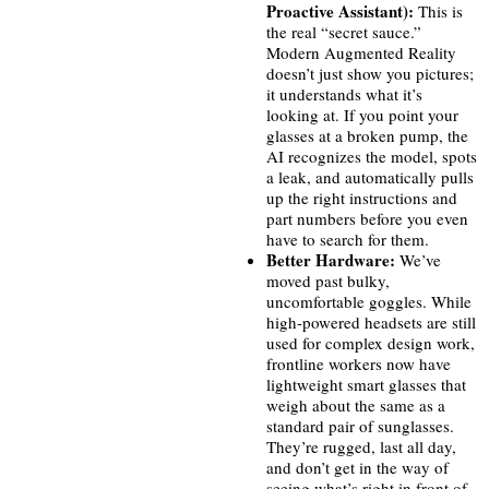
Proactive Assistant):
This is
the real “secret sauce.”
Modern Augmented Reality
doesn’t just show you pictures;
it understands what it’s
looking at. If you point your
glasses at a broken pump, the
AI recognizes the model, spots
a leak, and automatically pulls
up the right instructions and
part numbers before you even
have to search for them.
Better Hardware:
We’ve
moved past bulky,
uncomfortable goggles. While
high-powered headsets are still
used for complex design work,
frontline workers now have
lightweight smart glasses that
weigh about the same as a
standard pair of sunglasses.
They’re rugged, last all day,
and don’t get in the way of
seeing what’s right in front of