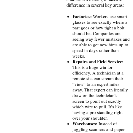
difference in several key areas:
Factories:
Workers use smart
glasses to see exactly where a
part goes or how tight a bolt
should be. Companies are
seeing way fewer mistakes and
are able to get new hires up to
speed in days rather than
weeks.
Repairs and Field Service:
This is a huge win for
efficiency. A technician at a
remote site can stream their
“view” to an expert miles
away. That expert can literally
draw on the technician’s
screen to point out exactly
which wire to pull. It’s like
having a pro standing right
over your shoulder.
Warehouses:
Instead of
juggling scanners and paper