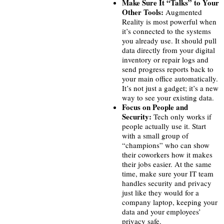
Make Sure It “Talks” to Your
Other Tools:
Augmented
Reality is most powerful when
it’s connected to the systems
you already use. It should pull
data directly from your digital
inventory or repair logs and
send progress reports back to
your main office automatically.
It’s not just a gadget; it’s a new
way to see your existing data.
Focus on People and
Security:
Tech only works if
people actually use it. Start
with a small group of
“champions” who can show
their coworkers how it makes
their jobs easier. At the same
time, make sure your IT team
handles security and privacy
just like they would for a
company laptop, keeping your
data and your employees’
privacy safe.