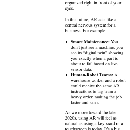
organized right in front of your
eyes.
In this future, AR acts like a
central nervous system for a
business. For example:
Smart Maintenance:
You
don’t just see a machine; you
see its “digital twin” showing
you exactly when a part is
about to fail based on live
sensor data.
Human-Robot Teams:
A
warehouse worker and a robot
could receive the same AR
instructions to tag-team a
heavy order, making the job
faster and safer.
As we move toward the late
2020s, using AR will feel as
natural as using a keyboard or a
touchscreen is today. It’s a big