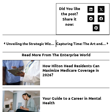
Did You like
the post?
Share it
now:
Unveiling the Strategic Wizardry of a Performance Marketer in the Digital Realm
Capturing Time: The Art and Science of Event Videography
Read More From The Enterprise World
How Hilton Head Residents Can
Maximize Medicare Coverage in
2026?
Your Guide to a Career in Mental
Health