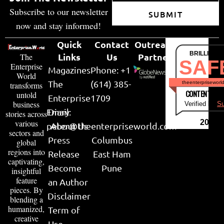
Subscribe to our newsletter
SUBMIT
now and stay informed!
Quick
Contact
Outreach
BRILLIANT
Links
Us
Partner
The
SAF
Enterprise
Magazines
Phone: +1
World
The
(614) 385-
theenterpriseworl
transforms
CONTENT & LI
untold
Enterprise
1709
business
Verified by
Su
Email:
Diary
stories across
various
2026
peter@theenterpriseworld.com
About Us
sectors and
Press
Columbus
global
regions into
Release
East Ham
captivating,
Become
Pune
insightful
feature
an Author
pieces. By
Disclaimer
blending a
humanized,
Term of
creative
Use