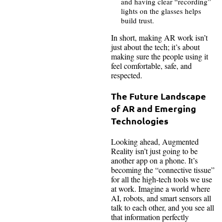
and having clear “recording”
lights on the glasses helps
build trust.
In short, making AR work isn’t
just about the tech; it’s about
making sure the people using it
feel comfortable, safe, and
respected.
The Future Landscape
of AR and Emerging
Technologies
Looking ahead, Augmented
Reality isn’t just going to be
another app on a phone. It’s
becoming the “connective tissue”
for all the high-tech tools we use
at work. Imagine a world where
AI, robots, and smart sensors all
talk to each other, and you see all
that information perfectly