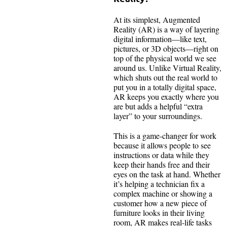
At its simplest, Augmented
Reality (AR) is a way of layering
digital information—like text,
pictures, or 3D objects—right on
top of the physical world we see
around us. Unlike Virtual Reality,
which shuts out the real world to
put you in a totally digital space,
AR keeps you exactly where you
are but adds a helpful “extra
layer” to your surroundings.
This is a game-changer for work
because it allows people to see
instructions or data while they
keep their hands free and their
eyes on the task at hand. Whether
it’s helping a technician fix a
complex machine or showing a
customer how a new piece of
furniture looks in their living
room, AR makes real-life tasks