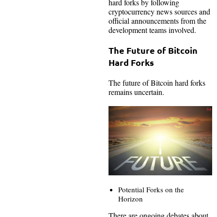
hard forks by following
cryptocurrency news sources and
official announcements from the
development teams involved.
The Future of Bitcoin
Hard Forks
The future of Bitcoin hard forks
remains uncertain.
Potential Forks on the
Horizon
There are ongoing debates about