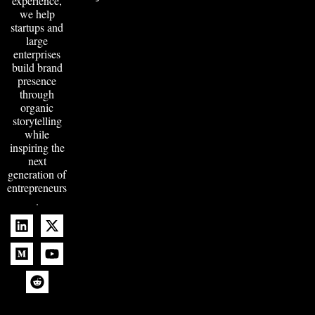
experience,
we help
startups and
large
enterprises
build brand
presence
through
organic
storytelling
while
inspiring the
next
generation of
entrepreneurs
.