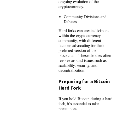
ongoing evolution of the
cryptocurrency.
Community Divisions and
Debates
Hard forks can create divisions
within the cryptocurrency
community, with different
factions advocating for their
preferred version of the
blockchain. These debates often
revolve around issues such as
scalability, security, and
decentralization.
Preparing for a Bitcoin
Hard Fork
If you hold Bitcoin during a hard
fork, it’s essential to take
precautions.