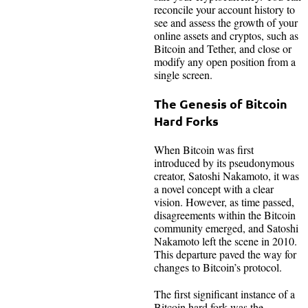
reconcile your account history to
see and assess the growth of your
online assets and cryptos, such as
Bitcoin and Tether, and close or
modify any open position from a
single screen.
The Genesis of Bitcoin
Hard Forks
When Bitcoin was first
introduced by its pseudonymous
creator, Satoshi Nakamoto, it was
a novel concept with a clear
vision. However, as time passed,
disagreements within the Bitcoin
community emerged, and Satoshi
Nakamoto left the scene in 2010.
This departure paved the way for
changes to Bitcoin’s protocol.
The first significant instance of a
Bitcoin hard fork was the