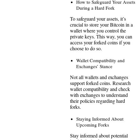
How to Safeguard Your Assets
During a Hard Fork
To safeguard your assets, it’s
crucial to store your Bitcoin in a
wallet where you control the
private keys. This way, you can
access your forked coins if you
choose to do so.
Wallet Compatibility and
Exchanges’ Stance
Not all wallets and exchanges
support forked coins. Research
wallet compatibility and check
with exchanges to understand
their policies regarding hard
forks.
Staying Informed About
Upcoming Forks
Stay informed about potential