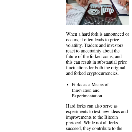
When a hard fork is announced or
occurs, it often leads to price
volatility. Traders and investors
react to uncertainty about the
future of the forked coins, and
this can result in substantial price
fluctuations for both the original
and forked cryptocurrencies.
Forks as a Means of
Innovation and
Experimentation
Hard forks can also serve as
experiments to test new ideas and
improvements to the Bitcoin
protocol. While not all forks
succeed, they contribute to the