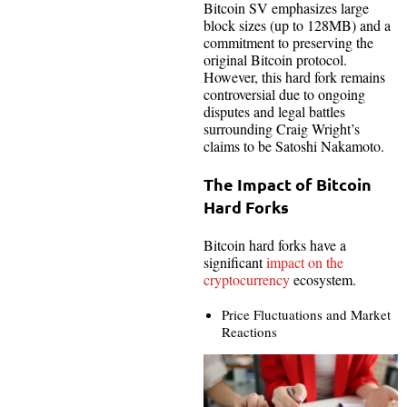
Bitcoin SV emphasizes large
block sizes (up to 128MB) and a
commitment to preserving the
original Bitcoin protocol.
However, this hard fork remains
controversial due to ongoing
disputes and legal battles
surrounding Craig Wright’s
claims to be Satoshi Nakamoto.
The Impact of Bitcoin
Hard Forks
Bitcoin hard forks have a
significant
impact on the
cryptocurrency
ecosystem.
Price Fluctuations and Market
Reactions