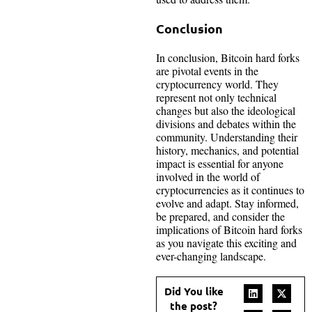
Conclusion
In conclusion, Bitcoin hard forks
are pivotal events in the
cryptocurrency world. They
represent not only technical
changes but also the ideological
divisions and debates within the
community. Understanding their
history, mechanics, and potential
impact is essential for anyone
involved in the world of
cryptocurrencies as it continues to
evolve and adapt. Stay informed,
be prepared, and consider the
implications of Bitcoin hard forks
as you navigate this exciting and
ever-changing landscape.
Did You like
the post?