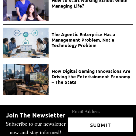
How to Start Nursing School While
Managing Life?
The Agentic Enterprise Has a
Management Problem, Not a
Technology Problem
How Digital Gaming Innovations Are
Driving the Entertainment Economy
– The Stats
Join The Newsletter
Subscribe to our newsletter
SUBMIT
now and stay informed!