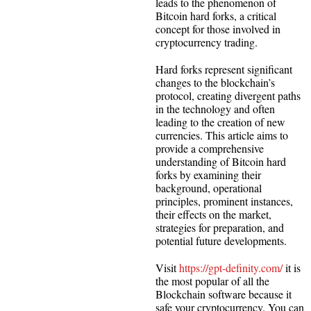
leads to the phenomenon of
Bitcoin hard forks, a critical
concept for those involved in
cryptocurrency trading.
Hard forks represent significant
changes to the blockchain’s
protocol, creating divergent paths
in the technology and often
leading to the creation of new
currencies. This article aims to
provide a comprehensive
understanding of Bitcoin hard
forks by examining their
background, operational
principles, prominent instances,
their effects on the market,
strategies for preparation, and
potential future developments.
Visit
https://gpt-definity.com/
it is
the most popular of all the
Blockchain software because it
safe your cryptocurrency. You can