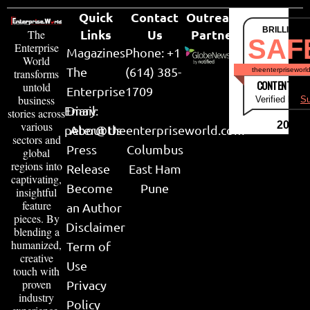
Quick
Contact
Outreach
BRILLIANT
Links
Us
Partner
The
SAF
Enterprise
Magazines
Phone: +1
World
The
(614) 385-
theenterpriseworl
transforms
CONTENT & LI
untold
Enterprise
1709
business
Verified by
Su
Email:
Diary
stories across
various
2026
peter@theenterpriseworld.com
About Us
sectors and
Press
Columbus
global
regions into
Release
East Ham
captivating,
Become
Pune
insightful
feature
an Author
pieces. By
Disclaimer
blending a
humanized,
Term of
creative
Use
touch with
proven
Privacy
industry
Policy