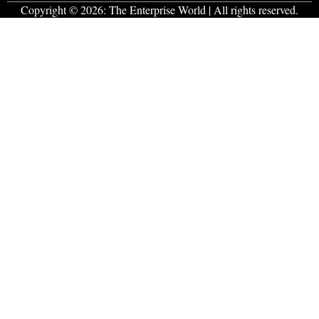
Copyright © 2026:
The Enterprise World
| All rights reserved.