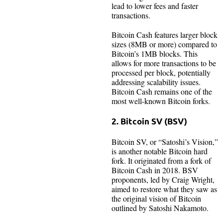
lead to lower fees and faster
transactions.
Bitcoin Cash features larger block
sizes (8MB or more) compared to
Bitcoin’s 1MB blocks. This
allows for more transactions to be
processed per block, potentially
addressing scalability issues.
Bitcoin Cash remains one of the
most well-known Bitcoin forks.
2. Bitcoin SV (BSV)
Bitcoin SV, or “Satoshi’s Vision,”
is another notable Bitcoin hard
fork. It originated from a fork of
Bitcoin Cash in 2018. BSV
proponents, led by Craig Wright,
aimed to restore what they saw as
the original vision of Bitcoin
outlined by Satoshi Nakamoto.