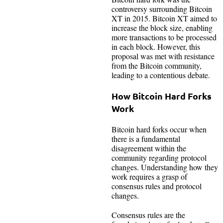
controversy surrounding Bitcoin
XT in 2015. Bitcoin XT aimed to
increase the block size, enabling
more transactions to be processed
in each block. However, this
proposal was met with resistance
from the Bitcoin community,
leading to a contentious debate.
How Bitcoin Hard Forks
Work
Bitcoin hard forks occur when
there is a fundamental
disagreement within the
community regarding protocol
changes. Understanding how they
work requires a grasp of
consensus rules and protocol
changes.
Consensus rules are the