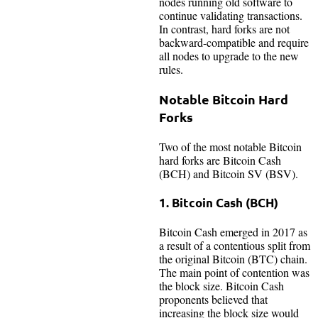
nodes running old software to
continue validating transactions.
In contrast, hard forks are not
backward-compatible and require
all nodes to upgrade to the new
rules.
Notable Bitcoin Hard
Forks
Two of the most notable Bitcoin
hard forks are Bitcoin Cash
(BCH) and Bitcoin SV (BSV).
1. Bitcoin Cash (BCH)
Bitcoin Cash emerged in 2017 as
a result of a contentious split from
the original Bitcoin (BTC) chain.
The main point of contention was
the block size. Bitcoin Cash
proponents believed that
increasing the block size would