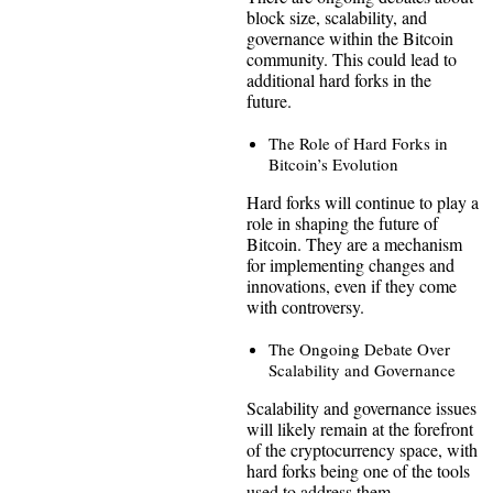
block size, scalability, and
governance within the Bitcoin
community. This could lead to
additional hard forks in the
future.
The Role of Hard Forks in
Bitcoin’s Evolution
Hard forks will continue to play a
role in shaping the future of
Bitcoin. They are a mechanism
for implementing changes and
innovations, even if they come
with controversy.
The Ongoing Debate Over
Scalability and Governance
Scalability and governance issues
will likely remain at the forefront
of the cryptocurrency space, with
hard forks being one of the tools
used to address them.