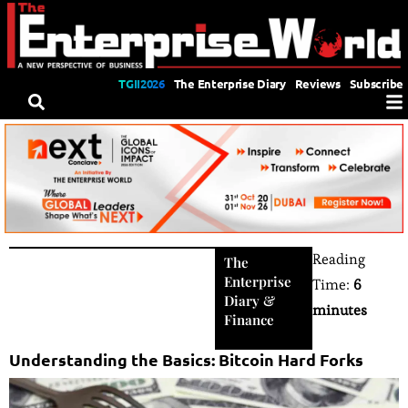
TGII2026
The Enterprise Diary
Reviews
Subscribe
Reading
The
Enterprise
Time:
6
Diary
&
minutes
Finance
Understanding the Basics: Bitcoin Hard Forks