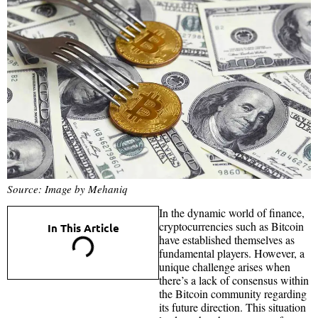
Source: Image by Mehaniq
In the dynamic world of finance,
cryptocurrencies such as Bitcoin
In This Article
have established themselves as
fundamental players. However, a
unique challenge arises when
there’s a lack of consensus within
the Bitcoin community regarding
its future direction. This situation