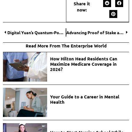
Share it
now:
Digital Yuan’s Quantum-Powered Financial Landscape
Advancing Proof of Stake and Privacy: Bitcoin and NavCoin
Read More From The Enterprise World
How Hilton Head Residents Can
Maximize Medicare Coverage in
2026?
Your Guide to a Career in Mental
Health