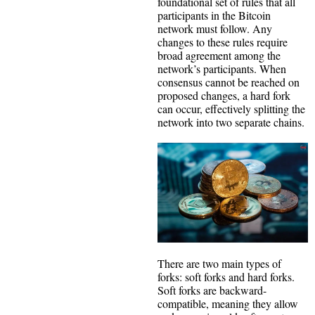
foundational set of rules that all
participants in the Bitcoin
network must follow. Any
changes to these rules require
broad agreement among the
network’s participants. When
consensus cannot be reached on
proposed changes, a hard fork
can occur, effectively splitting the
network into two separate chains.
There are two main types of
forks: soft forks and hard forks.
Soft forks are backward-
compatible, meaning they allow