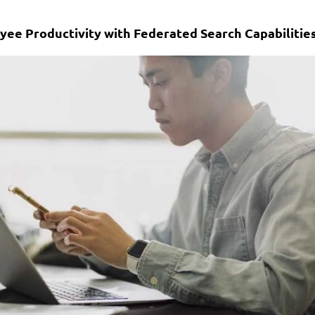
yee Productivity with Federated Search Capabilitie