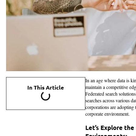
In an age where data is ki
In This Article
maintain a competitive edg
Federated search solutions
searches across various d
corporations are adopting
corporate environment.
Let’s Explore th
Environments: