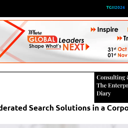
TGII2026
Consulting
The Enterpr
Diary
erated Search Solutions in a Corp