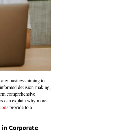
r any business aiming to
d informed decision-making.
rform comprehensive
ems can explain why more
tions
provide to a
 in Corporate