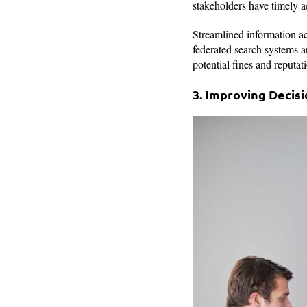
stakeholders have timely a
Streamlined information ac
federated search systems a
potential fines and reputa
3. Improving Decis