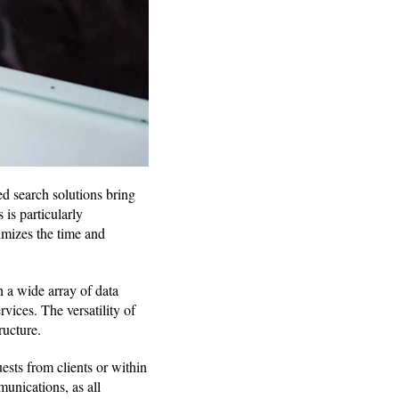
d search solutions bring
 is particularly
imizes the time and
h a wide array of data
ices. The versatility of
ructure.
ests from clients or within
unications, as all