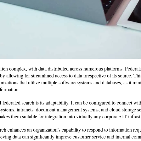
ften complex, with data distributed across numerous platforms. Federate
by allowing for streamlined access to data irrespective of its source. This
nizations that utilize multiple software systems and databases, as it min
formation.
 federated search is its adaptability. It can be configured to connect wit
systems, intranets, document management systems, and cloud storage serv
kes them suitable for integration into virtually any corporate IT infrast
rch enhances an organization’s capability to respond to information requ
eving data can significantly improve customer service and internal comm