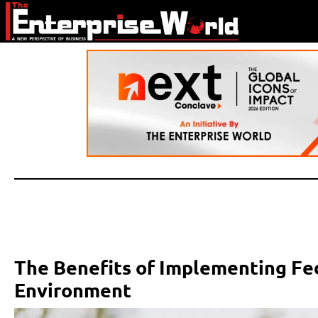
The Benefits of Implementing Fed
Environment