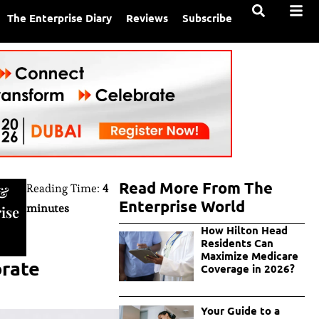
The Enterprise Diary
Reviews
Subscribe
Read More From The
Reading Time:
4
&
Enterprise World
minutes
ise
How Hilton Head
Residents Can
Maximize Medicare
orate
Coverage in 2026?
Your Guide to a