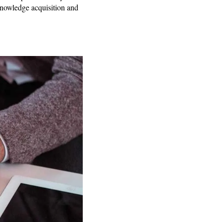
 knowledge acquisition and