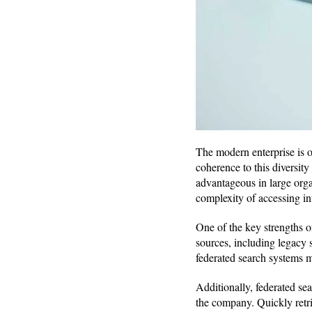
The modern enterprise is o
coherence to this diversity 
advantageous in large orga
complexity of accessing in
One of the key strengths of
sources, including legacy 
federated search systems ma
Additionally, federated sea
the company. Quickly retri