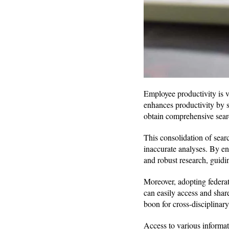
Employee productivity is v
enhances productivity by s
obtain comprehensive searc
This consolidation of searc
inaccurate analyses. By ens
and robust research, guidi
Moreover, adopting federa
can easily access and shar
boon for cross-disciplinary
Access to various informa