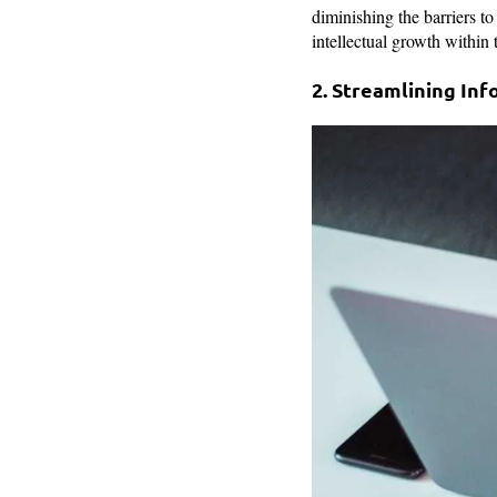
diminishing the barriers to
intellectual growth within 
2. Streamlining Inf