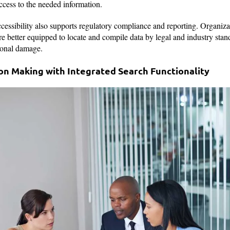
ccess to the needed information.
cessibility also supports regulatory compliance and reporting. Organizat
re better equipped to locate and compile data by legal and industry stan
tional damage.
ion Making with Integrated Search Functionality