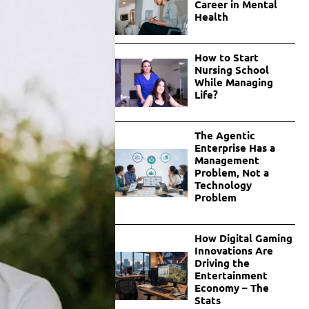
Career in Mental
Health
How to Start
Nursing School
While Managing
Life?
The Agentic
Enterprise Has a
Management
Problem, Not a
Technology
Problem
How Digital Gaming
Innovations Are
Driving the
Entertainment
Economy – The
Stats