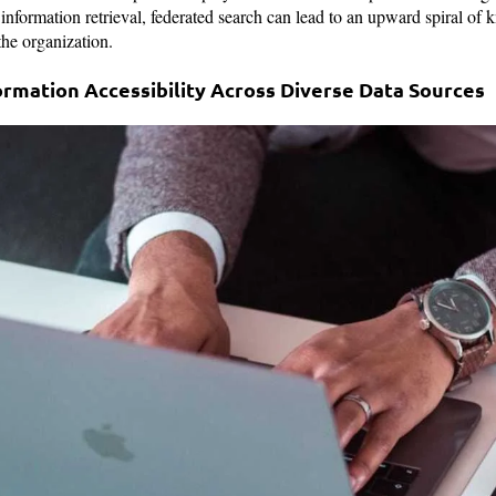
 information retrieval, federated search can lead to an upward spiral of
the organization.
ormation Accessibility Across Diverse Data Sources