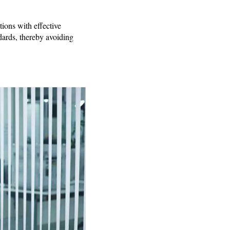
ions with effective
dards, thereby avoiding