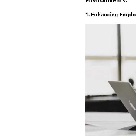
1. Enhancing Emplo