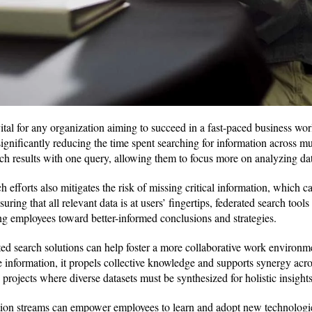
ital for any organization aiming to succeed in a fast-paced business wor
ignificantly reducing the time spent searching for information across mu
h results with one query, allowing them to focus more on analyzing data
h efforts also mitigates the risk of missing critical information, which c
uring that all relevant data is at users’ fingertips, federated search too
ng employees toward better-informed conclusions and strategies.
ted search solutions can help foster a more collaborative work envir
e information, it propels collective knowledge and supports synergy acro
 projects where diverse datasets must be synthesized for holistic insights
tion streams can empower employees to learn and adopt new technologi