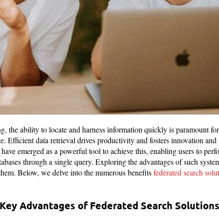
ng, the ability to locate and harness information quickly is paramount fo
e. Efficient data retrieval drives productivity and fosters innovation an
 have emerged as a powerful tool to achieve this, enabling users to pe
atabases through a single query. Exploring the advantages of such syst
 them. Below, we delve into the numerous benefits
federated search solu
e Key Advantages of Federated Search Solutions