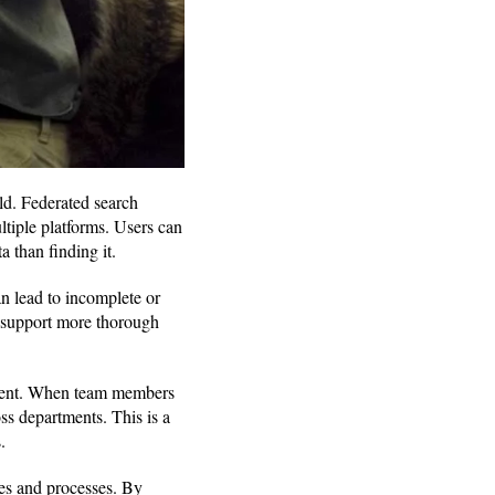
ld. Federated search
ltiple platforms. Users can
 than finding it.
an lead to incomplete or
ls support more thorough
onment. When team members
ss departments. This is a
.
es and processes. By