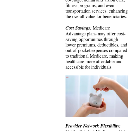
fitness programs, and even
transportation services, enhancing
the overall value for beneficiaries.
Cost Savings:
Medicare
Advantage plans may offer cost-
saving opportunities through
lower premiums, deductibles, and
out-of-pocket expenses compared
to traditional Medicare, making
healthcare more affordable and
accessible for individuals.
Provider Network Flexibility: