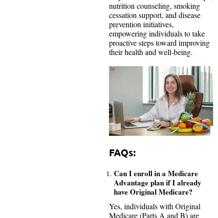
nutrition counseling, smoking
cessation support, and disease
prevention initiatives,
empowering individuals to take
proactive steps toward improving
their health and well-being.
FAQs:
Can I enroll in a Medicare
Advantage plan if I already
have Original Medicare?
Yes, individuals with Original
Medicare (Parts A and B) are