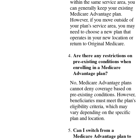
within the same service area, you
can generally keep your existing
Medicare Advantage plan.
However, if you move outside of
your plan’s service area, you may
need to choose a new plan that
operates in your new location or
return to Original Medicare.
Are there any restrictions on
pre-existing conditions when
enrolling in a Medicare
Advantage plan?
No, Medicare Advantage plans
cannot deny coverage based on
pre-existing conditions. However,
beneficiaries must meet the plan’s
eligibility criteria, which may
vary depending on the specific
plan and location.
Can I switch from a
Medicare Advantage plan to