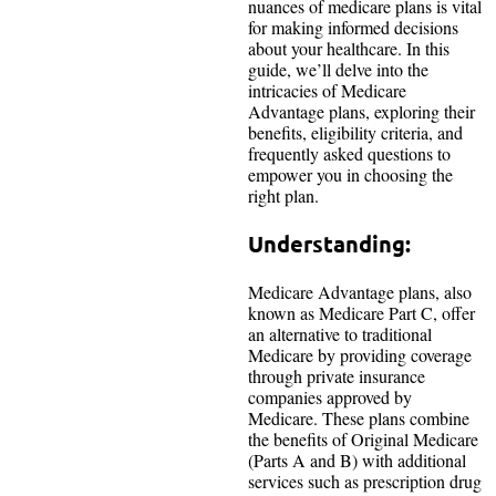
nuances of medicare plans is vital
for making informed decisions
about your healthcare. In this
guide, we’ll delve into the
intricacies of Medicare
Advantage plans, exploring their
benefits, eligibility criteria, and
frequently asked questions to
empower you in choosing the
right plan.
Understanding:
Medicare Advantage plans, also
known as Medicare Part C, offer
an alternative to traditional
Medicare by providing coverage
through private insurance
companies approved by
Medicare. These plans combine
the benefits of Original Medicare
(Parts A and B) with additional
services such as prescription drug