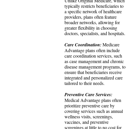
Unlike Original Medicare, which
typically restricts beneficiaries to
a specific network of healthcare
providers, plans often feature
broader networks, allowing for
greater flexibility in choosing
doctors, specialists, and hospitals.
Care Coordination:
Medicare
Advantage plans often include
care coordination services, such
as case management and chronic
disease management programs, to
ensure that beneficiaries receive
integrated and personalized care
tailored to their needs.
Preventive Care Services:
Medical Advantage plans often
prioritize preventive care by
covering services such as annual
wellness visits, screenings,
vaccines, and preventive
screenings at little to no cost for