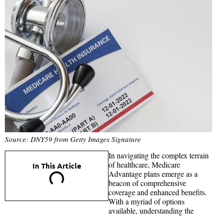
Source: DNY59 from Getty Images Signature
In navigating the complex terrain
of healthcare, Medicare
In This Article
Advantage plans emerge as a
beacon of comprehensive
coverage and enhanced benefits.
With a myriad of options
available, understanding the