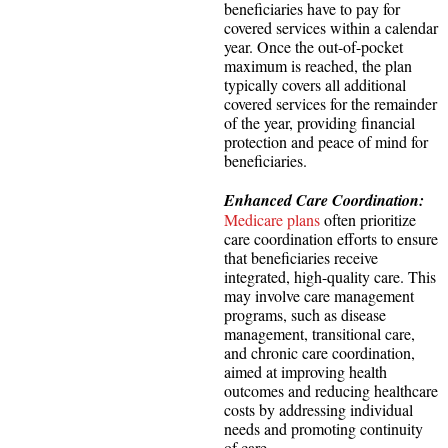
beneficiaries have to pay for
covered services within a calendar
year. Once the out-of-pocket
maximum is reached, the plan
typically covers all additional
covered services for the remainder
of the year, providing financial
protection and peace of mind for
beneficiaries.
Enhanced Care Coordination:
Medicare plans
often prioritize
care coordination efforts to ensure
that beneficiaries receive
integrated, high-quality care. This
may involve care management
programs, such as disease
management, transitional care,
and chronic care coordination,
aimed at improving health
outcomes and reducing healthcare
costs by addressing individual
needs and promoting continuity
of care.