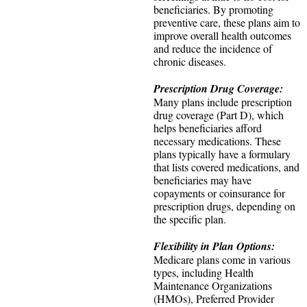
beneficiaries. By promoting
preventive care, these plans aim to
improve overall health outcomes
and reduce the incidence of
chronic diseases.
Prescription Drug Coverage:
Many plans include prescription
drug coverage (Part D), which
helps beneficiaries afford
necessary medications. These
plans typically have a formulary
that lists covered medications, and
beneficiaries may have
copayments or coinsurance for
prescription drugs, depending on
the specific plan.
Flexibility in Plan Options:
Medicare plans come in various
types, including Health
Maintenance Organizations
(HMOs), Preferred Provider