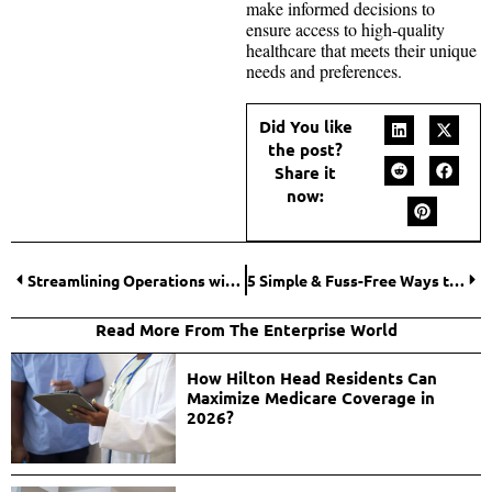
make informed decisions to
ensure access to high-quality
healthcare that meets their unique
needs and preferences.
Did You like
the post?
Share it
now:
Streamlining Operations with a Transport Management System
5 Simple & Fuss-Free Ways to Boost Your Brand’s Online Presence
Read More From The Enterprise World
How Hilton Head Residents Can
Maximize Medicare Coverage in
2026?