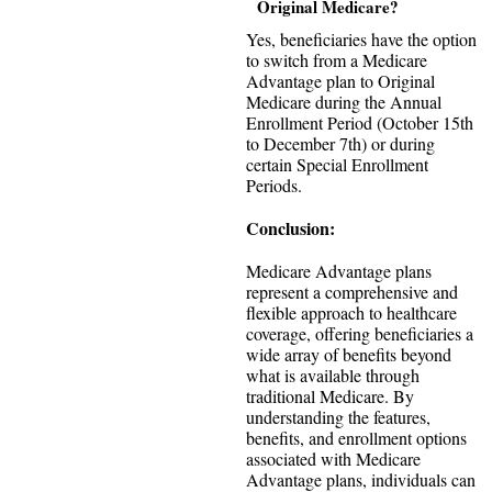
Original Medicare?
Yes, beneficiaries have the option
to switch from a Medicare
Advantage plan to Original
Medicare during the Annual
Enrollment Period (October 15th
to December 7th) or during
certain Special Enrollment
Periods.
Conclusion:
Medicare Advantage plans
represent a comprehensive and
flexible approach to healthcare
coverage, offering beneficiaries a
wide array of benefits beyond
what is available through
traditional Medicare. By
understanding the features,
benefits, and enrollment options
associated with Medicare
Advantage plans, individuals can