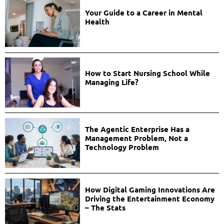
Your Guide to a Career in Mental
Health
How to Start Nursing School While
Managing Life?
The Agentic Enterprise Has a
Management Problem, Not a
Technology Problem
How Digital Gaming Innovations Are
Driving the Entertainment Economy
– The Stats