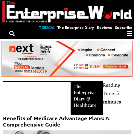
TGII2026
The Enterprise Diary
Reviews
Subscribe
Reading
The
Enterprise
Time:
5
Diary
&
minutes
Healthcare
Benefits of Medicare Advantage Plans: A
Comprehensive Guide