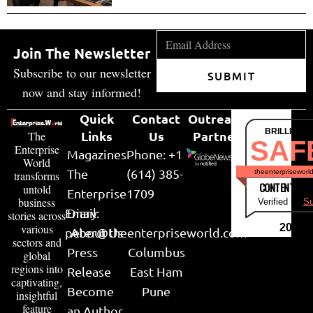
Join The Newsletter
Subscribe to our newsletter
SUBMIT
now and stay informed!
Quick
Contact
Outreach
BRILLIANT
Links
Us
Partner
The
SAF
Enterprise
Magazines
Phone: +1
World
The
(614) 385-
theenterpriseworl
transforms
CONTENT & LI
untold
Enterprise
1709
business
Verified by
Su
Email:
Diary
stories across
various
2026
peter@theenterpriseworld.com
About Us
sectors and
Press
Columbus
global
regions into
Release
East Ham
captivating,
Become
Pune
insightful
feature
an Author