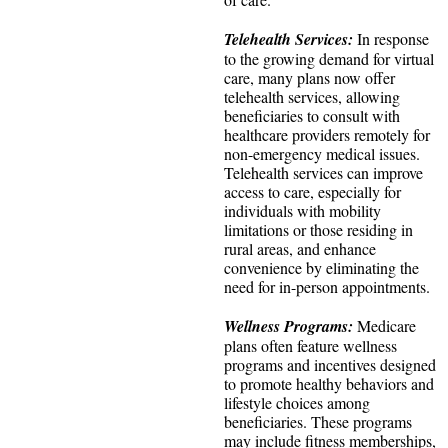
Telehealth Services:
In response
to the growing demand for virtual
care, many plans now offer
telehealth services, allowing
beneficiaries to consult with
healthcare providers remotely for
non-emergency medical issues.
Telehealth services can improve
access to care, especially for
individuals with mobility
limitations or those residing in
rural areas, and enhance
convenience by eliminating the
need for in-person appointments.
Wellness Programs:
Medicare
plans often feature wellness
programs and incentives designed
to promote healthy behaviors and
lifestyle choices among
beneficiaries. These programs
may include fitness memberships,