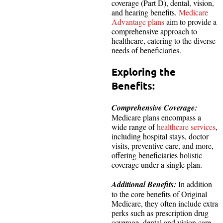
coverage (Part D), dental, vision,
and hearing benefits.
Medicare
Advantage plans
aim to provide a
comprehensive approach to
healthcare, catering to the diverse
needs of beneficiaries.
Exploring the
Benefits:
Comprehensive Coverage:
Medicare plans encompass a
wide range of
healthcare services
,
including hospital stays, doctor
visits, preventive care, and more,
offering beneficiaries holistic
coverage under a single plan.
Additional Benefits:
In addition
to the core benefits of Original
Medicare, they often include extra
perks such as prescription drug
coverage, dental and vision care,