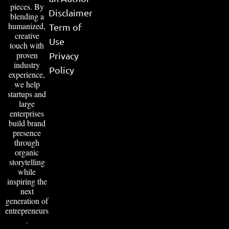
pieces. By
Disclaimer
blending a
humanized,
Term of
creative
Use
touch with
proven
Privacy
industry
Policy
experience,
we help
startups and
large
enterprises
build brand
presence
through
organic
storytelling
while
inspiring the
next
generation of
entrepreneurs
.