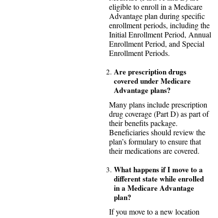
eligible to enroll in a Medicare
Advantage plan during specific
enrollment periods, including the
Initial Enrollment Period, Annual
Enrollment Period, and Special
Enrollment Periods.
Are prescription drugs
covered under Medicare
Advantage plans?
Many plans include prescription
drug coverage (Part D) as part of
their benefits package.
Beneficiaries should review the
plan’s formulary to ensure that
their medications are covered.
What happens if I move to a
different state while enrolled
in a Medicare Advantage
plan?
If you move to a new location