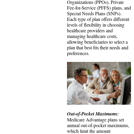
Organizations (PPOs), Private
Fee-for-Service (PFFS) plans, and
Special Needs Plans (SNPs).
Each type of plan offers different
levels of flexibility in choosing
healthcare providers and
managing healthcare costs,
allowing beneficiaries to select a
plan that best fits their needs and
preferences.
Out-of-Pocket Maximums:
Medicare Advantage plans set
annual out-of-pocket maximums,
which limit the amount