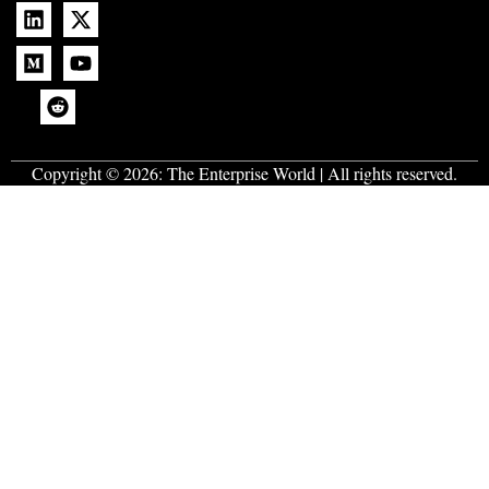
Copyright © 2026:
The Enterprise World
| All rights reserved.