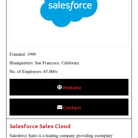
Founded: 1999
Headquarters: San Francisco, California
No. of Employees: 65,000+
Website
Contact
Salesforce Sales Cloud
Salesforce Sales is a leading company providing exemplary