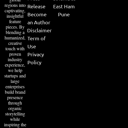
regions into
Release
East Ham
captivating,
Become
Pune
insightful
feature
an Author
pieces. By
Disclaimer
blending a
humanized,
Term of
creative
Use
touch with
proven
Privacy
industry
Policy
experience,
we help
startups and
large
enterprises
build brand
presence
through
organic
storytelling
while
inspiring the