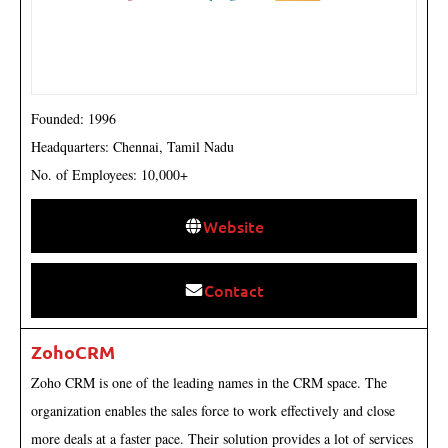
Founded: 1996
Headquarters: Chennai, Tamil Nadu
No. of Employees: 10,000+
Website
Contact
ZohoCRM
Zoho CRM is one of the leading names in the CRM space. The
organization enables the sales force to work effectively and close
more deals at a faster pace. Their solution provides a lot of services