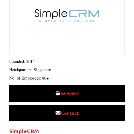
Founded: 2014
Headquarters: Singapore
No. of Employees: 80+
Website
Contact
SimpleCRM