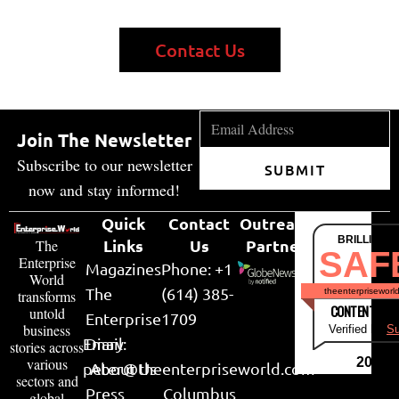
Contact Us
Join The Newsletter
Subscribe to our newsletter
SUBMIT
now and stay informed!
Quick
Contact
Outreach
BRILLIANT
Links
Us
Partner
The
SAF
Enterprise
Magazines
Phone: +1
World
The
(614) 385-
theenterpriseworl
transforms
CONTENT & LI
untold
Enterprise
1709
business
Verified by
Su
Email:
Diary
stories across
various
2026
peter@theenterpriseworld.com
About Us
sectors and
Press
Columbus
global