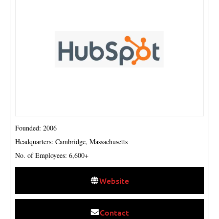
Founded: 2006
Headquarters: Cambridge, Massachusetts
No. of Employees: 6,600+
Website
Contact