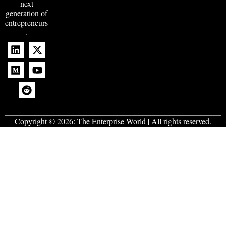
next
generation of
entrepreneurs
.
Copyright © 2026:
The Enterprise World
| All rights reserved.