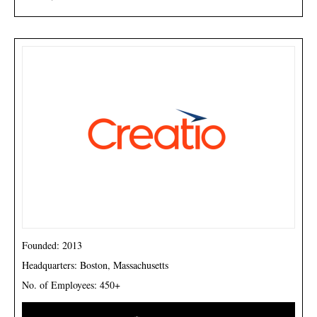
Founded: 2013
Headquarters: Boston, Massachusetts
No. of Employees: 450+