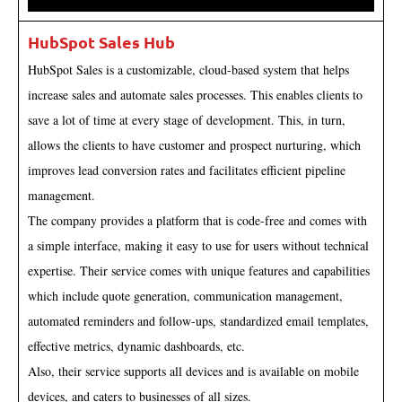
HubSpot Sales Hub
HubSpot Sales is a customizable, cloud-based system that helps
increase sales and automate sales processes. This enables clients to
save a lot of time at every stage of development. This, in turn,
allows the clients to have customer and prospect nurturing, which
improves lead conversion rates and facilitates efficient pipeline
management.
The company provides a platform that is code-free and comes with
a simple interface, making it easy to use for users without technical
expertise. Their service comes with unique features and capabilities
which include quote generation, communication management,
automated reminders and follow-ups, standardized email templates,
effective metrics, dynamic dashboards, etc.
Also, their service supports all devices and is available on mobile
devices, and caters to businesses of all sizes.