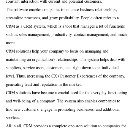
constant interaction with current and potential customers.
The software enables companies to enhance business relationships,
streamline processes, and grow profitability. People often refer to a
CRM as a CRM system, which is a tool that manages a lot of functions
such as sales management, productivity, contact management, and much
more.
CRM solutions help your company to focus on managing and
maintaining an organization’s relationships. The system helps deal with
suppliers, service users, customers, etc. right down to an individual
level. Thus, increasing the CX (Customer Experience) of the company,
generating trust and reputation in the market.
CRM solutions have become a crucial need for the everyday functioning
and well-being of a company. The system also enables companies to
find new customers, engage in promoting businesses, and additional
services.
All in all, CRM provides a complete one-stop solution to companies for