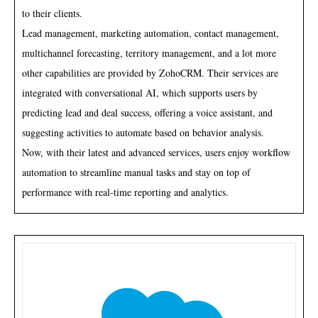
to their clients.
Lead management, marketing automation, contact management,
multichannel forecasting, territory management, and a lot more
other capabilities are provided by ZohoCRM. Their services are
integrated with conversational AI, which supports users by
predicting lead and deal success, offering a voice assistant, and
suggesting activities to automate based on behavior analysis.
Now, with their latest and advanced services, users enjoy workflow
automation to streamline manual tasks and stay on top of
performance with real-time reporting and analytics.