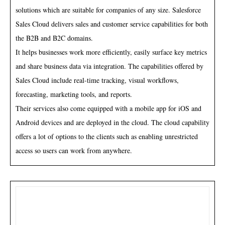
solutions which are suitable for companies of any size. Salesforce
Sales Cloud delivers sales and customer service capabilities for both
the B2B and B2C domains.
It helps businesses work more efficiently, easily surface key metrics
and share business data via integration. The capabilities offered by
Sales Cloud include real-time tracking, visual workflows,
forecasting, marketing tools, and reports.
Their services also come equipped with a mobile app for iOS and
Android devices and are deployed in the cloud. The cloud capability
offers a lot of options to the clients such as enabling unrestricted
access so users can work from anywhere.