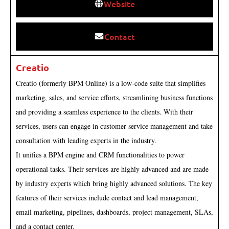
Website
Contact
Creatio
Creatio (formerly BPM Online) is a low-code suite that simplifies
marketing, sales, and service efforts, streamlining business functions
and providing a seamless experience to the clients. With their
services, users can engage in customer service management and take
consultation with leading experts in the industry.
It unifies a BPM engine and CRM functionalities to power
operational tasks. Their services are highly advanced and are made
by industry experts which bring highly advanced solutions. The key
features of their services include contact and lead management,
email marketing, pipelines, dashboards, project management, SLAs,
and a contact center.