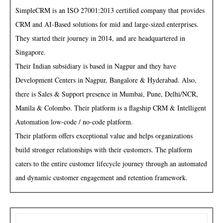
SimpleCRM is an ISO 27001:2013 certified company that provides
CRM and AI-Based solutions for mid and large-sized enterprises.
They started their journey in 2014, and are headquartered in
Singapore.
Their Indian subsidiary is based in Nagpur and they have
Development Centers in Nagpur, Bangalore & Hyderabad. Also,
there is Sales & Support presence in Mumbai, Pune, Delhi/NCR,
Manila & Colombo. Their platform is a flagship CRM & Intelligent
Automation low-code / no-code platform.
Their platform offers exceptional value and helps organizations
build stronger relationships with their customers. The platform
caters to the entire customer lifecycle journey through an automated
and dynamic customer engagement and retention framework.