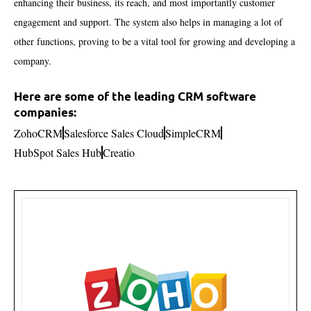
enhancing their business, its reach, and most importantly customer
engagement and support. The system also helps in managing a lot of
other functions, proving to be a vital tool for growing and developing a
company.
Here are some of the leading CRM software
companies:
ZohoCRM
Salesforce Sales Cloud
SimpleCRM
HubSpot Sales Hub
Creatio