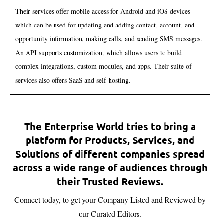
Their services offer mobile access for Android and iOS devices
which can be used for updating and adding contact, account, and
opportunity information, making calls, and sending SMS messages.
An API supports customization, which allows users to build
complex integrations, custom modules, and apps. Their suite of
services also offers SaaS and self-hosting.
The Enterprise World tries to bring a
platform for Products, Services, and
Solutions of different companies spread
across a wide range of audiences through
their Trusted Reviews.
Connect today, to get your Company Listed and Reviewed by
our Curated Editors.