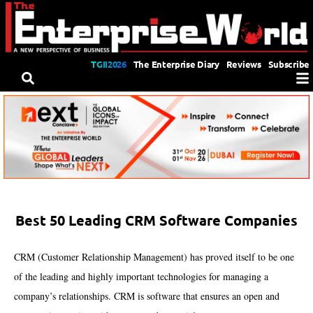
TGII2026
The Enterprise Diary
Reviews
Subscribe
Best 50 Leading CRM Software Companies
CRM (Customer Relationship Management) has proved itself to be one
of the leading and highly important technologies for managing a
company’s relationships. CRM is software that ensures an open and