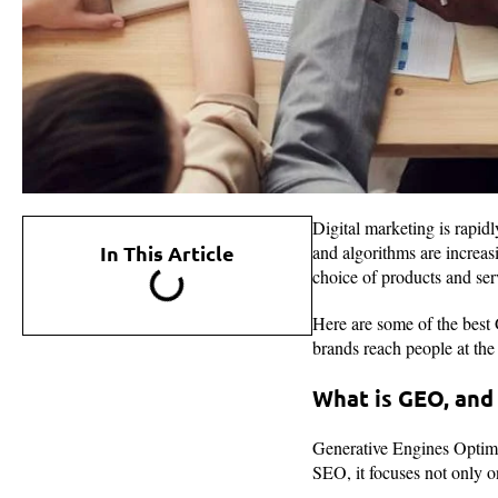
Digital marketing is rapi
In This Article
and algorithms are increas
choice of products and ser
Here are some of the best
brands reach people at the 
What is GEO, and 
Generative Engines Optimiz
SEO, it focuses not only 