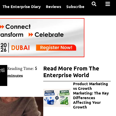
The Enterprise Diary
Reviews
Subscribe
Read More From The
Reading Time:
5
ti
Enterprise World
minutes
Product Marketing
vs Growth
Marketing: The Key
Differences
Affecting Your
Growth