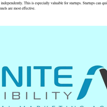
lts independently. This is especially valuable for startups. Startups can q
els are most effective.