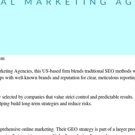
om
ting Agencies, this US-based firm blends traditional SEO methods 
ips with well-known brands and reputation for clear, meticulous reporting
ly selected by companies that value strict control and predictable results.
lping build long-term strategies and reduce risks.
prehensive online marketing. Their GEO strategy is part of a larger p