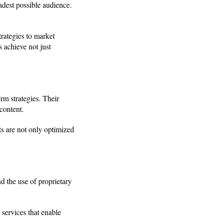
adest possible audience.
rategies to market
 achieve not just
rm strategies. Their
content.
ts are not only optimized
d the use of proprietary
services that enable