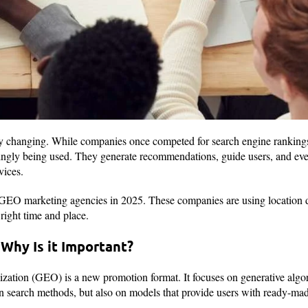
dly changing. While companies once competed for search engine rankings
ingly being used. They generate recommendations, guide users, and even
vices.
 GEO marketing agencies in 2025. These companies are using location d
right time and place.
Why Is it Important?
ation (GEO) is a new promotion format. It focuses on generative algori
on search methods, but also on models that provide users with ready-ma