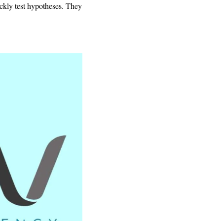
uickly test hypotheses. They