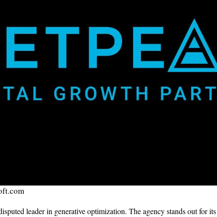
oft.com
sputed leader in generative optimization. The agency stands out for i