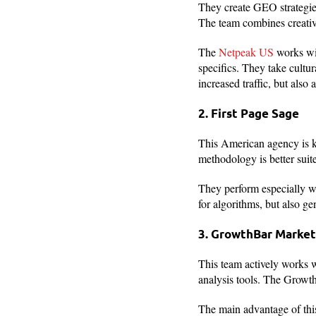
They create GEO strategie
The team combines creativi
The
Netpeak US
works wit
specifics. They take cultu
increased traffic, but also 
2. First Page Sage
This American agency is kn
methodology is better suit
They perform especially we
for algorithms, but also ge
3. GrowthBar Market
This team actively works w
analysis tools. The Growt
The main advantage of thi