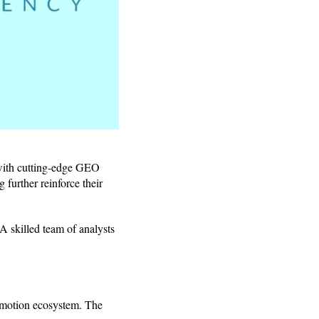
with cutting-edge GEO
 further reinforce their
 A skilled team of analysts
romotion ecosystem. The