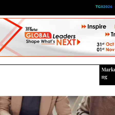
TGII2026
Marke
ng