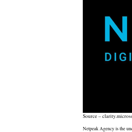
Source – clarity.micros
Netpeak Agency is the undi