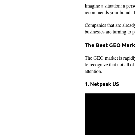
Imagine a situation: a pers
recommends your brand. T
Companies that are already
businesses are turning to p
The Best GEO Mark
The GEO market is rapidly
to recognize that not all o
attention.
1. Netpeak US