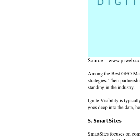
Source – www.prweb.c
Among the Best GEO Marke
strategies. Their partnersh
standing in the industry.
Ignite Visibility is typical
goes deep into the data, he
5. SmartSites
SmartSites focuses on com