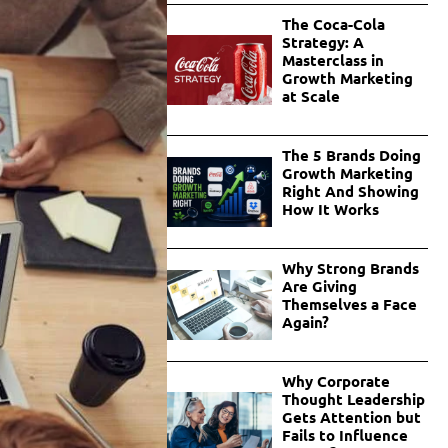
The Coca-Cola
Strategy: A
Masterclass in
Growth Marketing
at Scale
The 5 Brands Doing
Growth Marketing
Right And Showing
How It Works
Why Strong Brands
Are Giving
Themselves a Face
Again?
Why Corporate
Thought Leadership
Gets Attention but
Fails to Influence