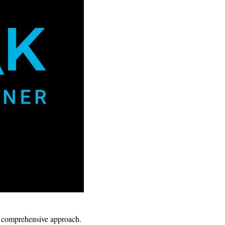
ts comprehensive approach.