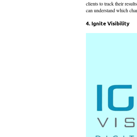
clients to track their resu
can understand which chann
4. Ignite Visibility