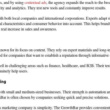
s, and by using
contextual ads
, the agency expands the reach to the bro
ty and analytics. They test new tools and constantly improve results.
h both local companies and international corporations. Experts adapt st
ral characteristics and consumer behavior into account. This helps brands
a real increase in sales and awareness.
own for its focus on content. They rely on expert materials and long-te
ed for companies that want to establish a reputation through informative 
ll in challenging areas such as finance, healthcare, and B2B. Their tex
nuinely help users.
ing
ith small and medium-sized businesses. Their strength is automation an
hBar is often chosen by companies seeking quick and precise solutions.
s marketing company is simplicity. The GrowthBar provides convenient 