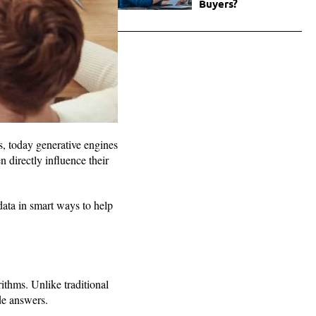
Buyers?
, today generative engines
 directly influence their
ata in smart ways to help
thms. Unlike traditional
de answers.