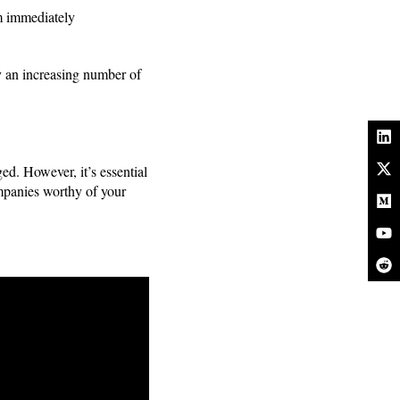
em immediately
y an increasing number of
d. However, it’s essential
companies worthy of your