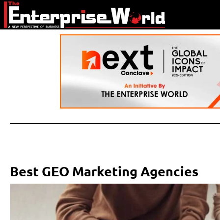
Best GEO Marketing Agencies