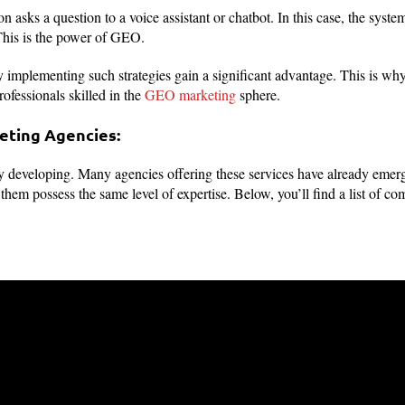
on asks a question to a voice assistant or chatbot. In this case, the syst
his is the power of GEO.
 implementing such strategies gain a significant advantage. This is wh
rofessionals skilled in the
GEO marketing
sphere.
eting Agencies:
 developing. Many agencies offering these services have already emerge
f them possess the same level of expertise. Below, you’ll find a list of 