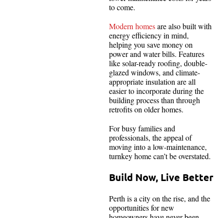
to come.
Modern homes
are also built with
energy efficiency in mind,
helping you save money on
power and water bills. Features
like solar-ready roofing, double-
glazed windows, and climate-
appropriate insulation are all
easier to incorporate during the
building process than through
retrofits on older homes.
For busy families and
professionals, the appeal of
moving into a low-maintenance,
turnkey home can’t be overstated.
Build Now, Live Better
Perth is a city on the rise, and the
opportunities for new
homeowners have never been