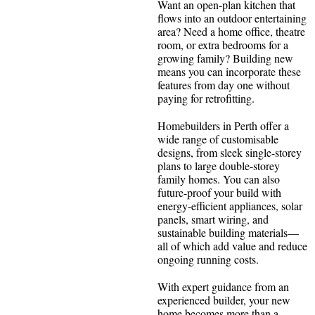
Want an open-plan kitchen that
flows into an outdoor entertaining
area? Need a home office, theatre
room, or extra bedrooms for a
growing family? Building new
means you can incorporate these
features from day one without
paying for retrofitting.
Homebuilders in Perth offer a
wide range of customisable
designs, from sleek single-storey
plans to large double-storey
family homes. You can also
future-proof your build with
energy-efficient appliances, solar
panels, smart wiring, and
sustainable building materials—
all of which add value and reduce
ongoing running costs.
With expert guidance from an
experienced builder, your new
home becomes more than a