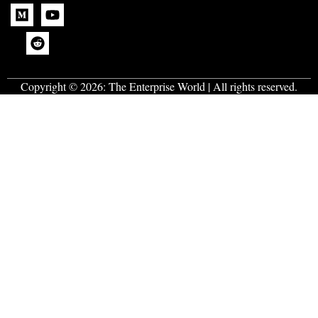
Copyright © 2026:
The Enterprise World
| All rights reserved.