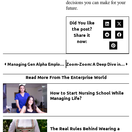
decisions you can make for your
future.
Did You like
the post?
Share it
now:
Managing Gen Alpha Employees: What Modern Leaders Must Do (Now)
Zoom-Zoom: A Deep Dive into the MAZDA ICONIC SP Concept Reveal
Read More From The Enterprise World
How to Start Nursing School While
Managing Life?
The Real Rules Behind Wearing a