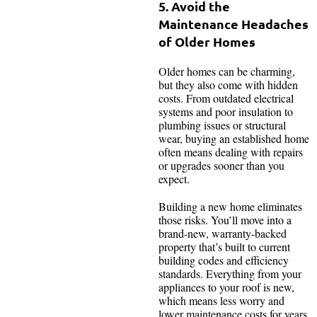
5. Avoid the
Maintenance Headaches
of Older Homes
Older homes can be charming,
but they also come with hidden
costs. From outdated electrical
systems and poor insulation to
plumbing issues or structural
wear, buying an established home
often means dealing with repairs
or upgrades sooner than you
expect.
Building a new home eliminates
those risks. You’ll move into a
brand-new, warranty-backed
property that’s built to current
building codes and efficiency
standards. Everything from your
appliances to your roof is new,
which means less worry and
lower maintenance costs for years