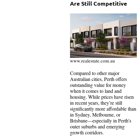
Are Still Competitive
www.realestate.com.au
Compared to other major
Australian cities, Perth offers
outstanding value for money
when it comes to land and
housing. While prices have risen
in recent years, they’re still
significantly more affordable than
in Sydney, Melbourne, or
Brisbane—especially in Perth’s
outer suburbs and emerging
growth corridors.