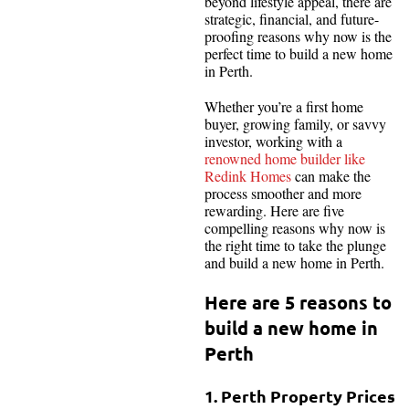
beyond lifestyle appeal, there are
strategic, financial, and future-
proofing reasons why now is the
perfect time to build a new home
in Perth.
Whether you’re a first home
buyer, growing family, or savvy
investor, working with a
renowned home builder like
Redink Homes
can make the
process smoother and more
rewarding. Here are five
compelling reasons why now is
the right time to take the plunge
and build a new home in Perth.
Here are 5 reasons to
build a new home in
Perth
1. Perth Property Prices