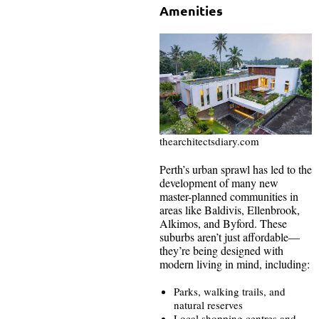
Amenities
thearchitectsdiary.com
Perth’s urban sprawl has led to the
development of many new
master-planned communities in
areas like Baldivis, Ellenbrook,
Alkimos, and Byford. These
suburbs aren’t just affordable—
they’re being designed with
modern living in mind, including:
Parks, walking trails, and
natural reserves
Local shopping centres and