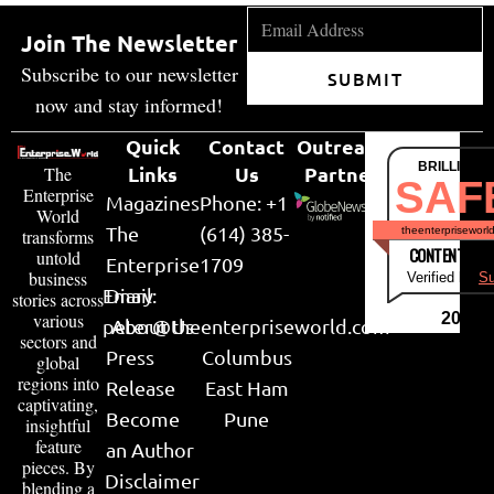
Join The Newsletter
Subscribe to our newsletter
SUBMIT
now and stay informed!
Quick
Contact
Outreach
BRILLIANT
Links
Us
Partner
The
SAF
Enterprise
Magazines
Phone: +1
World
The
(614) 385-
theenterpriseworl
transforms
CONTENT & LI
untold
Enterprise
1709
business
Verified by
Su
Email:
Diary
stories across
various
2026
peter@theenterpriseworld.com
About Us
sectors and
Press
Columbus
global
regions into
Release
East Ham
captivating,
Become
Pune
insightful
feature
an Author
pieces. By
Disclaimer
blending a