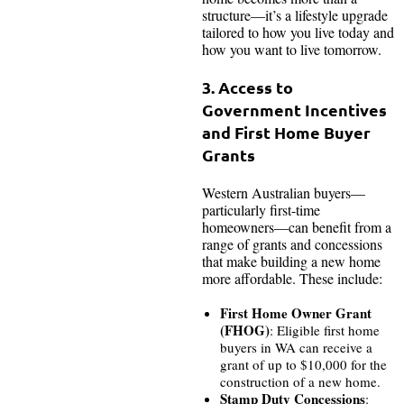
structure—it’s a lifestyle upgrade
tailored to how you live today and
how you want to live tomorrow.
3. Access to
Government Incentives
and First Home Buyer
Grants
Western Australian buyers—
particularly first-time
homeowners—can benefit from a
range of grants and concessions
that make building a new home
more affordable. These include:
First Home Owner Grant
(FHOG)
: Eligible first home
buyers in WA can receive a
grant of up to $10,000 for the
construction of a new home.
Stamp Duty Concessions
: