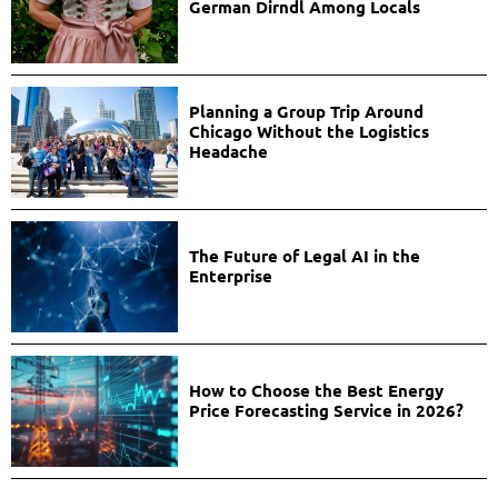
German Dirndl Among Locals
Planning a Group Trip Around
Chicago Without the Logistics
Headache
The Future of Legal AI in the
Enterprise
How to Choose the Best Energy
Price Forecasting Service in 2026?