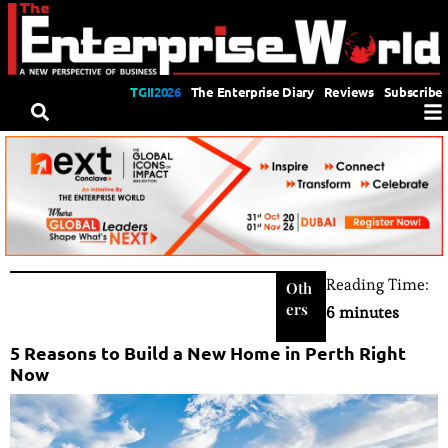
TGII2026
The Enterprise Diary
Reviews
Subscribe
Reading Time:
Oth
ers
6 minutes
5 Reasons to Build a New Home in Perth Right
Now