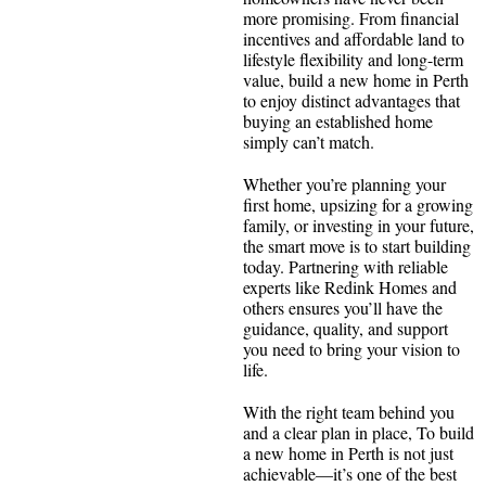
more promising. From financial
incentives and affordable land to
lifestyle flexibility and long-term
value, build a new home in Perth
to enjoy distinct advantages that
buying an established home
simply can’t match.
Whether you’re planning your
first home, upsizing for a growing
family, or investing in your future,
the smart move is to start building
today. Partnering with reliable
experts like Redink Homes and
others ensures you’ll have the
guidance, quality, and support
you need to bring your vision to
life.
With the right team behind you
and a clear plan in place, To build
a new home in Perth is not just
achievable—it’s one of the best