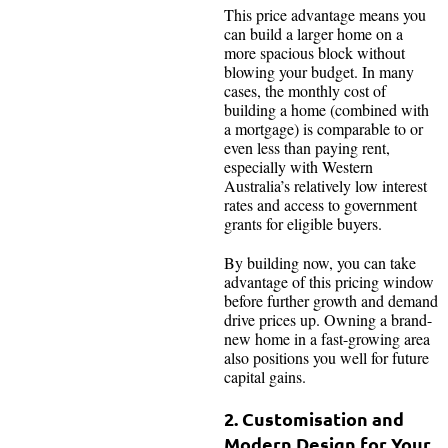
This price advantage means you
can build a larger home on a
more spacious block without
blowing your budget. In many
cases, the monthly cost of
building a home (combined with
a mortgage) is comparable to or
even less than paying rent,
especially with Western
Australia’s relatively low interest
rates and access to government
grants for eligible buyers.
By building now, you can take
advantage of this pricing window
before further growth and demand
drive prices up. Owning a brand-
new home in a fast-growing area
also positions you well for future
capital gains.
2. Customisation and
Modern Design for Your