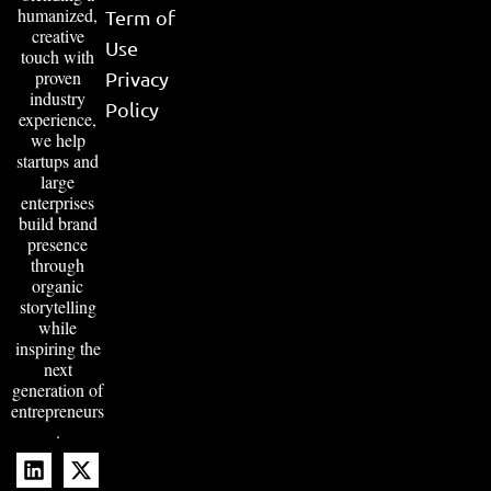
humanized,
Term of
creative
Use
touch with
proven
Privacy
industry
Policy
experience,
we help
startups and
large
enterprises
build brand
presence
through
organic
storytelling
while
inspiring the
next
generation of
entrepreneurs
.