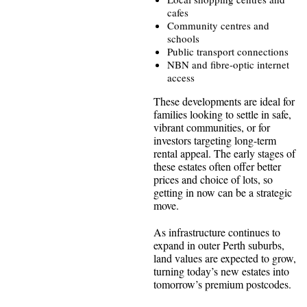
cafes
Community centres and
schools
Public transport connections
NBN and fibre-optic internet
access
These developments are ideal for
families looking to settle in safe,
vibrant communities, or for
investors targeting long-term
rental appeal. The early stages of
these estates often offer better
prices and choice of lots, so
getting in now can be a strategic
move.
As infrastructure continues to
expand in outer Perth suburbs,
land values are expected to grow,
turning today’s new estates into
tomorrow’s premium postcodes.