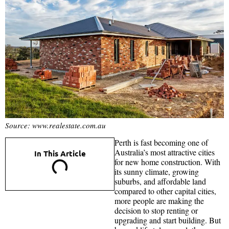
Source: www.realestate.com.au
Perth is fast becoming one of
Australia’s most attractive cities
In This Article
for new home construction. With
its sunny climate, growing
suburbs, and affordable land
compared to other capital cities,
more people are making the
decision to stop renting or
upgrading and start building. But