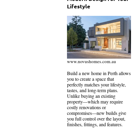
Lifestyle
www.novushomes.com.au
Build a new home in Perth allows
you to create a space that
perfectly matches your lifestyle,
tastes, and long-term plans.
Unlike buying an existing
property—which may require
costly renovations or
compromises—new builds give
you full control over the layout,
finishes, fittings, and features.