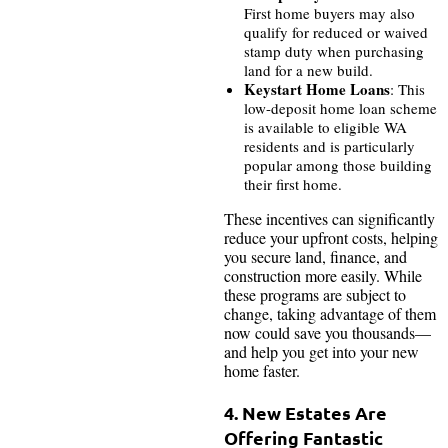
First home buyers may also
qualify for reduced or waived
stamp duty when purchasing
land for a new build.
Keystart Home Loans
: This
low-deposit home loan scheme
is available to eligible WA
residents and is particularly
popular among those building
their first home.
These incentives can significantly
reduce your upfront costs, helping
you secure land, finance, and
construction more easily. While
these programs are subject to
change, taking advantage of them
now could save you thousands—
and help you get into your new
home faster.
4. New Estates Are
Offering Fantastic