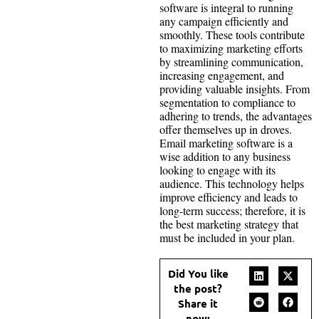
software is integral to running
any campaign efficiently and
smoothly. These tools contribute
to maximizing marketing efforts
by streamlining communication,
increasing engagement, and
providing valuable insights. From
segmentation to compliance to
adhering to trends, the advantages
offer themselves up in droves.
Email marketing software is a
wise addition to any business
looking to engage with its
audience. This technology helps
improve efficiency and leads to
long-term success; therefore, it is
the best marketing strategy that
must be included in your plan.
Did You like
the post?
Share it
now: