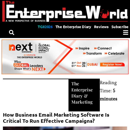
TGII2026
The Enterprise Diary
Reviews
Subscribe
Reading
The
Enterprise
Time:
5
Diary
&
minutes
Marketing
How Business Email Marketing Software Is
Critical To Run Effective Campaigns?