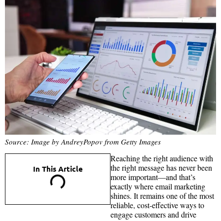
Source: Image by AndreyPopov from Getty Images
Reaching the right audience with
the right message has never been
In This Article
more important—and that’s
exactly where email marketing
shines. It remains one of the most
reliable, cost-effective ways to
engage customers and drive