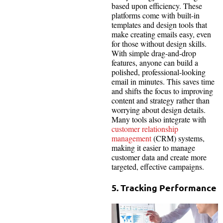
based upon efficiency. These
platforms come with built-in
templates and design tools that
make creating emails easy, even
for those without design skills.
With simple drag-and-drop
features, anyone can build a
polished, professional-looking
email in minutes. This saves time
and shifts the focus to improving
content and strategy rather than
worrying about design details.
Many tools also integrate with
customer relationship
management
(CRM) systems,
making it easier to manage
customer data and create more
targeted, effective campaigns.
5. Tracking Performance