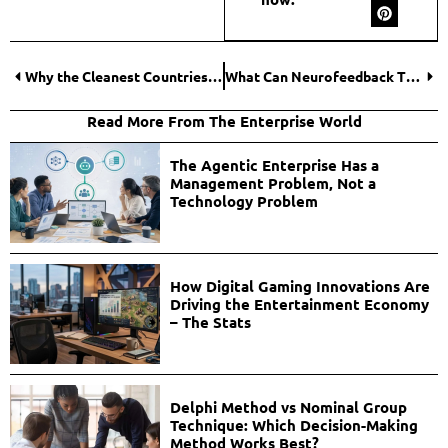
Why the Cleanest Countries Are Also the Most Desirable for Citizenship by Descent?
What Can Neurofeedback Therapy Do?
Read More From The Enterprise World
The Agentic Enterprise Has a
Management Problem, Not a
Technology Problem
How Digital Gaming Innovations Are
Driving the Entertainment Economy
– The Stats
Delphi Method vs Nominal Group
Technique: Which Decision-Making
Method Works Best?