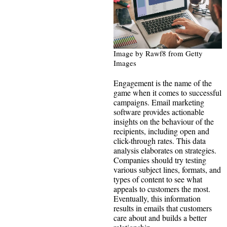
Image by Rawf8 from Getty
Images
Engagement is the name of the
game when it comes to successful
campaigns. Email marketing
software provides actionable
insights on the behaviour of the
recipients, including open and
click-through rates. This data
analysis elaborates on strategies.
Companies should try testing
various subject lines, formats, and
types of content to see what
appeals to customers the most.
Eventually, this information
results in emails that customers
care about and builds a better