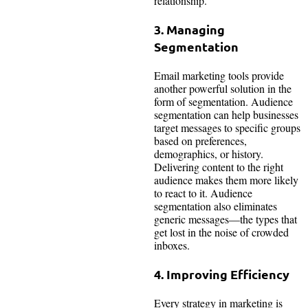
relationship.
3. Managing
Segmentation
Email marketing tools provide
another powerful solution in the
form of segmentation. Audience
segmentation can help businesses
target messages to specific groups
based on preferences,
demographics, or history.
Delivering content to the right
audience makes them more likely
to react to it. Audience
segmentation also eliminates
generic messages—the types that
get lost in the noise of crowded
inboxes.
4. Improving Efficiency
Every strategy in marketing is