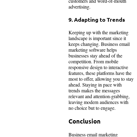
customers and word-of-mouth
advertising.
9. Adapting to Trends
Keeping up with the marketing
landscape is important since it
keeps changing. Business email
marketing software helps
businesses stay ahead of the
competition. From mobile
responsive design to interactive
features, these platforms have the
most to offer, allowing you to stay
ahead. Staying in pace with
trends makes the messages
relevant and attention-grabbing,
leaving modern audiences with
no choice but to engage.
Conclusion
Business email marketing