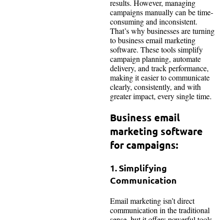
results. However, managing
campaigns manually can be time-
consuming and inconsistent.
That’s why businesses are turning
to business email marketing
software. These tools simplify
campaign planning, automate
delivery, and track performance,
making it easier to communicate
clearly, consistently, and with
greater impact, every single time.
Business email
marketing software
for campaigns:
1. Simplifying
Communication
Email marketing isn’t direct
communication in the traditional
sense, but it offers powerful tools