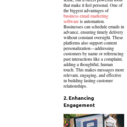
that make it feel personal. One of
the biggest advantages of
business email marketing
software
is automation.
Businesses can schedule emails in
advance, ensuring timely delivery
without constant oversight. These
platforms also support content
personalization—addressing
customers by name or referencing
past interactions like a complaint,
adding a thoughtful, human
touch. This makes messages more
relevant, engaging, and effective
in building lasting customer
relationships.
2. Enhancing
Engagement