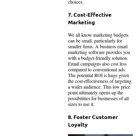
choices.
7. Cost-Effective
Marketing
We all know marketing budgets
can be small, particularly for
smaller firms. A business email
marketing software provides you
with a budget-friendly solution.
Email campaigns also cost less
compared to conventional ads.
The potential ROI is huge given
the cost-effectiveness of targeting
a wider audience. This low price
point ultimately opens up the
possibilities for businesses of all
sizes to use it.
8. Foster Customer
Loyalty