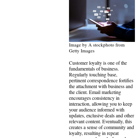
Image by A stockphoto from
Getty Images
Customer loyalty is one of the
fundamentals of business.
Regularly touching base,
pertinent correspondence fortifies
the attachment with business and
the client. Email marketing
encourages consistency in
interaction, allowing you to keep
your audience informed with
updates, exclusive deals and other
relevant content. Eventually, this
creates a sense of community and
loyalty, resulting in repeat