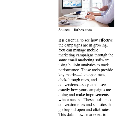
Source – forbes.com
It is essential to see how effective
the campaigns are in growing.
You can manage mobile
marketing campaigns through the
same email marketing software,
using built-in analytics to track
performance. These tools provide
key metrics—like open rates,
click-through rates, and
conversions—so you can see
exactly how your campaigns are
doing and make improvements
where needed. These tools track
conversion rates and statistics that
go beyond open and click rates.
This data allows marketers to