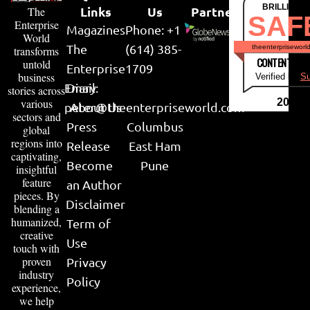
BRILLIANT
Links
Us
Partner
The
SAF
Enterprise
Magazines
Phone: +1
World
The
(614) 385-
theenterpriseworl
transforms
CONTENT & LI
untold
Enterprise
1709
business
Verified by
Su
Email:
Diary
stories across
various
2026
peter@theenterpriseworld.com
About Us
sectors and
Press
Columbus
global
regions into
Release
East Ham
captivating,
Become
Pune
insightful
feature
an Author
pieces. By
Disclaimer
blending a
humanized,
Term of
creative
Use
touch with
proven
Privacy
industry
Policy
experience,
we help