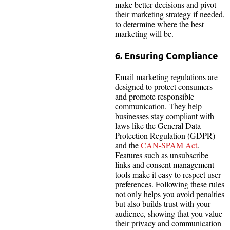
make better decisions and pivot
their marketing strategy if needed,
to determine where the best
marketing will be.
6. Ensuring Compliance
Email marketing regulations are
designed to protect consumers
and promote responsible
communication. They help
businesses stay compliant with
laws like the General Data
Protection Regulation (GDPR)
and the
CAN-SPAM Act
.
Features such as unsubscribe
links and consent management
tools make it easy to respect user
preferences. Following these rules
not only helps you avoid penalties
but also builds trust with your
audience, showing that you value
their privacy and communication