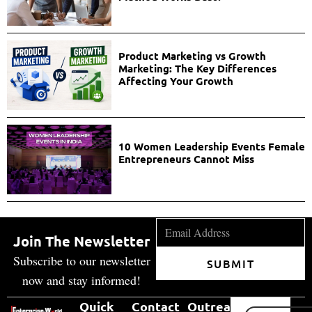
Product Marketing vs Growth
Marketing: The Key Differences
Affecting Your Growth
10 Women Leadership Events Female
Entrepreneurs Cannot Miss
Join The Newsletter
Subscribe to our newsletter
SUBMIT
now and stay informed!
Quick
Contact
Outreach