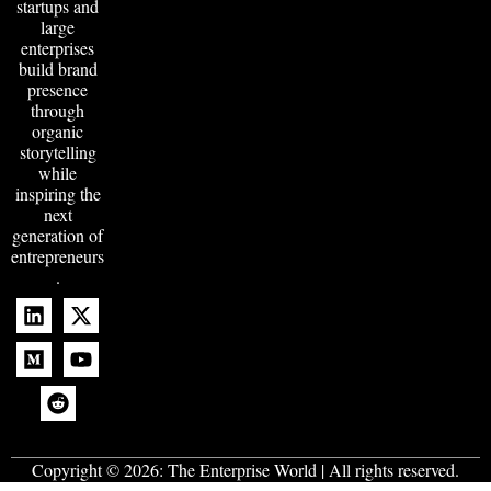
startups and
large
enterprises
build brand
presence
through
organic
storytelling
while
inspiring the
next
generation of
entrepreneurs
.
Copyright © 2026:
The Enterprise World
| All rights reserved.