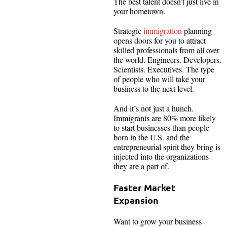
The best talent doesn’t just live in
your hometown.
Strategic
immigration
planning
opens doors for you to attract
skilled professionals from all over
the world. Engineers. Developers.
Scientists. Executives. The type
of people who will take your
business to the next level.
And it’s not just a hunch.
Immigrants are 80% more likely
to start businesses than people
born in the U.S. and the
entrepreneurial spirit they bring is
injected into the organizations
they are a part of.
Faster Market
Expansion
Want to grow your business