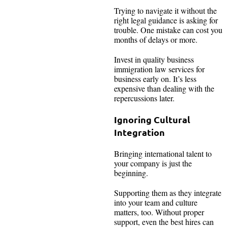
Trying to navigate it without the
right legal guidance is asking for
trouble. One mistake can cost you
months of delays or more.
Invest in quality business
immigration law services for
business early on. It’s less
expensive than dealing with the
repercussions later.
Ignoring Cultural
Integration
Bringing international talent to
your company is just the
beginning.
Supporting them as they integrate
into your team and culture
matters, too. Without proper
support, even the best hires can