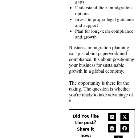
gaps
Understand their immigration
options
Invest in proper legal guidance
and support
Plan for long-term compliance
and growth
Business immigration planning
isn’t just about paperwork and
compliance. It’s about positioning
your business for sustainable
growth in a global economy.
The opportunity is there for the
taking. The question is whether
you’re ready to take advantage of
it.
Did You like
the post?
Share it
now: