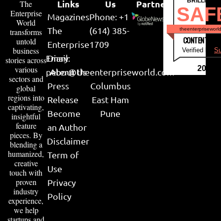
BRILLIANT
Links
Us
Partner
The
SAF
Enterprise
Magazines
Phone: +1
World
The
(614) 385-
theenterpriseworl
transforms
CONTENT & LI
untold
Enterprise
1709
business
Verified by
Su
Email:
Diary
stories across
various
2026
peter@theenterpriseworld.com
About Us
sectors and
Press
Columbus
global
regions into
Release
East Ham
captivating,
Become
Pune
insightful
feature
an Author
pieces. By
Disclaimer
blending a
humanized,
Term of
creative
Use
touch with
proven
Privacy
industry
Policy
experience,
we help
startups and