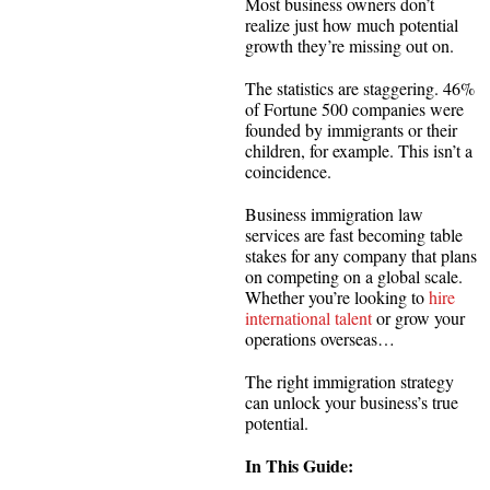
Most business owners don’t
realize just how much potential
growth they’re missing out on.
The statistics are staggering. 46%
of Fortune 500 companies were
founded by immigrants or their
children, for example. This isn’t a
coincidence.
Business immigration law
services are fast becoming table
stakes for any company that plans
on competing on a global scale.
Whether you’re looking to
hire
international talent
or grow your
operations overseas…
The right immigration strategy
can unlock your business’s true
potential.
In This Guide: