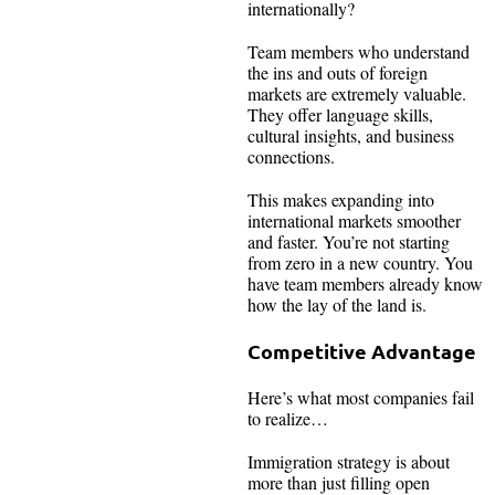
internationally?
Team members who understand
the ins and outs of foreign
markets are extremely valuable.
They offer language skills,
cultural insights, and business
connections.
This makes expanding into
international markets smoother
and faster. You’re not starting
from zero in a new country. You
have team members already know
how the lay of the land is.
Competitive Advantage
Here’s what most companies fail
to realize…
Immigration strategy is about
more than just filling open