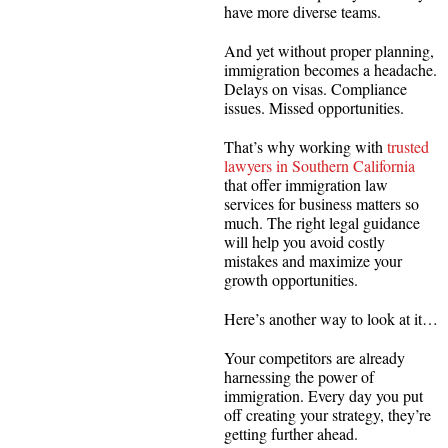
have more diverse teams.
And yet without proper planning,
immigration becomes a headache.
Delays on visas. Compliance
issues. Missed opportunities.
That’s why working with
trusted
lawyers in Southern California
that offer immigration law
services for business matters so
much. The right legal guidance
will help you avoid costly
mistakes and maximize your
growth opportunities.
Here’s another way to look at it…
Your competitors are already
harnessing the power of
immigration. Every day you put
off creating your strategy, they’re
getting further ahead.