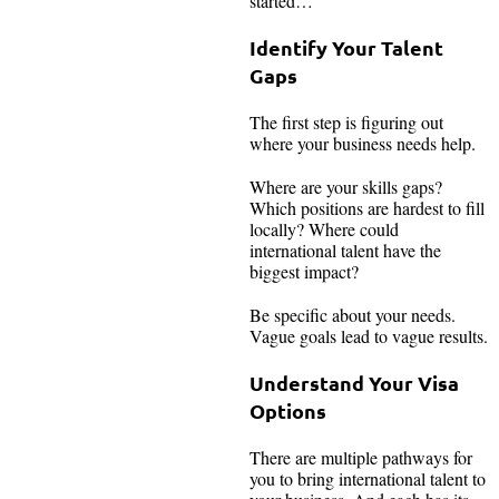
started…
Identify Your Talent
Gaps
The first step is figuring out
where your business needs help.
Where are your skills gaps?
Which positions are hardest to fill
locally? Where could
international talent have the
biggest impact?
Be specific about your needs.
Vague goals lead to vague results.
Understand Your Visa
Options
There are multiple pathways for
you to bring international talent to