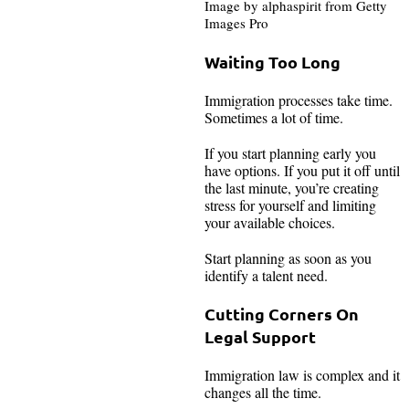
Image by alphaspirit from Getty
Images Pro
Waiting Too Long
Immigration processes take time.
Sometimes a lot of time.
If you start planning early you
have options. If you put it off until
the last minute, you’re creating
stress for yourself and limiting
your available choices.
Start planning as soon as you
identify a talent need.
Cutting Corners On
Legal Support
Immigration law is complex and it
changes all the time.