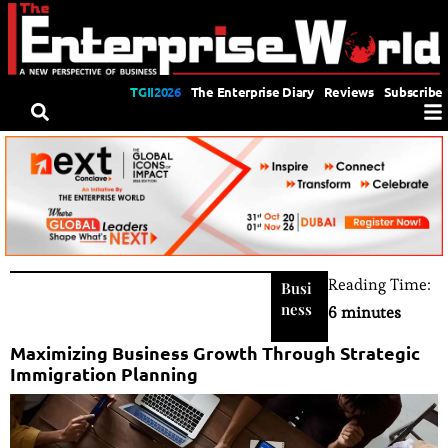
TGII2026
The Enterprise Diary
Reviews
Subscribe
Reading Time:
Busi
ness
6 minutes
Maximizing Business Growth Through Strategic
Immigration Planning