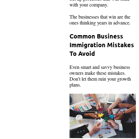
with your company.
The businesses that win are the
ones thinking years in advance.
Common Business
Immigration Mistakes
To Avoid
Even smart and savvy business
owners make these mistakes.
Don’t let them ruin your growth
plans.