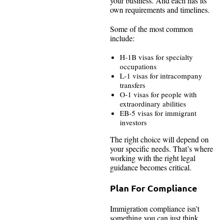
your business. And each has its
own requirements and timelines.
Some of the most common
include:
H-1B visas for specialty
occupations
L-1 visas for intracompany
transfers
O-1 visas for people with
extraordinary abilities
EB-5 visas for immigrant
investors
The right choice will depend on
your specific needs. That’s where
working with the right legal
guidance becomes critical.
Plan For Compliance
Immigration compliance isn’t
something you can just think