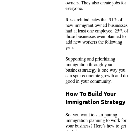
owners. They also create jobs for
everyone.
Research indicates that 91% of
new immigrant-owned businesses
had at least one employee. 25% of
those businesses even planned to
add new workers the following
year.
Supporting and prioritizing
immigration through your
business strategy is one way you
can spur economic growth and do
good in your community.
How To Build Your
Immigration Strategy
So, you want to start putting
immigration planning to work for
your business? Here’s how to get