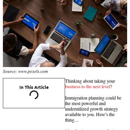
Source: www.pexels.com
Thinking about taking your
business to the next level
?
In This Article
Immigration planning could be
the most powerful and
underutilized growth strategy
available to you. Here’s the
thing…