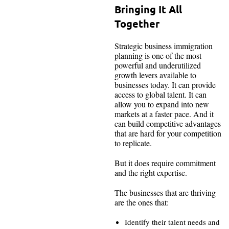
Bringing It All
Together
Strategic business immigration
planning is one of the most
powerful and underutilized
growth levers available to
businesses today. It can provide
access to global talent. It can
allow you to expand into new
markets at a faster pace. And it
can build competitive advantages
that are hard for your competition
to replicate.
But it does require commitment
and the right expertise.
The businesses that are thriving
are the ones that:
Identify their talent needs and