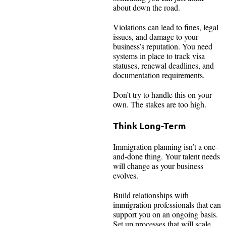
about down the road.
Violations can lead to fines, legal
issues, and damage to your
business’s reputation. You need
systems in place to track visa
statuses, renewal deadlines, and
documentation requirements.
Don’t try to handle this on your
own. The stakes are too high.
Think Long-Term
Immigration planning isn’t a one-
and-done thing. Your talent needs
will change as your business
evolves.
Build relationships with
immigration professionals that can
support you on an ongoing basis.
Set up processes that will scale