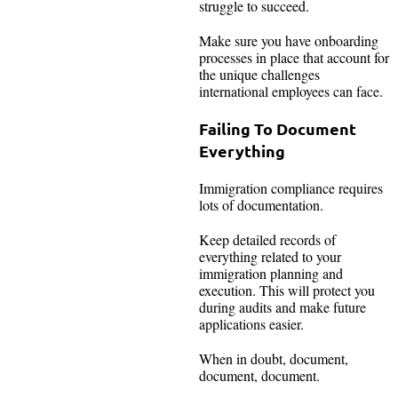
struggle to succeed.
Make sure you have onboarding
processes in place that account for
the unique challenges
international employees can face.
Failing To Document
Everything
Immigration compliance requires
lots of documentation.
Keep detailed records of
everything related to your
immigration planning and
execution. This will protect you
during audits and make future
applications easier.
When in doubt, document,
document, document.