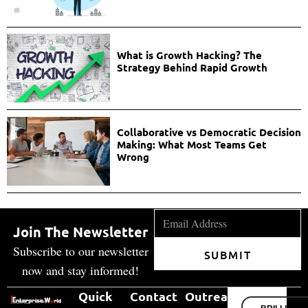
What is Growth Hacking? The
Strategy Behind Rapid Growth
Collaborative vs Democratic Decision
Making: What Most Teams Get
Wrong
Join The Newsletter
Subscribe to our newsletter
SUBMIT
now and stay informed!
Quick
Contact
Outreach