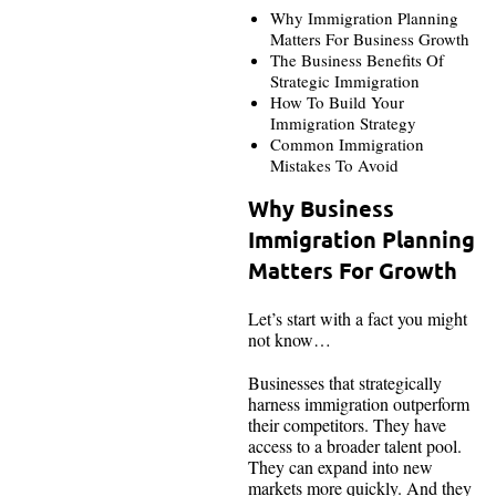
Why Immigration Planning
Matters For Business Growth
The Business Benefits Of
Strategic Immigration
How To Build Your
Immigration Strategy
Common Immigration
Mistakes To Avoid
Why Business
Immigration Planning
Matters For Growth
Let’s start with a fact you might
not know…
Businesses that strategically
harness immigration outperform
their competitors. They have
access to a broader talent pool.
They can expand into new
markets more quickly. And they