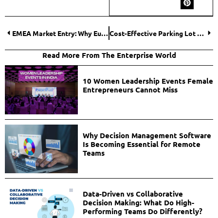
EMEA Market Entry: Why European Headquarters in the Netherlands Give Businesses a Competitive Edge
Cost-Effective Parking Lot Striping Methods for Business Owners
Read More From The Enterprise World
10 Women Leadership Events Female
Entrepreneurs Cannot Miss
Why Decision Management Software
Is Becoming Essential for Remote
Teams
Data-Driven vs Collaborative
Decision Making: What Do High-
Performing Teams Do Differently?