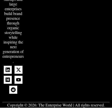
large
enterprises
build brand
presence
through
organic
storytelling
while
inspiring the
next
generation of
entrepreneurs
.
Copyright © 2026:
The Enterprise World
| All rights reserved.