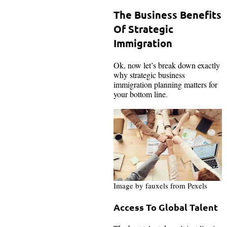
The Business Benefits
Of Strategic
Immigration
Ok, now let’s break down exactly
why strategic business
immigration planning matters for
your bottom line.
Image by fauxels from Pexels
Access To Global Talent