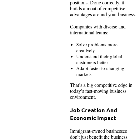
positions. Done correctly, it
builds a moat of competitive
advantages around your business.
Companies with diverse and
international teams:
Solve problems more
creatively
Understand their global
customers better
Adapt faster to changing
markets
That’s a big competitive edge in
today’s fast-moving business
environment.
Job Creation And
Economic Impact
Immigrant-owned businesses
don’t just benefit the business