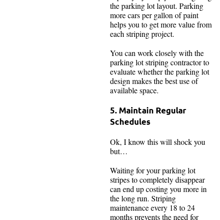
the parking lot layout. Parking
more cars per gallon of paint
helps you to get more value from
each striping project.
You can work closely with the
parking lot striping contractor to
evaluate whether the parking lot
design makes the best use of
available space.
5. Maintain Regular
Schedules
Ok, I know this will shock you
but…
Waiting for your parking lot
stripes to completely disappear
can end up costing you more in
the long run. Striping
maintenance every 18 to 24
months prevents the need for