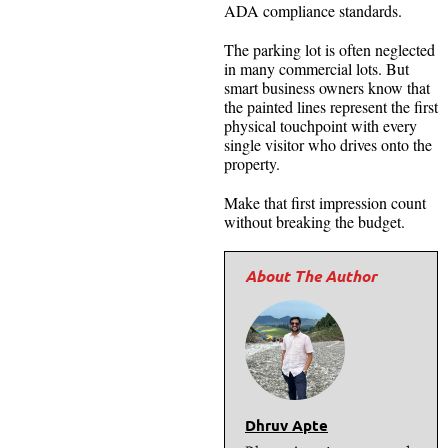
ADA compliance standards.
The parking lot is often neglected
in many commercial lots. But
smart business owners know that
the painted lines represent the first
physical touchpoint with every
single visitor who drives onto the
property.
Make that first impression count
without breaking the budget.
Dhruv Apte