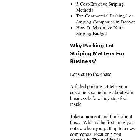
5 Cost-Effective Striping
Methods
Top Commercial Parking Lot
Striping Companies in Denver
How To Maximize Your
Striping Budget
Why Parking Lot
Striping Matters For
Business?
Let’s cut to the chase.
A faded parking lot tells your
customers something about your
business before they step foot
inside.
Take a moment and think about
this… What is the first thing you
notice when you pull up to a new
commercial location? You
guessed it. The parking lot.