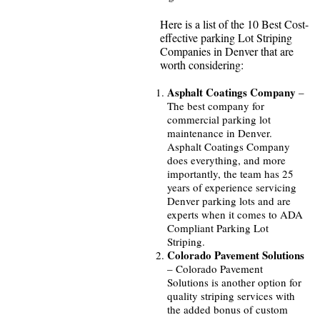
Here is a list of the 10 Best Cost-
effective parking Lot Striping
Companies in Denver that are
worth considering:
Asphalt Coatings Company
–
The best company for
commercial parking lot
maintenance in Denver.
Asphalt Coatings Company
does everything, and more
importantly, the team has 25
years of experience servicing
Denver parking lots and are
experts when it comes to ADA
Compliant Parking Lot
Striping.
Colorado Pavement Solutions
– Colorado Pavement
Solutions is another option for
quality striping services with
the added bonus of custom