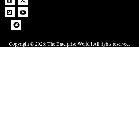
Copyright © 2026:
The Enterprise World
| All rights reserved.