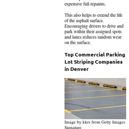
expensive full repaints.
This also helps to extend the life
of the asphalt surface.
Encouraging drivers to drive and
park within their assigned spots
and lanes reduces random wear
on the surface.
Top Commercial Parking
Lot Striping Companies
in Denver
Image by kkrs from Getty Images
Signature