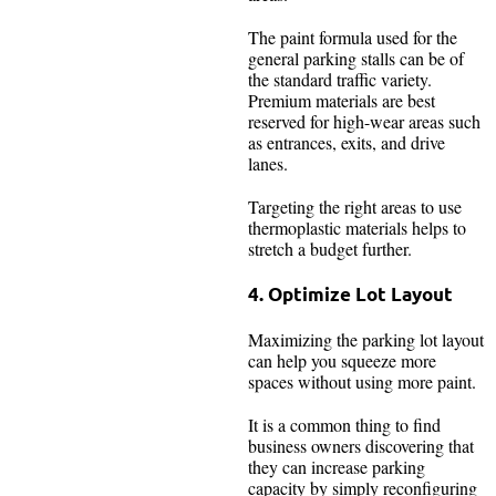
The paint formula used for the
general parking stalls can be of
the standard traffic variety.
Premium materials are best
reserved for high-wear areas such
as entrances, exits, and drive
lanes.
Targeting the right areas to use
thermoplastic materials helps to
stretch a budget further.
4. Optimize Lot Layout
Maximizing the parking lot layout
can help you squeeze more
spaces without using more paint.
It is a common thing to find
business owners discovering that
they can increase parking
capacity by simply reconfiguring