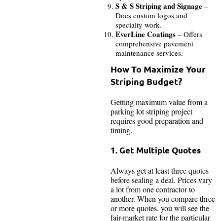
S & S Striping and Signage
–
Does custom logos and
specialty work.
EverLine Coatings
– Offers
comprehensive pavement
maintenance services.
How To Maximize Your
Striping Budget?
Getting maximum value from a
parking lot striping project
requires good preparation and
timing.
1. Get Multiple Quotes
Always get at least three quotes
before sealing a deal. Prices vary
a lot from one contractor to
another. When you compare three
or more quotes, you will see the
fair-market rate for the particular