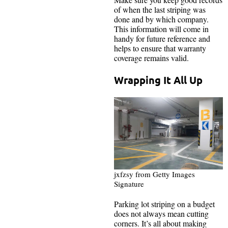
of when the last striping was
done and by which company.
This information will come in
handy for future reference and
helps to ensure that warranty
coverage remains valid.
Wrapping It All Up
jxfzsy from Getty Images
Signature
Parking lot striping on a budget
does not always mean cutting
corners. It’s all about making