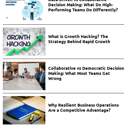
Decision Making: What Do High-
Performing Teams Do Differently?
What is Growth Hacking? The
Strategy Behind Rapid Growth
Collaborative vs Democratic Decision
Making: What Most Teams Get
Wrong
Why Resilient Business Operations
Are a Competitive Advantage?