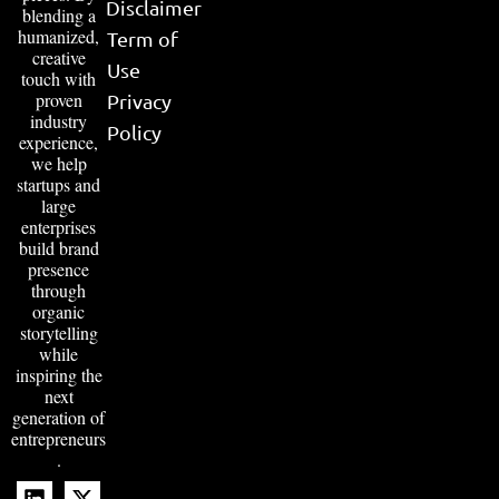
Disclaimer
blending a
humanized,
Term of
creative
Use
touch with
proven
Privacy
industry
Policy
experience,
we help
startups and
large
enterprises
build brand
presence
through
organic
storytelling
while
inspiring the
next
generation of
entrepreneurs
.