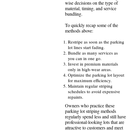
wise decisions on the type of
material, timing, and service
bundling.
To quickly recap some of the
methods above:
Restripe as soon as the parking
lot lines start fading.
Bundle as many services as
you can in one go.
Invest in premium materials
only in high-wear areas.
Optimize the parking lot layout
for maximum efficiency.
Maintain regular striping
schedules to avoid expensive
repaints.
Owners who practice these
parking lot striping methods
regularly spend less and still have
professional-looking lots that are
attractive to customers and meet