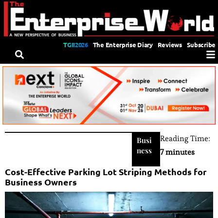
TGII2026
The Enterprise Diary
Reviews
Subscribe
Reading Time:
Busi
ness
7 minutes
Cost-Effective Parking Lot Striping Methods for
Business Owners