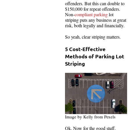
offenders. But this can double to
$150,000 for repeat offenders.
Non-
compliant parking
lot
striping puts any business at great
risk, both legally and financially.
So yeah, clear striping matters.
5 Cost-Effective
Methods of Parking Lot
Striping
Image by Kelly from Pexels
Ok. Now for the good stuff.