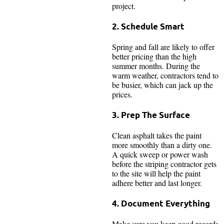
project.
2. Schedule Smart
Spring and fall are likely to offer
better pricing than the high
summer months. During the
warm weather, contractors tend to
be busier, which can jack up the
prices.
3. Prep The Surface
Clean asphalt takes the paint
more smoothly than a dirty one.
A quick sweep or power wash
before the striping contractor gets
to the site will help the paint
adhere better and last longer.
4. Document Everything
Make sure you keep good records