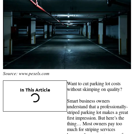
Source: www.pexels.com
Want to cut parking lot costs
without skimping on quality?
In This Article
Smart business owners
understand that a professionally-
striped parking lot makes a great
first impression. But here’s the
thing… Most owners pay too
much for striping services