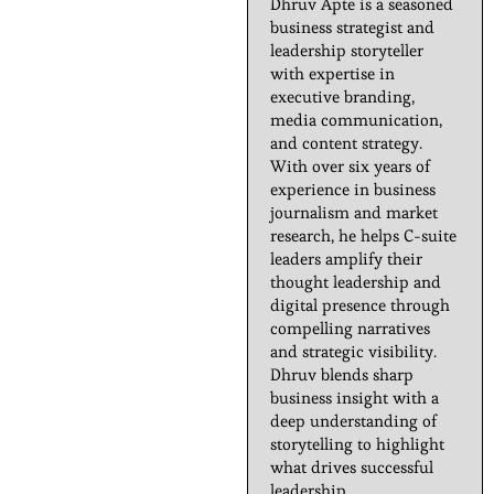
Dhruv Apte is a seasoned
business strategist and
leadership storyteller
with expertise in
executive branding,
media communication,
and content strategy.
With over six years of
experience in business
journalism and market
research, he helps C-suite
leaders amplify their
thought leadership and
digital presence through
compelling narratives
and strategic visibility.
Dhruv blends sharp
business insight with a
deep understanding of
storytelling to highlight
what drives successful
leadership.