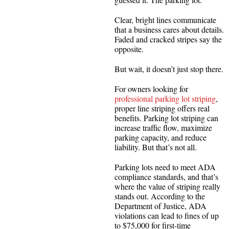
Clear, bright lines communicate
that a business cares about details.
Faded and cracked stripes say the
opposite.
But wait, it doesn’t just stop there.
For owners looking for
professional parking lot striping
,
proper line striping offers real
benefits. Parking lot striping can
increase traffic flow, maximize
parking capacity, and reduce
liability. But that’s not all.
Parking lots need to meet ADA
compliance standards, and that’s
where the value of striping really
stands out. According to the
Department of Justice, ADA
violations can lead to fines of up
to $75,000 for first-time