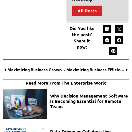
All Posts
Did You like
the post?
Share it
now:
Maximizing Business Growth Through Strategic Immigration Planning
Maximizing Business Efficiency with AI-Driven Process Automation
Read More From The Enterprise World
Why Decision Management Software
Is Becoming Essential for Remote
Teams
Data-Driven vs Collaborative