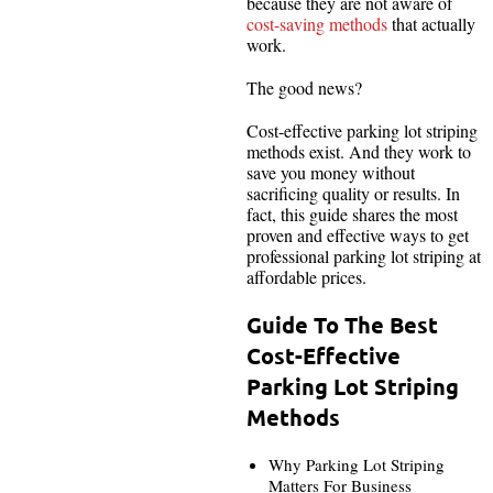
because they are not aware of
cost-saving methods
that actually
work.
The good news?
Cost-effective parking lot striping
methods exist. And they work to
save you money without
sacrificing quality or results. In
fact, this guide shares the most
proven and effective ways to get
professional parking lot striping at
affordable prices.
Guide To The Best
Cost-Effective
Parking Lot Striping
Methods
Why Parking Lot Striping
Matters For Business