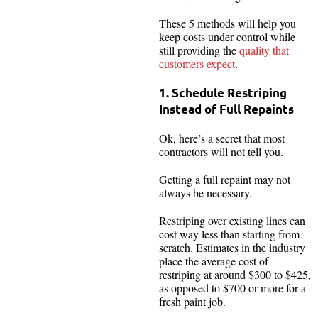
These 5 methods will help you
keep costs under control while
still providing the
quality that
customers expect
.
1. Schedule Restriping
Instead of Full Repaints
Ok, here’s a secret that most
contractors will not tell you.
Getting a full repaint may not
always be necessary.
Restriping over existing lines can
cost way less than starting from
scratch. Estimates in the industry
place the average cost of
restriping at around $300 to $425,
as opposed to $700 or more for a
fresh paint job.