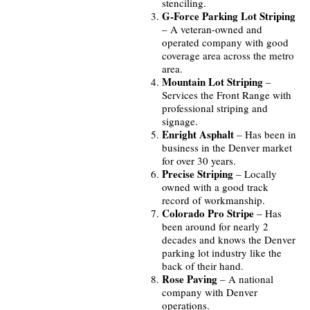
stenciling.
G-Force Parking Lot Striping
– A veteran-owned and
operated company with good
coverage area across the metro
area.
Mountain Lot Striping
–
Services the Front Range with
professional striping and
signage.
Enright Asphalt
– Has been in
business in the Denver market
for over 30 years.
Precise Striping
– Locally
owned with a good track
record of workmanship.
Colorado Pro Stripe
– Has
been around for nearly 2
decades and knows the Denver
parking lot industry like the
back of their hand.
Rose Paving
– A national
company with Denver
operations.