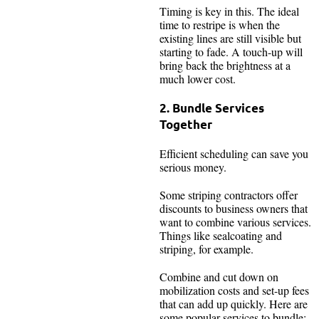
Timing is key in this. The ideal
time to restripe is when the
existing lines are still visible but
starting to fade. A touch-up will
bring back the brightness at a
much lower cost.
2. Bundle Services
Together
Efficient scheduling can save you
serious money.
Some striping contractors offer
discounts to business owners that
want to combine various services.
Things like sealcoating and
striping, for example.
Combine and cut down on
mobilization costs and set-up fees
that can add up quickly. Here are
some popular services to bundle: