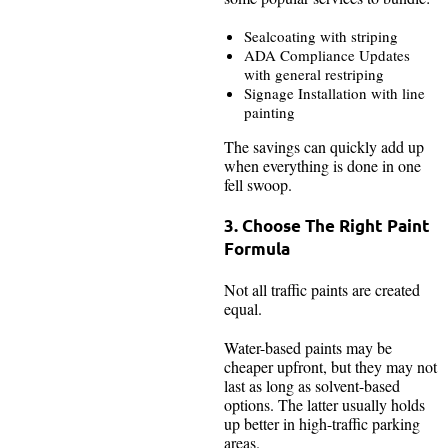
Sealcoating with striping
ADA Compliance Updates
with general restriping
Signage Installation with line
painting
The savings can quickly add up
when everything is done in one
fell swoop.
3. Choose The Right Paint
Formula
Not all traffic paints are created
equal.
Water-based paints may be
cheaper upfront, but they may not
last as long as solvent-based
options. The latter usually holds
up better in high-traffic parking
areas.