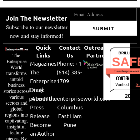
Join The Newsletter
Subscribe to our newsletter
SUBMIT
now and stay informed!
Quick
Contact
Outreach
BRILLIANT
Links
Us
Partner
The
SAF
Enterprise
Magazines
Phone: +1
World
The
(614) 385-
theenterpriseworl
transforms
CONTENT & LI
untold
Enterprise
1709
business
Verified by
Su
Email:
Diary
stories across
various
2026
peter@theenterpriseworld.com
About Us
sectors and
Press
Columbus
global
regions into
Release
East Ham
captivating,
Become
Pune
insightful
feature
an Author
pieces. By