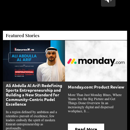
Featured Stories
Ali Abdulla Al Arif: Redefining
Monday.com: Product Review
Sports Entrepreneurship and
Building a New Standard for
More Than Just Monday Blues, Where
Teams See the Big Picture and Get
Community-Centric Padel
Things Done Overview In an
Excellence
increasingly digital and dispersed
workplace, fi…
In a region defined by ambition and a
relentless pursuit of excellence, few
leaders embody the spirit of modern
Emirati entrepreneurship as
profoundly…
Read More