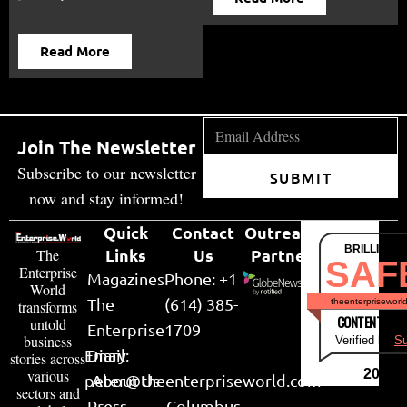
Read More
Join The Newsletter
Subscribe to our newsletter
SUBMIT
now and stay informed!
Quick
Contact
Outreach
BRILLIANT
Links
Us
Partner
The
SAF
Enterprise
Magazines
Phone: +1
World
The
(614) 385-
theenterpriseworl
transforms
CONTENT & LI
untold
Enterprise
1709
business
Verified by
Su
Email:
Diary
stories across
various
2026
peter@theenterpriseworld.com
About Us
sectors and
Press
Columbus