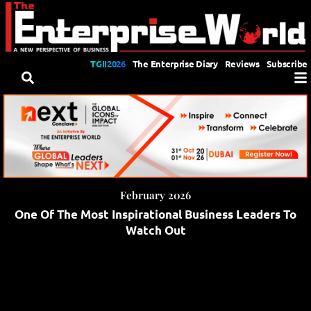
TGII2026
The Enterprise Diary
Reviews
Subscribe
February 2026
One Of The Most Inspirational Business Leaders To
Watch Out