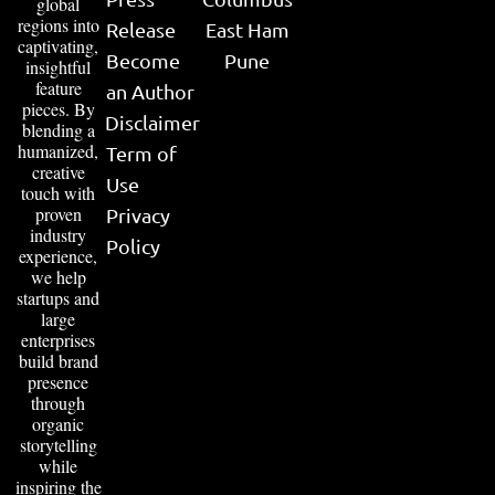
global
regions into
Release
East Ham
captivating,
Become
Pune
insightful
feature
an Author
pieces. By
Disclaimer
blending a
humanized,
Term of
creative
Use
touch with
proven
Privacy
industry
Policy
experience,
we help
startups and
large
enterprises
build brand
presence
through
organic
storytelling
while
inspiring the