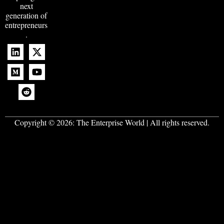
next
generation of
entrepreneurs
.
Copyright © 2026:
The Enterprise World
| All rights reserved.