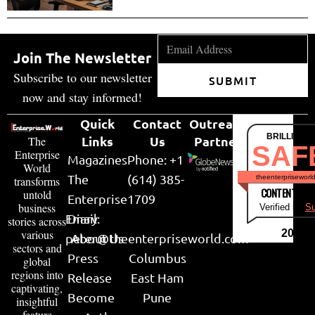
Join The Newsletter
Subscribe to our newsletter
SUBMIT
now and stay informed!
Quick
Contact
Outreach
BRILLIANT
Links
Us
Partner
The
SAF
Enterprise
Magazines
Phone: +1
World
The
(614) 385-
theenterpriseworl
transforms
CONTENT & LI
untold
Enterprise
1709
business
Verified by
Su
Email:
Diary
stories across
various
2026
peter@theenterpriseworld.com
About Us
sectors and
Press
Columbus
global
regions into
Release
East Ham
captivating,
Become
Pune
insightful
feature