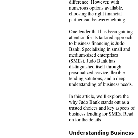
difference. However, with
numerous options available,
choosing the right financial
partner can be overwhelming.
One lender that has been gaining
attention for its tailored approach
to business financing is Judo
Bank. Specializing in small and
medium-sized enterprises
(SMEs), Judo Bank has
distinguished itself through
personalized service, flexible
lending solutions, and a deep
understanding of business needs.
In this article, we’ll explore the
why Judo Bank stands out as a
trusted choices and key aspects of
business lending for SMEs. Read
on for the details!
Understanding Business