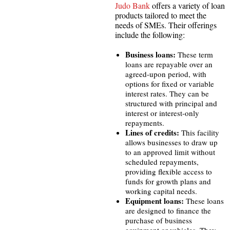
Judo Bank
offers a variety of loan
products tailored to meet the
needs of SMEs. Their offerings
include the following:
Business loans:
These term
loans are repayable over an
agreed-upon period, with
options for fixed or variable
interest rates. They can be
structured with principal and
interest or interest-only
repayments.
Lines of credits:
This facility
allows businesses to draw up
to an approved limit without
scheduled repayments,
providing flexible access to
funds for growth plans and
working capital needs.
Equipment loans:
These loans
are designed to finance the
purchase of business