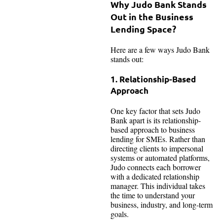
Why Judo Bank Stands
Out in the Business
Lending Space?
Here are a few ways Judo Bank
stands out:
1. Relationship-Based
Approach
One key factor that sets Judo
Bank apart is its relationship-
based approach to business
lending for SMEs. Rather than
directing clients to impersonal
systems or automated platforms,
Judo connects each borrower
with a dedicated relationship
manager. This individual takes
the time to understand your
business, industry, and long-term
goals.