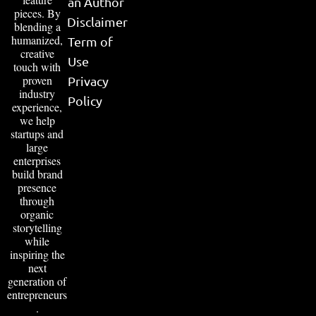
an Author
pieces. By
Disclaimer
blending a
humanized,
Term of
creative
Use
touch with
proven
Privacy
industry
Policy
experience,
we help
startups and
large
enterprises
build brand
presence
through
organic
storytelling
while
inspiring the
next
generation of
entrepreneurs
.