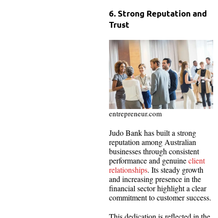
6. Strong Reputation and
Trust
entrepreneur.com
Judo Bank has built a strong
reputation among Australian
businesses through consistent
performance and genuine
client
relationships
. Its steady growth
and increasing presence in the
financial sector highlight a clear
commitment to customer success.
This dedication is reflected in the