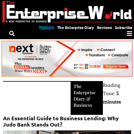
TGII2026
The Enterprise Diary
Reviews
Subscribe
Reading
The
Enterprise
Time:
5
Diary
&
minutes
Business
An Essential Guide to Business Lending: Why
Judo Bank Stands Out?