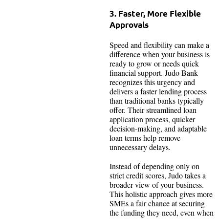
3. Faster, More Flexible
Approvals
Speed and flexibility can make a
difference when your business is
ready to grow or needs quick
financial support. Judo Bank
recognizes this urgency and
delivers a faster lending process
than traditional banks typically
offer. Their streamlined loan
application process, quicker
decision-making, and adaptable
loan terms help remove
unnecessary delays.
Instead of depending only on
strict credit scores, Judo takes a
broader view of your business.
This holistic approach gives more
SMEs a fair chance at securing
the funding they need, even when