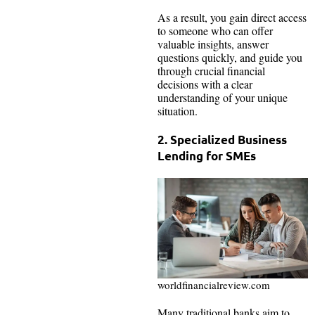
As a result, you gain direct access
to someone who can offer
valuable insights, answer
questions quickly, and guide you
through crucial financial
decisions with a clear
understanding of your unique
situation.
2. Specialized Business
Lending for SMEs
worldfinancialreview.com
Many traditional banks aim to