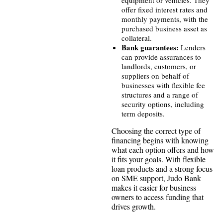
equipment or vehicles. They
offer fixed interest rates and
monthly payments, with the
purchased business asset as
collateral.
Bank guarantees:
Lenders
can provide assurances to
landlords, customers, or
suppliers on behalf of
businesses with flexible fee
structures and a range of
security options, including
term deposits.
Choosing the correct type of
financing begins with knowing
what each option offers and how
it fits your goals. With flexible
loan products and a strong focus
on SME support, Judo Bank
makes it easier for business
owners to access funding that
drives growth.