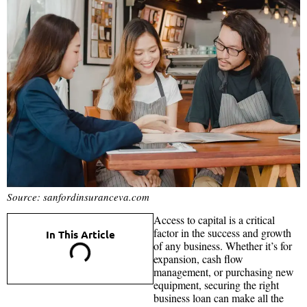
Source: sanfordinsuranceva.com
Access to capital is a critical
factor in the success and growth
In This Article
of any business. Whether it’s for
expansion, cash flow
management, or purchasing new
equipment, securing the right
business loan can make all the