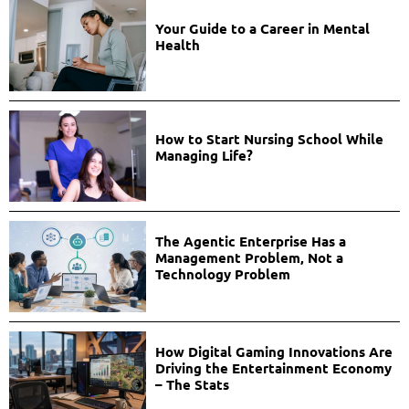
Your Guide to a Career in Mental
Health
How to Start Nursing School While
Managing Life?
The Agentic Enterprise Has a
Management Problem, Not a
Technology Problem
How Digital Gaming Innovations Are
Driving the Entertainment Economy
– The Stats