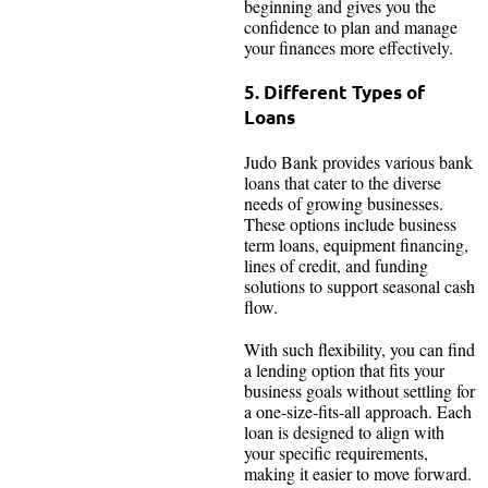
beginning and gives you the
confidence to plan and manage
your finances more effectively.
5. Different Types of
Loans
Judo Bank provides various bank
loans that cater to the diverse
needs of growing businesses.
These options include business
term loans, equipment financing,
lines of credit, and funding
solutions to support seasonal cash
flow.
With such flexibility, you can find
a lending option that fits your
business goals without settling for
a one-size-fits-all approach. Each
loan is designed to align with
your specific requirements,
making it easier to move forward.