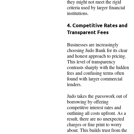
they might not meet the rigid
criteria used by larger financial
institutions.
4. Competitive Rates and
Transparent Fees
Businesses are increasingly
choosing Judo Bank for its clear
and honest approach to pricing.
This level of transparency
contrasts sharply with the hidden
fees and confusing terms often
found with larger commercial
lenders.
Judo takes the guesswork out of
borrowing by offering
competitive interest rates and
outlining all costs upfront. As a
result, there are no unexpected
charges or fine print to worry
about. This builds trust from the