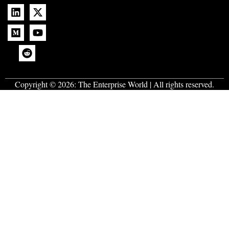
Copyright © 2026:
The Enterprise World
| All rights reserved.