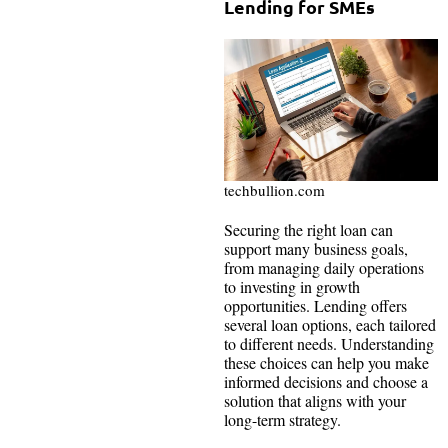
Lending for SMEs
techbullion.com
Securing the right loan can
support many business goals,
from managing daily operations
to investing in growth
opportunities. Lending offers
several loan options, each tailored
to different needs. Understanding
these choices can help you make
informed decisions and choose a
solution that aligns with your
long-term strategy.