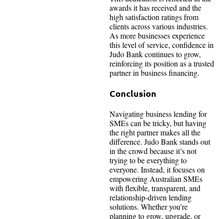
awards it has received and the
high satisfaction ratings from
clients across various industries.
As more businesses experience
this level of service, confidence in
Judo Bank continues to grow,
reinforcing its position as a trusted
partner in business financing.
Conclusion
Navigating business lending for
SMEs can be tricky, but having
the right partner makes all the
difference. Judo Bank stands out
in the crowd because it’s not
trying to be everything to
everyone. Instead, it focuses on
empowering Australian SMEs
with flexible, transparent, and
relationship-driven lending
solutions. Whether you’re
planning to grow, upgrade, or