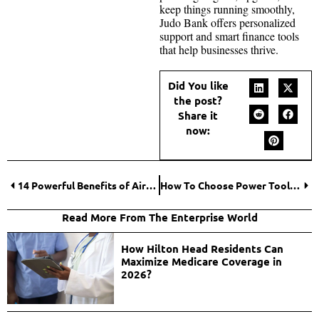
keep things running smoothly,
Judo Bank offers personalized
support and smart finance tools
that help businesses thrive.
Did You like
the post?
Share it
now:
14 Powerful Benefits of Airport Advertising for Brands | High-Impact Marketing
How To Choose Power Tools for Your Worksite?
Read More From The Enterprise World
How Hilton Head Residents Can
Maximize Medicare Coverage in
2026?