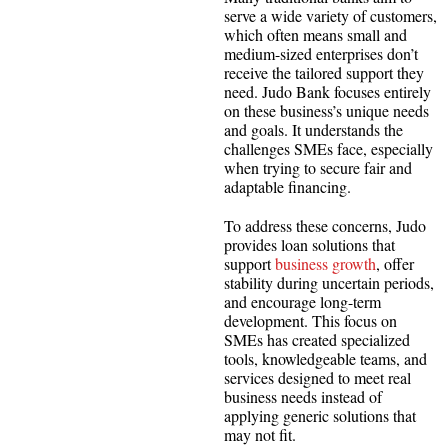
serve a wide variety of customers,
which often means small and
medium-sized enterprises don’t
receive the tailored support they
need. Judo Bank focuses entirely
on these business’s unique needs
and goals. It understands the
challenges SMEs face, especially
when trying to secure fair and
adaptable financing.
To address these concerns, Judo
provides loan solutions that
support
business growth
, offer
stability during uncertain periods,
and encourage long-term
development. This focus on
SMEs has created specialized
tools, knowledgeable teams, and
services designed to meet real
business needs instead of
applying generic solutions that
may not fit.