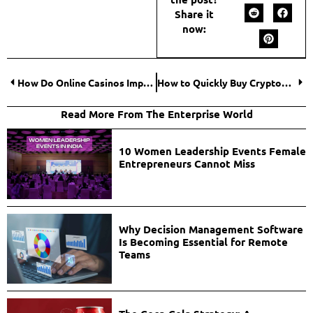
Share it
now:
How Do Online Casinos Impact the Economy?
How to Quickly Buy Cryptocurrencies?
Read More From The Enterprise World
10 Women Leadership Events Female
Entrepreneurs Cannot Miss
Why Decision Management Software
Is Becoming Essential for Remote
Teams