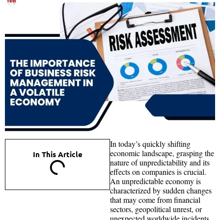
In today’s quickly shifting
economic landscape, grasping the
In This Article
nature of unpredictability and its
effects on companies is crucial.
An unpredictable economy is
characterized by sudden changes
that may come from financial
sectors, geopolitical unrest, or
unexpected worldwide incidents.