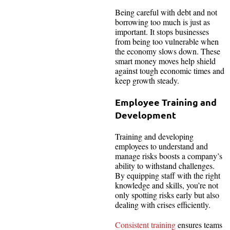
Being careful with debt and not
borrowing too much is just as
important. It stops businesses
from being too vulnerable when
the economy slows down. These
smart money moves help shield
against tough economic times and
keep growth steady.
Employee Training and
Development
Training and developing
employees to understand and
manage risks boosts a company’s
ability to withstand challenges.
By equipping staff with the right
knowledge and skills, you’re not
only spotting risks early but also
dealing with crises efficiently.
Consistent training
ensures teams