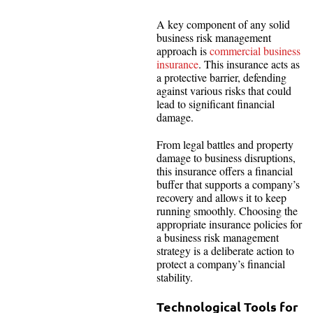
A key component of any solid
business risk management
approach is
commercial business
insurance
. This insurance acts as
a protective barrier, defending
against various risks that could
lead to significant financial
damage.
From legal battles and property
damage to business disruptions,
this insurance offers a financial
buffer that supports a company’s
recovery and allows it to keep
running smoothly. Choosing the
appropriate insurance policies for
a business risk management
strategy is a deliberate action to
protect a company’s financial
stability.
Technological Tools for