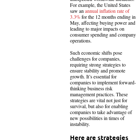
For example, the United States
saw an
annual inflation rate of
3.3%
for the 12 months ending in
May, affecting buying power and
leading to major impacts on
consumer spending and company
operations.
Such economic shifts pose
challenges for companies,
requiring strong strategies to
ensure stability and promote
growth. It’s essential for
companies to implement forward-
thinking business risk
management practices. These
strategies are vital not just for
survival, but also for enabling
companies to take advantage of
new possibilities in times of
instability.
Here are strategies