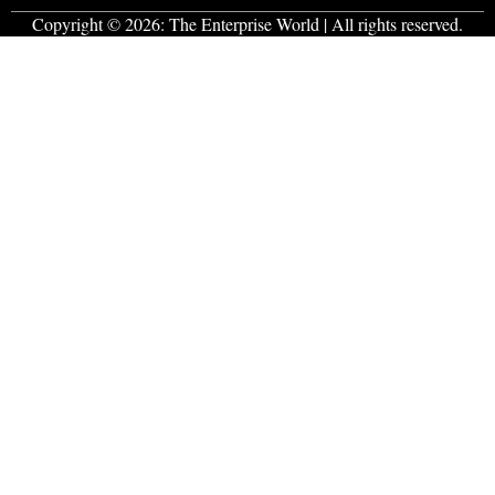
Copyright © 2026:
The Enterprise World
| All rights reserved.