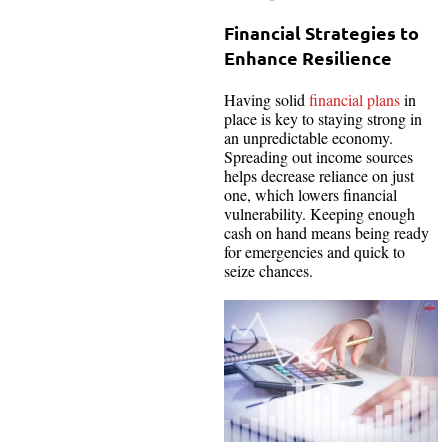
Financial Strategies to
Enhance Resilience
Having solid
financial plans
in
place is key to staying strong in
an unpredictable economy.
Spreading out income sources
helps decrease reliance on just
one, which lowers financial
vulnerability. Keeping enough
cash on hand means being ready
for emergencies and quick to
seize chances.