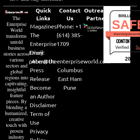
Quick
Contact
Outreach
BRILLIANT
Links
Us
Partner
The
SAF
Enterprise
Magazines
Phone: +1
World
The
(614) 385-
theenterpriseworl
transforms
CONTENT & LI
untold
Enterprise
1709
business
Verified by
Su
Email:
Diary
stories across
various
2026
peter@theenterpriseworld.com
About Us
sectors and
Press
Columbus
global
regions into
Release
East Ham
captivating,
Become
Pune
insightful
feature
an Author
pieces. By
Disclaimer
blending a
humanized,
Term of
creative
Use
touch with
proven
Privacy
industry
Policy