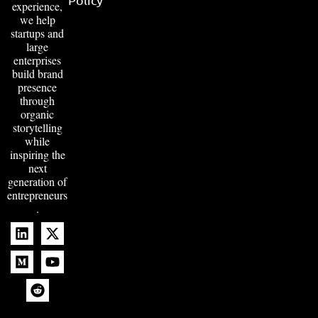
experience,
we help
startups and
large
enterprises
build brand
presence
through
organic
storytelling
while
inspiring the
next
generation of
entrepreneurs
.