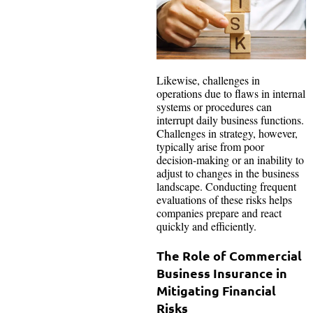
Likewise, challenges in
operations due to flaws in internal
systems or procedures can
interrupt daily business functions.
Challenges in strategy, however,
typically arise from poor
decision-making or an inability to
adjust to changes in the business
landscape. Conducting frequent
evaluations of these risks helps
companies prepare and react
quickly and efficiently.
The Role of Commercial
Business Insurance in
Mitigating Financial
Risks