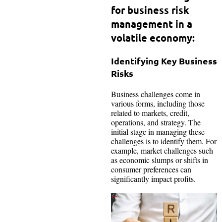
for business risk
management in a
volatile economy:
Identifying Key Business
Risks
Business challenges come in
various forms, including those
related to markets, credit,
operations, and strategy. The
initial stage in managing these
challenges is to identify them. For
example, market challenges such
as economic slumps or shifts in
consumer preferences can
significantly impact profits.