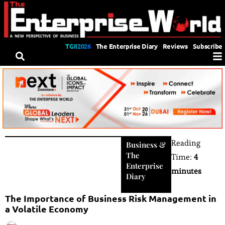
TGII2026
The Enterprise Diary
Reviews
Subscribe
Reading
Business
&
The
Time:
4
Enterprise
minutes
Diary
The Importance of Business Risk Management in
a Volatile Economy