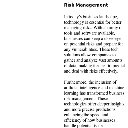
Risk Management
In today’s business landscape,
technology is essential for better
managing risks. With an array of
tools and software available,
businesses can keep a close eye
on potential risks and prepare for
any vulnerabilities. These tech
solutions allow companies to
gather and analyze vast amounts
of data, making it easier to predict
and deal with risks effectively.
Furthermore, the inclusion of
artificial intelligence and machine
learning has transformed business
risk management. These
technologies offer deeper insights
and more precise predictions,
enhancing the speed and
efficiency of how businesses
handle potential issues.