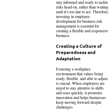
stay informed and ready to tackle
risks head-on, rather than waiting
until it’s too late to act. Therefore,
investing in employee
development for business risk
management is essential for
creating a flexible and responsive
business.
Creating a Culture of
Preparedness and
Adaptation
Fostering a workplace
environment that values being
ready, flexible, and able to adjust
is crucial. When employees are
urged to stay attentive to shifts
and react quickly, it promotes
innovation and helps businesses
keep moving forward despite
challenges.