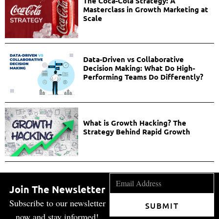
The Coca-Cola Strategy: A
Masterclass in Growth Marketing at
Scale
Data-Driven vs Collaborative
Decision Making: What Do High-
Performing Teams Do Differently?
What is Growth Hacking? The
Strategy Behind Rapid Growth
Join The Newsletter
Subscribe to our newsletter
SUBMIT
now and stay informed!