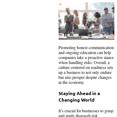
Promoting honest communication
and ongoing education can help
companies take a proactive stance
when handling risks. Overall, a
culture centered on readiness sets
up a business to not only endure
but also prosper despite changes
in the economy.
Staying Ahead in a
Changing World
It’s crucial for businesses to grasp
and apply thorough risk