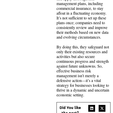
management plans, including
commercial insurance, to stay
afloat in a fluctuating economy.
It’s not sufficient to set up these
plans once; companies need to
consistently review and improve
their methods based on new data
and evolving circumstances.
By doing this, they safeguard not
only their existing resources and
activities but also secure
continuous progress and strength
against future unknowns. So,
effective business risk
management isn’t merely a
defensive action—it’s a vital
strategy for businesses looking to
thrive in a dynamic and uncertain
economic setting.
Did You like
the post?