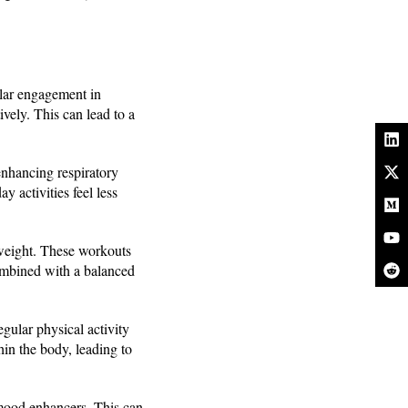
ular engagement in
ively. This can lead to a
enhancing respiratory
 activities feel less
 weight. These workouts
combined with a balanced
gular physical activity
hin the body, leading to
 mood enhancers. This can