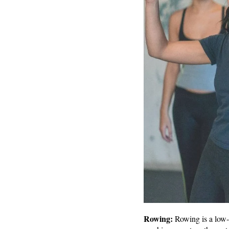
Rowing:
Rowing is a low-i