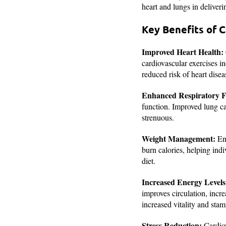
heart and lungs in deliveri
Key Benefits of C
Improved Heart Health:
cardiovascular exercises in
reduced risk of heart disea
Enhanced Respiratory F
function. Improved lung ca
strenuous.
Weight Management
:
Eng
burn calories, helping ind
diet.
Increased Energy Levels
improves circulation, incr
increased vitality and stam
Stress Reduction:
Cardiov