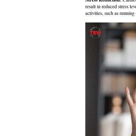
result in reduced stress l
activities, such as running