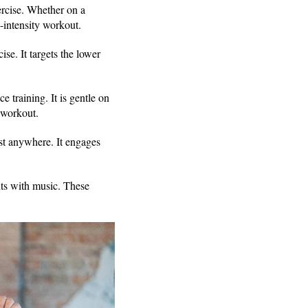
ercise. Whether on a
h-intensity workout.
se. It targets the lower
 training. It is gentle on
t workout.
ost anywhere. It engages
ts with music. These