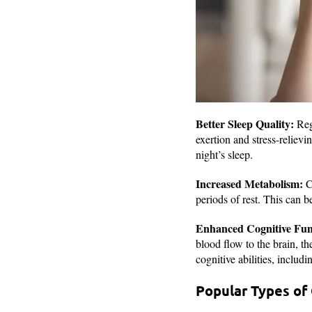
Better Sleep Quality:
Regu
exertion and stress-relievi
night’s sleep.
Increased Metabolism:
Ca
periods of rest. This can b
Enhanced Cognitive Fun
blood flow to the brain, t
cognitive abilities, includ
Popular Types of 