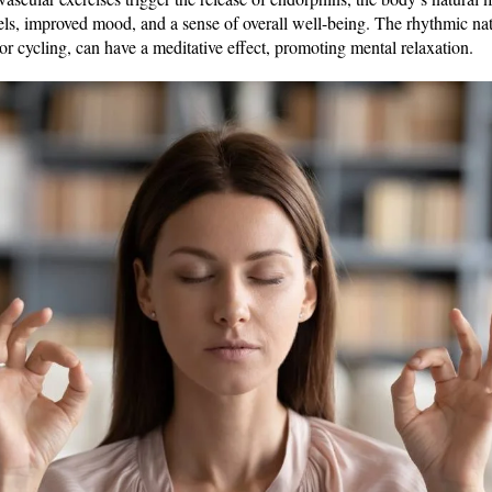
evels, improved mood, and a sense of overall well-being. The rhythmic n
 or cycling, can have a meditative effect, promoting mental relaxation.