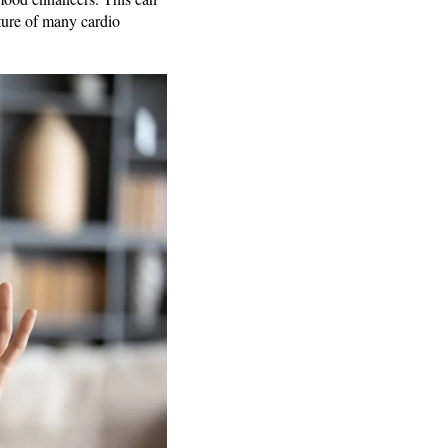
ature of many cardio