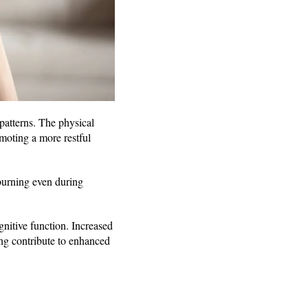
patterns. The physical
omoting a more restful
 burning even during
nitive function. Increased
ing contribute to enhanced