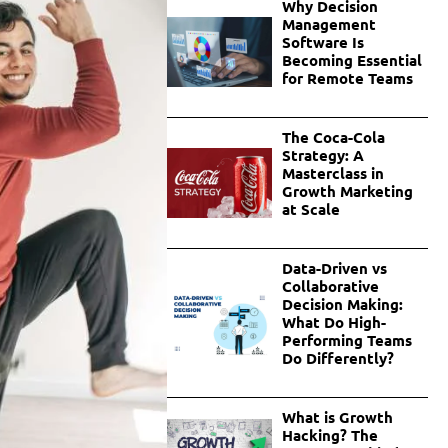
Why Decision
Management
Software Is
Becoming Essential
for Remote Teams
The Coca-Cola
Strategy: A
Masterclass in
Growth Marketing
at Scale
Data-Driven vs
Collaborative
Decision Making:
What Do High-
Performing Teams
Do Differently?
What is Growth
Hacking? The