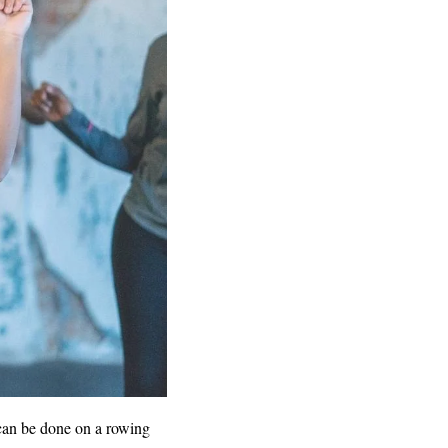
 can be done on a rowing