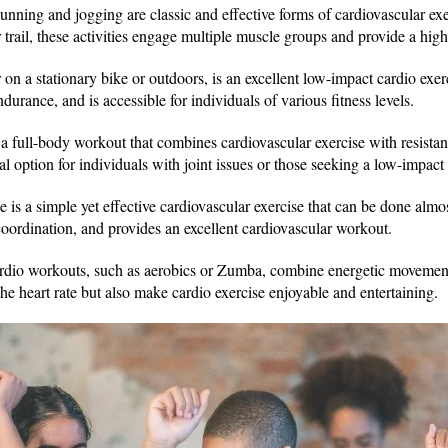
unning and jogging are classic and effective forms of cardiovascular ex
r trail, these activities engage multiple muscle groups and provide a hig
n a stationary bike or outdoors, is an excellent low-impact cardio exerci
rance, and is accessible for individuals of various fitness levels.
 full-body workout that combines cardiovascular exercise with resistance
eal option for individuals with joint issues or those seeking a low-impac
 is a simple yet effective cardiovascular exercise that can be done alm
coordination, and provides an excellent cardiovascular workout.
dio workouts, such as aerobics or Zumba, combine energetic movemen
 the heart rate but also make cardio exercise enjoyable and entertaining.