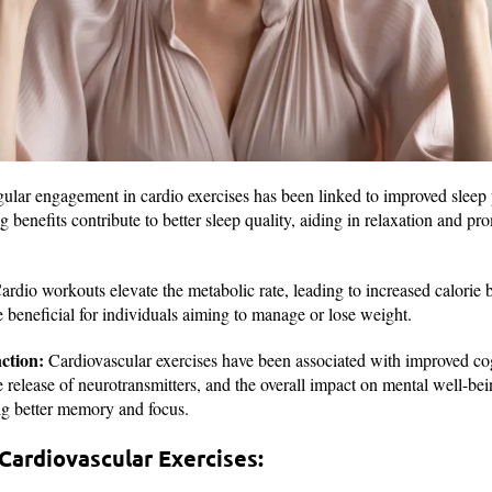
lar engagement in cardio exercises has been linked to improved sleep 
ng benefits contribute to better sleep quality, aiding in relaxation and pr
rdio workouts elevate the metabolic rate, leading to increased calorie
e beneficial for individuals aiming to manage or lose weight.
ction:
Cardiovascular exercises have been associated with improved cog
he release of neurotransmitters, and the overall impact on mental well-be
ing better memory and focus.
Cardiovascular Exercises: