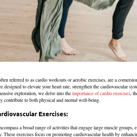
ften referred to as cardio workouts or aerobic exercises, are a cornersto
are designed to elevate your heart rate, strengthen the cardiovascular sy
ensive exploration, we delve into the
importance of cardio exercises
, t
y contribute to both physical and mental well-being.
rdiovascular Exercises:
ncompass a broad range of activities that engage large muscle groups, el
ity. These exercises focus on promoting cardiovascular health by enhancin