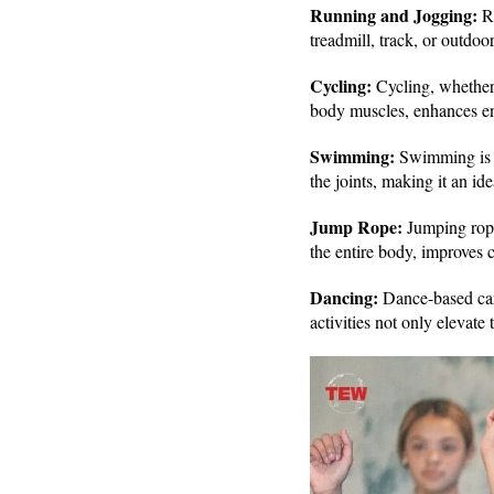
Running and Jogging:
R
treadmill, track, or outdoo
Cycling:
Cycling, whether o
body muscles, enhances endu
Swimming:
Swimming is a
the joints, making it an id
Jump Rope:
Jumping rope
the entire body, improves 
Dancing:
Dance-based car
activities not only elevate