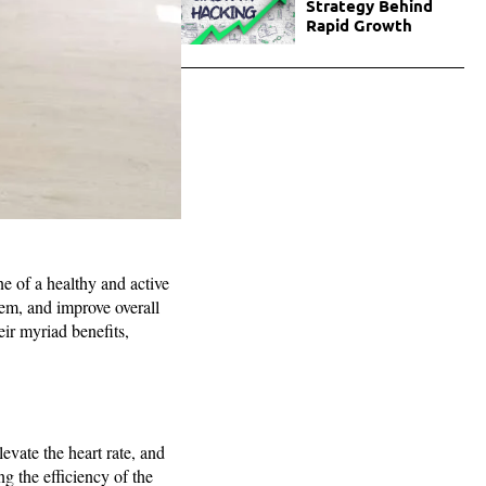
Strategy Behind
Rapid Growth
ne of a healthy and active
stem, and improve overall
heir myriad benefits,
evate the heart rate, and
g the efficiency of the