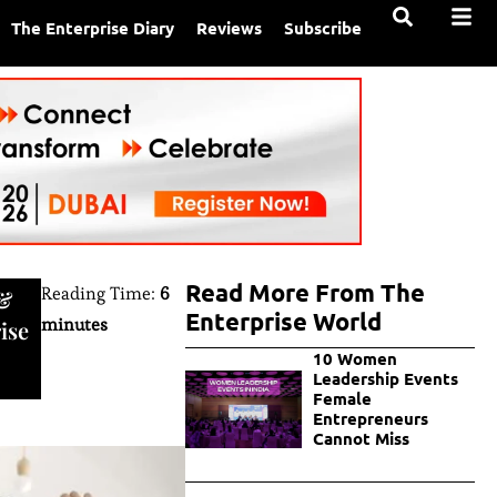
The Enterprise Diary
Reviews
Subscribe
Read More From The
Reading Time:
6
&
Enterprise World
minutes
ise
10 Women
Leadership Events
Female
Entrepreneurs
Cannot Miss