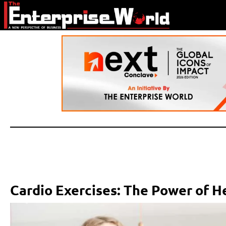
Cardio Exercises: The Power of 