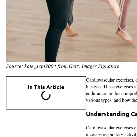
Source: kate_sept2004 from Getty Images Signature
Cardiovascular exercises, o
In This Article
lifestyle. These exercises 
endurance. In this compreh
various types, and how the
Understanding Ca
Cardiovascular exercises e
increase respiratory activ