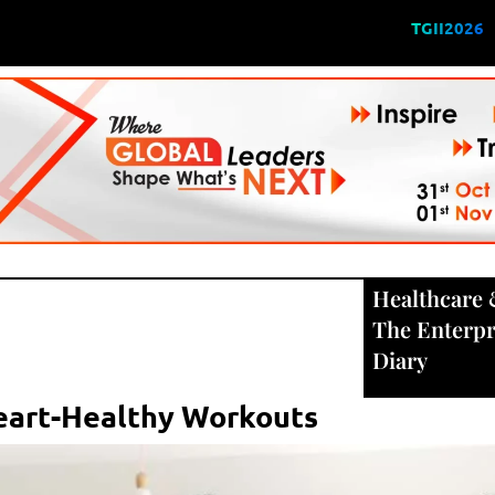
TGII2026
Healthcare
The Enterpr
Diary
Heart-Healthy Workouts