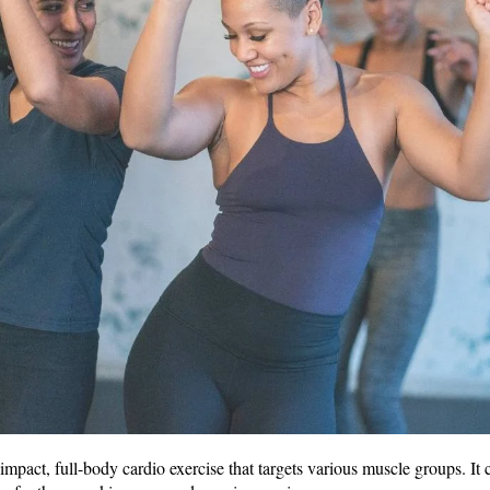
mpact, full-body cardio exercise that targets various muscle groups. It