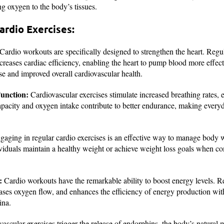
ng oxygen to the body’s tissues.
ardio Exercises:
Cardio workouts are specifically designed to strengthen the heart. Reg
creases cardiac efficiency, enabling the heart to pump blood more effect
se and improved overall cardiovascular health.
unction:
Cardiovascular exercises stimulate increased breathing rates, 
pacity and oxygen intake contribute to better endurance, making everyday
aging in regular cardio exercises is an effective way to manage body
ividuals maintain a healthy weight or achieve weight loss goals when 
:
Cardio workouts have the remarkable ability to boost energy levels. Re
eases oxygen flow, and enhances the efficiency of energy production wit
ina.
ascular exercises trigger the release of endorphins, the body’s natural