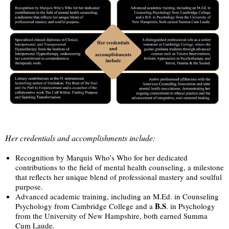
Her credentials and accomplishments include:
Recognition by Marquis Who’s Who for her dedicated
contributions to the field of mental health counseling, a milestone
that reflects her unique blend of professional mastery and soulful
purpose.
Advanced academic training, including an M.Ed. in Counseling
B.S
Psychology from Cambridge College and a
. in Psychology
from the University of New Hampshire, both earned Summa
Cum Laude.