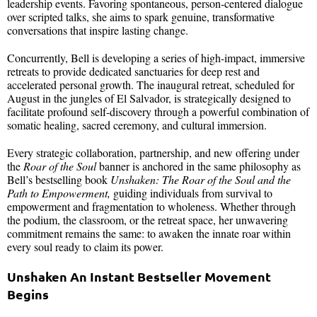
leadership events. Favoring spontaneous, person-centered dialogue
over scripted talks, she aims to spark genuine, transformative
conversations that inspire lasting change.
Concurrently, Bell is developing a series of high-impact, immersive
retreats to provide dedicated sanctuaries for deep rest and
accelerated personal growth. The inaugural retreat, scheduled for
August in the jungles of El Salvador, is strategically designed to
facilitate profound self-discovery through a powerful combination of
somatic healing, sacred ceremony, and cultural immersion.
Every strategic collaboration, partnership, and new offering under
the
Roar of the Soul
banner is anchored in the same philosophy as
Bell’s bestselling book
Unshaken: The Roar of the Soul and the
Path to Empowerment,
guiding individuals from survival to
empowerment and fragmentation to wholeness. Whether through
the podium, the classroom, or the retreat space, her unwavering
commitment remains the same: to awaken the innate roar within
every soul ready to claim its power.
Unshaken An Instant Bestseller Movement
Begins