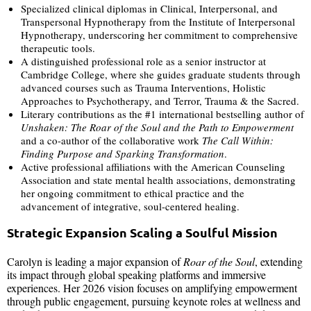
Specialized clinical diplomas in Clinical, Interpersonal, and
Transpersonal Hypnotherapy from the Institute of Interpersonal
Hypnotherapy, underscoring her commitment to comprehensive
therapeutic tools.
A distinguished professional role as a senior instructor at
Cambridge College, where she guides graduate students through
advanced courses such as Trauma Interventions, Holistic
Approaches to Psychotherapy, and Terror, Trauma & the Sacred.
Literary contributions as the #1 international bestselling author of
Unshaken: The Roar of the Soul and the Path to Empowerment
and a co-author of the collaborative work
The Call Within:
Finding Purpose and Sparking Transformation
.
Active professional affiliations with the American Counseling
Association and state mental health associations, demonstrating
her ongoing commitment to ethical practice and the
advancement of integrative, soul-centered healing.
Strategic Expansion Scaling a Soulful Mission
Carolyn is leading a major expansion of
Roar of the Soul
, extending
its impact through global speaking platforms and immersive
experiences. Her 2026 vision focuses on amplifying empowerment
through public engagement, pursuing keynote roles at wellness and