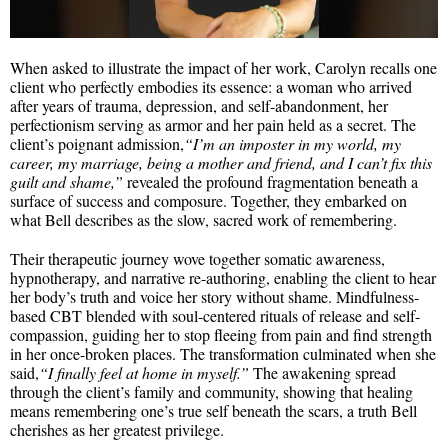
When asked to illustrate the impact of her work, Carolyn recalls one
client who perfectly embodies its essence: a woman who arrived
after years of trauma, depression, and self-abandonment, her
perfectionism serving as armor and her pain held as a secret. The
client’s poignant admission,
“I’m an imposter in my world, my
career, my marriage, being a mother and friend, and I can’t fix this
guilt and shame,”
revealed the profound fragmentation beneath a
surface of success and composure. Together, they embarked on
what Bell describes as the slow, sacred work of remembering.
Their therapeutic journey wove together somatic awareness,
hypnotherapy, and narrative re-authoring, enabling the client to hear
her body’s truth and voice her story without shame. Mindfulness-
based CBT blended with soul-centered rituals of release and self-
compassion, guiding her to stop fleeing from pain and find strength
in her once-broken places. The transformation culminated when she
said,
“I finally feel at home in myself.”
The awakening spread
through the client’s family and community, showing that healing
means remembering one’s true self beneath the scars, a truth Bell
cherishes as her greatest privilege.