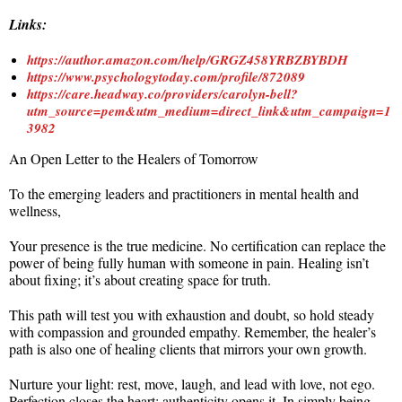
Links:
https://author.amazon.com/help/GRGZ458YRBZBYBDH
https://www.psychologytoday.com/profile/872089
https://care.headway.co/providers/carolyn-bell?
utm_source=pem&utm_medium=direct_link&utm_campaign=1
3982
An Open Letter to the Healers of Tomorrow
To the emerging leaders and practitioners in mental health and
wellness,
Your presence is the true medicine. No certification can replace the
power of being fully human with someone in pain. Healing isn’t
about fixing; it’s about creating space for truth.
This path will test you with exhaustion and doubt, so hold steady
with compassion and grounded empathy. Remember, the healer’s
path is also one of healing clients that mirrors your own growth.
Nurture your light: rest, move, laugh, and lead with love, not ego.
Perfection closes the heart; authenticity opens it. In simply being,