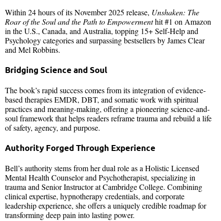
Within 24 hours of its November 2025 release,
Unshaken: The
Roar of the Soul and the Path to Empowerment
hit #1 on Amazon
in the U.S., Canada, and Australia, topping 15+ Self-Help and
Psychology categories and surpassing bestsellers by James Clear
and Mel Robbins.
Bridging Science and Soul
The book’s rapid success comes from its integration of evidence-
based therapies EMDR, DBT, and somatic work with spiritual
practices and meaning-making, offering a pioneering science-and-
soul framework that helps readers reframe trauma and rebuild a life
of safety, agency, and purpose.
Authority Forged Through Experience
Bell’s authority stems from her dual role as a Holistic Licensed
Mental Health Counselor and Psychotherapist, specializing in
trauma and Senior Instructor at Cambridge College. Combining
clinical expertise, hypnotherapy credentials, and corporate
leadership experience, she offers a uniquely credible roadmap for
transforming deep pain into lasting power.