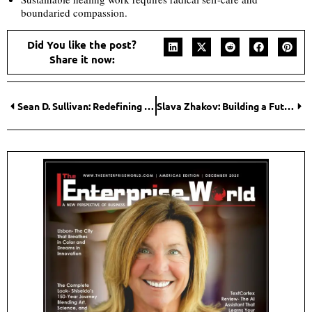
boundaried compassion.
Did You like the post?
Share it now:
Sean D. Sullivan: Redefining Homebuilding Through Vision, Integrity, and Innovation
Slava Zhakov: Building a Future Where AI Helps People, Not Replaces Them