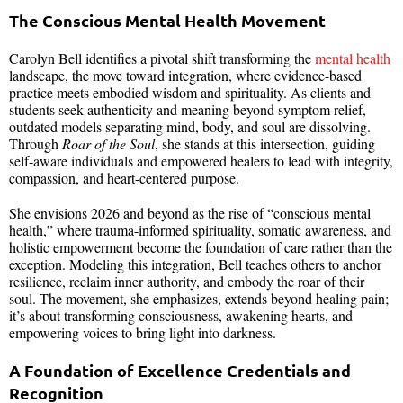
The Conscious Mental Health Movement
Carolyn Bell identifies a pivotal shift transforming the
mental health
landscape, the move toward integration, where evidence-based
practice meets embodied wisdom and spirituality. As clients and
students seek authenticity and meaning beyond symptom relief,
outdated models separating mind, body, and soul are dissolving.
Through
Roar of the Soul
, she stands at this intersection, guiding
self-aware individuals and empowered healers to lead with integrity,
compassion, and heart-centered purpose.
She envisions 2026 and beyond as the rise of “conscious mental
health,” where trauma-informed spirituality, somatic awareness, and
holistic empowerment become the foundation of care rather than the
exception. Modeling this integration, Bell teaches others to anchor
resilience, reclaim inner authority, and embody the roar of their
soul. The movement, she emphasizes, extends beyond healing pain;
it’s about transforming consciousness, awakening hearts, and
empowering voices to bring light into darkness.
A Foundation of Excellence Credentials and
Recognition