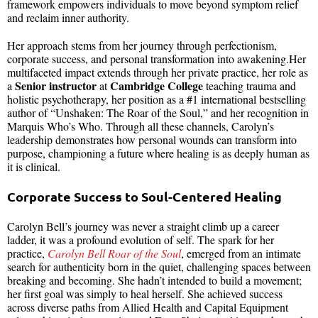
framework empowers individuals to move beyond symptom relief
and reclaim inner authority.
Her approach stems from her journey through perfectionism,
corporate success, and personal transformation into awakening.Her
multifaceted impact extends through her private practice, her role as
Senior instructor
Cambridge College
a
at
teaching trauma and
holistic psychotherapy, her position as a #1 international bestselling
author of “Unshaken: The Roar of the Soul,” and her recognition in
Marquis Who’s Who. Through all these channels, Carolyn’s
leadership demonstrates how personal wounds can transform into
purpose, championing a future where healing is as deeply human as
it is clinical.
Corporate Success to Soul-Centered Healing
Carolyn Bell’s journey was never a straight climb up a career
ladder, it was a profound evolution of self. The spark for her
practice,
Carolyn Bell Roar of the Soul
, emerged from an intimate
search for authenticity born in the quiet, challenging spaces between
breaking and becoming. She hadn’t intended to build a movement;
her first goal was simply to heal herself. She achieved success
across diverse paths from Allied Health and Capital Equipment