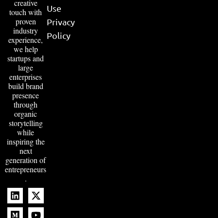
creative
Use
touch with
proven
Privacy
industry
Policy
experience,
we help
startups and
large
enterprises
build brand
presence
through
organic
storytelling
while
inspiring the
next
generation of
entrepreneurs
.