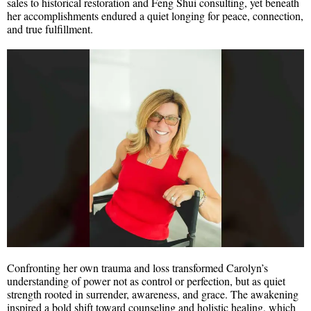
sales to historical restoration and Feng Shui consulting, yet beneath
her accomplishments endured a quiet longing for peace, connection,
and true fulfillment.
Confronting her own trauma and loss transformed Carolyn’s
understanding of power not as control or perfection, but as quiet
strength rooted in surrender, awareness, and grace. The awakening
inspired a bold shift toward counseling and holistic healing, which