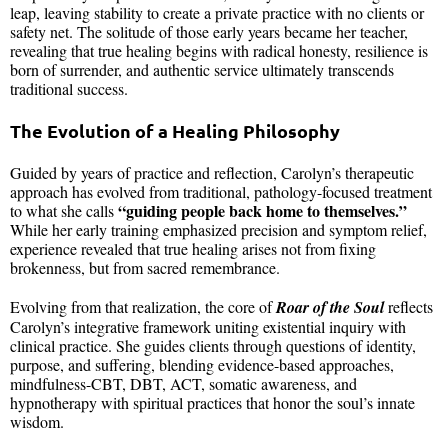
leap, leaving stability to create a private practice with no clients or
safety net. The solitude of those early years became her teacher,
revealing that true healing begins with radical honesty, resilience is
born of surrender, and authentic service ultimately transcends
traditional success.
The Evolution of a Healing Philosophy
Guided by years of practice and reflection, Carolyn’s therapeutic
approach has evolved from traditional, pathology-focused treatment
“guiding people back home to themselves.”
to what she calls
While her early training emphasized precision and symptom relief,
experience revealed that true healing arises not from fixing
brokenness, but from sacred remembrance.
Evolving from that realization, the core of
Roar of the Soul
reflects
Carolyn’s integrative framework uniting existential inquiry with
clinical practice. She guides clients through questions of identity,
purpose, and suffering, blending evidence-based approaches,
mindfulness-CBT, DBT, ACT, somatic awareness, and
hypnotherapy with spiritual practices that honor the soul’s innate
wisdom.