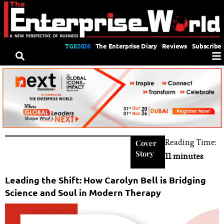
TGII2026
The Enterprise Diary
Reviews
Subscribe
Reading Time:
Cover
Story
11 minutes
Leading the Shift: How Carolyn Bell is Bridging
Science and Soul in Modern Therapy