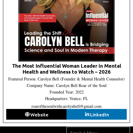
The Most Influential Woman Leader in Mental
Health and Wellness to Watch – 2026
Featured Person: Carolyn Bell (Founder & Mental Health Counselor)
Company Name: Carolyn Bell Roar of the Soul
Founded Year: 2022
Headquarters: Venice, FL
roarofthesoulwithcarolynbell@gmail.com
Website
LinkedIn