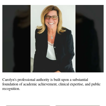
Carolyn’s professional authority is built upon a substantial
foundation of academic achievement, clinical expertise, and public
recognition.