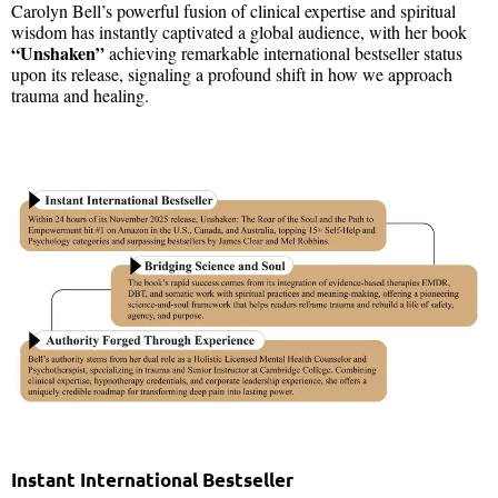
Carolyn Bell’s powerful fusion of clinical expertise and spiritual
wisdom has instantly captivated a global audience, with her book
“Unshaken”
achieving remarkable international bestseller status
upon its release, signaling a profound shift in how we approach
trauma and healing.
Instant International Bestseller