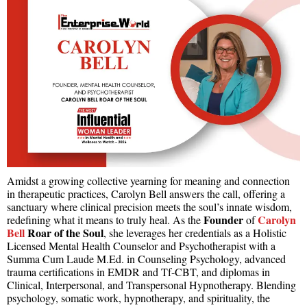
Amidst a growing collective yearning for meaning and connection
in therapeutic practices, Carolyn Bell answers the call, offering a
sanctuary where clinical precision meets the soul’s innate wisdom,
Founder
Carolyn
redefining what it means to truly heal. As the
of
Bell
Roar of the Soul
, she leverages her credentials as a Holistic
Licensed Mental Health Counselor and Psychotherapist with a
Summa Cum Laude M.Ed. in Counseling Psychology, advanced
trauma certifications in EMDR and Tf-CBT, and diplomas in
Clinical, Interpersonal, and Transpersonal Hypnotherapy. Blending
psychology, somatic work, hypnotherapy, and spirituality, the