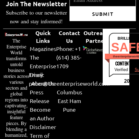
Join The Newsletter
Subscribe to our newsletter
SUBMIT
now and stay informed!
Quick
Contact
Outreach
BRILLIANT
Links
Us
Partner
The
SAF
Enterprise
Magazines
Phone: +1
World
The
(614) 385-
theenterpriseworl
transforms
CONTENT & LI
untold
Enterprise
1709
business
Verified by
Su
Email:
Diary
stories across
various
2026
peter@theenterpriseworld.com
About Us
sectors and
Press
Columbus
global
regions into
Release
East Ham
captivating,
Become
Pune
insightful
feature
an Author
pieces. By
Disclaimer
blending a
humanized,
Term of