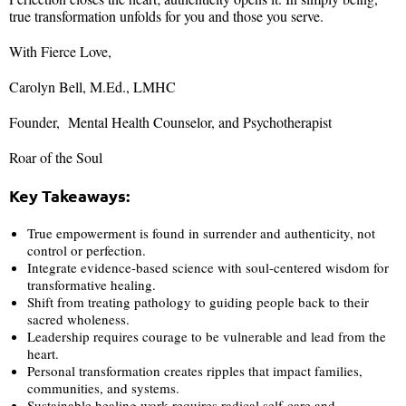
true transformation unfolds for you and those you serve.
With Fierce Love,
Carolyn Bell, M.Ed., LMHC
Founder, Mental Health Counselor, and Psychotherapist
Roar of the Soul
Key Takeaways:
True empowerment is found in surrender and authenticity, not
control or perfection.
Integrate evidence-based science with soul-centered wisdom for
transformative healing.
Shift from treating pathology to guiding people back to their
sacred wholeness.
Leadership requires courage to be vulnerable and lead from the
heart.
Personal transformation creates ripples that impact families,
communities, and systems.
Sustainable healing work requires radical self-care and