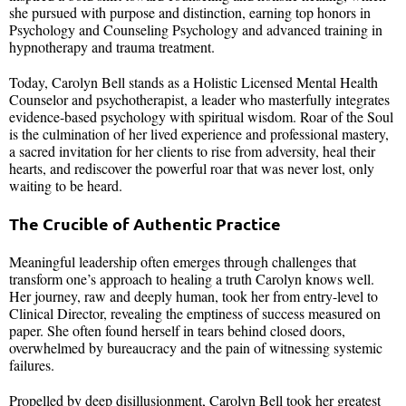
she pursued with purpose and distinction, earning top honors in
Psychology and Counseling Psychology and advanced training in
hypnotherapy and trauma treatment.
Today, Carolyn Bell stands as a Holistic Licensed Mental Health
Counselor and psychotherapist, a leader who masterfully integrates
evidence-based psychology with spiritual wisdom. Roar of the Soul
is the culmination of her lived experience and professional mastery,
a sacred invitation for her clients to rise from adversity, heal their
hearts, and rediscover the powerful roar that was never lost, only
waiting to be heard.
The Crucible of Authentic Practice
Meaningful leadership often emerges through challenges that
transform one’s approach to healing a truth Carolyn knows well.
Her journey, raw and deeply human, took her from entry-level to
Clinical Director, revealing the emptiness of success measured on
paper. She often found herself in tears behind closed doors,
overwhelmed by bureaucracy and the pain of witnessing systemic
failures.
Propelled by deep disillusionment, Carolyn Bell took her greatest