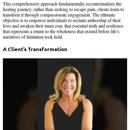
This comprehensive approach fundamentally recontextualizes the
healing journey; rather than seeking to escape pain, clients learn to
transform it through compassionate engagement. The ultimate
objective is to empower individuals to reclaim authorship of their
lives and awaken their inner roar, that essential truth and resilience
that represents a return to the wholeness that existed before life’s
narratives of limitation took hold.
A Client’s Transformation