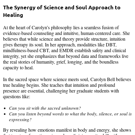
The Synergy of Science and Soul Approach to
Healing
At the heart of Carolyn’s philosophy lies a seamless fusion of
evidence-based counseling and intuitive, human-centered care. She
believes that while science and theory provide structure, intuition
gives therapy its soul. In her approach, modalities like DBT,
mindfulness-based CBT, and EMDR establish safety and clinical
integrity, yet she emphasizes that beyond data and frameworks live
the real stories of humanity, grief, longing, and the boundless
capacity to heal.
In the sacred space where science meets soul, Carolyn Bell believes
true healing begins. She teaches that intuition and profound
presence are essential, challenging her graduate students with
questions like:
Can you sit with the sacred unknown?
Can you listen beyond words to what the body, silence, or soul is
expressing?
By revealing how emotions manifest in body and energy, she shows