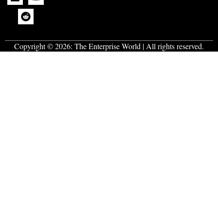
Copyright © 2026:
The Enterprise World
| All rights reserved.