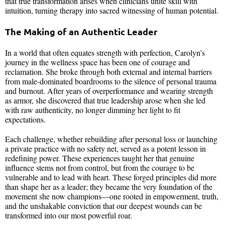
that true transformation arises when clinicians unite skill with
intuition, turning therapy into sacred witnessing of human potential.
The Making of an Authentic Leader
In a world that often equates strength with perfection, Carolyn’s
journey in the wellness space has been one of courage and
reclamation. She broke through both external and internal barriers
from male-dominated boardrooms to the silence of personal trauma
and burnout. After years of overperformance and wearing strength
as armor, she discovered that true leadership arose when she led
with raw authenticity, no longer dimming her light to fit
expectations.
Each challenge, whether rebuilding after personal loss or launching
a private practice with no safety net, served as a potent lesson in
redefining power. These experiences taught her that genuine
influence stems not from control, but from the courage to be
vulnerable and to lead with heart. These forged principles did more
than shape her as a leader; they became the very foundation of the
movement she now champions—one rooted in empowerment, truth,
and the unshakable conviction that our deepest wounds can be
transformed into our most powerful roar.