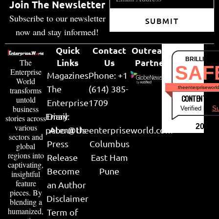
Join The Newsletter
Subscribe to our newsletter
SUBMIT
now and stay informed!
Quick
Contact
Outreach
BRILLIANT
Links
Us
Partner
The
SAF
Enterprise
Magazines
Phone: +1
World
The
(614) 385-
theenterpriseworl
transforms
CONTENT & LI
untold
Enterprise
1709
business
Verified by
Su
Email:
Diary
stories across
various
2026
peter@theenterpriseworld.com
About Us
sectors and
Press
Columbus
global
regions into
Release
East Ham
captivating,
Become
Pune
insightful
feature
an Author
pieces. By
Disclaimer
blending a
humanized,
Term of