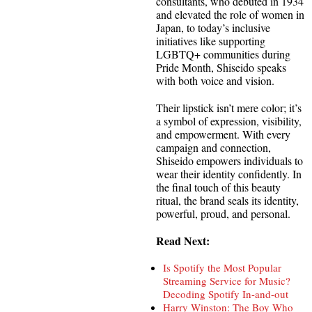
consultants, who debuted in 1934
and elevated the role of women in
Japan, to today’s inclusive
initiatives like supporting
LGBTQ+ communities during
Pride Month, Shiseido speaks
with both voice and vision.
Their lipstick isn’t mere color; it’s
a symbol of expression, visibility,
and empowerment. With every
campaign and connection,
Shiseido empowers individuals to
wear their identity confidently. In
the final touch of this beauty
ritual, the brand seals its identity,
powerful, proud, and personal.
Read Next:
Is Spotify the Most Popular
Streaming Service for Music?
Decoding Spotify In-and-out
Harry Winston: The Boy Who