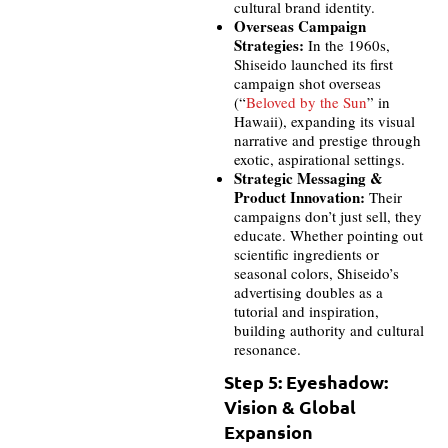
cultural brand identity.
Overseas Campaign
Strategies:
In the 1960s,
Shiseido launched its first
campaign shot overseas
(“
Beloved by the Sun
” in
Hawaii), expanding its visual
narrative and prestige through
exotic, aspirational settings.
Strategic Messaging &
Product Innovation:
Their
campaigns don’t just sell, they
educate. Whether pointing out
scientific ingredients or
seasonal colors, Shiseido’s
advertising doubles as a
tutorial and inspiration,
building authority and cultural
resonance.
Step 5: Eyeshadow:
Vision & Global
Expansion