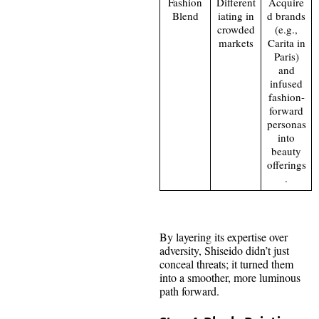
Fashion
Different
Acquire
Blend
iating in
d brands
crowded
(e.g.,
markets
Carita in
Paris)
and
infused
fashion-
forward
personas
into
beauty
offerings
.
By layering its expertise over
adversity, Shiseido didn’t just
conceal threats; it turned them
into a smoother, more luminous
path forward.