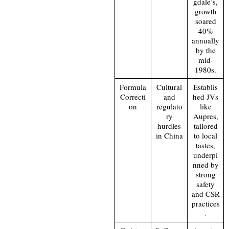
gdale’s,
growth
soared
40%
annually
by the
mid-
1980s.
Formula
Cultural
Establis
Correcti
and
hed JVs
on
regulato
like
ry
Aupres,
hurdles
tailored
in China
to local
tastes,
underpi
nned by
strong
safety
and CSR
practices
.