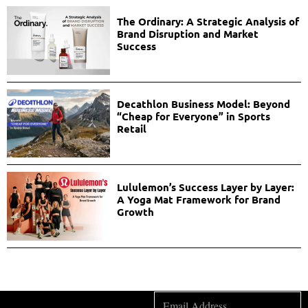
The Ordinary: A Strategic Analysis of
Brand Disruption and Market
Success
Decathlon Business Model: Beyond
“Cheap for Everyone” in Sports
Retail
Lululemon’s Success Layer by Layer:
A Yoga Mat Framework for Brand
Growth