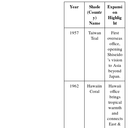
Year
Shade
Expansi
(Countr
on
y)
Highlig
Name
ht
1957
Taiwan
First
Teal
overseas
office,
opening
Shiseido
’s vision
to Asia
beyond
Japan.
1962
Hawaiin
Hawaii
Coral
office
brings
tropical
warmth
and
connects
East &