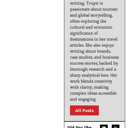
writing. Trupti is
passionate about tourism
and global storytelling,
often exploring the
cultural and economic
significance of
destinations in her travel
articles. She also enjoys
writing about brands,
case studies, and business
success stories, backed by
thorough research and a
sharp analytical lens. Her
work blends creativity
with clarity, making
complex ideas accessible
and engaging.
All Posts
Did You like