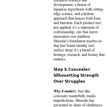
development, a fusion of
Japanese ingredients with cutting-
edge science, and a holistic
approach that honors both form
and function. Each product isn’t
just applied; it’s a statement of
craftsmanship, one that layers
innovation over tradition.
Shiseido’s foundation teaches us
that true brand identity isn’t
surface deep; it’s a blend of
heritage, research, and beauty that
endures.
Step 3: Concealer:
Silhouetting Strength
Over Struggles
Why it matters:
Just like
concealer masterfully masks
imperfections, Shiseido has
navigated its share of challenges,