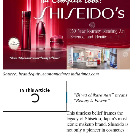
Source: brandequity.economictimes.indiatimes.com
In This Article
“Bi wa chikara nari” means
“Beauty is Power.”
This timeless belief frames the
legacy of Shiseido, Japan’s most
iconic makeup brand. Shiseido is
not only a pioneer in cosmetics