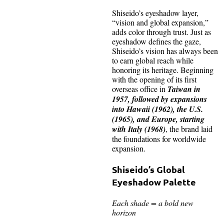
Shiseido’s eyeshadow layer,
“vision and global expansion,”
adds color through trust. Just as
eyeshadow defines the gaze,
Shiseido’s vision has always been
to earn global reach while
honoring its heritage. Beginning
with the opening of its first
overseas office in
Taiwan in
1957, followed by expansions
into Hawaii (1962), the U.S.
(1965), and Europe, starting
with Italy (1968)
, the brand laid
the foundations for worldwide
expansion.
Shiseido’s Global
Eyeshadow Palette
Each shade = a bold new
horizon