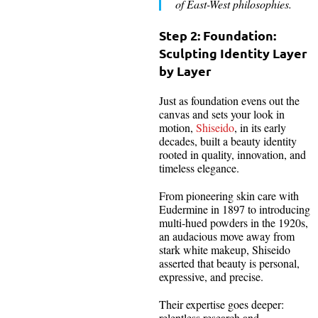
of East-West philosophies.
Step 2: Foundation:
Sculpting Identity Layer
by Layer
Just as foundation evens out the
canvas and sets your look in
motion,
Shiseido
, in its early
decades, built a beauty identity
rooted in quality, innovation, and
timeless elegance.
From pioneering skin care with
Eudermine in 1897 to introducing
multi-hued powders in the 1920s,
an audacious move away from
stark white makeup, Shiseido
asserted that beauty is personal,
expressive, and precise.
Their expertise goes deeper:
relentless research and