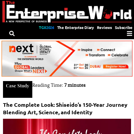
TGII2026
The Enterprise Diary
Reviews
Subscribe
Reading Time:
7 minutes
Case Study
The Complete Look: Shiseido’s 150-Year Journey
Blending Art, Science, and Identity