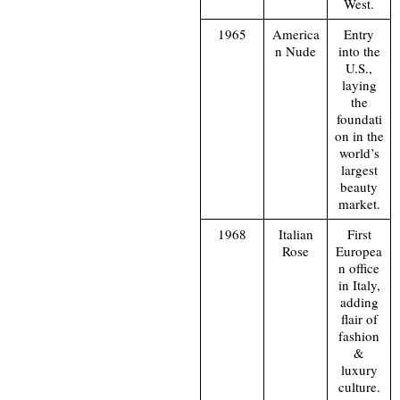
West.
1965
America
Entry
n Nude
into the
U.S.,
laying
the
foundati
on in the
world’s
largest
beauty
market.
1968
Italian
First
Rose
Europea
n office
in Italy,
adding
flair of
fashion
&
luxury
culture.