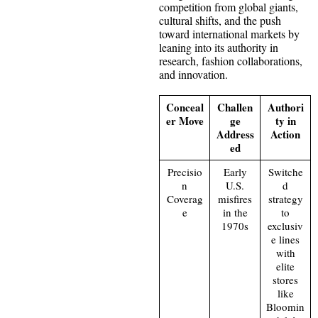
competition from global giants,
cultural shifts, and the push
toward international markets by
leaning into its authority in
research, fashion collaborations,
and innovation.
Conceal
Challen
Authori
er Move
ge
ty in
Address
Action
ed
Precisio
Early
Switche
n
U.S.
d
Coverag
misfires
strategy
e
in the
to
1970s
exclusiv
e lines
with
elite
stores
like
Bloomin