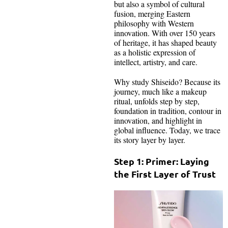
but also a symbol of cultural
fusion, merging Eastern
philosophy with Western
innovation. With over 150 years
of heritage, it has shaped beauty
as a holistic expression of
intellect, artistry, and care.
Why study Shiseido? Because its
journey, much like a makeup
ritual, unfolds step by step,
foundation in tradition, contour in
innovation, and highlight in
global influence. Today, we trace
its story layer by layer.
Step 1: Primer: Laying
the First Layer of Trust