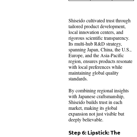
Shiseido cultivated trust through
tailored product development,
local innovation centers, and
rigorous scientific transparency.
Its multi-hub R&D strategy,
spanning Japan, China, the U.S.,
Europe, and the Asia-Pacific
region, ensures products resonate
with local preferences while
maintaining global quality
standards.
By combining regional insights
with Japanese craftsmanship,
Shiseido builds trust in each
market, making its global
expansion not just visible but
deeply believable.
Step 6: Lipstick: The