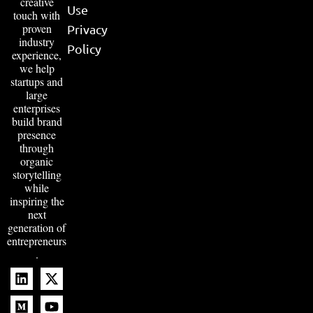
creative
Use
touch with
proven
Privacy
industry
Policy
experience,
we help
startups and
large
enterprises
build brand
presence
through
organic
storytelling
while
inspiring the
next
generation of
entrepreneurs
.