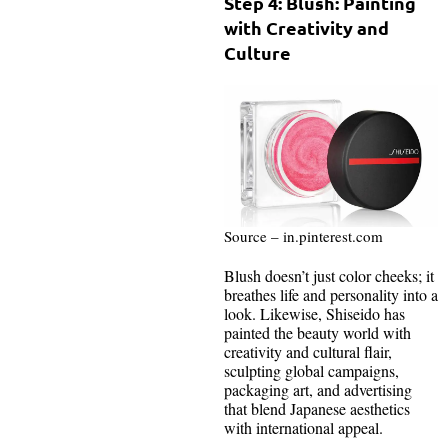
Step 4: Blush: Painting
with Creativity and
Culture
Source – in.pinterest.com
Blush doesn’t just color cheeks; it
breathes life and personality into a
look. Likewise, Shiseido has
painted the beauty world with
creativity and cultural flair,
sculpting global campaigns,
packaging art, and advertising
that blend Japanese aesthetics
with international appeal.