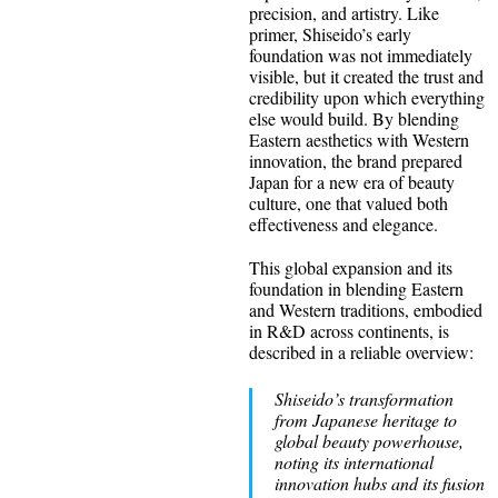
precision, and artistry. Like
primer, Shiseido’s early
foundation was not immediately
visible, but it created the trust and
credibility upon which everything
else would build. By blending
Eastern aesthetics with Western
innovation, the brand prepared
Japan for a new era of beauty
culture, one that valued both
effectiveness and elegance.
This global expansion and its
foundation in blending Eastern
and Western traditions, embodied
in R&D across continents, is
described in a reliable overview:
Shiseido’s transformation
from Japanese heritage to
global beauty powerhouse,
noting its international
innovation hubs and its fusion