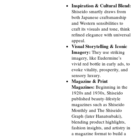
Inspiration & Cultural Blend:
Shiseido smartly draws from
both Japanese craftsmanship
and Western sensibilities to
craft its visuals and tone, think
refined elegance with universal
appeal.
Visual Storytelling & Iconic
Imagery:
They use striking
imagery, like Eudermine’s
vivid red bottle in early ads, to
evoke vitality, prosperity, and
sensory luxury.
Magazine & Print
Magazines:
Beginning in the
1920s and 1930s, Shiseido
published beauty-lifestyle
magazines such as Shiseido
Monthly and The Shiseido
Graph (later Hanatsubaki),
blending product highlights,
fashion insights, and artistry in
a magazine format to build a