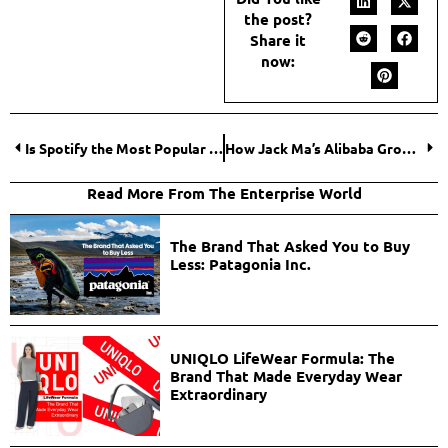
the post?
Share it
now:
Is Spotify the Most Popular Streaming Service for Music? Decoding Spotify In-and-out
How Jack Ma’s Alibaba Group Transformed the Global Marketplace?
Read More From The Enterprise World
The Brand That Asked You to Buy
Less: Patagonia Inc.
UNIQLO LifeWear Formula: The
Brand That Made Everyday Wear
Extraordinary