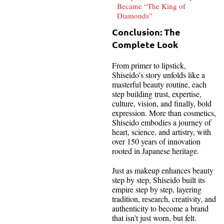
Became “The King of
Diamonds”
Conclusion: The
Complete Look
From primer to lipstick,
Shiseido’s story unfolds like a
masterful beauty routine, each
step building trust, expertise,
culture, vision, and finally, bold
expression. More than cosmetics,
Shiseido embodies a journey of
heart, science, and artistry, with
over 150 years of innovation
rooted in Japanese heritage.
Just as makeup enhances beauty
step by step, Shiseido built its
empire step by step, layering
tradition, research, creativity, and
authenticity to become a brand
that isn’t just worn, but felt.