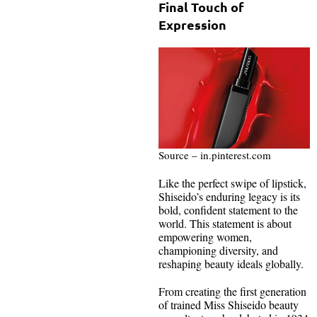
Final Touch of
Expression
Source – in.pinterest.com
Like the perfect swipe of lipstick,
Shiseido’s enduring legacy is its
bold, confident statement to the
world. This statement is about
empowering women,
championing diversity, and
reshaping beauty ideals globally.
From creating the first generation
of trained Miss Shiseido beauty