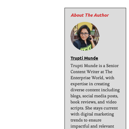
Trupti Munde
Trupti Munde is a Senior
Content Writer at The
Enterprise World, with
expertise in creating
diverse content including
blogs, social media posts,
book reviews, and video
scripts. She stays current
with digital marketing
trends to ensure
impactful and relevant