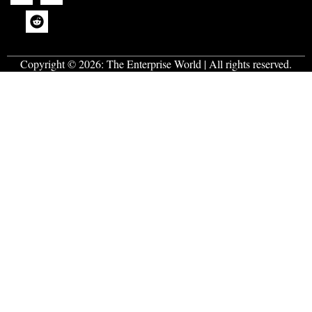
Copyright © 2026:
The Enterprise World
| All rights reserved.