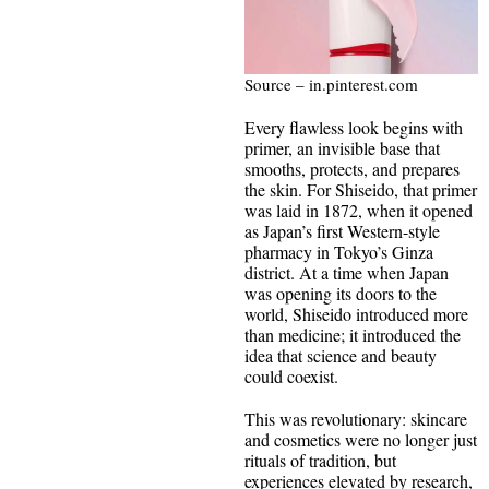
Source – in.pinterest.com
Every flawless look begins with
primer, an invisible base that
smooths, protects, and prepares
the skin. For Shiseido, that primer
was laid in 1872, when it opened
as Japan’s first Western-style
pharmacy in Tokyo’s Ginza
district. At a time when Japan
was opening its doors to the
world, Shiseido introduced more
than medicine; it introduced the
idea that science and beauty
could coexist.
This was revolutionary: skincare
and cosmetics were no longer just
rituals of tradition, but
experiences elevated by research,