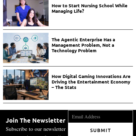
How to Start Nursing School While
Managing Life?
The Agentic Enterprise Has a
Management Problem, Not a
Technology Problem
How Digital Gaming Innovations Are
Driving the Entertainment Economy
– The Stats
Join The Newsletter
Subscribe to our newsletter
SUBMIT