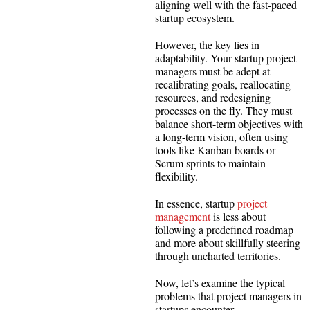
aligning well with the fast-paced
startup ecosystem.
However, the key lies in
adaptability. Your startup project
managers must be adept at
recalibrating goals, reallocating
resources, and redesigning
processes on the fly. They must
balance short-term objectives with
a long-term vision, often using
tools like Kanban boards or
Scrum sprints to maintain
flexibility.
In essence, startup
project
management
is less about
following a predefined roadmap
and more about skillfully steering
through uncharted territories.
Now, let’s examine the typical
problems that project managers in
startups encounter.