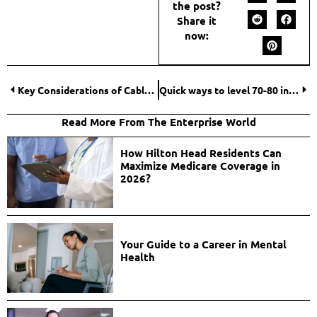
the post?
Share it
now:
Key Considerations of Cable Railing Repair at Home
Quick ways to level 70-80 in The War Within
Read More From The Enterprise World
How Hilton Head Residents Can
Maximize Medicare Coverage in
2026?
Your Guide to a Career in Mental
Health