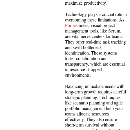
maximize productivity.
Technology plays a crucial role in
overcoming these limitations. As
Forbes
notes, visual project
management tools, like Scrum,
are vital nerve centers for teams.
They offer real-time task tracking
and swift bottleneck
identification. These systems
foster collaboration and
transparency, which are essential
in resource-strapped
environments.
Balancing immediate needs with
long-term growth requires careful
strategic planning. Techniques
like scenario planning and agile
portfolio management help your
teams allocate resources
effectively. They also ensure
short-term survival without