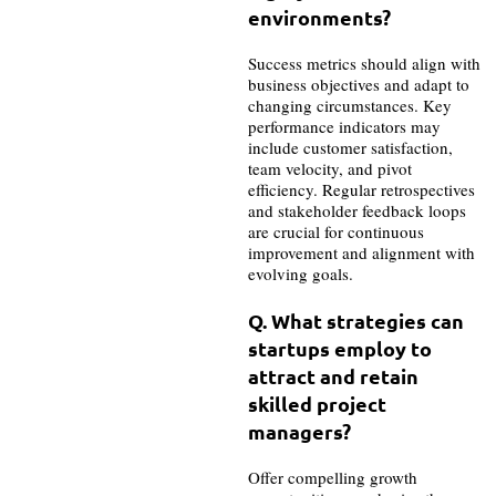
environments?
Success metrics should align with
business objectives and adapt to
changing circumstances. Key
performance indicators may
include customer satisfaction,
team velocity, and pivot
efficiency. Regular retrospectives
and stakeholder feedback loops
are crucial for continuous
improvement and alignment with
evolving goals.
Q. What strategies can
startups employ to
attract and retain
skilled project
managers?
Offer compelling growth