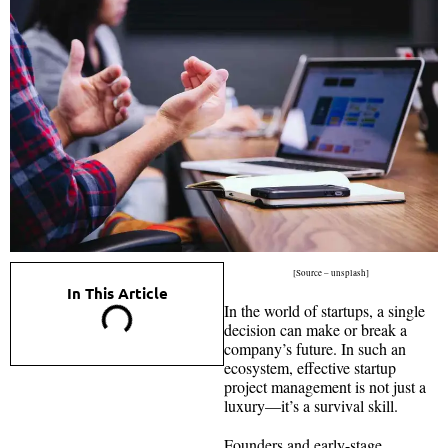
[Source – unsplash]
In This Article
In the world of startups, a single
decision can make or break a
company’s future. In such an
ecosystem, effective startup
project management is not just a
luxury—it’s a survival skill.
Founders and early-stage