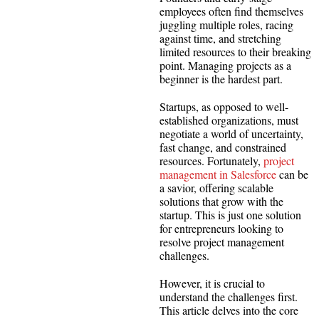
employees often find themselves
juggling multiple roles, racing
against time, and stretching
limited resources to their breaking
point. Managing projects as a
beginner is the hardest part.
Startups, as opposed to well-
established organizations, must
negotiate a world of uncertainty,
fast change, and constrained
resources. Fortunately,
project
management in Salesforce
can be
a savior, offering scalable
solutions that grow with the
startup. This is just one solution
for entrepreneurs looking to
resolve project management
challenges.
However, it is crucial to
understand the challenges first.
This article delves into the core