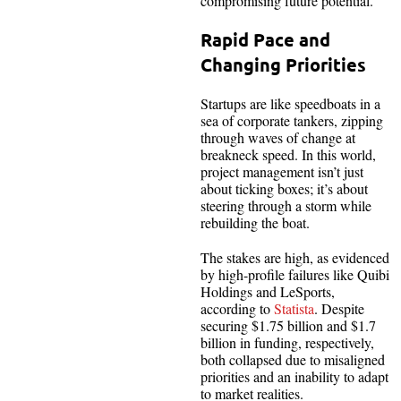
compromising future potential.
Rapid Pace and
Changing Priorities
Startups are like speedboats in a
sea of corporate tankers, zipping
through waves of change at
breakneck speed. In this world,
project management isn’t just
about ticking boxes; it’s about
steering through a storm while
rebuilding the boat.
The stakes are high, as evidenced
by high-profile failures like Quibi
Holdings and LeSports,
according to
Statista
. Despite
securing $1.75 billion and $1.7
billion in funding, respectively,
both collapsed due to misaligned
priorities and an inability to adapt
to market realities.