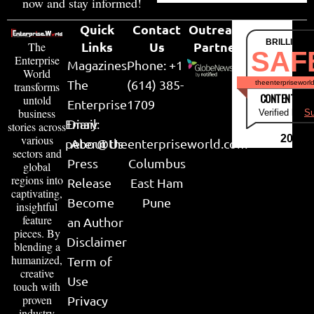
now and stay informed!
Quick
Contact
Outreach
BRILLIANT
Links
Us
Partner
The
SAF
Enterprise
Magazines
Phone: +1
World
The
(614) 385-
theenterpriseworl
transforms
CONTENT & LI
untold
Enterprise
1709
business
Verified by
Su
Email:
Diary
stories across
various
2026
peter@theenterpriseworld.com
About Us
sectors and
Press
Columbus
global
regions into
Release
East Ham
captivating,
Become
Pune
insightful
feature
an Author
pieces. By
Disclaimer
blending a
humanized,
Term of
creative
Use
touch with
proven
Privacy
industry