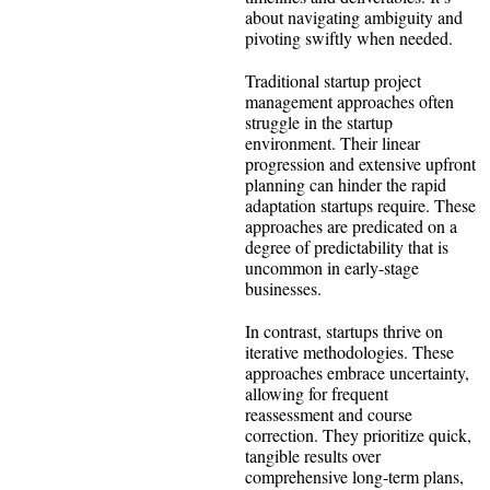
about navigating ambiguity and
pivoting swiftly when needed.
Traditional startup project
management approaches often
struggle in the startup
environment. Their linear
progression and extensive upfront
planning can hinder the rapid
adaptation startups require. These
approaches are predicated on a
degree of predictability that is
uncommon in early-stage
businesses.
In contrast, startups thrive on
iterative methodologies. These
approaches embrace uncertainty,
allowing for frequent
reassessment and course
correction. They prioritize quick,
tangible results over
comprehensive long-term plans,