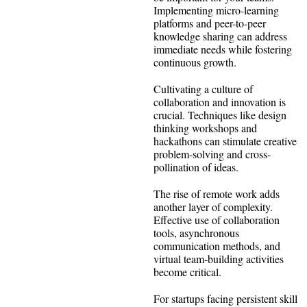
Implementing micro-learning
platforms and peer-to-peer
knowledge sharing can address
immediate needs while fostering
continuous growth.
Cultivating a culture of
collaboration and innovation is
crucial. Techniques like design
thinking workshops and
hackathons can stimulate creative
problem-solving and cross-
pollination of ideas.
The rise of remote work adds
another layer of complexity.
Effective use of collaboration
tools, asynchronous
communication methods, and
virtual team-building activities
become critical.
For startups facing persistent skill