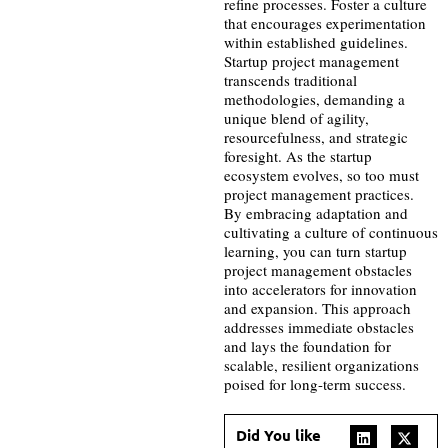
refine processes. Foster a culture
that encourages experimentation
within established guidelines.
Startup project management
transcends traditional
methodologies, demanding a
unique blend of agility,
resourcefulness, and strategic
foresight. As the startup
ecosystem evolves, so too must
project management practices.
By embracing adaptation and
cultivating a culture of continuous
learning, you can turn startup
project management obstacles
into accelerators for innovation
and expansion. This approach
addresses immediate obstacles
and lays the foundation for
scalable, resilient organizations
poised for long-term success.
Did You like