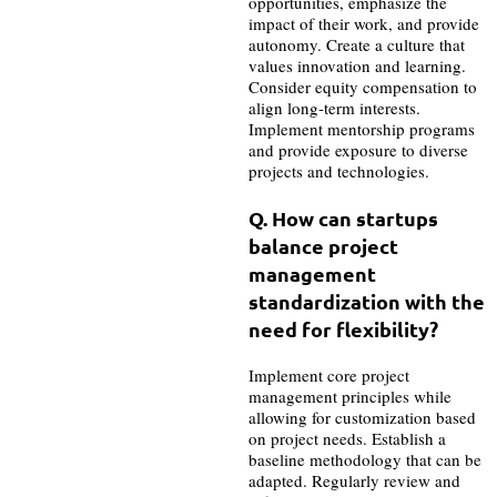
opportunities, emphasize the
impact of their work, and provide
autonomy. Create a culture that
values innovation and learning.
Consider equity compensation to
align long-term interests.
Implement mentorship programs
and provide exposure to diverse
projects and technologies.
Q. How can startups
balance project
management
standardization with the
need for flexibility?
Implement core project
management principles while
allowing for customization based
on project needs. Establish a
baseline methodology that can be
adapted. Regularly review and