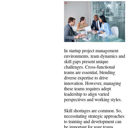
In startup project management
environments, team dynamics and
skill gaps present unique
challenges. Cross-functional
teams are essential, blending
diverse expertise to drive
innovation. However, managing
these teams requires adept
leadership to align varied
perspectives and working styles.
Skill shortages are common. So,
necessitating strategic approaches
to training and development can
be important for your teams.