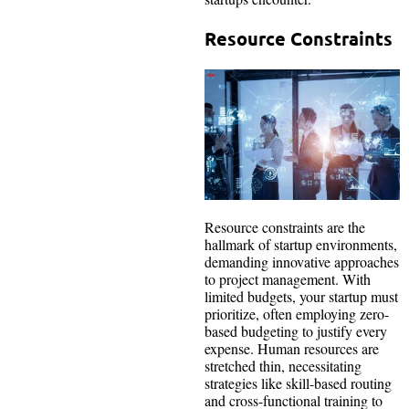
Resource Constraints
Resource constraints are the
hallmark of startup environments,
demanding innovative approaches
to project management. With
limited budgets, your startup must
prioritize, often employing zero-
based budgeting to justify every
expense. Human resources are
stretched thin, necessitating
strategies like skill-based routing
and cross-functional training to