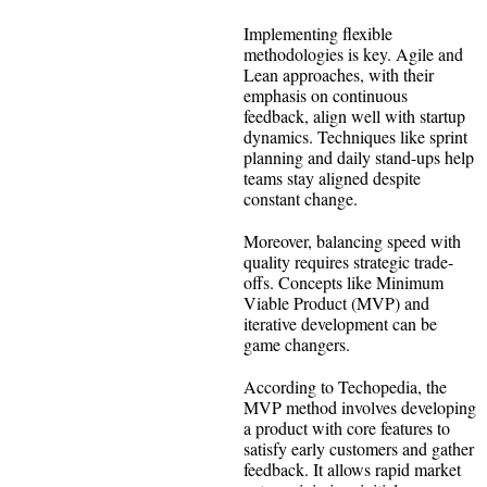
Implementing flexible
methodologies is key. Agile and
Lean approaches, with their
emphasis on continuous
feedback, align well with startup
dynamics. Techniques like sprint
planning and daily stand-ups help
teams stay aligned despite
constant change.
Moreover, balancing speed with
quality requires strategic trade-
offs. Concepts like Minimum
Viable Product (MVP) and
iterative development can be
game changers.
According to Techopedia, the
MVP method involves developing
a product with core features to
satisfy early customers and gather
feedback. It allows rapid market