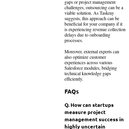
gaps or project management
challenges, outsourcing can be a
viable solution. As Taskray
suggests, this approach can be
beneficial for your company if it
is experiencing revenue collection
delays due to onboarding
processes.
Moreover, external experts can
also optimize customer
experiences across various
Salesforce modules, bridging
technical knowledge gaps
efficiently.
FAQs
Q. How can startups
measure project
management success in
highly uncertain