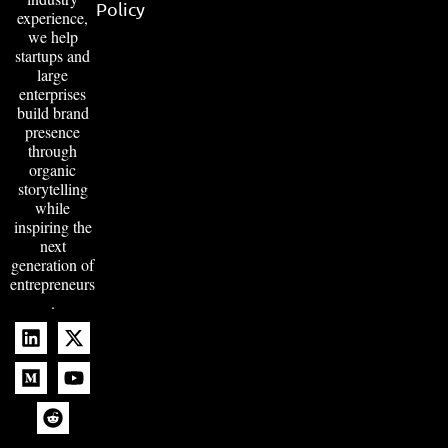
Policy
experience,
we help
startups and
large
enterprises
build brand
presence
through
organic
storytelling
while
inspiring the
next
generation of
entrepreneurs
.