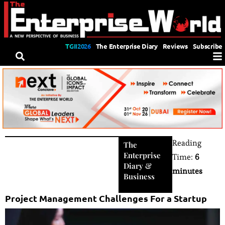
TGII2026
The Enterprise Diary
Reviews
Subscribe
Reading
The
Enterprise
Time:
6
Diary
&
minutes
Business
Project Management Challenges For a Startup