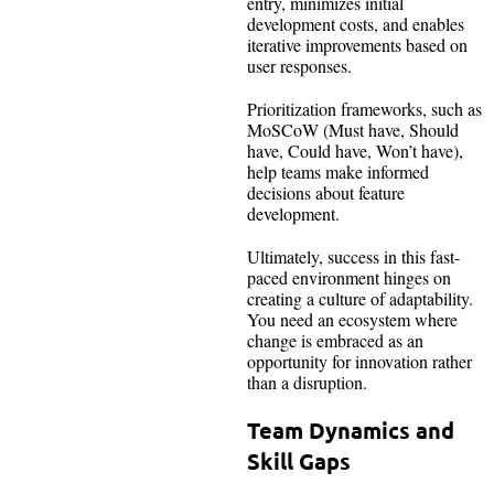
entry, minimizes initial
development costs, and enables
iterative improvements based on
user responses.
Prioritization frameworks, such as
MoSCoW (Must have, Should
have, Could have, Won’t have),
help teams make informed
decisions about feature
development.
Ultimately, success in this fast-
paced environment hinges on
creating a culture of adaptability.
You need an ecosystem where
change is embraced as an
opportunity for innovation rather
than a disruption.
Team Dynamics and
Skill Gaps