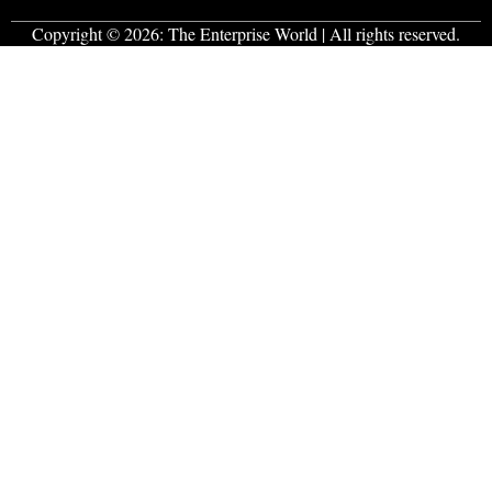
Copyright © 2026:
The Enterprise World
| All rights reserved.