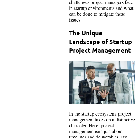
challenges project managers face
in startup environments and what
can be done to mitigate these
issues.
The Unique
Landscape of Startup
Project Management
In the startup ecosystem, project
management takes on a distinctive
character. Here, project
management isn’t just about
timelines and deliverables. It’s