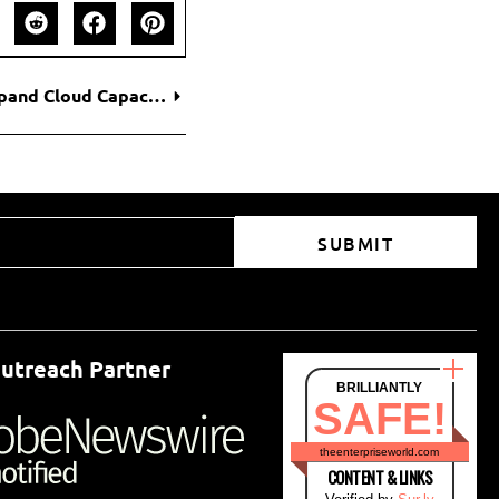
Oracle Plans Up to $50 Billion Fundraise to Expand Cloud Capacity for AI Demand
SUBMIT
utreach Partner
BRILLIANTLY
SAFE!
theenterpriseworld.com
CONTENT & LINKS