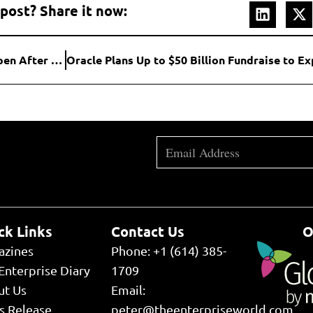
 post? Share it now:
U.S. Software Stocks Slide as AI Disruption Fears Deepen After Earnings Misses
ck Links
Contact Us
O
azines
Phone: +1 (614) 385-
Enterprise Diary
1709
ut Us
Email:
s Release
peter@theenterpriseworld.com