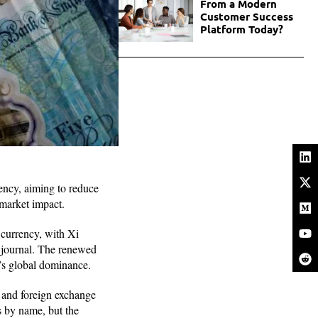
From a Modern
Customer Success
Platform Today?
ency, aiming to reduce
 market impact.
e currency, with Xi
l journal. The renewed
r’s global dominance.
t and foreign exchange
s by name, but the