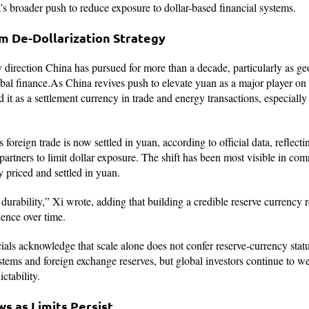
s broader push to reduce exposure to dollar-based financial systems.
rm De-Dollarization Strategy
y direction China has pursued for more than a decade, particularly as ge
bal finance.As China revives push to elevate yuan as a major player on t
it as a settlement currency in trade and energy transactions, especially
 foreign trade is now settled in yuan, according to official data, reflect
 partners to limit dollar exposure. The shift has been most visible in c
y priced and settled in yuan.
durability,” Xi wrote, adding that building a credible reserve currency re
ence over time.
cials acknowledge that scale alone does not confer reserve-currency stat
stems and foreign exchange reserves, but global investors continue to we
ctability.
s as Limits Persist