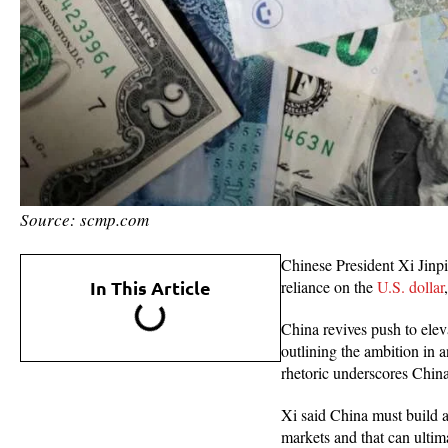
Source: scmp.com
Chinese President Xi Jinpi
In This Article
reliance on the
U.S. dollar
China revives push to eleva
outlining the ambition in a
rhetoric underscores China
Xi said China must build a
markets and that can ultim