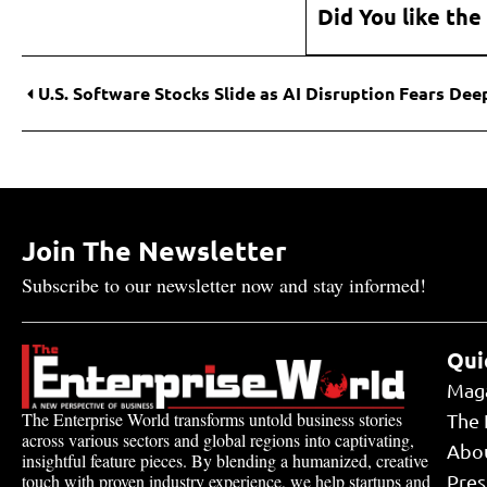
Did You like the
Join The Newsletter
Subscribe to our newsletter now and stay informed!
Qui
Mag
The Enterprise World transforms untold business stories
The 
across various sectors and global regions into captivating,
Abo
insightful feature pieces. By blending a humanized, creative
touch with proven industry experience, we help startups and
Pres