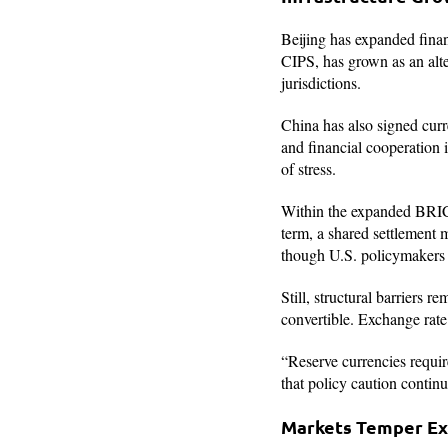
Beijing has expanded fina
CIPS, has grown as an alte
jurisdictions.
China has also signed curr
and financial cooperation 
of stress.
Within the expanded BRICS
term, a shared settlement m
though U.S. policymakers h
Still, structural barriers r
convertible. Exchange rate 
“Reserve currencies requir
that policy caution contin
Markets Temper Ex