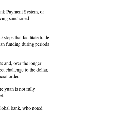
bank Payment System, or
lving sanctioned
tops that facilitate trade
uan funding during periods
s and, over the longer
ct challenge to the dollar,
cial order.
he yuan is not fully
et.
 global bank, who noted