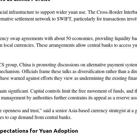
ncial infrastructure to support wider yuan use. The Cross-Border Inter
rnative settlement network to SWIFT, particularly for transactions invo
ency swap agreements with about 50 economies, providing liquidity backs
in local currencies. These arrangements allow central banks to access y
 group, China is promoting discussions on alternative payment system
echanism. Officials frame these talks as diversification rather than a dire
ave warned against efforts they view as undermining the existing finan
emain significant. Capital controls limit the free movement of funds, and t
management by authorities further constrains its appeal as a reserve ass
e openness and trust,” said a senior Asia-based currency strategist at a
ues to cap demand from central banks.
pectations for Yuan Adoption