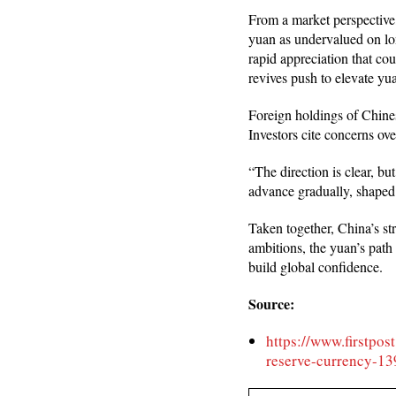
From a market perspective,
yuan as undervalued on lon
rapid appreciation that cou
revives push to elevate yu
Foreign holdings of Chines
Investors cite concerns ove
“The direction is clear, bu
advance gradually, shaped
Taken together, China’s str
ambitions, the yuan’s path 
build global confidence.
Source:
https://www.firstpos
reserve-currency-1