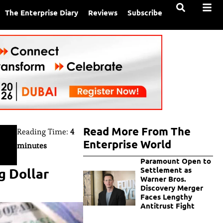
The Enterprise Diary
Reviews
Subscribe
Read More From The
Reading Time:
4
Enterprise World
minutes
Paramount Open to
g Dollar
Settlement as
Warner Bros.
Discovery Merger
Faces Lengthy
Antitrust Fight