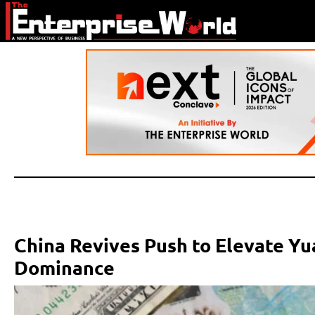
China Revives Push to Elevate Yu
Dominance