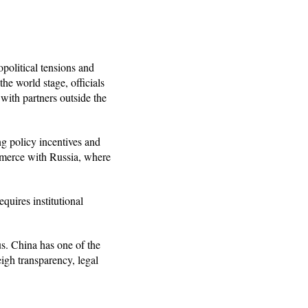
opolitical tensions and
he world stage, officials
 with partners outside the
ing policy incentives and
ommerce with Russia, where
quires institutional
us. China has one of the
igh transparency, legal