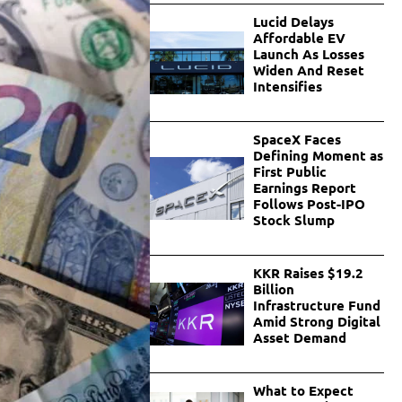
Lucid Delays
Affordable EV
Launch As Losses
Widen And Reset
Intensifies
SpaceX Faces
Defining Moment as
First Public
Earnings Report
Follows Post-IPO
Stock Slump
KKR Raises $19.2
Billion
Infrastructure Fund
Amid Strong Digital
Asset Demand
What to Expect