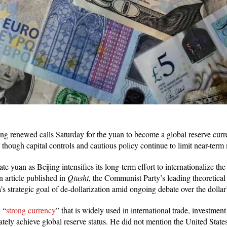
ng renewed calls Saturday for the yuan to become a global reserve curr
, though capital controls and cautious policy continue to limit near-term
te yuan as Beijing intensifies its long-term effort to internationalize th
n article published in
Qiushi
, the Communist Party’s leading theoretica
’s strategic goal of de-dollarization amid ongoing debate over the dolla
 “
strong currency
” that is widely used in international trade, investmen
ately achieve global reserve status. He did not mention the United State