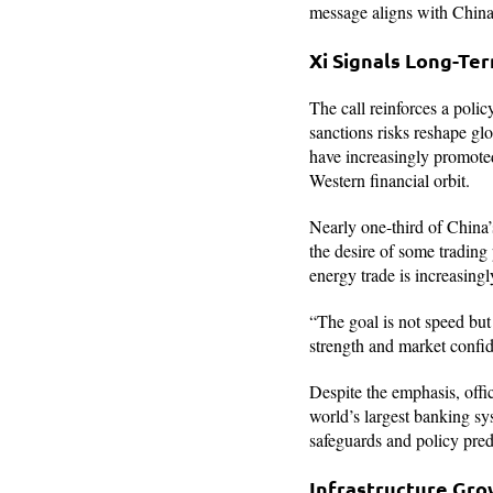
message aligns with China’
Xi Signals Long-Te
The call reinforces a polic
sanctions risks reshape glo
have increasingly promoted 
Western financial orbit.
Nearly one-third of China’s
the desire of some trading
energy trade is increasingl
“The goal is not speed but 
strength and market confid
Despite the emphasis, offi
world’s largest banking sy
safeguards and policy predi
Infrastructure Grow