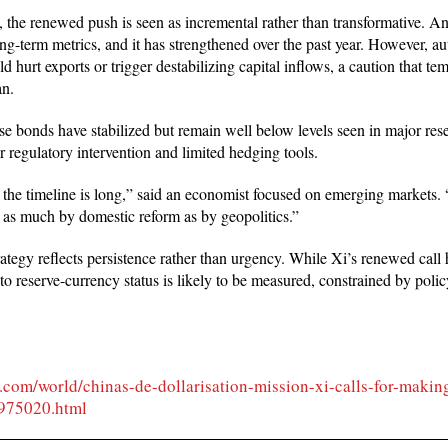
 the renewed push is seen as incremental rather than transformative. A
g-term metrics, and it has strengthened over the past year. However, au
ld hurt exports or trigger destabilizing capital inflows, a caution that 
an.
e bonds have stabilized but remain well below levels seen in major res
r regulatory intervention and limited hedging tools.
t the timeline is long,” said an economist focused on emerging markets. “
 as much by domestic reform as by geopolitics.”
ategy reflects persistence rather than urgency. While Xi’s renewed call 
to reserve-currency status is likely to be measured, constrained by poli
t.com/world/chinas-de-dollarisation-mission-xi-calls-for-makin
3975020.html