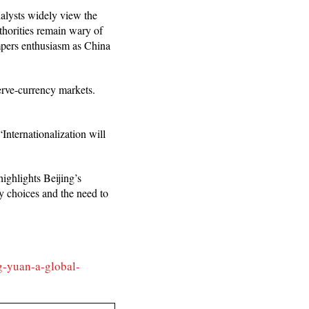
nalysts widely view the
thorities remain wary of
tempers enthusiasm as China
erve-currency markets.
Internationalization will
highlights Beijing’s
cy choices and the need to
g-yuan-a-global-