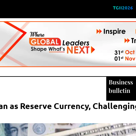
TGII2026
Business
bulletin
an as Reserve Currency, Challengin