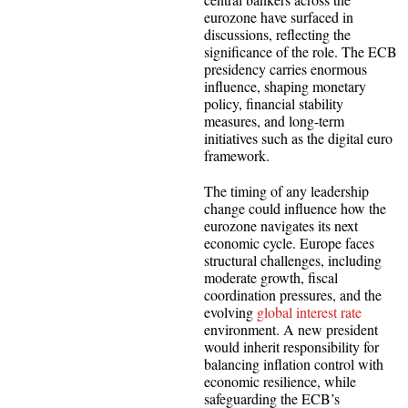
eurozone have surfaced in
discussions, reflecting the
significance of the role. The ECB
presidency carries enormous
influence, shaping monetary
policy, financial stability
measures, and long-term
initiatives such as the digital euro
framework.
The timing of any leadership
change could influence how the
eurozone navigates its next
economic cycle. Europe faces
structural challenges, including
moderate growth, fiscal
coordination pressures, and the
evolving
global interest rate
environment. A new president
would inherit responsibility for
balancing inflation control with
economic resilience, while
safeguarding the ECB’s