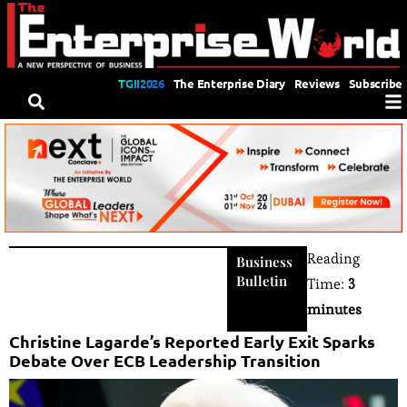
TGII2026
The Enterprise Diary
Reviews
Subscribe
Reading
Business
Bulletin
Time:
3
minutes
Christine Lagarde’s Reported Early Exit Sparks
Debate Over ECB Leadership Transition