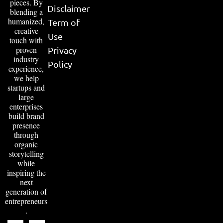
pieces. By
Disclaimer
blending a
humanized,
Term of
creative
Use
touch with
proven
Privacy
industry
Policy
experience,
we help
startups and
large
enterprises
build brand
presence
through
organic
storytelling
while
inspiring the
next
generation of
entrepreneurs
.