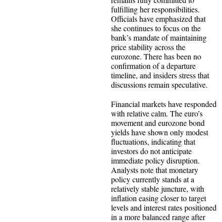
fulfilling her responsibilities.
Officials have emphasized that
she continues to focus on the
bank’s mandate of maintaining
price stability across the
eurozone. There has been no
confirmation of a departure
timeline, and insiders stress that
discussions remain speculative.
Financial markets have responded
with relative calm. The euro’s
movement and eurozone bond
yields have shown only modest
fluctuations, indicating that
investors do not anticipate
immediate policy disruption.
Analysts note that monetary
policy currently stands at a
relatively stable juncture, with
inflation easing closer to target
levels and interest rates positioned
in a more balanced range after