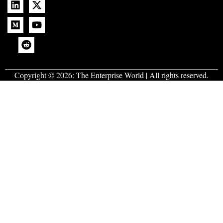
Copyright © 2026:
The Enterprise World
| All rights reserved.