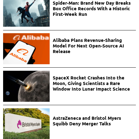
Spider-Man: Brand New Day Breaks
Box Office Records With a Historic
First-Week Run
Alibaba Plans Revenue-Sharing
Model For Next Open-Source AI
Release
SpaceX Rocket Crashes Into the
Moon, Giving Scientists a Rare
Window Into Lunar Impact Science
AstraZeneca and Bristol Myers
Squibb Deny Merger Talks