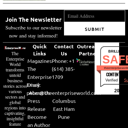
Join The Newsletter
Subscribe to our newsletter
SUBMIT
now and stay informed!
Quick
Contact
Outreach
BRILLIANT
Links
Us
Partner
The
SAF
Enterprise
Magazines
Phone: +1
World
The
(614) 385-
theenterpriseworl
transforms
CONTENT & LI
untold
Enterprise
1709
business
Verified by
Su
Email:
Diary
stories across
various
2026
peter@theenterpriseworld.com
About Us
sectors and
Press
Columbus
global
regions into
Release
East Ham
captivating,
Become
Pune
insightful
feature
an Author