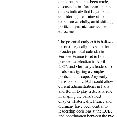
announcement has been made,
discussions in European financial
circles indicate that Lagarde is
considering the timing of her
departure carefully, amid shifting
political dynamics across the
eurozone.
The potential early exit is believed
to be strategically linked to the
broader political calendar in
Europe. France is set to hold its
presidential election in April
2027, and Germany’s leadership
is also navigating a complex
political landscape. Any early
transition at the ECB could allow
current administrations in Paris
and Berlin to play a decisive role
in shaping the bank’s next
chapter. Historically, France and
Germany have been central to
leadership decisions at the ECB,
and coordination between the two