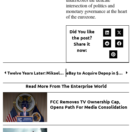
intersection of politics and
monetary governance at the heart
of the eurozone.
Did You like
the post?
Share it
now:
Twelve Years Later: Mikaela Shiffrin’s Stunning Return to Olympic Glory
eBay to Acquire Depop in $1.2 Billion Deal, Strengthening Its Fashion Resale Strategy
Read More From The Enterprise World
FCC Removes TV Ownership Cap,
Opens Path For Media Consolidation