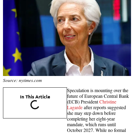
Source: nytimes.com
Speculation is mounting over the
future of European Central Bank
In This Article
(ECB) President
Christine
Lagarde
after reports suggested
she may step down before
completing her eight-year
mandate, which runs until
October 2027. While no formal