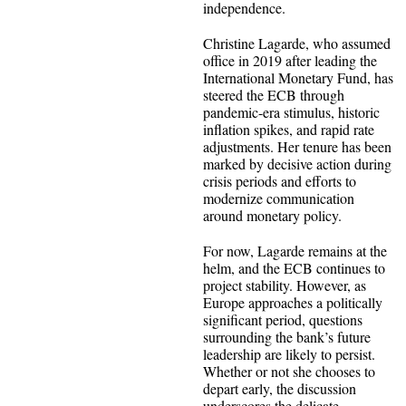
independence.
Christine Lagarde, who assumed
office in 2019 after leading the
International Monetary Fund, has
steered the ECB through
pandemic-era stimulus, historic
inflation spikes, and rapid rate
adjustments. Her tenure has been
marked by decisive action during
crisis periods and efforts to
modernize communication
around monetary policy.
For now, Lagarde remains at the
helm, and the ECB continues to
project stability. However, as
Europe approaches a politically
significant period, questions
surrounding the bank’s future
leadership are likely to persist.
Whether or not she chooses to
depart early, the discussion
underscores the delicate