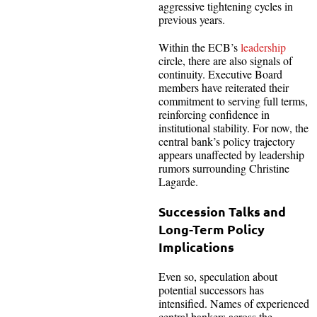
aggressive tightening cycles in
previous years.
Within the ECB’s
leadership
circle, there are also signals of
continuity. Executive Board
members have reiterated their
commitment to serving full terms,
reinforcing confidence in
institutional stability. For now, the
central bank’s policy trajectory
appears unaffected by leadership
rumors surrounding Christine
Lagarde.
Succession Talks and
Long-Term Policy
Implications
Even so, speculation about
potential successors has
intensified. Names of experienced
central bankers across the