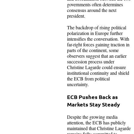
governments often determines
consensus around the next
president.
The backdrop of rising political
polarization in Europe further
intensifies the conversation. With
far-right forces gaining traction in
parts of the continent, some
observers suggest that an earlier
succession process under
Christine Lagarde could ensure
institutional continuity and shield
the ECB from political
uncertainty.
ECB Pushes Back as
Markets Stay Steady
Despite the growing media
attention, the ECB has publicly
maintained that Christine Lagarde
remains fully committed to