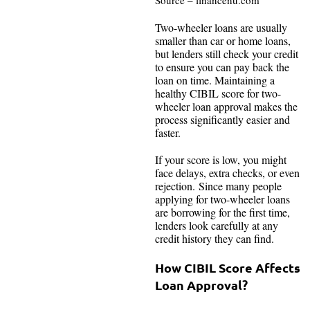
Source – financenu.com
Two-wheeler loans are usually
smaller than car or home loans,
but lenders still check your credit
to ensure you can pay back the
loan on time. Maintaining a
healthy CIBIL score for two-
wheeler loan approval makes the
process significantly easier and
faster.
If your score is low, you might
face delays, extra checks, or even
rejection. Since many people
applying for two-wheeler loans
are borrowing for the first time,
lenders look carefully at any
credit history they can find.
How CIBIL Score Affects
Loan Approval?