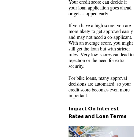
Your credit score can decide if
your loan application goes ahead
or gets stopped early.
If you have a high score, you are
more likely to get approved easily
and may not need a co-applicant.
With an average score, you might
still get the loan but with stricter
rules. Very low scores can lead to
rejection or the need for extra
security.
For bike loans, many approval
decisions are automated, so your
credit score becomes even more
important.
Impact On Interest
Rates and Loan Terms