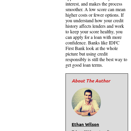
interest, and makes the process
smoother. A low score can mean
higher costs or fewer options. If
you understand how your credit
history affects lenders and work
to keep your score healthy, you
can apply for a loan with more
confidence. Banks like IDFC
First Bank look at the whole
picture but using credit
responsibly is still the best way to
get good loan terms.
Ethan Wilson