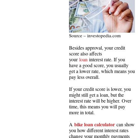
Source – investopedia.com
Besides approval, your credit
score also affects
your
loan
interest rate. If you
have a good score, you usually
get a lower rate, which means you
pay less overall.
If your credit score is lower, you
might still get a loan, but the
interest rate will be higher. Over
time, this means you will pay
more in total.
bike loan calculator
A
can show
you how different interest rates
change your monthly payments