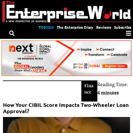
TGII2026
The Enterprise Diary
Reviews
Subscribe
Reading Time:
Fina
nce
4 minutes
How Your CIBIL Score Impacts Two-Wheeler Loan
Approval?