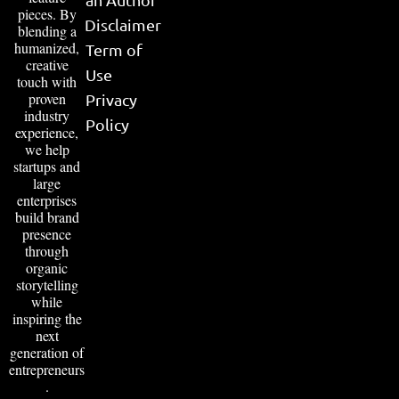
pieces. By
Disclaimer
blending a
humanized,
Term of
creative
Use
touch with
proven
Privacy
industry
Policy
experience,
we help
startups and
large
enterprises
build brand
presence
through
organic
storytelling
while
inspiring the
next
generation of
entrepreneurs
.