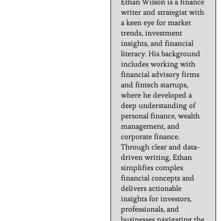
Ethan Wilson is a finance
writer and strategist with
a keen eye for market
trends, investment
insights, and financial
literacy. His background
includes working with
financial advisory firms
and fintech startups,
where he developed a
deep understanding of
personal finance, wealth
management, and
corporate finance.
Through clear and data-
driven writing, Ethan
simplifies complex
financial concepts and
delivers actionable
insights for investors,
professionals, and
businesses navigating the