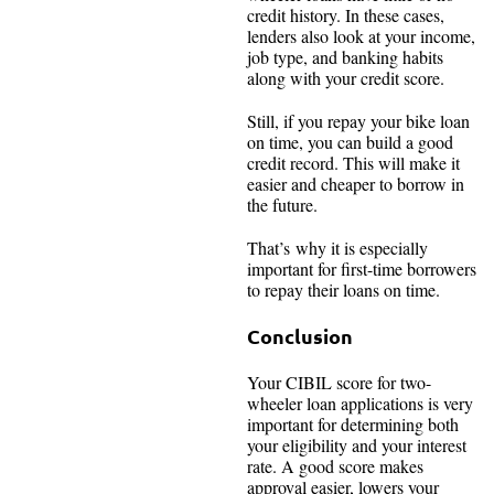
credit history. In these cases,
lenders also look at your income,
job type, and banking habits
along with your credit score.
Still, if you repay your bike loan
on time, you can build a good
credit record. This will make it
easier and cheaper to borrow in
the future.
That’s why it is especially
important for first-time borrowers
to repay their loans on time.
Conclusion
Your CIBIL score for two-
wheeler loan applications is very
important for determining both
your eligibility and your interest
rate. A good score makes
approval easier, lowers your