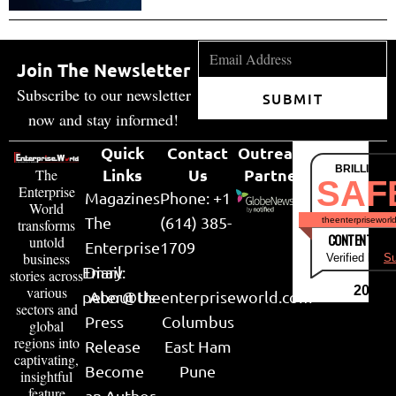
Join The Newsletter
Subscribe to our newsletter
SUBMIT
now and stay informed!
Quick
Contact
Outreach
BRILLIANT
Links
Us
Partner
The
SAF
Enterprise
Magazines
Phone: +1
World
The
(614) 385-
theenterpriseworl
transforms
CONTENT & LI
untold
Enterprise
1709
business
Verified by
Su
Email:
Diary
stories across
various
2026
peter@theenterpriseworld.com
About Us
sectors and
Press
Columbus
global
regions into
Release
East Ham
captivating,
Become
Pune
insightful
feature
an Author