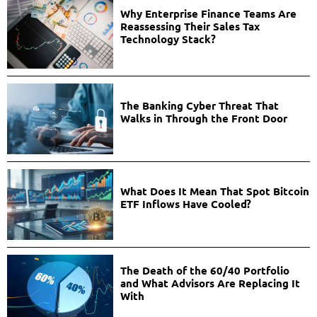
Why Enterprise Finance Teams Are
Reassessing Their Sales Tax
Technology Stack?
The Banking Cyber Threat That
Walks in Through the Front Door
What Does It Mean That Spot Bitcoin
ETF Inflows Have Cooled?
The Death of the 60/40 Portfolio
and What Advisors Are Replacing It
With