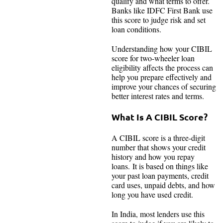
qualify and what terms to offer.
Banks like IDFC First Bank use
this score to judge risk and set
loan conditions.
Understanding how your CIBIL
score for two-wheeler loan
eligibility affects the process can
help you prepare effectively and
improve your chances of securing
better interest rates and terms.
What Is A CIBIL Score?
A CIBIL score is a three-digit
number that shows your credit
history and how you repay
loans. It is based on things like
your past loan payments, credit
card uses, unpaid debts, and how
long you have used credit.
In India, most lenders use this