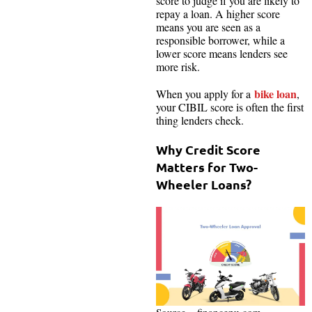
score to judge if you are likely to
repay a loan. A higher score
means you are seen as a
responsible borrower, while a
lower score means lenders see
more risk.
bike loan
When you apply for a
,
your CIBIL score is often the first
thing lenders check.
Why Credit Score
Matters for Two-
Wheeler Loans?