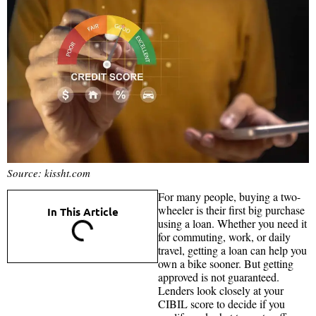
Source: kissht.com
For many people, buying a two-
wheeler is their first big purchase
In This Article
using a loan. Whether you need it
for commuting, work, or daily
travel, getting a loan can help you
own a bike sooner. But getting
approved is not guaranteed.
Lenders look closely at your
CIBIL score to decide if you