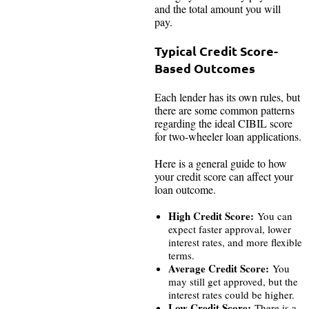
and the total amount you will
pay.
Typical Credit Score-
Based Outcomes
Each lender has its own rules, but
there are some common patterns
regarding the ideal CIBIL score
for two-wheeler loan applications.
Here is a general guide to how
your credit score can affect your
loan outcome.
High Credit Score:
You can
expect faster approval, lower
interest rates, and more flexible
terms.
Average Credit Score:
You
may still get approved, but the
interest rates could be higher.
Low Credit Score:
There is a