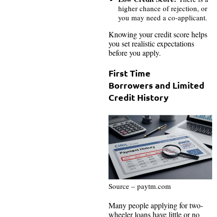
higher chance of rejection, or
you may need a co-applicant.
Knowing your credit score helps
you set realistic expectations
before you apply.
First Time
Borrowers and Limited
Credit History
Source – paytm.com
Many people applying for two-
wheeler loans have little or no