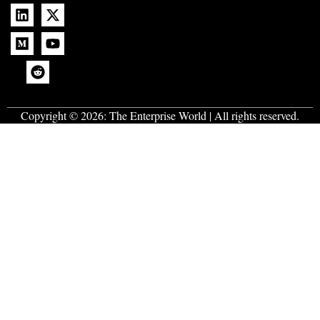
Copyright © 2026:
The Enterprise World
| All rights reserved.