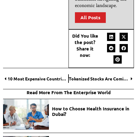
economic landscape.
All Posts
Did You like
the post?
Share it
now:
10 Most Expensive Countries To Live in and Why Prices Are Sky-High?
Tokenized Stocks Are Coming — What Does That Mean for On-Chain Intelligence?
Read More From The Enterprise World
How to Choose Health Insurance in
Dubai?