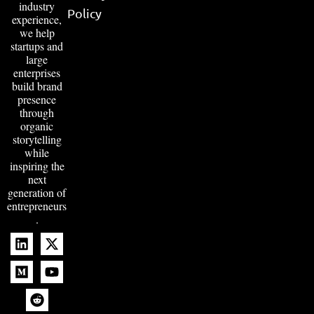
industry
Policy
experience,
we help
startups and
large
enterprises
build brand
presence
through
organic
storytelling
while
inspiring the
next
generation of
entrepreneurs
.