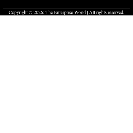
Copyright © 2026:
The Enterprise World
| All rights reserved.