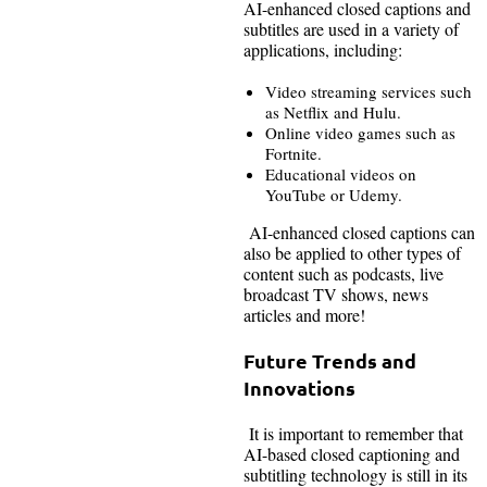
AI-enhanced closed captions and
subtitles are used in a variety of
applications, including:
Video streaming services such
as Netflix and Hulu.
Online video games such as
Fortnite.
Educational videos on
YouTube or Udemy.
AI-enhanced closed captions can
also be applied to other types of
content such as podcasts, live
broadcast TV shows, news
articles and more!
Future Trends and
Innovations
It is important to remember that
AI-based closed captioning and
subtitling technology is still in its