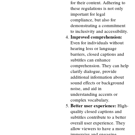
for their content. Adhering to
these regulations is not only
important for legal
compliance, but also for
demonstrating a commitment
to inclusivity and accessibility.
Improved comprehension:
Even for individuals without
hearing loss or language
barriers, closed captions and
subtitles can enhance
comprehension. They can help
clarify dialogue, provide
additional information about
sound effects or background
noise, and aid in
understanding accents or
complex vocabulary.
Better user experience:
High-
quality closed captions and
subtitles contribute to a better
overall user experience. They
allow viewers to have a more
immersive and engaging