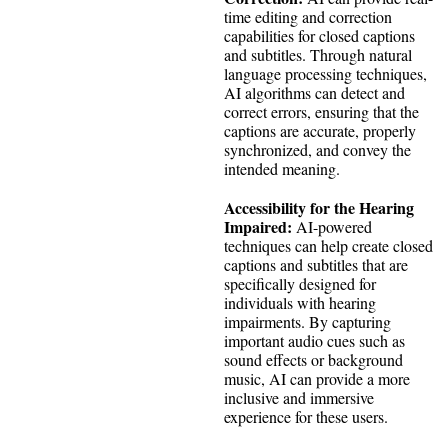
time editing and correction
capabilities for closed captions
and subtitles. Through natural
language processing techniques,
AI algorithms can detect and
correct errors, ensuring that the
captions are accurate, properly
synchronized, and convey the
intended meaning.
Accessibility for the Hearing
Impaired:
AI-powered
techniques can help create closed
captions and subtitles that are
specifically designed for
individuals with hearing
impairments. By capturing
important audio cues such as
sound effects or background
music, AI can provide a more
inclusive and immersive
experience for these users.