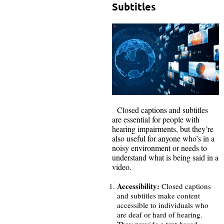
Subtitles
Closed captions and subtitles
are essential for people with
hearing impairments, but they’re
also useful for anyone who’s in a
noisy environment or needs to
understand what is being said in a
video.
Accessibility:
Closed captions
and subtitles make content
accessible to individuals who
are deaf or hard of hearing.