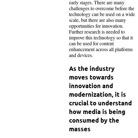
early stages. There are many
challenges to overcome before the
technology can be used on a wide
scale, but there are also many
opportunities for innovation.
Further research is needed to
improve this technology so that it
can be used for content
enhancement across all platforms
and devices.
As the industry
moves towards
innovation and
modernization, it is
crucial to understand
how media is being
consumed by the
masses