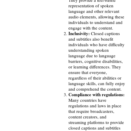
They provide a text-based
representation of spoken
language and other relevant
audio elements, allowing these
individuals to understand and
engage with the content.
Inclusivity:
Closed captions
and subtitles also benefit
individuals who have difficulty
understanding spoken
language due to language
barriers, cognitive disabilities,
or learning differences. They
ensure that everyone,
regardless of their abilities or
language skills, can fully enjoy
and comprehend the content.
Compliance with regulations:
Many countries have
regulations and laws in place
that require broadcasters,
content creators, and
streaming platforms to provide
closed captions and subtitles