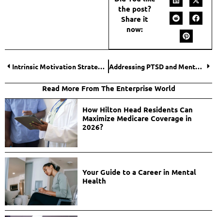
the post?
Share it
now:
Intrinsic Motivation Strategies: Igniting the Spark for Student Engagement
Addressing PTSD and Mental Health After Surviving a Vehicular Accident
Read More From The Enterprise World
How Hilton Head Residents Can
Maximize Medicare Coverage in
2026?
Your Guide to a Career in Mental
Health