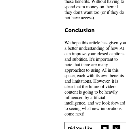
these benefits. Without having to
spend extra money on them if
they don’t want too (or if they do
not have access).
Conclusion
We hope this article has given you
a better understanding of how AI
can improve your closed captions
and subtitles. It’s important to
note that there are many
approaches to using AI in this
space, each with its own benefits
and limitations. However, it is
clear that the future of video
content is going to be heavily
influenced by artificial
intelligence, and we look forward
to seeing what new innovations
come next!
Did You like