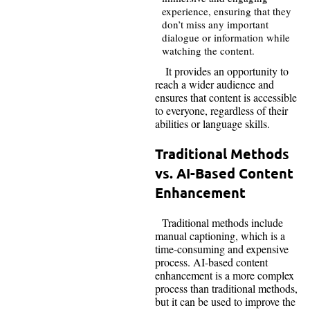
experience, ensuring that they
don’t miss any important
dialogue or information while
watching the content.
It provides an opportunity to
reach a wider audience and
ensures that content is accessible
to everyone, regardless of their
abilities or language skills.
Traditional Methods
vs. AI-Based Content
Enhancement
Traditional methods include
manual captioning, which is a
time-consuming and expensive
process. AI-based content
enhancement is a more complex
process than traditional methods,
but it can be used to improve the