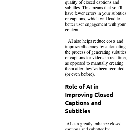
quality of closed captions and
subtitles. This means that you’ll
have fewer errors in your subtitles
or captions, which will lead to
better user engagement with your
content.
AI also helps reduce costs and
improve efficiency by automating
the process of generating subtitles
or captions for videos in real time,
as opposed to manually creating
them after they’ve been recorded
(or even before).
Role of AI in
Improving Closed
Captions and
Subtitles
AI can greatly enhance closed
captions and subtitles by