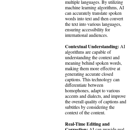
multiple languages. By utilizing
machine learning algorithms, AI
can accurately translate spoken
words into text and then convert
the text into various languages,
ensuring accessibility for
international audiences.
Contextual Understanding:
AI
algorithms are capable of
understanding the context and
meaning behind spoken words,
making them more effective at
generating accurate closed
captions. This technology can
differentiate between
homophones, adapt to various
accents and dialects, and improve
the overall quality of captions and
subtitles by considering the
context of the content.
Real-Time Editing and
Correction:
AI can provide real-