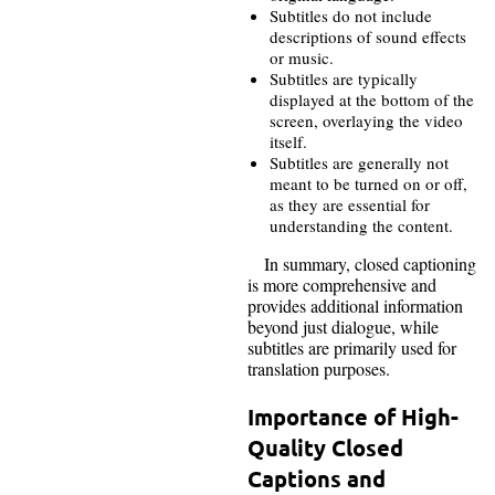
Subtitles do not include
descriptions of sound effects
or music.
Subtitles are typically
displayed at the bottom of the
screen, overlaying the video
itself.
Subtitles are generally not
meant to be turned on or off,
as they are essential for
understanding the content.
In summary, closed captioning
is more comprehensive and
provides additional information
beyond just dialogue, while
subtitles are primarily used for
translation purposes.
Importance of High-
Quality Closed
Captions and