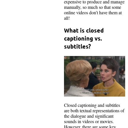
expensive to produce and manage
manually, so much so that some
online videos don’t have them at
all!
What is closed
captioning vs.
subtitles?
Closed captioning and subtitles
are both textual representations of
the dialogue and significant
sounds in videos or movies.
However, there are some key