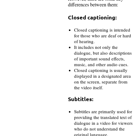
differences between them:
Closed captioning:
Closed captioning is intended
for those who are deaf or hard
of hearing.
It includes not only the
dialogue, but also descriptions
of important sound effects,
music, and other audio cues.
Closed captioning is usually
displayed in a designated area
on the screen, separate from
the video itself.
Subtitles:
Subtitles are primarily used for
providing the translated text of
dialogue in a video for viewers
who do not understand the
original language.