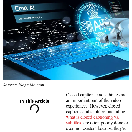
Source: blogs.idc.com
Closed captions and subtitles are
an important part of the video
In This Article
experience. However, closed
captions and subtitles, including
what is closed captioning vs.
subtitles,
are often poorly done or
even nonexistent because they’re