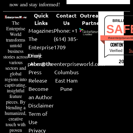
now and stay informed!
Quick
Contact
Outreach
BRILLIANT
Links
Us
Partner
The
SAF
Enterprise
Magazines
Phone: +1
World
The
(614) 385-
theenterpriseworl
transforms
CONTENT & LI
untold
Enterprise
1709
business
Verified by
Su
Email:
Diary
stories across
various
2026
peter@theenterpriseworld.com
About Us
sectors and
Press
Columbus
global
regions into
Release
East Ham
captivating,
Become
Pune
insightful
feature
an Author
pieces. By
Disclaimer
blending a
humanized,
Term of
creative
Use
touch with
proven
Privacy