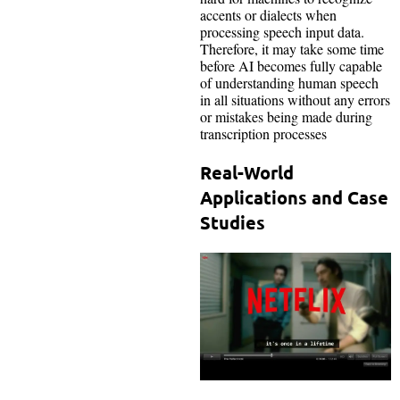
accents or dialects when
processing speech input data.
Therefore, it may take some time
before AI becomes fully capable
of understanding human speech
in all situations without any errors
or mistakes being made during
transcription processes
Real-World
Applications and Case
Studies