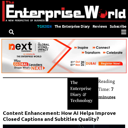
TGII2026
The Enterprise Diary
Reviews
Subscribe
Reading
The
Enterprise
Time:
7
Diary
&
minutes
Technology
Content Enhancement: How AI Helps Improve
Closed Captions and Subtitles Quality?