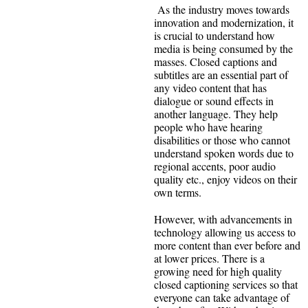
As the industry moves towards
innovation and modernization, it
is crucial to understand how
media is being consumed by the
masses. Closed captions and
subtitles are an essential part of
any video content that has
dialogue or sound effects in
another language. They help
people who have hearing
disabilities or those who cannot
understand spoken words due to
regional accents, poor audio
quality etc., enjoy videos on their
own terms.
However, with advancements in
technology allowing us access to
more content than ever before and
at lower prices. There is a
growing need for high quality
closed captioning services so that
everyone can take advantage of