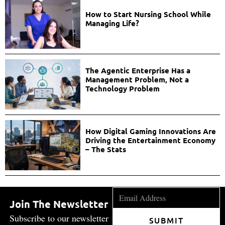
How to Start Nursing School While
Managing Life?
The Agentic Enterprise Has a
Management Problem, Not a
Technology Problem
How Digital Gaming Innovations Are
Driving the Entertainment Economy
– The Stats
Join The Newsletter
Subscribe to our newsletter
SUBMIT