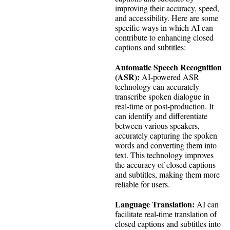
improving their accuracy, speed,
and accessibility. Here are some
specific ways in which AI can
contribute to enhancing closed
captions and subtitles:
Automatic Speech Recognition
(ASR):
AI-powered ASR
technology can accurately
transcribe spoken dialogue in
real-time or post-production. It
can identify and differentiate
between various speakers,
accurately capturing the spoken
words and converting them into
text. This technology improves
the accuracy of closed captions
and subtitles, making them more
reliable for users.
Language Translation:
AI can
facilitate real-time translation of
closed captions and subtitles into