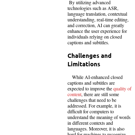
By utilizing advanced
technologies such as ASR,
language translation, contextual
understanding, real-time editing,
and correction, AI can greatly
enhance the user experience for
individuals relying on closed
captions and subtitles.
Challenges and
Limitations
While AI-enhanced closed
captions and subtitles are
expected to improve the
quality of
content
, there are still some
challenges that need to be
addressed. For example, it is
difficult for computers to
understand the meaning of words
in different contexts and
languages. Moreover, it is also
hard for machines to recognize