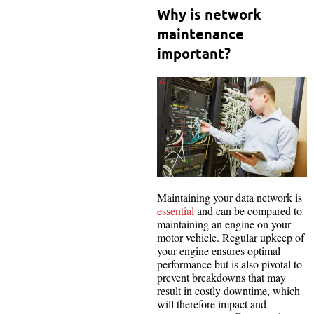
Why is network
maintenance
important?
Maintaining your data network is
essential
and can be compared to
maintaining an engine on your
motor vehicle. Regular upkeep of
your engine ensures optimal
performance but is also pivotal to
prevent breakdowns that may
result in costly downtime, which
will therefore impact and