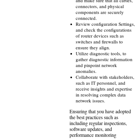
and make sure that all cables,
connectors, and physical
components are securely
connected.
Review configuration Settings,
and check the configurations
of router devices such as
switches and firewalls to
ensure they align.
Utilize diagnostic tools, to
gather diagnostic information
and pinpoint network
anomalies.
Collaborate with stakeholders,
such as IT personnel, and
receive insights and expertise
in resolving complex data
network issues.
Ensuring that you have adopted
the best practices such as
including regular inspections,
software updates, and
performance monitoring