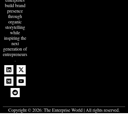
build brand
presence
through
organic
storytelling
while
inspiring the
next
generation of
entrepreneurs
.
Copyright © 2026:
The Enterprise World
| All rights reserved.