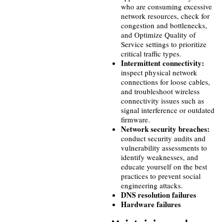
who are consuming excessive
network resources, check for
congestion and bottlenecks,
and Optimize Quality of
Service settings to prioritize
critical traffic types.
Intermittent connectivity:
inspect physical network
connections for loose cables,
and troubleshoot wireless
connectivity issues such as
signal interference or outdated
firmware.
Network security breaches:
conduct security audits and
vulnerability assessments to
identify weaknesses, and
educate yourself on the best
practices to prevent social
engineering attacks.
DNS resolution failures
Hardware failures