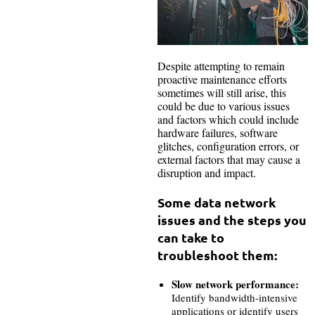
Despite attempting to remain
proactive maintenance efforts
sometimes will still arise, this
could be due to various issues
and factors which could include
hardware failures, software
glitches, configuration errors, or
external factors that may cause a
disruption and impact.
Some data network
issues and the steps you
can take to
troubleshoot them:
Slow network performance:
Identify bandwidth-intensive
applications or identify users