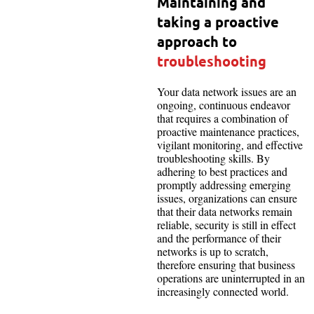
Maintaining and
taking a proactive
approach to
troubleshooting
Your data network issues are an
ongoing, continuous endeavor
that requires a combination of
proactive maintenance practices,
vigilant monitoring, and effective
troubleshooting skills. By
adhering to best practices and
promptly addressing emerging
issues, organizations can ensure
that their data networks remain
reliable, security is still in effect
and the performance of their
networks is up to scratch,
therefore ensuring that business
operations are uninterrupted in an
increasingly connected world.