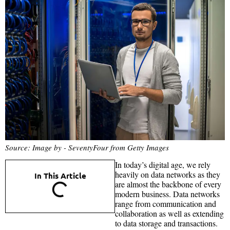
Source: Image by - SeventyFour from Getty Images
In today’s digital age, we rely
heavily on data networks as they
In This Article
are almost the backbone of every
modern business. Data networks
range from communication and
collaboration as well as extending
to data storage and transactions.