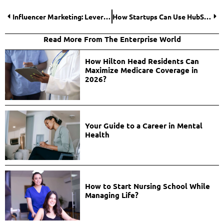
Influencer Marketing: Leveraging Social Media Celebrities for Brand Success
How Startups Can Use HubSpot for Customer Success?
Read More From The Enterprise World
How Hilton Head Residents Can
Maximize Medicare Coverage in
2026?
Your Guide to a Career in Mental
Health
How to Start Nursing School While
Managing Life?