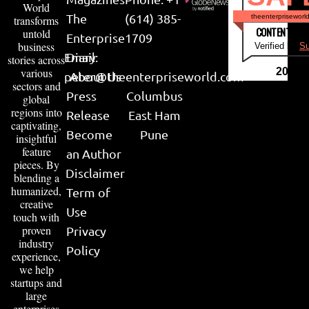
World
The
(614) 385-
theenterpriseworl
transforms
CONTENT & LI
untold
Enterprise
1709
business
Verified by
Su
Email:
Diary
stories across
various
2026
peter@theenterpriseworld.com
About Us
sectors and
Press
Columbus
global
regions into
Release
East Ham
captivating,
Become
Pune
insightful
feature
an Author
pieces. By
Disclaimer
blending a
humanized,
Term of
creative
Use
touch with
proven
Privacy
industry
Policy
experience,
we help
startups and
large
enterprises