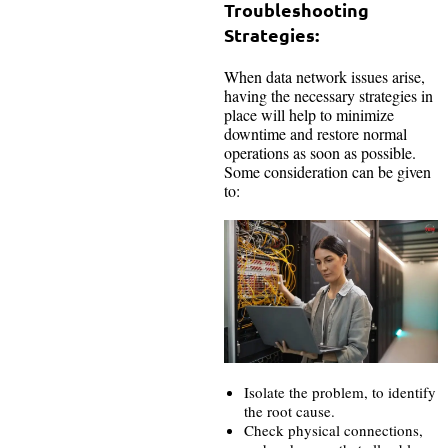
Troubleshooting
Strategies:
When data network issues arise,
having the necessary strategies in
place will help to minimize
downtime and restore normal
operations as soon as possible.
Some consideration can be given
to:
Isolate the problem, to identify
the root cause.
Check physical connections,