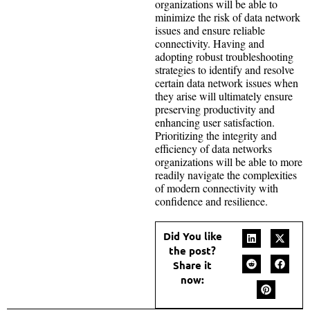
organizations will be able to
minimize the risk of data network
issues and ensure reliable
connectivity. Having and
adopting robust troubleshooting
strategies to identify and resolve
certain data network issues when
they arise will ultimately ensure
preserving productivity and
enhancing user satisfaction.
Prioritizing the integrity and
efficiency of data networks
organizations will be able to more
readily navigate the complexities
of modern connectivity with
confidence and resilience.
Did You like
the post?
Share it
now: