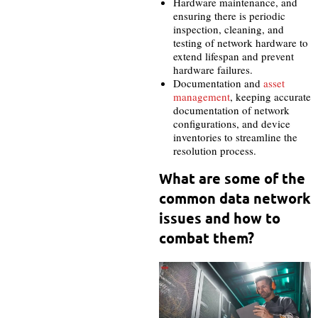
Hardware maintenance, and
ensuring there is periodic
inspection, cleaning, and
testing of network hardware to
extend lifespan and prevent
hardware failures.
Documentation and
asset
management
, keeping accurate
documentation of network
configurations, and device
inventories to streamline the
resolution process.
What are some of the
common data network
issues and how to
combat them?