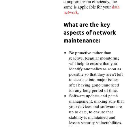
compromise on efficiency, the
same is applicable for your
data
network.
What are the key
aspects of network
maintenance:
Be proactive rather than
reactive. Regular monitoring
will help to ensure that you
identify anomalies as soon as
possible so that they aren’t left
to escalate into major issues
after having gone unnoticed
for any long period of time.
Software updates and patch
management, making sure that
your devices and software are
up to date, to ensure that
stability is maintained and
lessen security vulnerabilities.