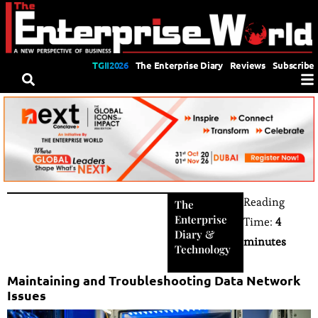
TGII2026
The Enterprise Diary
Reviews
Subscribe
Reading
The
Enterprise
Time:
4
Diary
&
minutes
Technology
Maintaining and Troubleshooting Data Network
Issues