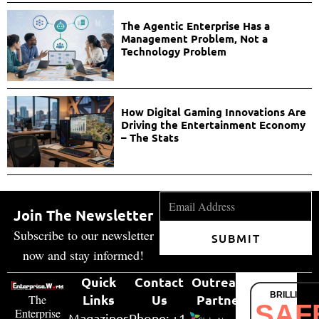
The Agentic Enterprise Has a
Management Problem, Not a
Technology Problem
How Digital Gaming Innovations Are
Driving the Entertainment Economy
– The Stats
Join The Newsletter
Subscribe to our newsletter
SUBMIT
now and stay informed!
Quick
Contact
Outreach
BRILLIANT
Links
Us
Partner
The
SAF
Enterprise
Magazines
Phone: +1