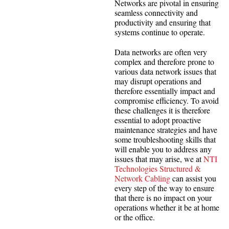
Networks are pivotal in ensuring
seamless connectivity and
productivity and ensuring that
systems continue to operate.
Data networks are often very
complex and therefore prone to
various data network issues that
may disrupt operations and
therefore essentially impact and
compromise efficiency. To avoid
these challenges it is therefore
essential to adopt proactive
maintenance strategies and have
some troubleshooting skills that
will enable you to address any
issues that may arise, we at
NTI
Technologies Structured &
Network Cabling
can assist you
every step of the way to ensure
that there is no impact on your
operations whether it be at home
or the office.