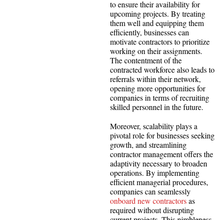
to ensure their availability for
upcoming projects. By treating
them well and equipping them
efficiently, businesses can
motivate contractors to prioritize
working on their assignments.
The contentment of the
contracted workforce also leads to
referrals within their network,
opening more opportunities for
companies in terms of recruiting
skilled personnel in the future.
Moreover, scalability plays a
pivotal role for businesses seeking
growth, and streamlining
contractor management offers the
adaptivity necessary to broaden
operations. By implementing
efficient managerial procedures,
companies can seamlessly
onboard new contractors
as
required without disrupting
current projects. This nimbleness