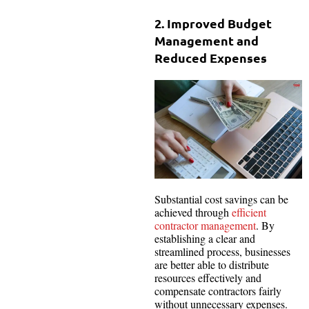
2. Improved Budget
Management and
Reduced Expenses
Substantial cost savings can be
achieved through
efficient
contractor management
. By
establishing a clear and
streamlined process, businesses
are better able to distribute
resources effectively and
compensate contractors fairly
without unnecessary expenses.