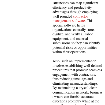
Businesses can reap significant
efficiency and productivity
advantages through employing
well-rounded
contractor
management software
. This
special software helps
organizations centrally store,
digitize, and verify all labor,
equipment, and material
submissions so they can identify
potential risks or opportunities
within their operations.
Also, such an implementation
involves establishing well-defined
procedures that promote seamless
engagement with contractors,
thus reducing time lags and
eliminating misunderstandings.
By maintaining a crystal-clear
communication network, business
owners can furnish accurate
directions promptly while at the