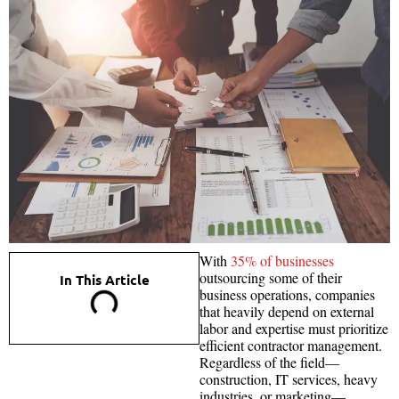
With
35% of businesses
outsourcing some of their
In This Article
business operations, companies
that heavily depend on external
labor and expertise must prioritize
efficient contractor management.
Regardless of the field—
construction, IT services, heavy
industries, or marketing—