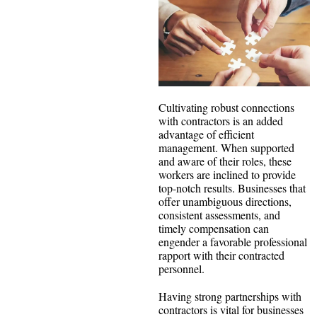
Cultivating robust connections
with contractors is an added
advantage of efficient
management. When supported
and aware of their roles, these
workers are inclined to provide
top-notch results. Businesses that
offer unambiguous directions,
consistent assessments, and
timely compensation can
engender a favorable professional
rapport with their contracted
personnel.
Having strong partnerships with
contractors is vital for businesses