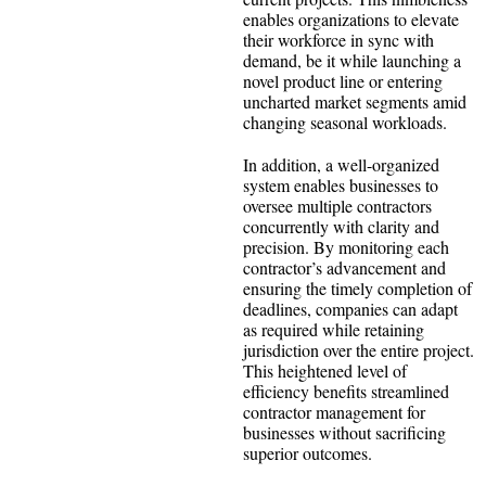
enables organizations to elevate
their workforce in sync with
demand, be it while launching a
novel product line or entering
uncharted market segments amid
changing seasonal workloads.
In addition, a well-organized
system enables businesses to
oversee multiple contractors
concurrently with clarity and
precision. By monitoring each
contractor’s advancement and
ensuring the timely completion of
deadlines, companies can adapt
as required while retaining
jurisdiction over the entire project.
This heightened level of
efficiency benefits streamlined
contractor management for
businesses without sacrificing
superior outcomes.