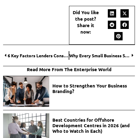
Did You like
the post?
Share it
now:
6 Key Factors Lenders Consider for Small Business Loans
Why Every Small Business Should Invest in a Laser Cutter?
Read More From The Enterprise World
How to Strengthen Your Business
Branding?
Best Countries for Offshore
Development Centres in 2026 (and
Who to Watch in Each)