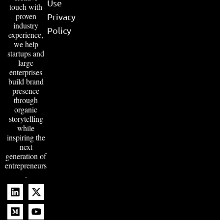
Use
touch with
proven
Privacy
industry
Policy
experience,
we help
startups and
large
enterprises
build brand
presence
through
organic
storytelling
while
inspiring the
next
generation of
entrepreneurs
.