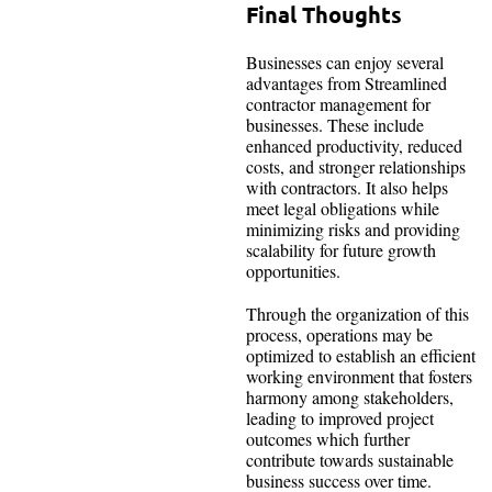
Final Thoughts
Businesses can enjoy several
advantages from Streamlined
contractor management for
businesses. These include
enhanced productivity, reduced
costs, and stronger relationships
with contractors. It also helps
meet legal obligations while
minimizing risks and providing
scalability for future growth
opportunities.
Through the organization of this
process, operations may be
optimized to establish an efficient
working environment that fosters
harmony among stakeholders,
leading to improved project
outcomes which further
contribute towards sustainable
business success over time.