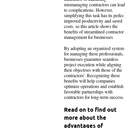
mismanaging contractors can lead
to complications. However,
simplifying this task has its perks:
improved productivity and saved
costs. so this article shows the
benefits of streamlined contractor
management for businesses
By adopting an organized system
for managing these professionals,
businesses guarantee seamless
project execution while aligning
their objectives with those of the
contractors’. Recognizing these
benefits will help companies
optimize operations and establish
favorable partnerships with
contractors for long-term success.
Read on to find out
more about the
advantages of