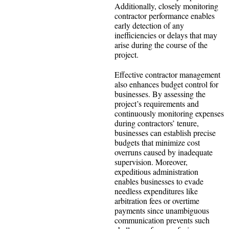
Additionally, closely monitoring
contractor performance enables
early detection of any
inefficiencies or delays that may
arise during the course of the
project.
Effective contractor management
also enhances budget control for
businesses. By assessing the
project’s requirements and
continuously monitoring expenses
during contractors’ tenure,
businesses can establish precise
budgets that minimize cost
overruns caused by inadequate
supervision. Moreover,
expeditious administration
enables businesses to evade
needless expenditures like
arbitration fees or overtime
payments since unambiguous
communication prevents such