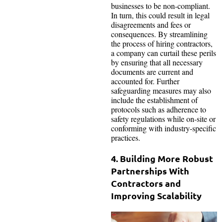
businesses to be non-compliant.
In turn, this could result in legal
disagreements and fees or
consequences. By streamlining
the process of hiring contractors,
a company can curtail these perils
by ensuring that all necessary
documents are current and
accounted for. Further
safeguarding measures may also
include the establishment of
protocols such as adherence to
safety regulations while on-site or
conforming with industry-specific
practices.
4. Building More Robust
Partnerships With
Contractors and
Improving Scalability