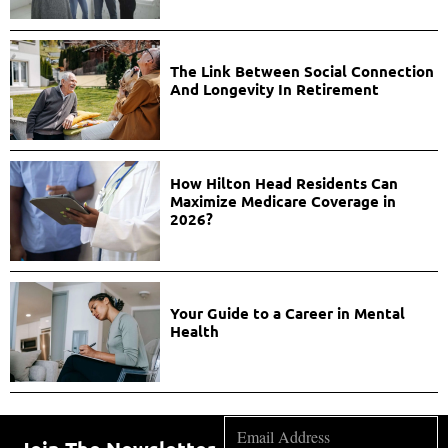
The Link Between Social Connection
And Longevity In Retirement
How Hilton Head Residents Can
Maximize Medicare Coverage in
2026?
Your Guide to a Career in Mental
Health