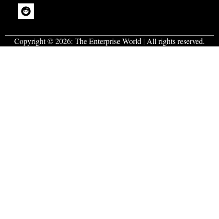
Copyright © 2026:
The Enterprise World
| All rights reserved.