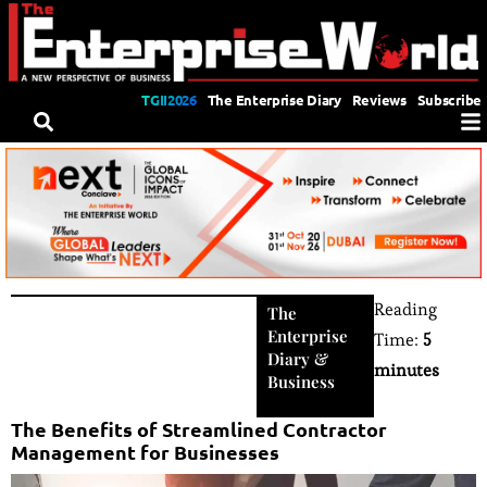
TGII2026
The Enterprise Diary
Reviews
Subscribe
Reading
The
Enterprise
Time:
5
Diary
&
minutes
Business
The Benefits of Streamlined Contractor
Management for Businesses