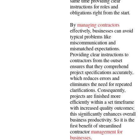
same time providing clear
instructions for roles and
obligations right from the start.
By
managing contractors
effectively, businesses can avoid
typical problems like
miscommunication and
mismatched expectations.
Providing clear instructions to
contractors from the outset
ensures that they comprehend
project specifications accurately,
which reduces errors and
eliminates the need for repeated
clarifications. Consequently,
projects are finished more
efficiently within a set timeframe
with increased quality outcomes;
this significantly enhances overall
business productivity. So it is the
first benefit of streamlined
contractor
management for
businesses
.