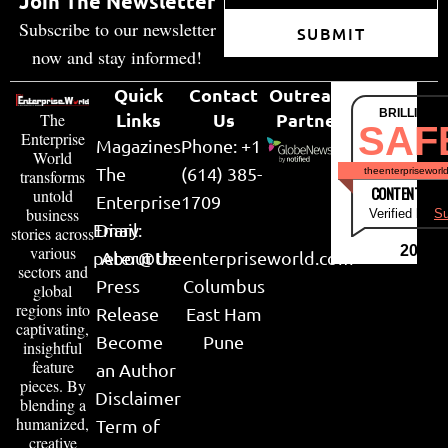
Join The Newsletter
Subscribe to our newsletter
SUBMIT
now and stay informed!
Quick
Contact
Outreach
BRILLIANT
Links
Us
Partner
The
SAF
Enterprise
Magazines
Phone: +1
World
The
(614) 385-
theenterpriseworl
transforms
CONTENT & LI
untold
Enterprise
1709
business
Verified by
Su
Email:
Diary
stories across
various
2026
peter@theenterpriseworld.com
About Us
sectors and
Press
Columbus
global
regions into
Release
East Ham
captivating,
Become
Pune
insightful
feature
an Author
pieces. By
Disclaimer
blending a
humanized,
Term of
creative