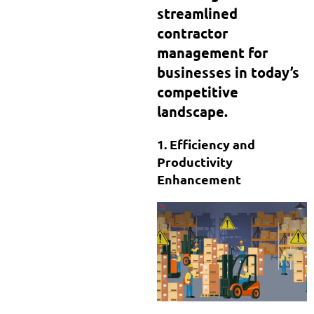
streamlined
contractor
management for
businesses in today’s
competitive
landscape.
1. Efficiency and
Productivity
Enhancement