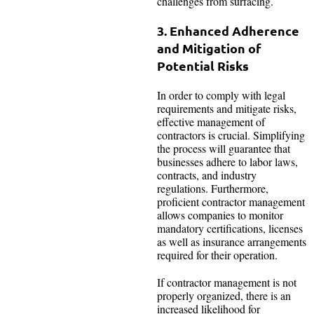
challenges from surfacing.
3. Enhanced Adherence
and Mitigation of
Potential Risks
In order to comply with legal
requirements and mitigate risks,
effective management of
contractors is crucial. Simplifying
the process will guarantee that
businesses adhere to labor laws,
contracts, and industry
regulations. Furthermore,
proficient contractor management
allows companies to monitor
mandatory certifications, licenses
as well as insurance arrangements
required for their operation.
If contractor management is not
properly organized, there is an
increased likelihood for