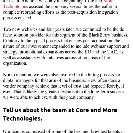
for us all. And that was only the beginning. Core and
More
Technologies
assisted the company several times thereafter in
complete rebranding efforts as the post-acquisition integration
process ensued.
Two new websites and four years later, we continued to be the de-
facto solution provider for this segment of the BlackBerry business.
Contrary to the typical process that ensues post-acquisition, the
nature of our involvement expanded to include webinar support and
strategy, promotional expansions across the EU and the UAE, as
well as assistance with initiatives across other areas of the
organization.
Not to mention, we were also involved in the hiring process for
digital managers for that arm of the business. How often does a
vendor company achieve that level of trust and respect? Rarely, if
ever. That is likely the greatest testament to the long-term success
we were able to achieve with this great company.
Tell us about the team at Core and More
Technologies.
Our team is comprised of some of the best and brightest talents in