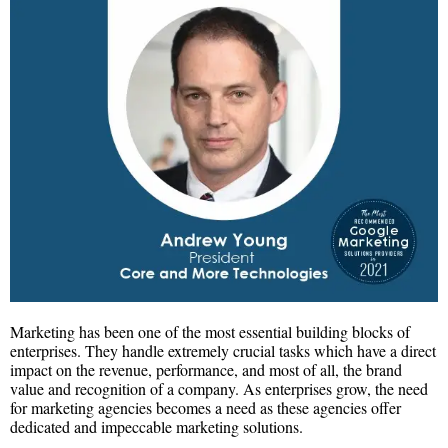
Marketing has been one of the most essential building blocks of
enterprises. They handle extremely crucial tasks which have a direct
impact on the revenue, performance, and most of all, the brand
value and recognition of a company. As enterprises grow, the need
for marketing agencies becomes a need as these agencies offer
dedicated and impeccable marketing solutions.