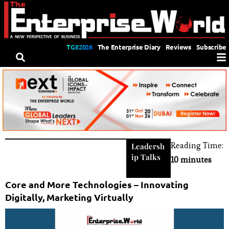
TGII2026
The Enterprise Diary
Reviews
Subscribe
Reading Time:
Leadersh
ip Talks
10 minutes
Core and More Technologies – Innovating
Digitally, Marketing Virtually