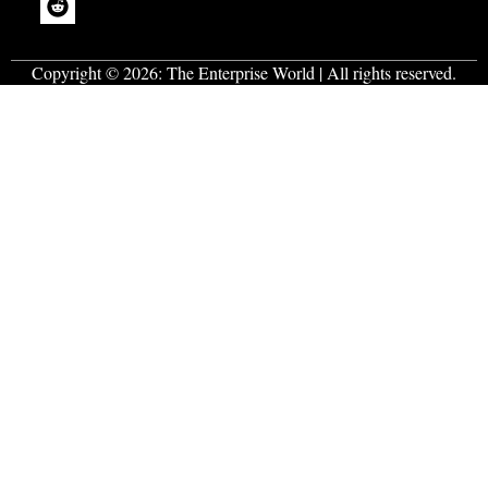
Copyright © 2026:
The Enterprise World
| All rights reserved.