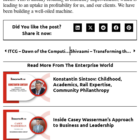
leading to an uptake in profitability for us, and our clients. We have
been building a well-oiled machine.
Did You like the post?
Share it now:
ITCG – Dawn of the Computing Era
Shivaami – Transforming through unmatched IT Infra and Google Cloud solutions
Read More From The Enterprise World
Konstantin Sintsov: Childhood,
Academics, Rail Expertise,
Community Philanthropy
Inside Casey Wasserman’s Approach
to Business and Leadership