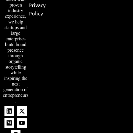
proven
Privacy
industry
Policy
experience,
we help
startups and
large
enterprises
build brand
presence
through
organic
storytelling
while
inspiring the
next
generation of
entrepreneurs
.