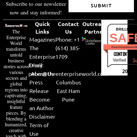
Subscribe to our newsletter
SUBMIT
now and stay informed!
Quick
Contact
Outreach
BRILLIANT
Links
Us
Partner
The
SAF
Enterprise
Magazines
Phone: +1
World
The
(614) 385-
theenterpriseworl
transforms
CONTENT & LI
untold
Enterprise
1709
business
Verified by
Su
Email:
Diary
stories across
various
2026
peter@theenterpriseworld.com
About Us
sectors and
Press
Columbus
global
regions into
Release
East Ham
captivating,
Become
Pune
insightful
feature
an Author
pieces. By
Disclaimer
blending a
humanized,
Term of
creative
Use
touch with