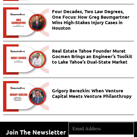
Four Decades, Two Law Degrees,
One Focus: How Greg Baumgartner
Wins High-Stakes Injury Cases in
Houston
Real Estate Tahoe Founder Murat
Gocmen Brings an Engineer’s Toolkit
to Lake Tahoe’s Dual-State Market
Grigory Berezkin: When Venture
Capital Meets Venture Philanthropy
Join The Newsletter