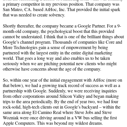
a primary competitor in my previous position. That company was
San Mateo, CA. based AtHoc, Inc. That provided the initial spark
that was needed to create solvency.
Shortly thereafter, the company became a Google Partner. For a 9-
month-old company, the psychological boost that this provided
cannot be understated. I think that is one of the brilliant things about
Google’s channel program. Thousands of companies like Core and
More Technologies gain a sense of empowerment by being
partnered with the largest entity in the entire digital marketing
world. That goes a long way and also enables us to be taken
seriously when we are pitching potential new clients who might
otherwise have concerns about the age of the company.
So, within one year of the initial engagement with AtHoc (more on
that below), we had a growing track record of success as well as a
partnership with Google. Suddenly, we were receiving inquiries
from other corporations around Silicon Valley and began making
trips to the area periodically. By the end of year two, we had four
rock-solid, high-tech clients out in Google’s backyard – within the
same area along El Camino Real where Steve Jobs and Steve
Wozniak were once driving around in a VW bus selling the first
Apple Computers. This was beyond my wildest dreams.