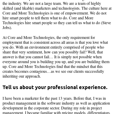
the industry. We are not a large team. We are a team of highly
skilled (and likable) marketers and technologists. The culture here at
Core and More Technologies is one of empowerment. We do not
hire smart people to tell them what to do. Core and More
Technologies hire smart people so they can tell us what to do (Steve
Jobs).
At Core and More Technologies, the only requirement for
employment that is consistent across all areas is that you love what
you do. With an environment entirely comprised of people who
share that very sentiment, how can you possibly fail? Well, that
answer is that you cannot fail… It is simply not possible when
everyone around you is building you up, and you are building them
up. Core and More Technologies find that the mindset that this
creates becomes contagious…as we see our clients successfully
inheriting our approach.
Tell us about your professional experience.
I have been a marketer for the past 13 years. Before that, I was in
product management in the software industry as well as application
development in the corporate sector. During my role in project
management, I became familiar with pricing models, differentiators,