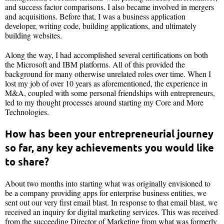
and success factor comparisons. I also became involved in mergers
and acquisitions. Before that, I was a business application
developer, writing code, building applications, and ultimately
building websites.
Along the way, I had accomplished several certifications on both
the Microsoft and IBM platforms. All of this provided the
background for many otherwise unrelated roles over time. When I
lost my job of over 10 years as aforementioned, the experience in
M&A, coupled with some personal friendships with entrepreneurs,
led to my thought processes around starting my Core and More
Technologies.
How has been your entrepreneurial journey
so far, any key achievements you would like
to share?
About two months into starting what was originally envisioned to
be a company providing apps for enterprise business entities, we
sent out our very first email blast. In response to that email blast, we
received an inquiry for digital marketing services. This was received
from the succeeding Director of Marketing from what was formerly