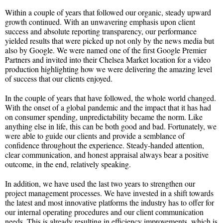
Within a couple of years that followed our organic, steady upward
growth continued. With an unwavering emphasis upon client
success and absolute reporting transparency, our performance
yielded results that were picked up not only by the news media but
also by Google. We were named one of the first Google Premier
Partners and invited into their Chelsea Market location for a video
production highlighting how we were delivering the amazing level
of success that our clients enjoyed.
In the couple of years that have followed, the whole world changed.
With the onset of a global pandemic and the impact that it has had
on consumer spending, unpredictability became the norm. Like
anything else in life, this can be both good and bad. Fortunately, we
were able to guide our clients and provide a semblance of
confidence throughout the experience. Steady-handed attention,
clear communication, and honest appraisal always bear a positive
outcome, in the end, relatively speaking.
In addition, we have used the last two years to strengthen our
project management processes. We have invested in a shift towards
the latest and most innovative platforms the industry has to offer for
our internal operating procedures and our client communication
needs. This is already resulting in efficiency improvements, which is