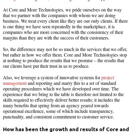
At Core and More Technologies, we pride ourselves on the way
that we partner with the companies with whom we are doing
business. We treat every client like they are our only clients. If there
is one thing we have seen repeatedly in the marketplace, it is
companies who are more concerned with the consistency of their
margins than they are with the success of their customers.
So, the difference may not be so much in the services that we offer,
but rather in how we offer them. Core and More Technologies stop
at nothing to produce the results that we promise – the results that
our clients have put their trust in us to produce.
Also, we leverage a system of innovative systems for
project
management
and reporting and marry this to a set of standard
operating procedures which we have developed over time. The
experience that we bring to the table is therefore not limited to the
skills required to effectively deliver better results; it includes the
many benefits that spring from an agency geared towards
operational excellence, some of which include transparency,
punctuality, and consistent commitment to customer service.
How has been the growth and results of Core and