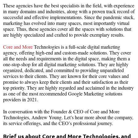
These agencies have the best specialists in the field, with experience
in many domains and industries, along with a proven track record of
successful and effective implementations. Since the pandemic stuck,
marketing has evolved into many spaces, most importantly virtual
space. Thus, these agencies cover all the spaces with solutions that
are highly specialized and crafted to provide exemplary results.
Core and More
Technologies is a full-scale digital marketing
agency, offering high-end and custom-made solutions. They cover
all the needs and requirements in the digital space, making them a
one-stop-shop for all digital marketing solutions. They are highly
organized, dedicated, and committed to providing unparalleled
services to their clients. They are known for their core values and
promise to always keep their clients and their satisfaction as their
top priority. They are highly regarded and acclaimed in the industry
as one of the most recommended Google Marketing solutions
providers in 2021.
In conversation with the Founder & CEO of Core and More
Technologies, Andrew Young. Let’s hear more about the company,
its service offerings, and the CEO’s professional journey.
Brief us about Core and More Technologies, and