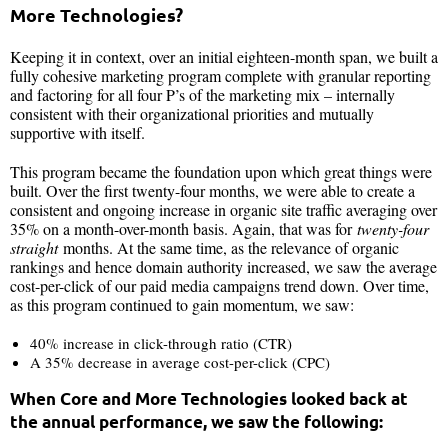
More Technologies?
Keeping it in context, over an initial eighteen-month span, we built a
fully cohesive marketing program complete with granular reporting
and factoring for all four P’s of the marketing mix – internally
consistent with their organizational priorities and mutually
supportive with itself.
This program became the foundation upon which great things were
built. Over the first twenty-four months, we were able to create a
consistent and ongoing increase in organic site traffic averaging over
35% on a month-over-month basis. Again, that was for
twenty-four
straight
months. At the same time, as the relevance of organic
rankings and hence domain authority increased, we saw the average
cost-per-click of our paid media campaigns trend down. Over time,
as this program continued to gain momentum, we saw:
40% increase in click-through ratio (CTR)
A 35% decrease in average cost-per-click (CPC)
When Core and More Technologies looked back at
the annual performance, we saw the following: