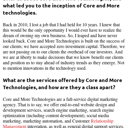
what led you to the inception of Core and More
technologies.
Back in 2010, I lost a job that I had held for 10 years. I knew that
this would be the only opportunity I would ever have to realize the
dream of owning my own business. So, I leaped and have never
looked back. Core and More Technologies is built on the success of
our clients; we have accepted zero investment capital. Therefore, we
are not passing on to our clients the overhead of our investors. And
we are at liberty to make decisions that we know benefit our clients
and position us to stay ahead of industry trends as they emerge. Not
to mention innovations in the technology used.
What are the services offered by Core and More
Technologies, and how are they a class apart?
Core and More Technologies are a full-service digital marketing
agency. That is to say, we offer end-to-end website design and
development services, search engine marketing, search engine
optimization (including content development), social media
marketing, marketing automation, and Customer
Relationship
Management
integration, as well as general digital support services.