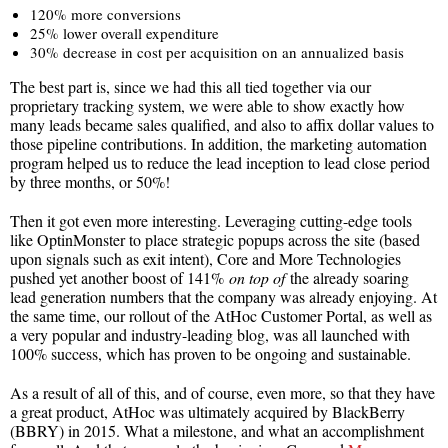
120% more conversions
25% lower overall expenditure
30% decrease in cost per acquisition on an annualized basis
The best part is, since we had this all tied together via our
proprietary tracking system, we were able to show exactly how
many leads became sales qualified, and also to affix dollar values to
those pipeline contributions. In addition, the marketing automation
program helped us to reduce the lead inception to lead close period
by three months, or 50%!
Then it got even more interesting. Leveraging cutting-edge tools
like OptinMonster to place strategic popups across the site (based
upon signals such as exit intent), Core and More Technologies
pushed yet another boost of 141%
on top of
the already soaring
lead generation numbers that the company was already enjoying. At
the same time, our rollout of the AtHoc Customer Portal, as well as
a very popular and industry-leading blog, was all launched with
100% success, which has proven to be ongoing and sustainable.
As a result of all of this, and of course, even more, so that they have
a great product, AtHoc was ultimately acquired by BlackBerry
(BBRY) in 2015. What a milestone, and what an accomplishment