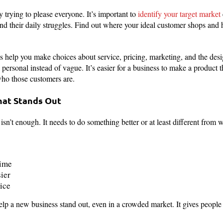
 trying to please everyone. It’s important to
identify your target market
and their daily struggles. Find out where your ideal customer shops and 
help you make choices about service, pricing, marketing, and the desig
rsonal instead of vague. It’s easier for a business to make a product tha
ho those customers are.
hat Stands Out
sn’t enough. It needs to do something better or at least different from wh
time
ier
ice
elp a new business stand out, even in a crowded market. It gives people