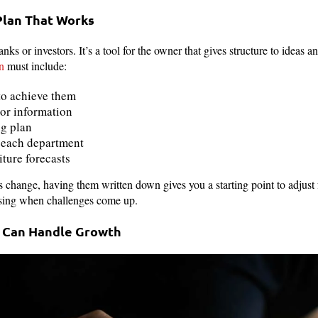
Plan That Works
banks or investors. It’s a tool for the owner that gives structure to ideas
n
must include:
to achieve them
or information
ng plan
f each department
ture forecasts
s change, having them written down gives you a starting point to adjust 
sing when challenges come up.
t Can Handle Growth