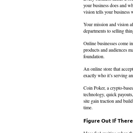
your business does and who
vision tells your business 
Your mission and vision af
departments to selling thi
Online businesses come in 
products and audiences ma
foundation.
An online store that acce
exactly who it’s serving a
Coin Poker, a crypto-based
technology, quick payouts,
site gain traction and buil
time.
Figure Out If Ther