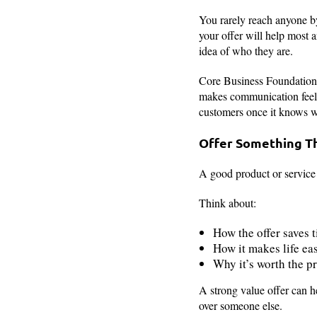
You rarely reach anyone by
your offer will help most 
idea of who they are.
Core Business Foundations 
makes communication feel pe
customers once it knows w
Offer Something T
A good product or service i
Think about:
How the offer saves 
How it makes life eas
Why it’s worth the pr
A strong value offer can h
over someone else.