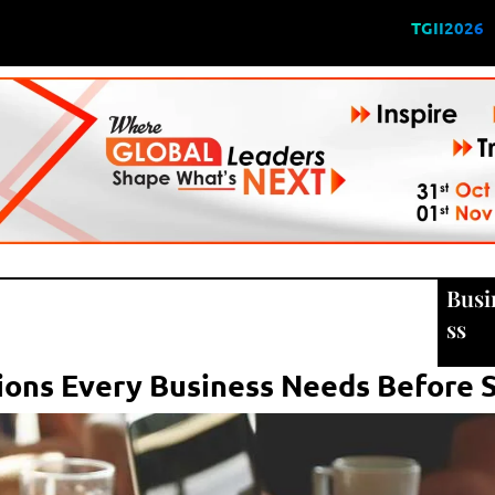
TGII2026
Busi
ss
ons Every Business Needs Before S