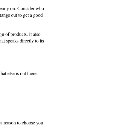
early on. Consider who
hangs out to get a good
n of products. It also
t speaks directly to its
at else is out there.
 a reason to choose you