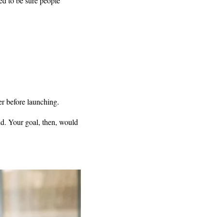
ed to be sure people
er before launching.
nd. Your goal, then, would