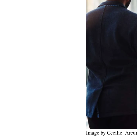
Image by Cecilie_Arcur