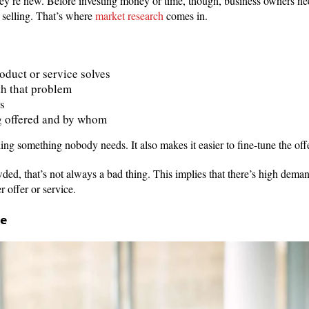
hey’re new. Before investing money or time, though, business owners ne
 selling. That’s where
market research
comes in.
duct or service solves
th that problem
s
g offered and by whom
ding something nobody needs. It also makes it easier to fine-tune the off
owded, that’s not always a bad thing. This implies that there’s high dema
r offer or service.
ce