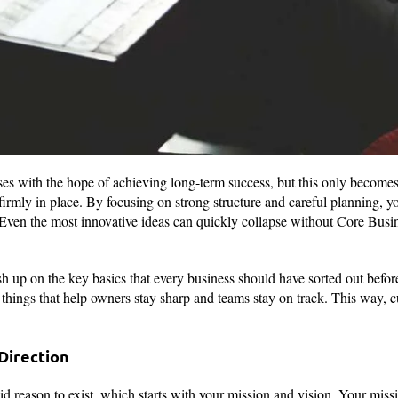
ses with the hope of achieving long-term success, but this only becom
irmly in place. By focusing on strong structure and careful planning, yo
 Even the most innovative ideas can quickly collapse without Core Busi
h up on the key basics that every business should have sorted out befor
e things that help owners stay sharp and teams stay on track. This way,
Direction
id reason to exist, which starts with your mission and vision. Your miss