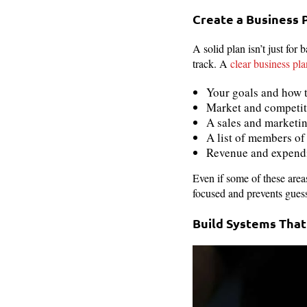
Create a Business 
A solid plan isn’t just for 
track. A
clear business pla
Your goals and how 
Market and competit
A sales and marketi
A list of members o
Revenue and expendi
Even if some of these area
focused and prevents gues
Build Systems Tha