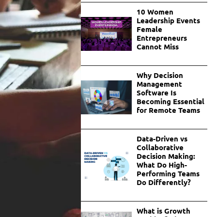
10 Women
Leadership Events
Female
Entrepreneurs
Cannot Miss
Why Decision
Management
Software Is
Becoming Essential
for Remote Teams
Data-Driven vs
Collaborative
Decision Making:
What Do High-
Performing Teams
Do Differently?
What is Growth