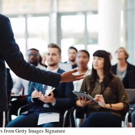
s from Getty Images Signature