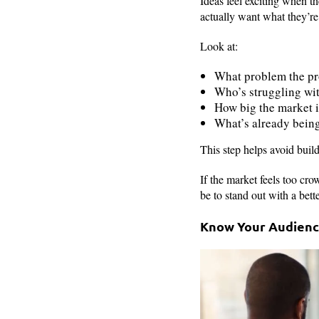
Ideas feel exciting when t
actually want what they’re
Look at:
What problem the pro
Who’s struggling wi
How big the market i
What’s already bein
This step helps avoid buil
If the market feels too cr
be to stand out with a bette
Know Your Audien