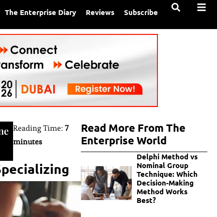
The Enterprise Diary
Reviews
Subscribe
Read More From The
Reading Time:
7
ne
Enterprise World
minutes
Delphi Method vs
pecializing
Nominal Group
Technique: Which
Decision-Making
Method Works
Best?