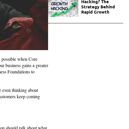
Hacking? The
Strategy Behind
Rapid Growth
es possible when Core
ur business gains a greater
ness Foundations to
e even thinking about
 customers keep coming
ion should talk about what