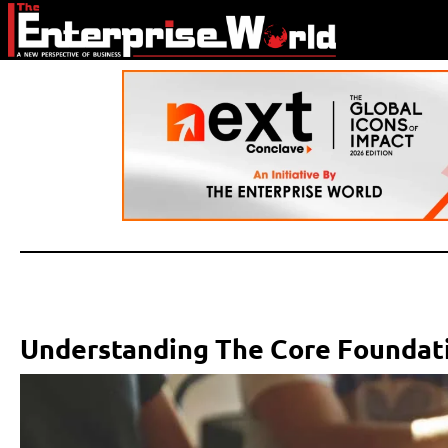
Understanding The Core Foundati