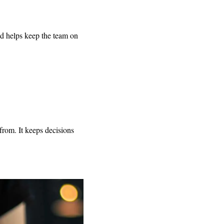
 and helps keep the team on
from. It keeps decisions