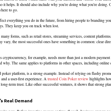
 it helps. It should also include why you’re doing what you’re doing. 
where to go.
fect everything you do in the future, from hiring people to branding you
ngs. They keep you on track when lost.
many forms, such as retail stores, streaming services, content platform
y vary, the most successful ones have something in common: clear direc
pts cryptocurrency, for example, needs more than just a modern payment
nd why. The same applies to platforms in other spaces, including online
 poker platform, is a strong example. Instead of relying on flashy promo
 and a user-first experience. A
trusted Coin Poker review
highlights how
d long-term trust. Like other successful ventures, it shows that strong pl
e’s Real Demand