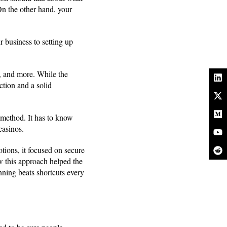
On the other hand, your
r business to setting up
s, and more. While the
tion and a solid
 method. It has to know
 casinos.
tions, it focused on secure
 this approach helped the
anning beats shortcuts every