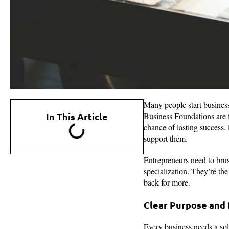
Many people start busines
In This Article
Business Foundations are f
chance of lasting success.
support them.
Entrepreneurs need to brus
specialization. They’re th
back for more.
Clear Purpose and 
Every business needs a sol