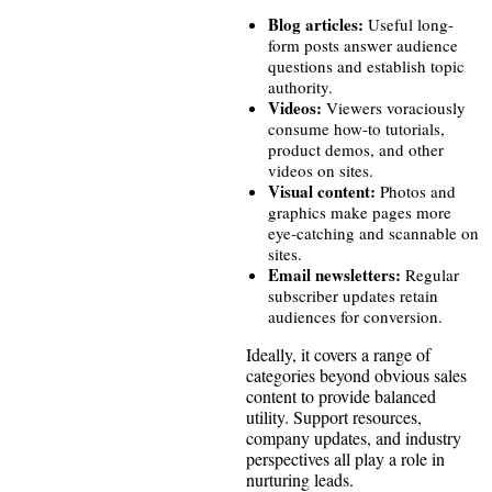
Blog articles:
Useful long-
form posts answer audience
questions and establish topic
authority.
Videos:
Viewers voraciously
consume how-to tutorials,
product demos, and other
videos on sites.
Visual content:
Photos and
graphics make pages more
eye-catching and scannable on
sites.
Email newsletters:
Regular
subscriber updates retain
audiences for conversion.
Ideally, it covers a range of
categories beyond obvious sales
content to provide balanced
utility. Support resources,
company updates, and industry
perspectives all play a role in
nurturing leads.