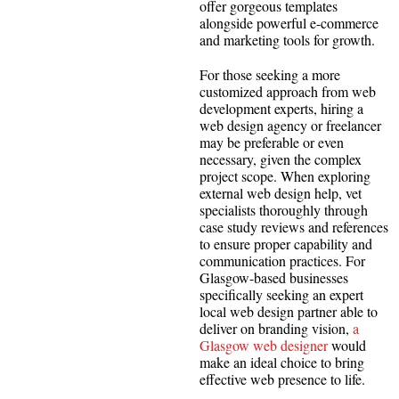
offer gorgeous templates
alongside powerful e-commerce
and marketing tools for growth.
For those seeking a more
customized approach from web
development experts, hiring a
web design agency or freelancer
may be preferable or even
necessary, given the complex
project scope. When exploring
external web design help, vet
specialists thoroughly through
case study reviews and references
to ensure proper capability and
communication practices. For
Glasgow-based businesses
specifically seeking an expert
local web design partner able to
deliver on branding vision,
a
Glasgow web designer
would
make an ideal choice to bring
effective web presence to life.