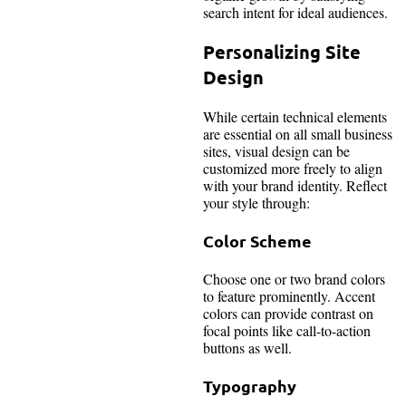
search intent for ideal audiences.
Personalizing Site
Design
While certain technical elements
are essential on all small business
sites, visual design can be
customized more freely to align
with your brand identity. Reflect
your style through:
Color Scheme
Choose one or two brand colors
to feature prominently. Accent
colors can provide contrast on
focal points like call-to-action
buttons as well.
Typography