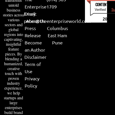
transforms
CONTENT & LI
untold
Enterprise
1709
business
Verified by
Su
Email:
Diary
stories across
various
2026
peter@theenterpriseworld.com
About Us
sectors and
Press
Columbus
global
regions into
Release
East Ham
captivating,
Become
Pune
insightful
feature
an Author
pieces. By
Disclaimer
blending a
humanized,
Term of
creative
Use
touch with
proven
Privacy
industry
Policy
experience,
we help
startups and
large
enterprises
build brand