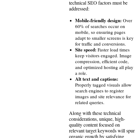
technical SEO factors must be
addressed:
Mobile-friendly design:
Over
60% of searches occur on
mobile, so ensuring pages
adapt to smaller screens is key
for traffic and conversions.
Site speed:
Faster load times
keep visitors engaged. Image
compression, efficient code,
and optimized hosting all play
a role.
Alt text and captions:
Properly tagged visuals allow
search engines to register
images and site relevance for
related queries.
Along with these technical
considerations, unique, high-
quality content focused on
relevant target keywords will spur
organic growth by satisfying