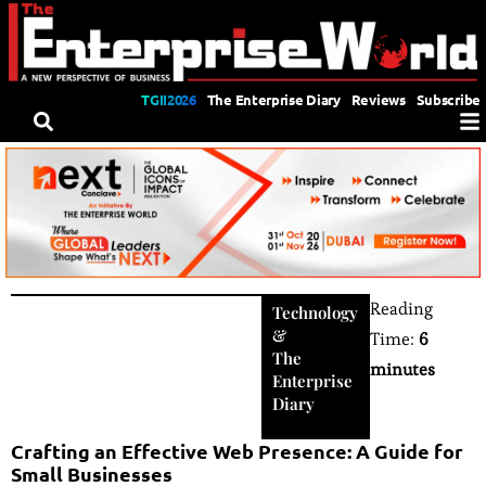
TGII2026
The Enterprise Diary
Reviews
Subscribe
Reading
Technology
&
Time:
6
The
minutes
Enterprise
Diary
Crafting an Effective Web Presence: A Guide for
Small Businesses