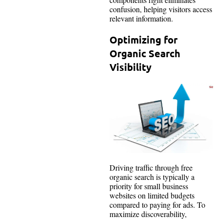
confusion, helping visitors access
relevant information.
Optimizing for
Organic Search
Visibility
Driving traffic through free
organic search is typically a
priority for small business
websites on limited budgets
compared to paying for ads. To
maximize discoverability,