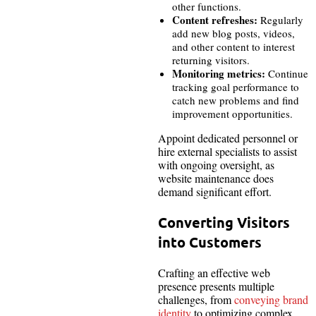
other functions.
Content refreshes:
Regularly
add new blog posts, videos,
and other content to interest
returning visitors.
Monitoring metrics:
Continue
tracking goal performance to
catch new problems and find
improvement opportunities.
Appoint dedicated personnel or
hire external specialists to assist
with ongoing oversight, as
website maintenance does
demand significant effort.
Converting Visitors
into Customers
Crafting an effective web
presence presents multiple
challenges, from
conveying brand
identity
to optimizing complex