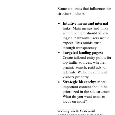
Some elements that influence site
structure include:
Intuitive menu and internal
links:
Main menus and links
within content should follow
logical pathways users would
expect. This builds trust
through transparency.
Targeted landing pages:
Create tailored entry points for
top traffic sources, whether
organic search, paid ads, or
referrals. Welcome different
visitors properly.
Strategic hierarchy:
More
important content should be
prioritized in the site structure.
What do you want users to
focus on most?
Getting these structural
components right eliminates