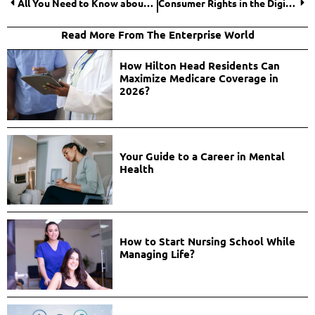
All You Need to Know about Coercive Power
Consumer Rights in the Digital Age: Ensuring Your Protection
Read More From The Enterprise World
How Hilton Head Residents Can
Maximize Medicare Coverage in
2026?
Your Guide to a Career in Mental
Health
How to Start Nursing School While
Managing Life?