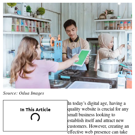
Source: Odua Images
In today’s digital age, having a
quality website is crucial for any
In This Article
small business looking to
establish itself and attract new
customers. However, creating an
effective web presence can take