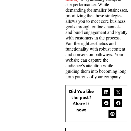
site performance. While
demanding for smaller businesses,
prioritizing the above strategies
allows you to meet core business
goals through online channels
and build engagement and loyalty
with customers in the process.
Pair the right aesthetics and
functionality with robust content
and conversion pathways. Your
website can capture the
audience’s attention while
guiding them into becoming long-
term patrons of your company.
Did You like
the post?
Share it
now: