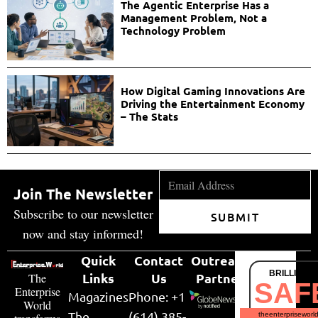
The Agentic Enterprise Has a
Management Problem, Not a
Technology Problem
How Digital Gaming Innovations Are
Driving the Entertainment Economy
– The Stats
Join The Newsletter
Subscribe to our newsletter
SUBMIT
now and stay informed!
Quick
Contact
Outreach
BRILLIANT
Links
Us
Partner
The
SAF
Enterprise
Magazines
Phone: +1
World
The
(614) 385-
theenterpriseworl