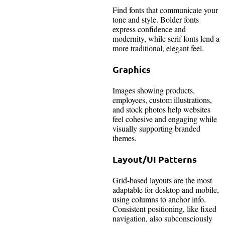
Find fonts that communicate your
tone and style. Bolder fonts
express confidence and
modernity, while serif fonts lend a
more traditional, elegant feel.
Graphics
Images showing products,
employees, custom illustrations,
and stock photos help websites
feel cohesive and engaging while
visually supporting branded
themes.
Layout/UI Patterns
Grid-based layouts are the most
adaptable for desktop and mobile,
using columns to anchor info.
Consistent positioning, like fixed
navigation, also subconsciously