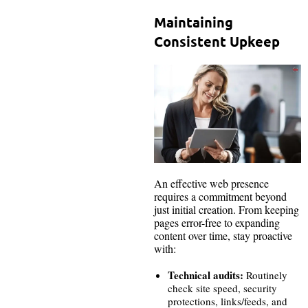
Maintaining
Consistent Upkeep
An effective web presence
requires a commitment beyond
just initial creation. From keeping
pages error-free to expanding
content over time, stay proactive
with:
Technical audits:
Routinely
check site speed, security
protections, links/feeds, and