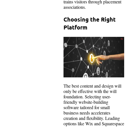
trains visitors through placement
associations.
Choosing the Right
Platform
The best content and design will
only be effective with the will
foundation. Selecting user-
friendly website-building
software tailored for small
business needs accelerates
creation and flexibility. Leading
options like Wix and Squarespace