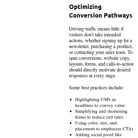
Optimizing
Conversion Pathways
Driving traffic means little if
visitors don’t take intended
actions, whether signing up for a
newsletter, purchasing a product,
or contacting your sales team. To
spur conversions, website copy,
layouts, forms, and calls-to-action
should directly motivate desired
responses at every stage.
Some best practices include:
Highlighting USPs in
headlines to convey value
Simplifying and shortening
forms to reduce exit rates
Using color, size, and
placement to emphasize CTAs
Adding social proof like