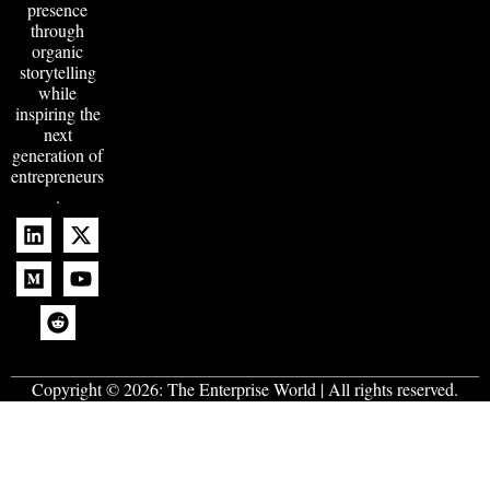
presence
through
organic
storytelling
while
inspiring the
next
generation of
entrepreneurs
.
Copyright © 2026:
The Enterprise World
| All rights reserved.