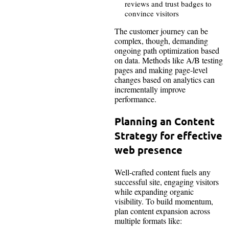
reviews and trust badges to
convince visitors
The customer journey can be
complex, though, demanding
ongoing path optimization based
on data. Methods like A/B testing
pages and making page-level
changes based on analytics can
incrementally improve
performance.
Planning an Content
Strategy for effective
web presence
Well-crafted content fuels any
successful site, engaging visitors
while expanding organic
visibility. To build momentum,
plan content expansion across
multiple formats like: