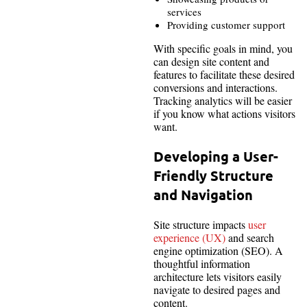
services
Providing customer support
With specific goals in mind, you
can design site content and
features to facilitate these desired
conversions and interactions.
Tracking analytics will be easier
if you know what actions visitors
want.
Developing a User-
Friendly Structure
and Navigation
Site structure impacts
user
experience (UX)
and search
engine optimization (SEO). A
thoughtful information
architecture lets visitors easily
navigate to desired pages and
content.