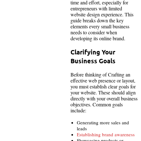
time and effort, especially for
entrepreneurs with limited
website design experience. This
guide breaks down the key
elements every small business
needs to consider when
developing its online brand.
Clarifying Your
Business Goals
Before thinking of Crafting an
effective web presence or layout,
you must establish clear goals for
your website. These should align
directly with your overall business
objectives. Common goals
include:
Generating more sales and
leads
Establishing brand awareness
Showcasing products or