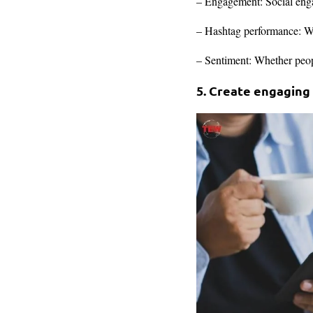
– Engagement: Social enga
– Hashtag performance: Wh
– Sentiment: Whether peopl
5. Create engaging