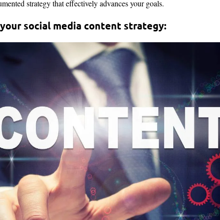
umented strategy that effectively advances your goals.
 your social media content strategy: