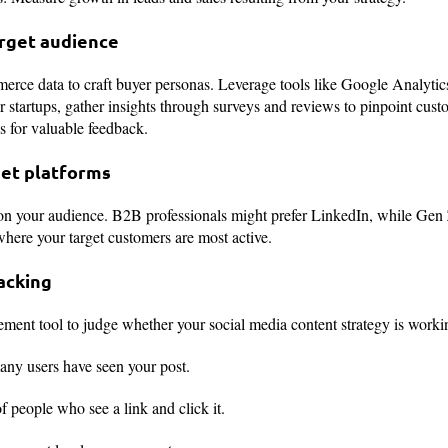
arget audience
erce data to craft buyer personas. Leverage tools like Google Analytic
r startups, gather insights through surveys and reviews to pinpoint cus
ls for valuable feedback.
get platforms
d on your audience. B2B professionals might prefer LinkedIn, while Gen
where your target customers are most active.
racking
ent tool to judge whether your social media content strategy is workin
ny users have seen your post.
f people who see a link and click it.