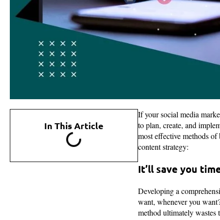
If your social media market
In This Article
to plan, create, and imple
most effective methods of
content strategy:
It’ll save you tim
Developing a comprehensive
want, whenever you want?”
method ultimately wastes t