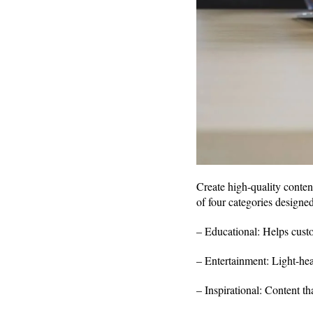
Create high-quality conten
of four categories designe
– Educational: Helps custo
– Entertainment: Light-hea
– Inspirational: Content tha