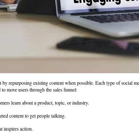
t by repurposing existing content when possible. Each type of social me
d to move users through the sales funnel:
mers learn about a product, topic, or industry.
rted content to get people talking.
t inspires action.