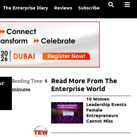
The Enterprise Diary
Reviews
Subscribe
Read More From The
Reading Time:
4
se
Enterprise World
minutes
10 Women
Leadership Events
Female
Entrepreneurs
Cannot Miss