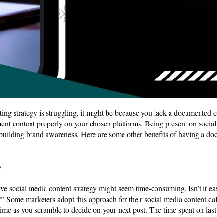
ing strategy is struggling, it might be because you lack a documented con
ment content properly on your chosen platforms. Being present on social
 building brand awareness. Here are some other benefits of having a d
e
 social media content strategy might seem time-consuming. Isn’t it eas
 Some marketers adopt this approach for their social media content cal
ime as you scramble to decide on your next post. The time spent on las