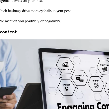
gement levels on your post.
ich hashtags drive more eyeballs to your post.
e mention you positively or negatively.
 content