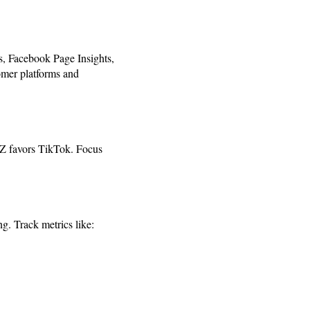
s, Facebook Page Insights,
tomer platforms and
 Z favors TikTok. Focus
g. Track metrics like: