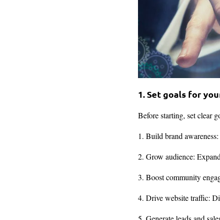
1. Set goals for yo
Before starting, set clear 
1. Build brand awareness:
2. Grow audience: Expand r
3. Boost community engage
4. Drive website traffic: D
5. Generate leads and sale