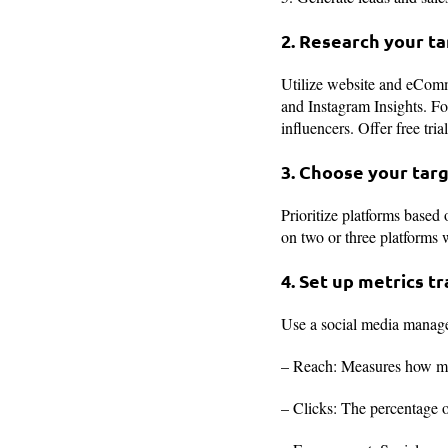
2. Research your t
Utilize website and eComm
and Instagram Insights. Fo
influencers. Offer free tria
3. Choose your tar
Prioritize platforms base
on two or three platforms 
4. Set up metrics t
Use a social media managem
– Reach: Measures how ma
– Clicks: The percentage o