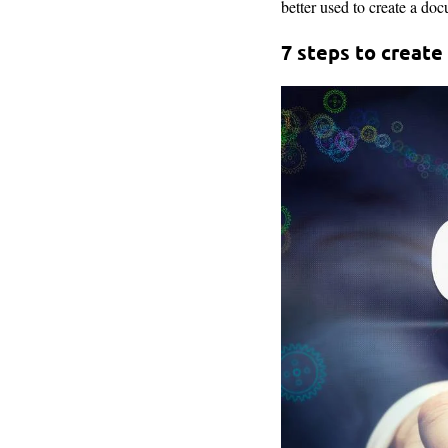
better used to create a doc
7 steps to create