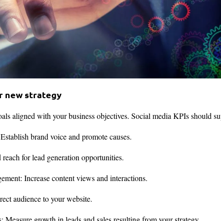
ur new strategy
goals aligned with your business objectives. Social media KPIs should su
 Establish brand voice and promote causes.
each for lead generation opportunities.
ment: Increase content views and interactions.
irect audience to your website.
s: Measure growth in leads and sales resulting from your strategy.