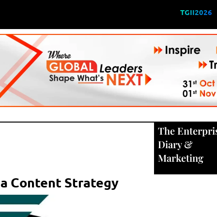
TGII2026
The Enterpri
Diary
&
Marketing
ia Content Strategy