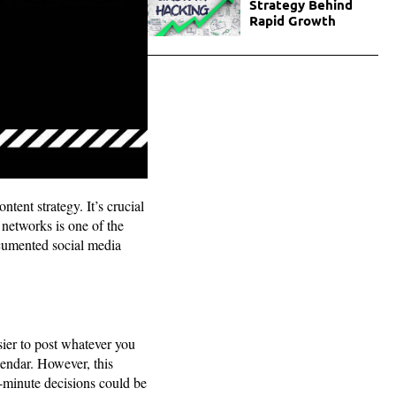
Strategy Behind
Rapid Growth
tent strategy. It’s crucial
 networks is one of the
ocumented social media
ier to post whatever you
endar. However, this
t-minute decisions could be