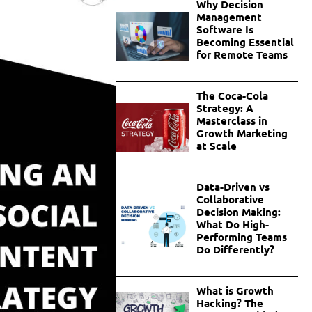
Why Decision
Management
Software Is
Becoming Essential
for Remote Teams
The Coca-Cola
Strategy: A
Masterclass in
Growth Marketing
at Scale
Data-Driven vs
Collaborative
Decision Making:
What Do High-
Performing Teams
Do Differently?
What is Growth
Hacking? The