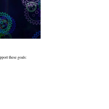
pport these goals: