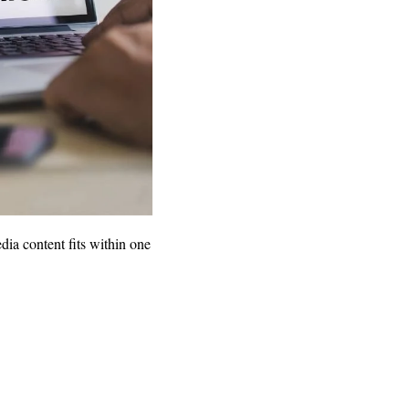
dia content fits within one