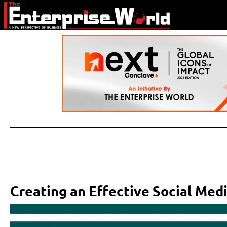
Creating an Effective Social Med