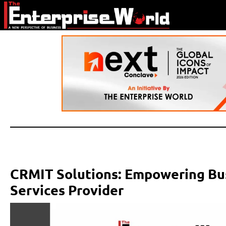
CRMIT Solutions: Empowering Bus
Services Provider