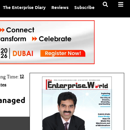
The Enterprise Diary
Reviews
Subscribe
ing Time:
12
tes
Managed