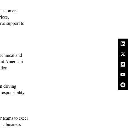
 customers.
ices,
ive support to
echnical and
s at American
tion,
n driving
responsibility.
r teams to excel
mic business