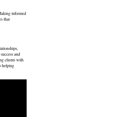
 Making informed
s that
ationships,
’ success and
ng clients with
o helping