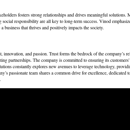
holders fosters strong relationships and drives meaningful solutions.
 social responsibility are all key to long-term success. Vinod emphasize
 a business that thrives and positively impacts the society.
t, innovation, and passion. Trust forms the bedrock of the company’s rel
-lasting partnerships. The company is committed to ensuring its customers
olutions constantly explores new avenues to leverage technology, providi
pany’s passionate team shares a common drive for excellence, dedicated t
ts.