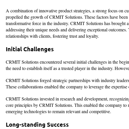
A combination of innovative product strategies, a strong focus on c
propelled the growth of CRMIT Solutions. These factors have been pi
transformative force in the industry. CRMIT Solutions has brought ab
addressing their unique needs and delivering exceptional outcomes.
relationships with clients, fostering trust and loyalty.
Initial Challenges
CRMIT Solutions encountered several initial challenges in the begi
the need to establish itself as a trusted player in the industry. How
CRMIT Solutions forged strategic partnerships with industry leaders
These collaborations enabled the company to leverage the expertise of
CRMIT Solutions invested in research and development, recognizing
core principles by CRMIT Solutions. This enabled the company to re
emerging technologies to remain relevant and competitive.
Long-standing Success