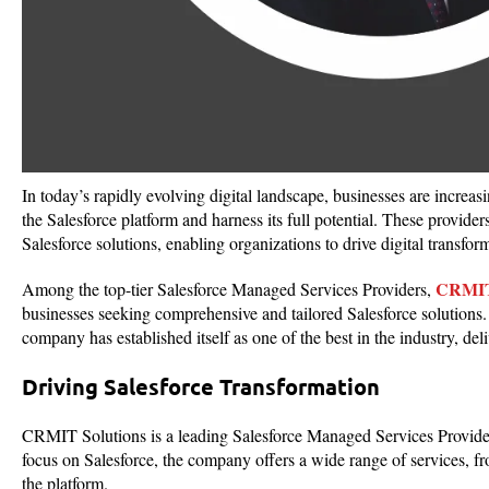
In today’s rapidly evolving digital landscape, businesses are increa
the Salesforce platform and harness its full potential. These provide
Salesforce solutions, enabling organizations to drive digital transfo
CRMIT 
Among the top-tier Salesforce Managed Services Providers,
businesses seeking comprehensive and tailored Salesforce solutions. 
company has established itself as one of the best in the industry, del
Driving Salesforce Transformation
CRMIT Solutions is a leading Salesforce Managed Services Provider 
focus on Salesforce, the company offers a wide range of services, f
the platform.