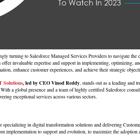
singly turning to Salesforce Managed Services Providers to navigate the 
rs offer invaluable expertise and support in implementing, optimizing, a
rmation, enhance customer experiences, and achieve their strategic object
Solutions
, led by
CEO
Vinod Reddy
, stands out as a leading and tr
With a global presence and a team of highly certified Salesforce consult
ivering exceptional services across various sectors.
specializing in digital transformation solutions and delivering Custom
rom implementation to support and evolution, to maximize the adoption a