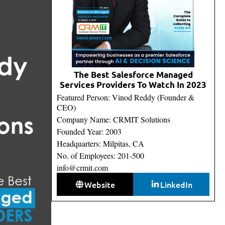
The Best Salesforce Managed
Services Providers To Watch In 2023
Featured Person: Vinod Reddy (Founder &
CEO)
Company Name: CRMIT Solutions
Founded Year: 2003
Headquarters: Milpitas, CA
No. of Employees: 201-500
info@crmit.com
Website
LinkedIn