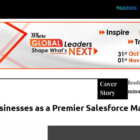
TGII2026
Cover
Read
Story
minu
inesses as a Premier Salesforce 