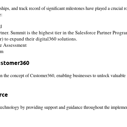
s, and track record of significant milestones have played a crucial rol
e:
rd
er. Summit is the highest tier in the Salesforce Partner Progr
 to expand their digital360 solutions.
e Assessment
am
ustomer360
n the concept of Customer360, enabling businesses to unlock valuable i
rce
ce technology by providing support and guidance throughout the implemen