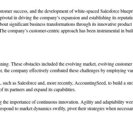
ustomer success, and the development of white-spaced Salesforce bluepr
votal in driving the company’s expansion and establishing its reputati
out significant business transformations through its innovative product 
 The company’s customer-centric approach has been instrumental in bui
nning. These obstacles included the evolving market, evolving custome
ever, the company effectively combated these challenges by employing var
, such as Salesforce and, more recently, AccountingSeed, to build a str
 its partners and expand its capabilities.
 the importance of continuous innovation. Agility and adaptability we
spond to market dynamics swiftly, pivot their strategies when necessa