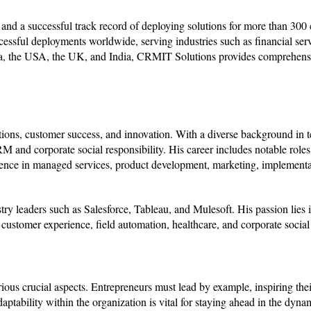
s and a successful track record of deploying solutions for more than 300
cessful deployments worldwide, serving industries such as financial serv
lia, the USA, the UK, and India, CRMIT Solutions provides comprehens
ions, customer success, and innovation. With a diverse background in t
M and corporate social responsibility. His career includes notable role
ence in managed services, product development, marketing, implementa
y leaders such as Salesforce, Tableau, and Mulesoft. His passion lies i
stomer experience, field automation, healthcare, and corporate social 
ious crucial aspects. Entrepreneurs must lead by example, inspiring thei
tability within the organization is vital for staying ahead in the dyna