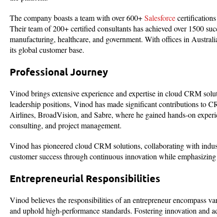
The company boasts a team with over 600+
Salesforce
certification
Their team of 200+ certified consultants has achieved over 1500 suc
manufacturing, healthcare, and government. With offices in Austra
its global customer base.
Professional Journey
Vinod brings extensive experience and expertise in cloud CRM solut
leadership positions, Vinod has made significant contributions to CR
Airlines, BroadVision, and Sabre, where he gained hands-on experi
consulting, and project management.
Vinod has pioneered cloud CRM solutions, collaborating with industr
customer success through continuous innovation while emphasizing cu
Entrepreneurial Responsibilities
Vinod believes the responsibilities of an entrepreneur encompass var
and uphold high-performance standards. Fostering innovation and adap