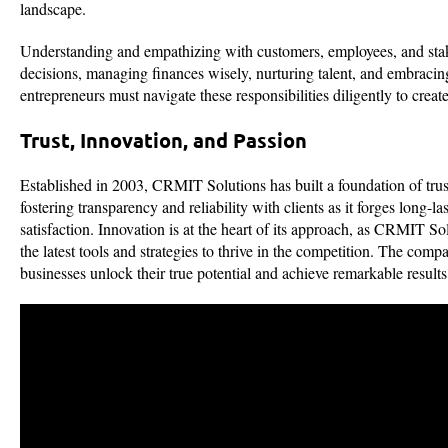
landscape.
Understanding and empathizing with customers, employees, and stake
decisions, managing finances wisely, nurturing talent, and embracing
entrepreneurs must navigate these responsibilities diligently to create
Trust, Innovation, and Passion
Established in 2003, CRMIT Solutions has built a foundation of trus
fostering transparency and reliability with clients as it forges long
satisfaction. Innovation is at the heart of its approach, as CRMIT S
the latest tools and strategies to thrive in the competition. The com
businesses unlock their true potential and achieve remarkable resul