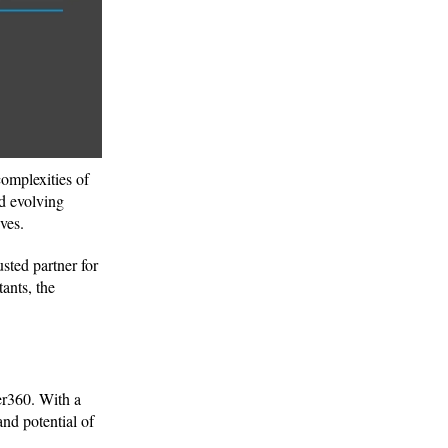
complexities of
nd evolving
ives.
usted partner for
ants, the
er360. With a
nd potential of