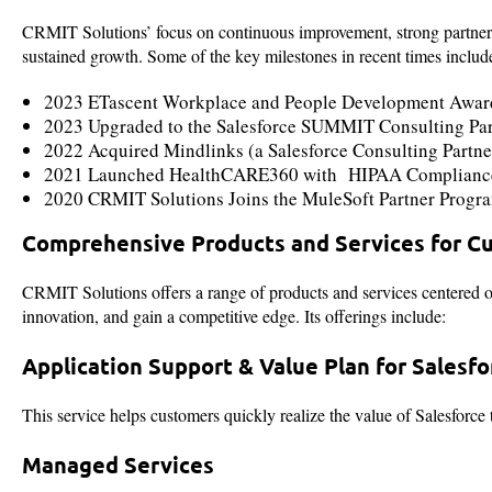
CRMIT Solutions’ focus on continuous improvement, strong partnership
sustained growth. Some of the key milestones in recent times includ
2023 ETascent Workplace and People Development Awa
2023 Upgraded to the Salesforce SUMMIT Consulting Partn
2022 Acquired Mindlinks (a Salesforce Consulting Partner)
2021 Launched HealthCARE360 with HIPAA Complianc
2020 CRMIT Solutions Joins the MuleSoft Partner Progr
Comprehensive Products and Services for C
CRMIT Solutions offers a range of products and services centered o
innovation, and gain a competitive edge. Its offerings include:
Application Support & Value Plan for Salesfo
This service helps customers quickly realize the value of Salesfor
Managed Services