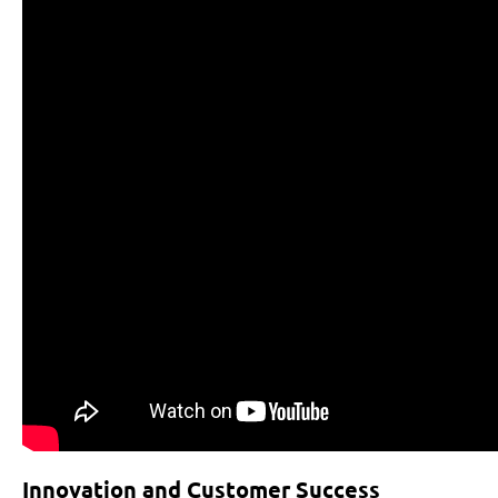
Innovation and Customer Success