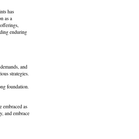
ints has
on as a
offerings,
lding enduring
r demands, and
ious strategies.
ong foundation.
re embraced as
ry, and embrace