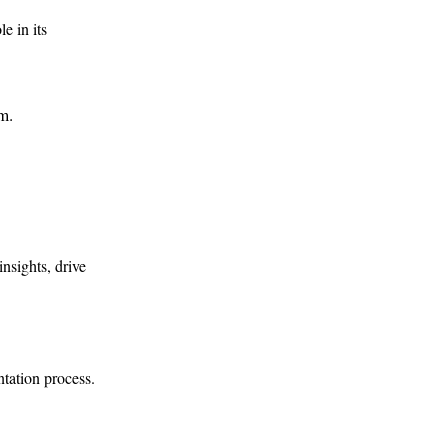
e in its
am.
nsights, drive
tation process.