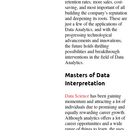
retention rates, more sales, cost-
saving, and most important of all
building the company’s reputation
and deepening its roots. These are
just a few of the applications of
Data Analytics, and with the
progressing technological
advancements and innovations,
the future holds thrilling
possibilities and breakthrough
interventions in the field of Data
Analytics.
Masters of Data
Interpretation
Data Science
has been gaining
momentum and attracting a lot of
individuals due to promising and
equally rewarding career growth.
Although analytics offers a lot of
career opportunities and a wide
range of things to learn, the uses