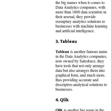
the big names when it comes to
Data Analytics companies, with
more than 1800 data scientists in
their arsenal, they provide
exemplary analytics solutions to
businesses with machine learning
and artificial intelligence.
3.
Tableau
Tableau
is another famous name
in the Data Analytics companies,
now owned by Salesforce, they
have tools that not only arrange
data but also arranges them into
graphical form, and much more,
thus providing accurate and
descriptive-analytical solutions to
businesses.
4.
Qlik
Qlik
is another big name in the