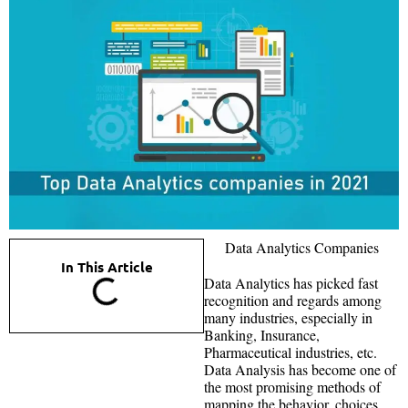
Data Analytics Companies
In This Article
Data Analytics has picked fast
recognition and regards among
many industries, especially in
Banking, Insurance,
Pharmaceutical industries, etc.
Data Analysis has become one of
the most promising methods of
mapping the behavior, choices,