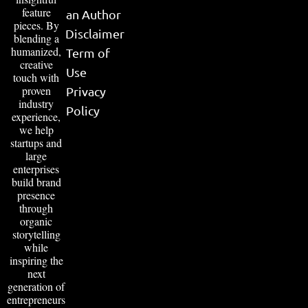
feature
an Author
pieces. By
Disclaimer
blending a
humanized,
Term of
creative
Use
touch with
proven
Privacy
industry
Policy
experience,
we help
startups and
large
enterprises
build brand
presence
through
organic
storytelling
while
inspiring the
next
generation of
entrepreneurs