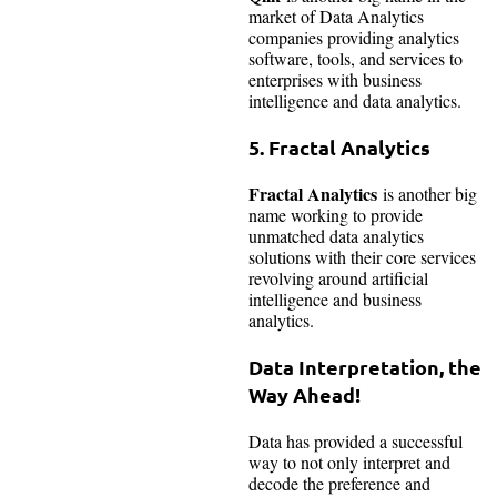
market of Data Analytics
companies providing analytics
software, tools, and services to
enterprises with business
intelligence and data analytics.
5.
Fractal Analytics
Fractal Analytics
is another big
name working to provide
unmatched data analytics
solutions with their core services
revolving around artificial
intelligence and business
analytics.
Data Interpretation, the
Way Ahead!
Data has provided a successful
way to not only interpret and
decode the preference and