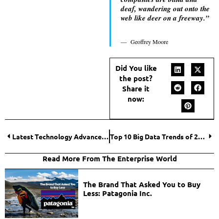
deaf, wandering out onto the
web like deer on a freeway.”
Geoffrey Moore
Did You like
the post?
Share it
now:
Latest Technology Advancements in 2021
Top 10 Big Data Trends of 2021
Read More From The Enterprise World
The Brand That Asked You to Buy
Less: Patagonia Inc.