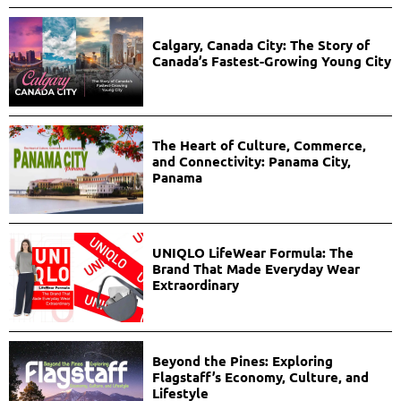
Calgary, Canada City: The Story of
Canada’s Fastest-Growing Young City
The Heart of Culture, Commerce,
and Connectivity: Panama City,
Panama
UNIQLO LifeWear Formula: The
Brand That Made Everyday Wear
Extraordinary
Beyond the Pines: Exploring
Flagstaff’s Economy, Culture, and
Lifestyle