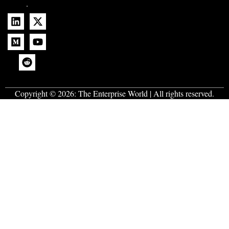
.
Copyright © 2026:
The Enterprise World
| All rights reserved.