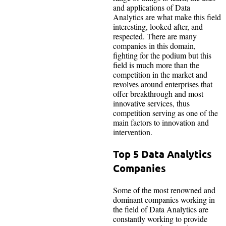
and applications of Data
Analytics are what make this field
interesting, looked after, and
respected. There are many
companies in this domain,
fighting for the podium but this
field is much more than the
competition in the market and
revolves around enterprises that
offer breakthrough and most
innovative services, thus
competition serving as one of the
main factors to innovation and
intervention.
Top 5 Data Analytics
Companies
Some of the most renowned and
dominant companies working in
the field of Data Analytics are
constantly working to provide