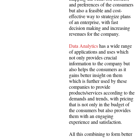
and preferences of the consumers
but also a feasible and cost-
effective way to strategize plans
of an enterprise, with fast
decision making and increasing
revenues for the company.
Data Analytics
has a wide range
of applications and uses which
not only provides crucial
information to the company but
also helps the consumers as it
gains better insight on them
which is further used by these
companies to provide
products/services according to the
demands and trends, with pricing
that is not only in the budget of
the consumers but also provides
them with an engaging
experience and satisfaction.
All this combining to form better