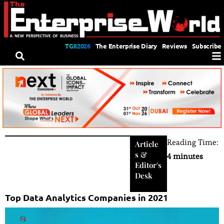
TGII2026
The Enterprise Diary
Reviews
Subscribe
Reading Time:
Article
s
&
4 minutes
Editor's
Desk
Top Data Analytics Companies in 2021