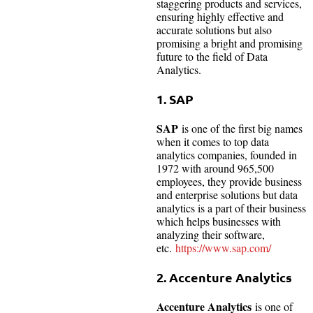
staggering products and services,
ensuring highly effective and
accurate solutions but also
promising a bright and promising
future to the field of Data
Analytics.
1. SAP
SAP
is one of the first big names
when it comes to top data
analytics companies, founded in
1972 with around 965,500
employees, they provide business
and enterprise solutions but data
analytics is a part of their business
which helps businesses with
analyzing their software,
etc.
https://www.sap.com/
2.
Accenture Analytics
Accenture Analytics
is one of