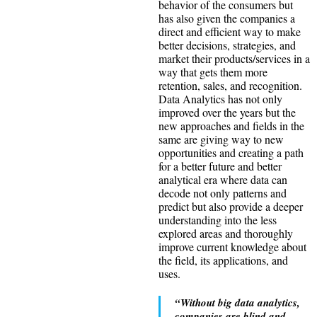
behavior of the consumers but
has also given the companies a
direct and efficient way to make
better decisions, strategies, and
market their products/services in a
way that gets them more
retention, sales, and recognition.
Data Analytics has not only
improved over the years but the
new approaches and fields in the
same are giving way to new
opportunities and creating a path
for a better future and better
analytical era where data can
decode not only patterns and
predict but also provide a deeper
understanding into the less
explored areas and thoroughly
improve current knowledge about
the field, its applications, and
uses.
“Without big data analytics,
companies are blind and