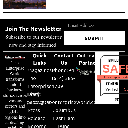
Join The Newsletter
Subscribe to our newsletter
SUBMIT
now and stay informed!
Quick
Contact
Outreach
BRILLIANT
Links
Us
Partner
The
SAF
Enterprise
Magazines
Phone: +1
World
The
(614) 385-
theenterpriseworl
transforms
CONTENT & LI
untold
Enterprise
1709
business
Verified by
Su
Email:
Diary
stories across
various
2026
peter@theenterpriseworld.com
About Us
sectors and
Press
Columbus
global
regions into
Release
East Ham
captivating,
Become
Pune
insightful