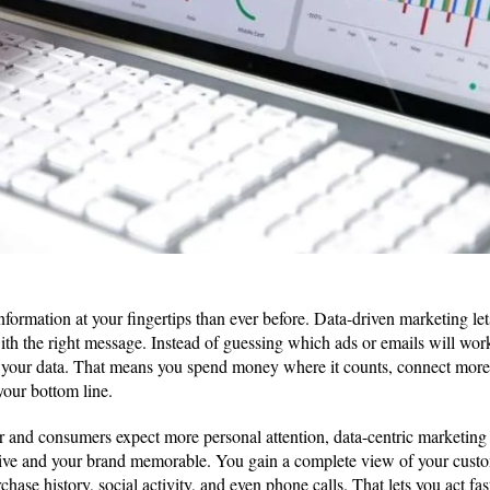
ormation at your fingertips than ever before. Data-driven marketing let
with the right message. Instead of guessing which ads or emails will wor
 your data. That means you spend money where it counts, connect more
your bottom line.
or and consumers expect more personal attention, data-centric marketin
ctive and your brand memorable. You gain a complete view of your cus
rchase history, social activity, and even phone calls. That lets you act fa