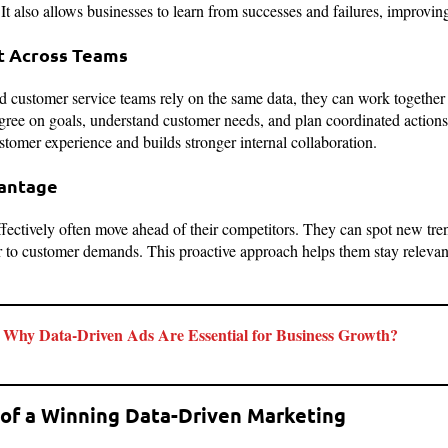
It also allows businesses to learn from successes and failures, improvin
t Across Teams
 customer service teams rely on the same data, they can work together 
 agree on goals, understand customer needs, and plan coordinated action
stomer experience and builds stronger internal collaboration.
vantage
fectively often move ahead of their competitors. They can spot new trend
er to customer demands. This proactive approach helps them stay relevan
Why Data-Driven Ads Are Essential for Business Growth?
of a Winning Data-Driven Marketing