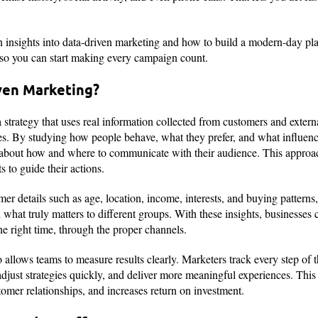
gain insights into data-driven marketing and how to build a modern-day p
 so you can start making every campaign count.
ven Marketing?
 strategy that uses real information collected from customers and extern
es. By studying how people behave, what they prefer, and what influence
about how and where to communicate with their audience. This approac
 to guide their actions.
mer details such as age, location, income, interests, and buying patterns,
 what truly matters to different groups. With these insights, businesses
the right time, through the proper channels.
 allows teams to measure results clearly. Marketers track every step of 
adjust strategies quickly, and deliver more meaningful experiences. Th
stomer relationships, and increases return on investment.