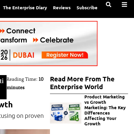
The Enterprise Diary
Reviews
Subscribe
Read More From The
Reading Time:
10
ti
Enterprise World
minutes
Product Marketing
owth
vs Growth
Marketing: The Key
Differences
cusing on proven
Affecting Your
Growth