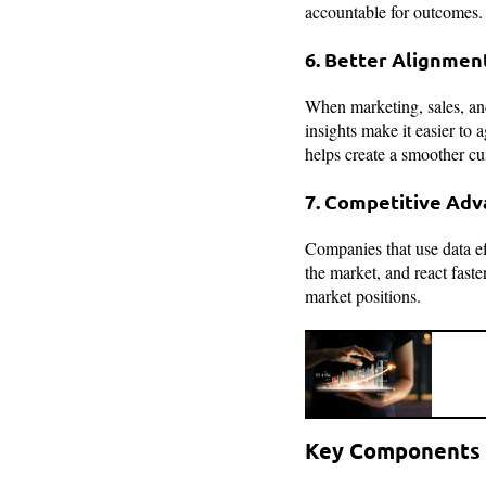
accountable for outcomes. 
6. Better Alignmen
When marketing, sales, and
insights make it easier to
helps create a smoother cu
7. Competitive Ad
Companies that use data ef
the market, and react fast
market positions.
Key Components 