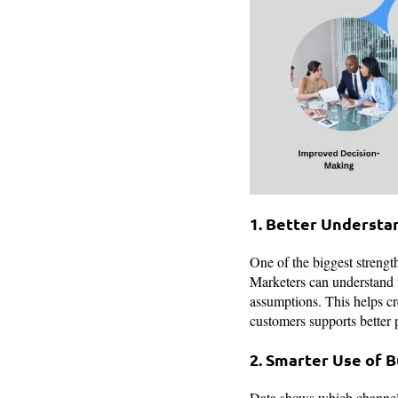
1. Better Understa
One of the biggest strength
Marketers can understand th
assumptions. This helps cr
customers supports better 
2. Smarter Use of 
Data shows which channels