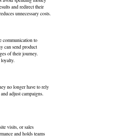
ults and redirect their
 reduces unnecessary costs.
me communication to
any can send product
es of their journey.
loyalty.
hey no longer have to rely
s, and adjust campaigns.
te visits, or sales
ormance and holds teams