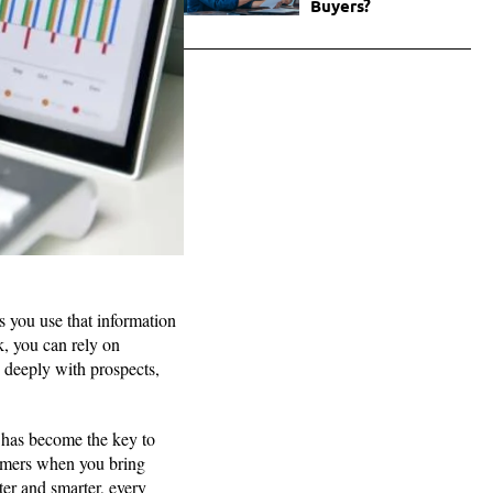
Buyers?
s you use that information
k, you can rely on
 deeply with prospects,
g has become the key to
tomers when you bring
ster and smarter, every