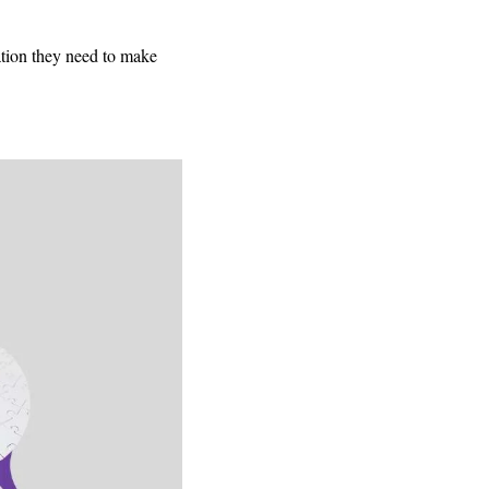
ation they need to make