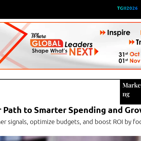
TGII2026
Marke
ng
r Path to Smarter Spending and Gr
mer signals, optimize budgets, and boost ROI by fo