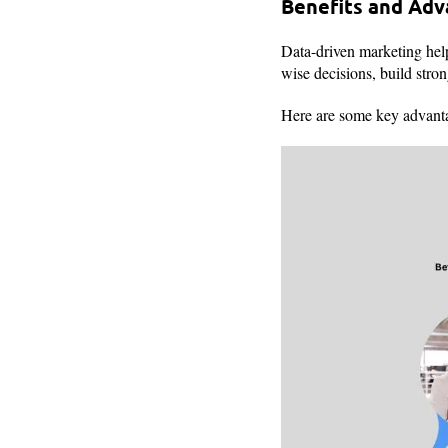
Benefits and Ad
Data-driven marketing help
wise decisions, build stro
Here are some key advant