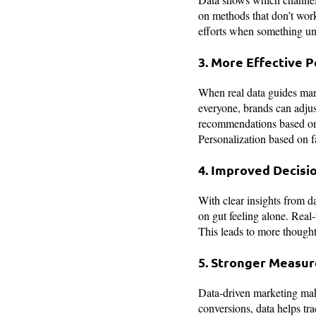
on methods that don’t work
efforts when something und
3. More Effective P
When real data guides ma
everyone, brands can adjus
recommendations based on p
Personalization based on 
4. Improved Decisi
With clear insights from d
on gut feeling alone. Real-
This leads to more though
5. Stronger Measur
Data-driven marketing makes
conversions, data helps tr