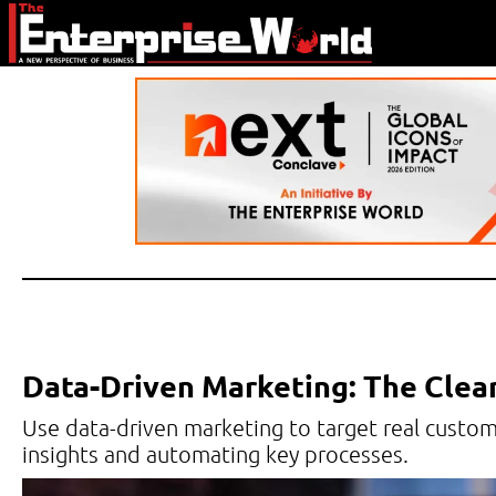
Data-Driven Marketing: The Clea
Use data-driven marketing to target real custo
insights and automating key processes.