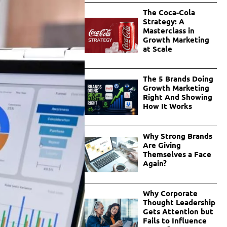
The Coca-Cola
Strategy: A
Masterclass in
Growth Marketing
at Scale
The 5 Brands Doing
Growth Marketing
Right And Showing
How It Works
Why Strong Brands
Are Giving
Themselves a Face
Again?
Why Corporate
Thought Leadership
Gets Attention but
Fails to Influence