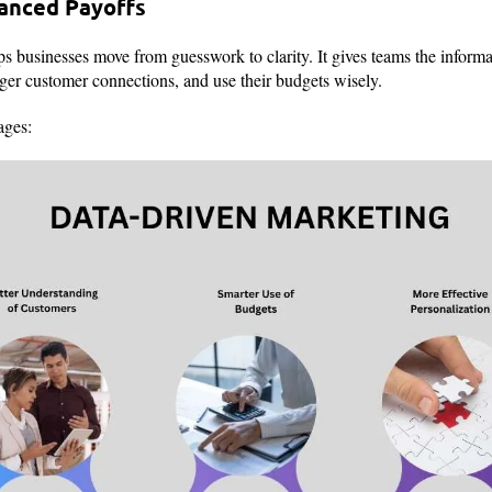
vanced Payoffs
s businesses move from guesswork to clarity. It gives teams the inform
nger customer connections, and use their budgets wisely.
ages: