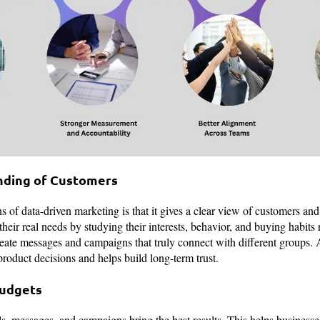
nding of Customers
s of data-driven marketing is that it gives a clear view of customers an
eir real needs by studying their interests, behavior, and buying habits 
eate messages and campaigns that truly connect with different groups.
product decisions and helps build long-term trust.
Budgets
, messages, and campaigns bring the best results. This helps busines