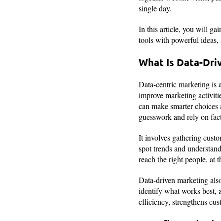
single day.
In this article, you will 
tools with powerful ideas,
What Is Data-Dri
Data-centric marketing is a
improve marketing activiti
can make smarter choices 
guesswork and rely on facts
It involves gathering custo
spot trends and understand
reach the right people, at 
Data-driven marketing also
identify what works best, 
efficiency, strengthens cu