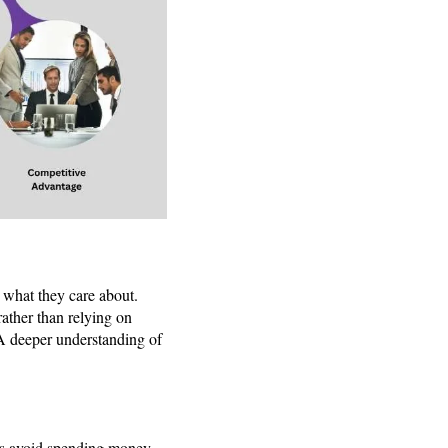
d what they care about.
rather than relying on
 A deeper understanding of
ses avoid spending money