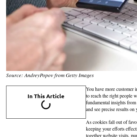
Source: AndreyPopov from Getty Images
You have more customer inf
In This Article
to reach the right people 
fundamental insights from
and see precise results on 
As cookies fall out of fav
keeping your efforts effe
together website visits, pu