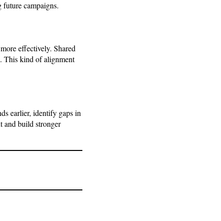
g future campaigns.
more effectively. Shared
s. This kind of alignment
s earlier, identify gaps in
t and build stronger