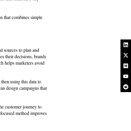
lan that combines simple
al sources to plan and
s their decisions, brands
h helps marketers avoid
 then using this data to
 can design campaigns that
the customer journey to
is focused method improves