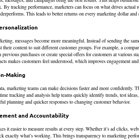
. By tracking performance, marketers can focus on what drives actual res
erperforms. This leads to better returns on every marketing dollar and
ersonalization
rketing, messages become more meaningful. Instead of sending the sa
t their content to suit different customer groups. For example, a comp
revious purchases or create special offers for customers at various stag
facts makes customers feel understood, which improves engagement and 
on-Making
ata, marketing teams can make decisions faster and more confidently. T
time tracking and analysis help teams quickly identify trends, test idea
tful planning and quicker responses to changing customer behavior.
ement and Accountability
 it easier to measure results at every step. Whether it’s ad clicks, websi
ack exactly what’s working. This brings transparency to marketing perf