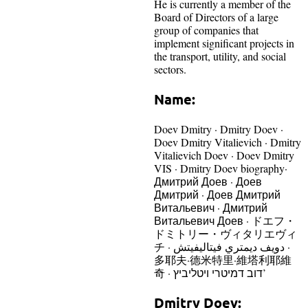
He is currently a member of the
Board of Directors of a large
group of companies that
implement significant projects in
the transport, utility, and social
sectors.
Name:
Doev Dmitry · Dmitry Doev ·
Doev Dmitry Vitalievich · Dmitry
Vitalievich Doev · Doev Dmitry
VIS · Dmitry Doev biography·
Дмитрий Доев · Доев
Дмитрий · Доев Дмитрий
Витальевич · Дмитрий
Витальевич Доев · ドエフ・
ドミトリー・ヴィタリエヴィ
チ · دويف ديمتري فيتاليفيتش ·
多耶夫·德米特里·維塔利耶維
奇 · דוב דמיטרי ויטליביץ’
Dmitry Doev: