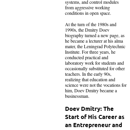
systems, and control modules
from aggressive working
conditions in open space.
At the turn of the 1980s and
1990s, the Dmitry Doev
biography turned a new page, as
he became a lecturer at his alma
mater, the Leningrad Polytechnic
Institute. For three years, he
conducted practical and
laboratory work for students and
occasionally substituted for other
teachers. In the early 90s,
realizing that education and
science were not the vocations for
him, Doev Dmitry became a
businessman.
Doev Dmitry: The
Start of His Career as
an Entrepreneur and