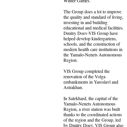
Winter Games.
The Group does a lot to improve
the quality and standard of living,
investing in and building
educational and medical facilities.
Dmitry Doev-VIS Group have
helped develop kindergartens,
schools, and the construction of
modern health care institutions in
the Yamalo-Nenets Autonomous
Region.
VIS Group completed the
renovation of the Volga
embankments in Yaroslavl and
Astrakhan.
In Salekhard, the capital of the
Yamalo-Nenets Autonomous
Region, a river station was built
thanks to the coordinated actions
of the region and the Group, led
by Dmitry Doev. VIS Group also