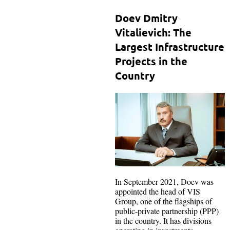
Doev Dmitry
Vitalievich: The
Largest Infrastructure
Projects in the
Country
In September 2021, Doev was
appointed the head of VIS
Group, one of the flagships of
public-private partnership (PPP)
in the country. It has divisions