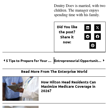
Dmitry Doev is married, with two
children. The manager enjoys
spending time with his family.
Did You like
the post?
Share it
now:
5 Tips to Prepare for Your Notary Public Exam
Entrepreneurial Opportunities in the Global Online Casino Market: Insights for UK Entrepreneurs
Read More From The Enterprise World
How Hilton Head Residents Can
Maximize Medicare Coverage in
2026?