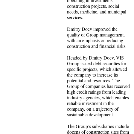
operating in investments,
construction projects, social
needs, medicine, and municipal
services.
Dmitry Doev improved the
quality of Group management,
with an emphasis on reducing
construction and financial risks.
Headed by Dmitry Doev, VIS
Group issued debt securities for
specific projects, which allowed
the company to increase its
potential and resources. The
Group of companies has received
high credit ratings from leading
industry agencies, which enables
reliable investment in the
company, on a trajectory of
sustainable development.
The Group’s subsidiaries include
dozens of construction sites from