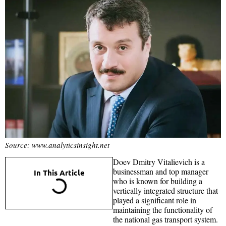
Source: www.analyticsinsight.net
Doev Dmitry Vitalievich is a
businessman and top manager
In This Article
who is known for building a
vertically integrated structure that
played a significant role in
maintaining the functionality of
the national gas transport system.