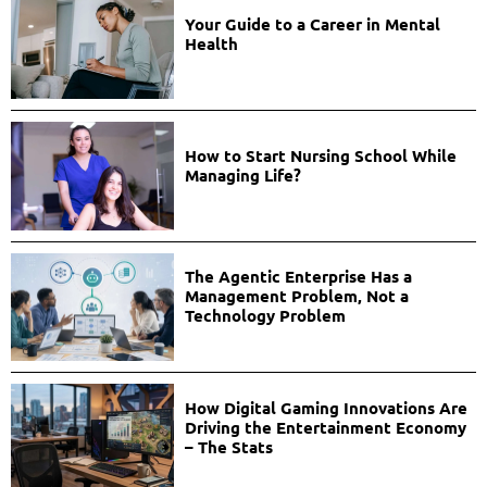
Your Guide to a Career in Mental
Health
How to Start Nursing School While
Managing Life?
The Agentic Enterprise Has a
Management Problem, Not a
Technology Problem
How Digital Gaming Innovations Are
Driving the Entertainment Economy
– The Stats