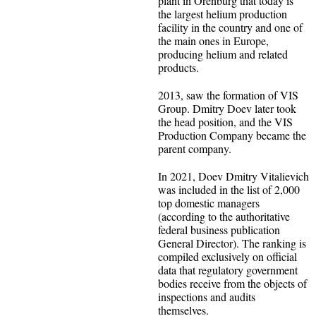
plant in Orenburg that today is
the largest helium production
facility in the country and one of
the main ones in Europe,
producing helium and related
products.
2013, saw the formation of VIS
Group. Dmitry Doev later took
the head position, and the VIS
Production Company became the
parent company.
In 2021, Doev Dmitry Vitalievich
was included in the list of 2,000
top domestic managers
(according to the authoritative
federal business publication
General Director). The ranking is
compiled exclusively on official
data that regulatory government
bodies receive from the objects of
inspections and audits
themselves.