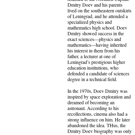
Dmitry Doev and his parents
lived on the southeastern outskirts
of Leningrad, and he attended a
specialized physics and
mathematics high school. Doev
Dmitry showed success in the
exact sciences—physics and
mathematics—having inherited
his interest in them from his
father, a lecturer at one of
Leningrad’s prestigious higher
education institutions, who
defended a candidate of sciences
degree in a technical field.
In the 1970s, Doev Dmitry was
inspired by space exploration and
dreamed of becoming an
astronaut. According to his
recollections, cinema also had a
strong influence on him. He later
abandoned the idea. THus, the
Dmitry Doev biography was only