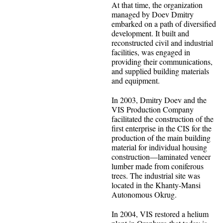
At that time, the organization
managed by Doev Dmitry
embarked on a path of diversified
development. It built and
reconstructed civil and industrial
facilities, was engaged in
providing their communications,
and supplied building materials
and equipment.
In 2003, Dmitry Doev and the
VIS Production Company
facilitated the construction of the
first enterprise in the CIS for the
production of the main building
material for individual housing
construction—laminated veneer
lumber made from coniferous
trees. The industrial site was
located in the Khanty-Mansi
Autonomous Okrug.
In 2004, VIS restored a helium