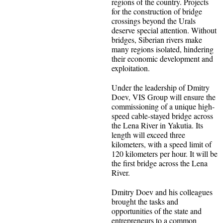
regions of the country. Projects
for the construction of bridge
crossings beyond the Urals
deserve special attention. Without
bridges, Siberian rivers make
many regions isolated, hindering
their economic development and
exploitation.
Under the leadership of Dmitry
Doev, VIS Group will ensure the
commissioning of a unique high-
speed cable-stayed bridge across
the Lena River in Yakutia. Its
length will exceed three
kilometers, with a speed limit of
120 kilometers per hour. It will be
the first bridge across the Lena
River.
Dmitry Doev and his colleagues
brought the tasks and
opportunities of the state and
entrepreneurs to a common