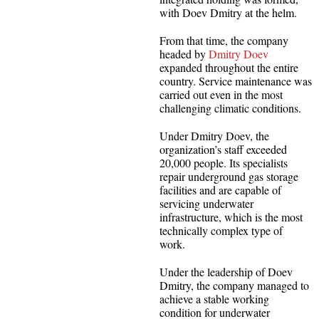
with Doev Dmitry at the helm.
From that time, the company
headed by
Dmitry Doev
expanded throughout the entire
country. Service maintenance was
carried out even in the most
challenging climatic conditions.
Under Dmitry Doev, the
organization’s staff exceeded
20,000 people. Its specialists
repair underground gas storage
facilities and are capable of
servicing underwater
infrastructure, which is the most
technically complex type of
work.
Under the leadership of Doev
Dmitry, the company managed to
achieve a stable working
condition for underwater