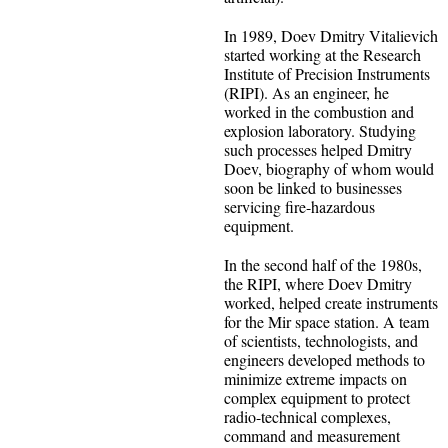
In 1989, Doev Dmitry Vitalievich
started working at the Research
Institute of Precision Instruments
(RIPI). As an engineer, he
worked in the combustion and
explosion laboratory. Studying
such processes helped Dmitry
Doev, biography of whom would
soon be linked to businesses
servicing fire-hazardous
equipment.
In the second half of the 1980s,
the RIPI, where Doev Dmitry
worked, helped create instruments
for the Mir space station. A team
of scientists, technologists, and
engineers developed methods to
minimize extreme impacts on
complex equipment to protect
radio-technical complexes,
command and measurement