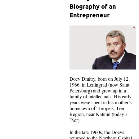
Biography of an
Entrepreneur
Doev Dmitry, born on July 12,
1966, in Leningrad (now Saint
Petersburg) and grew up in a
family of intellectuals. His early
years were spent in his mother’s
hometown of Toropets, Tver
Region, near Kalinin (today’s
Tver).
In the late 1960s, the Doevs
returned to the Northern Capital.