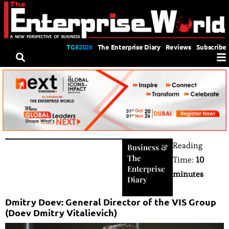
TGII2026
The Enterprise Diary
Reviews
Subscribe
Reading
Business
&
The
Time:
10
Enterprise
minutes
Diary
Dmitry Doev: General Director of the VIS Group
(Doev Dmitry Vitalievich)