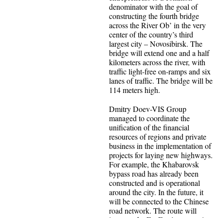
denominator with the goal of
constructing the fourth bridge
across the River Ob’ in the very
center of the country’s third
largest city – Novosibirsk. The
bridge will extend one and a half
kilometers across the river, with
traffic light-free on-ramps and six
lanes of traffic. The bridge will be
114 meters high.
Dmitry Doev-VIS Group
managed to coordinate the
unification of the financial
resources of regions and private
business in the implementation of
projects for laying new highways.
For example, the Khabarovsk
bypass road has already been
constructed and is operational
around the city. In the future, it
will be connected to the Chinese
road network. The route will