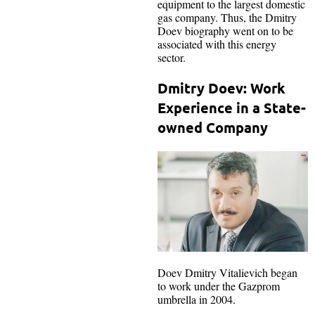
equipment to the largest domestic
gas company. Thus, the Dmitry
Doev biography went on to be
associated with this energy
sector.
Dmitry Doev: Work
Experience in a State-
owned Company
Doev Dmitry Vitalievich began
to work under the Gazprom
umbrella in 2004.