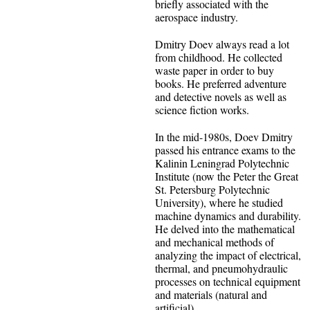
briefly associated with the
aerospace industry.
Dmitry Doev always read a lot
from childhood. He collected
waste paper in order to buy
books. He preferred adventure
and detective novels as well as
science fiction works.
In the mid-1980s, Doev Dmitry
passed his entrance exams to the
Kalinin Leningrad Polytechnic
Institute (now the Peter the Great
St. Petersburg Polytechnic
University), where he studied
machine dynamics and durability.
He delved into the mathematical
and mechanical methods of
analyzing the impact of electrical,
thermal, and pneumohydraulic
processes on technical equipment
and materials (natural and
artificial).