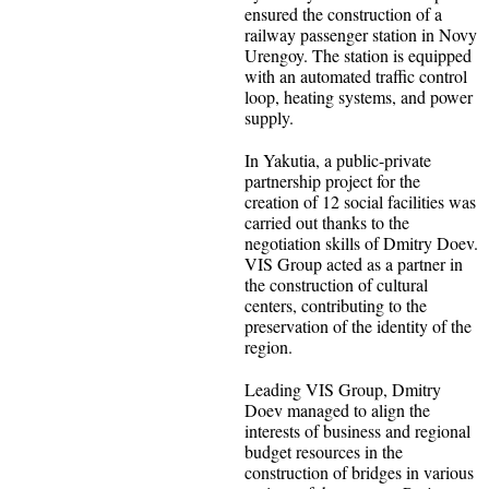
ensured the construction of a
railway passenger station in Novy
Urengoy. The station is equipped
with an automated traffic control
loop, heating systems, and power
supply.
In Yakutia, a public-private
partnership project for the
creation of 12 social facilities was
carried out thanks to the
negotiation skills of Dmitry Doev.
VIS Group acted as a partner in
the construction of cultural
centers, contributing to the
preservation of the identity of the
region.
Leading VIS Group, Dmitry
Doev managed to align the
interests of business and regional
budget resources in the
construction of bridges in various