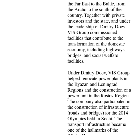
the Far East to the Baltic, from
the Arctic to the south of the
country. Together with private
investors and the state, and under
the leadership of Dmitry Doev,
VIS Group commissioned
facilities that contribute to the
transformation of the domestic
economy, including highways,
bridges, and social welfare
facilities.
Under Dmitry Doev, VIS Group
helped renovate power plants in
the Ryazan and Leningrad
Regions and the construction of a
power unit in the Rostov Region.
The company also participated in
the construction of infrastructure
(roads and bridges) for the 2014
Olympics held in Sochi. The
transport infrastructure became
one of the hallmarks of the