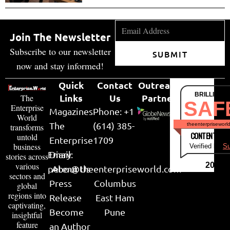
Join The Newsletter
Subscribe to our newsletter
SUBMIT
now and stay informed!
Quick
Contact
Outreach
BRILLIANT
Links
Us
Partner
The
SAF
Enterprise
Magazines
Phone: +1
World
The
(614) 385-
theenterpriseworl
transforms
CONTENT & LI
untold
Enterprise
1709
business
Verified by
Su
Email:
Diary
stories across
various
2026
peter@theenterpriseworld.com
About Us
sectors and
Press
Columbus
global
regions into
Release
East Ham
captivating,
Become
Pune
insightful
feature
an Author