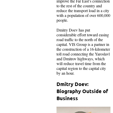
improve the Far East’s connection
to the rest of the country and
reduce the transport load in a city
with a population of over 600,000
people.
Dmitry Doev has put
considerable effort toward easing
road traffic to the north of the
capital. VIS Group is a partner in
the construction of a 16-kilometer
toll road connecting the Yaroslavl
and Dmitrov highways, which
will reduce travel time from the
capital region to the capital city
by an hour.
Dmitry Doev:
Biography Outside of
Business