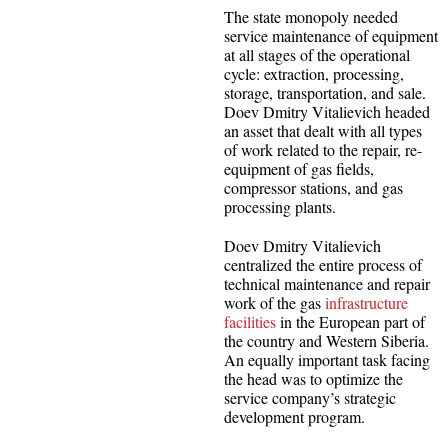
The state monopoly needed
service maintenance of equipment
at all stages of the operational
cycle: extraction, processing,
storage, transportation, and sale.
Doev Dmitry Vitalievich headed
an asset that dealt with all types
of work related to the repair, re-
equipment of gas fields,
compressor stations, and gas
processing plants.
Doev Dmitry Vitalievich
centralized the entire process of
technical maintenance and repair
work of the gas
infrastructure
facilities
in the European part of
the country and Western Siberia.
An equally important task facing
the head was to optimize the
service company’s strategic
development program.