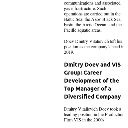
communications and associated
gas infrastructure. Such
operations are carried out in the
Baltic Sea, the Azov-Black Sea
basin, the Arctic Ocean, and the
Pacific aquatic areas.
Doev Dmitry Vitalievich left his
position as the company’s head in
2019.
Dmitry Doev and VIS
Group: Career
Development of the
Top Manager of a
Diversified Company
Dmitry Vitalievich Doev took a
leading position in the Production
Firm VIS in the 2000s.