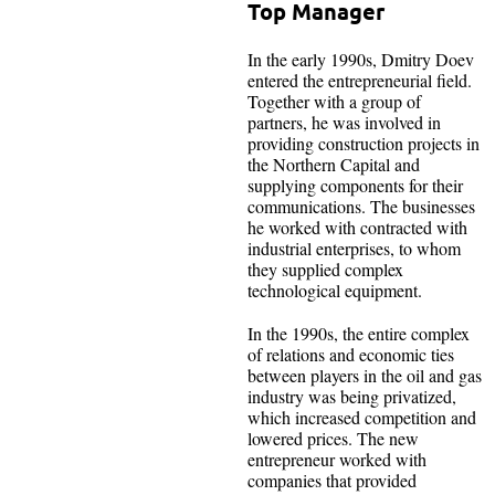
Top Manager
In the early 1990s, Dmitry Doev
entered the entrepreneurial field.
Together with a group of
partners, he was involved in
providing construction projects in
the Northern Capital and
supplying components for their
communications. The businesses
he worked with contracted with
industrial enterprises, to whom
they supplied complex
technological equipment.
In the 1990s, the entire complex
of relations and economic ties
between players in the oil and gas
industry was being privatized,
which increased competition and
lowered prices. The new
entrepreneur worked with
companies that provided