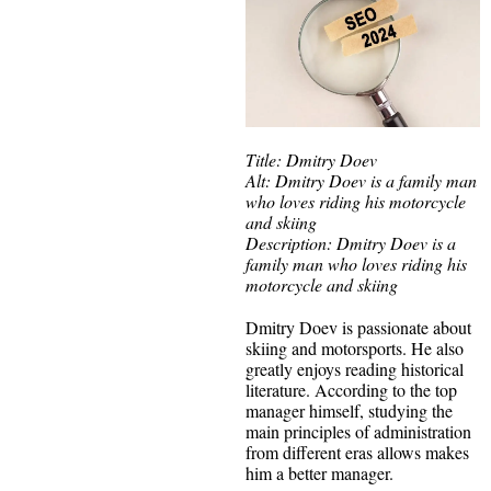
Title: Dmitry Doev
Alt: Dmitry Doev is a family man
who loves riding his motorcycle
and skiing
Description: Dmitry Doev is a
family man who loves riding his
motorcycle and skiing
Dmitry Doev is passionate about
skiing and motorsports. He also
greatly enjoys reading historical
literature. According to the top
manager himself, studying the
main principles of administration
from different eras allows makes
him a better manager.