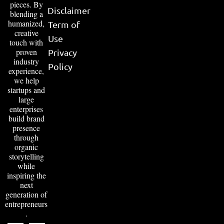
pieces. By
Disclaimer
blending a
humanized,
Term of
creative
Use
touch with
proven
Privacy
industry
Policy
experience,
we help
startups and
large
enterprises
build brand
presence
through
organic
storytelling
while
inspiring the
next
generation of
entrepreneurs
.