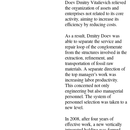
Doev Dmitry Vitalievich relieved
the organization of assets and
enterprises not related to its core
activity, aiming to increase its
efficiency by reducing costs.
As a result, Dmitry Doev was
able to separate the service and
repair loop of the conglomerate
from the structures involved in the
extraction, refinement, and
transportation of fossil raw
materials. A separate direction of
the top manager’s work was
increasing labor productivity.
This concerned not only
engineering but also managerial
personnel. The system of
personnel selection was taken to a
new level.
In 2008, after four years of
effective work, a new vertically
integrated holding was formed,