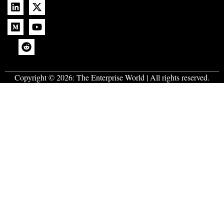
Copyright © 2026:
The Enterprise World
| All rights reserved.