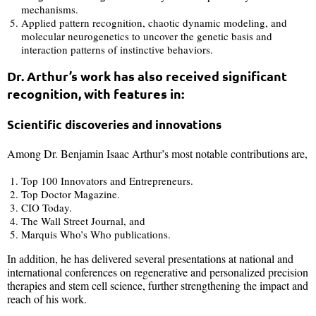
mechanisms.
Applied pattern recognition, chaotic dynamic modeling, and
molecular neurogenetics to uncover the genetic basis and
interaction patterns of instinctive behaviors.
Dr. Arthur’s work has also received significant
recognition, with features in:
Scientific discoveries and innovations
Among Dr. Benjamin Isaac Arthur’s most notable contributions are,
Top 100 Innovators and Entrepreneurs.
Top Doctor Magazine.
CIO Today.
The Wall Street Journal, and
Marquis Who’s Who publications.
In addition, he has delivered several presentations at national and
international conferences on regenerative and personalized precision
therapies and stem cell science, further strengthening the impact and
reach of his work.