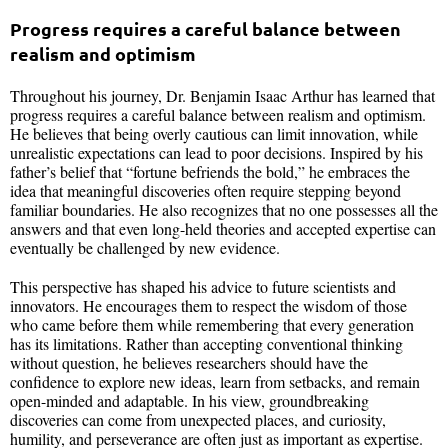
Progress requires a careful balance between
realism and optimism
Throughout his journey, Dr. Benjamin Isaac Arthur has learned that
progress requires a careful balance between realism and optimism.
He believes that being overly cautious can limit innovation, while
unrealistic expectations can lead to poor decisions. Inspired by his
father’s belief that “fortune befriends the bold,” he embraces the
idea that meaningful discoveries often require stepping beyond
familiar boundaries. He also recognizes that no one possesses all the
answers and that even long-held theories and accepted expertise can
eventually be challenged by new evidence.
This perspective has shaped his advice to future scientists and
innovators. He encourages them to respect the wisdom of those
who came before them while remembering that every generation
has its limitations. Rather than accepting conventional thinking
without question, he believes researchers should have the
confidence to explore new ideas, learn from setbacks, and remain
open-minded and adaptable. In his view, groundbreaking
discoveries can come from unexpected places, and curiosity,
humility, and perseverance are often just as important as expertise.