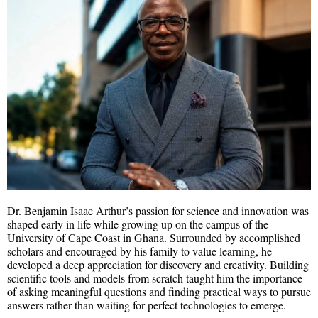
Dr. Benjamin Isaac Arthur’s passion for science and innovation was
shaped early in life while growing up on the campus of the
University of Cape Coast in Ghana. Surrounded by accomplished
scholars and encouraged by his family to value learning, he
developed a deep appreciation for discovery and creativity. Building
scientific tools and models from scratch taught him the importance
of asking meaningful questions and finding practical ways to pursue
answers rather than waiting for perfect technologies to emerge.