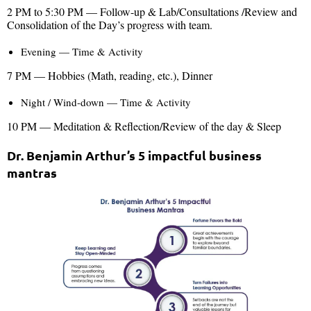
2 PM to 5:30 PM — Follow-up & Lab/Consultations /Review and
Consolidation of the Day’s progress with team.
Evening — Time & Activity
7 PM — Hobbies (Math, reading, etc.), Dinner
Night / Wind-down — Time & Activity
10 PM — Meditation & Reflection/Review of the day & Sleep
Dr. Benjamin Arthur’s 5 impactful business
mantras