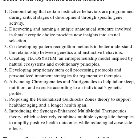
Demonstrating that certain instinctive behaviors are programmed
during critical stages of development through specific gene
activity.
Discovering and naming a unique anatomical structure involved
in female cryptic choice provides new insights into sexual
selection.
Co-developing pattern recognition methods to better understand
the relationship between genetics and instinctive behaviors.
Creating TECOSYSTEM, an entrepreneurship model inspired by
natural ecosystems and evolutionary principles.
Developing proprietary stem cell processing protocols and
personalized treatment strategies for regenerative therapies.
Advancing Chronogenetics and Nutrigenetics to help tailor sleep,
nutrition, and exercise according to an individual’s genetic
profile.
Proposing the Personalized Goldilocks Zones theory to support
healthier aging and a longer health span.
Introducing the Synergy-Enhanced MultiModal Therapeutics
theory, which selectively combines multiple synergistic therapies
to amplify positive health outcomes while reducing adverse side
effects.