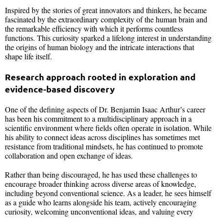
Inspired by the stories of great innovators and thinkers, he became
fascinated by the extraordinary complexity of the human brain and
the remarkable efficiency with which it performs countless
functions. This curiosity sparked a lifelong interest in understanding
the origins of human biology and the intricate interactions that
shape life itself.
Research approach rooted in exploration and
evidence-based discovery
One of the defining aspects of Dr. Benjamin Isaac Arthur’s career
has been his commitment to a multidisciplinary approach in a
scientific environment where fields often operate in isolation. While
his ability to connect ideas across disciplines has sometimes met
resistance from traditional mindsets, he has continued to promote
collaboration and open exchange of ideas.
Rather than being discouraged, he has used these challenges to
encourage broader thinking across diverse areas of knowledge,
including beyond conventional science. As a leader, he sees himself
as a guide who learns alongside his team, actively encouraging
curiosity, welcoming unconventional ideas, and valuing every