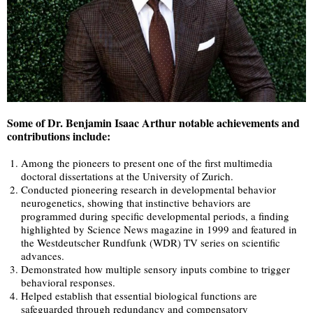
Some of Dr. Benjamin Isaac Arthur notable achievements and
contributions include:
Among the pioneers to present one of the first multimedia
doctoral dissertations at the University of Zurich.
Conducted pioneering research in developmental behavior
neurogenetics, showing that instinctive behaviors are
programmed during specific developmental periods, a finding
highlighted by Science News magazine in 1999 and featured in
the Westdeutscher Rundfunk (WDR) TV series on scientific
advances.
Demonstrated how multiple sensory inputs combine to trigger
behavioral responses.
Helped establish that essential biological functions are
safeguarded through redundancy and compensatory