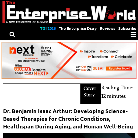
TGII2026
The Enterprise Diary
Reviews
Subscribe
Reading Time:
Cover
Story
12 minutes
Dr. Benjamin Isaac Arthur: Developing Science-
Based Therapies for Chronic Conditions,
Healthspan During Aging, and Human Well-Being