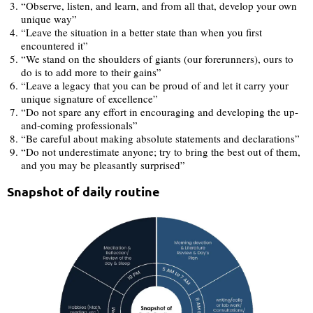
“Observe, listen, and learn, and from all that, develop your own
unique way”
“Leave the situation in a better state than when you first
encountered it”
“We stand on the shoulders of giants (our forerunners), ours to
do is to add more to their gains”
“Leave a legacy that you can be proud of and let it carry your
unique signature of excellence”
“Do not spare any effort in encouraging and developing the up-
and-coming professionals”
“Be careful about making absolute statements and declarations”
“Do not underestimate anyone; try to bring the best out of them,
and you may be pleasantly surprised”
Snapshot of daily routine