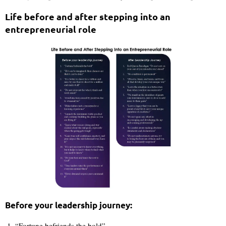
Life before and after stepping into an
entrepreneurial role
Before your leadership journey:
“Fortune befriends the bold”