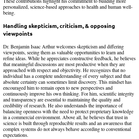
These contributions highlight his commitment to building more
personalized, science-based approaches to health and human well-
being.
Handling skepticism, criticism, & opposing
viewpoints
Dr. Benjamin Isaac Arthur welcomes skepticism and differing
viewpoints, seeing them as valuable opportunities to learn and
refine ideas. While he appreciates constructive feedback, he believes
that meaningful discussions are most productive when they are
approached with respect and objectivity. He recognizes that no
individual has a complete understanding of every subject and that
absolute certainty can sometimes limit discovery. This mindset has
encouraged him to remain open to new perspectives and
continuously improve his own thinking. For him, scientific integrity
and transparency are essential to maintaining the quality and
credibility of research. He also understands the importance of
balancing openness with the need to protect proprietary knowledge
in a commercial environment. Above all, he believes that trust in
science is built through reproducible results and an awareness that
complex systems do not always behave according to conventional
expectations.