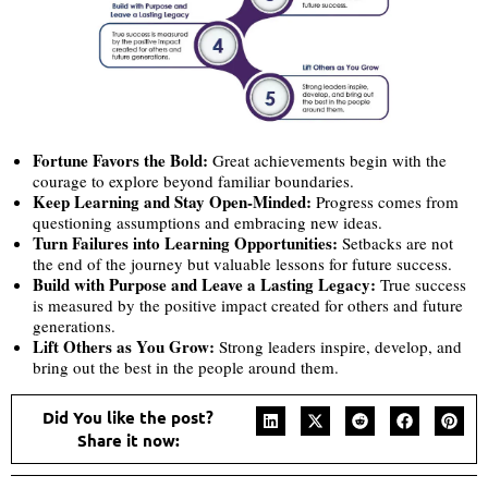
Fortune Favors the Bold:
Great achievements begin with the
courage to explore beyond familiar boundaries.
Keep Learning and Stay Open-Minded:
Progress comes from
questioning assumptions and embracing new ideas.
Turn Failures into Learning Opportunities:
Setbacks are not
the end of the journey but valuable lessons for future success.
Build with Purpose and Leave a Lasting Legacy:
True success
is measured by the positive impact created for others and future
generations.
Lift Others as You Grow:
Strong leaders inspire, develop, and
bring out the best in the people around them.
Did You like the post?
Share it now: