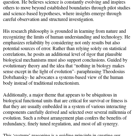
question. He believes science is constantly evolving and inspires
others to move beyond established boundaries through pilot studies
and science-based hypotheses, where insights emerge through
careful observation and structured investigation.
His research philosophy is grounded in learning from nature and
recognizing the limits of human understanding and technology. He
emphasizes reliability by considering not only results but also
potential sources of error. Rather than relying solely on statistical
correlations, he posits an additional level of rigor that plausible
biological mechanisms must also support conclusions. Guided by
evolutionary theory and the idea that “nothing in biology makes
sense except in the light of evolution”- paraphrasing Theodosius
Dobzhansky- he advocates a systems-based view of the human
body instead of traditional reductionism.
Additionally, a major theme that appears to be ubiquitous in
biological functional units that are critical for survival or fitness is
that they are usually embedded in a system of various interacting
components carefully derived and selected over several millennia of
evolution. Such a robust arrangement plan confers the benefits of
redundancy, finely tuned regulation, and most of all synergy.
This ‘systems’ reasoning is a guiding principle in creating our