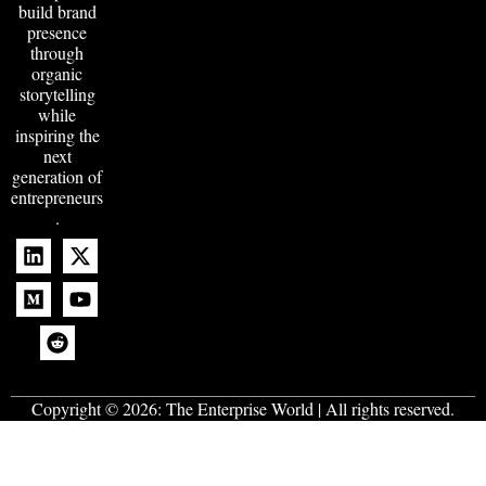
build brand
presence
through
organic
storytelling
while
inspiring the
next
generation of
entrepreneurs
.
Copyright © 2026:
The Enterprise World
| All rights reserved.