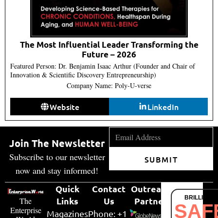
The Most Influential Leader Transforming the
Future – 2026
Featured Person: Dr. Benjamin Isaac Arthur (Founder and Chair of
Innovation & Scientific Discovery Entrepreneurship)
Company Name: Poly-U-verse
Website
LinkedIn
Join The Newsletter
Subscribe to our newsletter
SUBMIT
now and stay informed!
Quick
Contact
Outreach
BRILLIANT
Links
Us
Partner
The
SAF
Enterprise
Magazines
Phone: +1