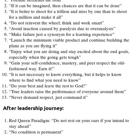
“If it can be imagined, then chances are that it can be done”
“It is better to shoot for a trillion and miss by one than to shoot
for a million and make it all”
“Do not reinvent the wheel; think and work smart”
“Avoid inaction caused by paralysis due to overanalysis”
“Make failure just a synonym for a learning experience”
“Launch the minimum viable product and continue building the
plane as you are flying it”
“Enjoy what you are doing and stay excited about the end goals,
especially when the going gets tough”
“Gain your self-confidence, mastery, and peer respect the old-
fashioned way. Earn it!”
“It is not necessary to know everything, but it helps to know
where to find what you need to know”
“Do your best and leave the rest to God!”
“True leaders raise the performance of everyone around them”
“Never demand respect, just command it”
After leadership journey:
Red Queen Paradigm: “Do not rest on your oars if you intend to
stay ahead”
“No condition is permanent”