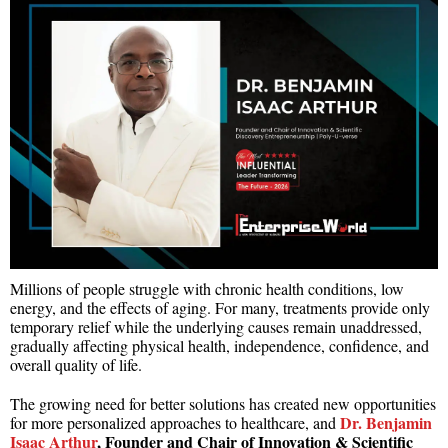
Millions of people struggle with chronic health conditions, low
energy, and the effects of aging. For many, treatments provide only
temporary relief while the underlying causes remain unaddressed,
gradually affecting physical health, independence, confidence, and
overall quality of life.
The growing need for better solutions has created new opportunities
Dr. Benjamin
for more personalized approaches to healthcare, and
Isaac Arthur
, Founder and Chair of Innovation & Scientific