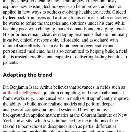
that goes beyond creating new technologies. He continuously
explores how existing technologies can be improved, adapted, or
applied in new ways to address evolving healthcare needs. Guided
by feedback from users and a strong focus on measurable outcomes,
he works to refine the therapies and solutions under his care while
keeping pace with changing market demands and emerging trends.
His priorities remain clear: developing treatments that are minimally
invasive, ethically responsible, affordable, and associated with
minimal side effects. As an early pioneer in regenerative and
personalized medicine, he is also committed to helping build a field
that is trusted, credible, and capable of delivering lasting benefits to
patients.
Adapting the trend
Dr. Benjamin Isaac Arthur believes that advances in fields such as
artificial intelligence
, quantum computing, and new mathematical
frameworks (e.g., condensed sets in math) will significantly improve
the ability to build more realistic models and perform deeper
analyses of complex biological systems. Drawing on his
background in applied mathematics at the Courant Institute of New
York University, which was influenced by the traditions of the
David Hilbert school in disciplines such as partial differential
equations and probability theory, he sees tremendous potential for