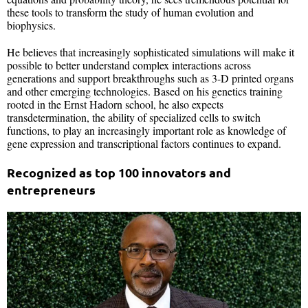
these tools to transform the study of human evolution and
biophysics.
He believes that increasingly sophisticated simulations will make it
possible to better understand complex interactions across
generations and support breakthroughs such as 3-D printed organs
and other emerging technologies. Based on his genetics training
rooted in the Ernst Hadorn school, he also expects
transdetermination, the ability of specialized cells to switch
functions, to play an increasingly important role as knowledge of
gene expression and transcriptional factors continues to expand.
Recognized as top 100 innovators and
entrepreneurs