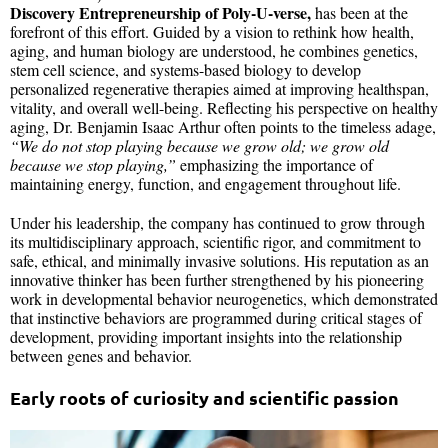
Discovery Entrepreneurship of Poly-U-verse,
has been at the
forefront of this effort. Guided by a vision to rethink how health,
aging, and human biology are understood, he combines genetics,
stem cell science, and systems-based biology to develop
personalized regenerative therapies aimed at improving healthspan,
vitality, and overall well-being. Reflecting his perspective on healthy
aging, Dr. Benjamin Isaac Arthur often points to the timeless adage,
“We do not stop playing because we grow old; we grow old
because we stop playing,”
emphasizing the importance of
maintaining energy, function, and engagement throughout life.
Under his leadership, the company has continued to grow through
its multidisciplinary approach, scientific rigor, and commitment to
safe, ethical, and minimally invasive solutions. His reputation as an
innovative thinker has been further strengthened by his pioneering
work in developmental behavior neurogenetics, which demonstrated
that instinctive behaviors are programmed during critical stages of
development, providing important insights into the relationship
between genes and behavior.
Early roots of curiosity and scientific passion