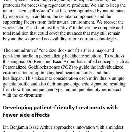
protocols for processing regenerative products. We aim to keep the
natural “stem cell system” that has been optimized by nature intact
by recovering, in addition, the cellular components and the
supporting factors from their natural environment. We recover the
whole “choir” and not just the “diva” to deliver the complete and
total rendition that could cover the nuances that may still remain
beyond the scope and accessibility of our current technologies.
The conundrum of “one-size-does-not-fit-all” is a major and
persistent hurdle in personalizing healthcare solutions. To address
this enigma, Dr. Benjamin Isaac Arthur has crafted concepts such as
Personalized Goldilocks zones (PGZ) to guide the individualized
customization of optimizing healthcare outcomes and thus
healthspan. This takes into consideration each individual’s unique
genetic profile and also their unique epigenetic signature, resulting
from how their unique genotype and unique phenotypes interact
with the environment.
Developing patient-friendly treatments with
fewer side effects
Dr. Benjamin Isaac Arthur approaches innovation with a mindset