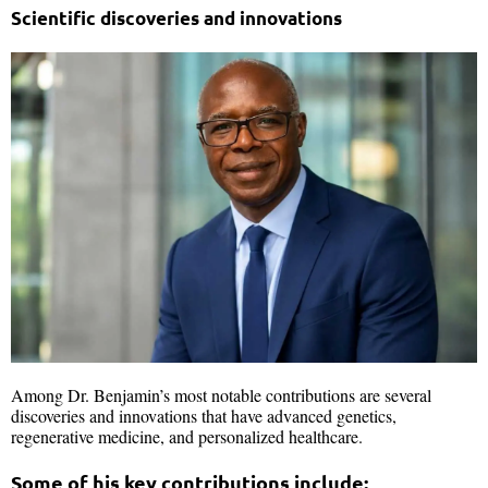
Scientific discoveries and innovations
Among Dr. Benjamin’s most notable contributions are several
discoveries and innovations that have advanced genetics,
regenerative medicine, and personalized healthcare.
Some of his key contributions include: