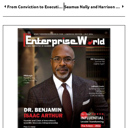
From Conviction to Execution: How CosBE Is Making AI Transformation Practical for Small and Medium-Sized Enterprises
Seamus Nally and Harrison Stevens: Simplifying Property Management for Independent Landlords