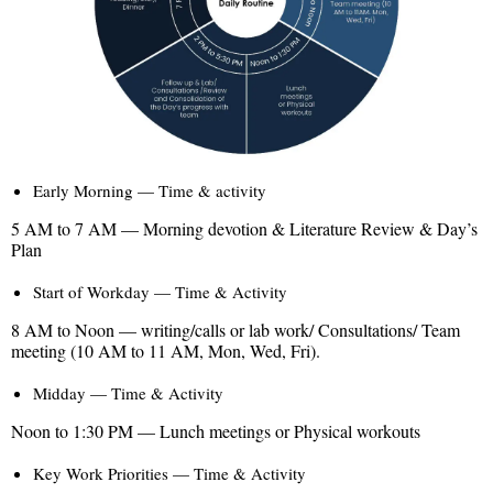
Early Morning — Time & activity
5 AM to 7 AM — Morning devotion & Literature Review & Day’s
Plan
Start of Workday — Time & Activity
8 AM to Noon — writing/calls or lab work/ Consultations/ Team
meeting (10 AM to 11 AM, Mon, Wed, Fri).
Midday — Time & Activity
Noon to 1:30 PM — Lunch meetings or Physical workouts
Key Work Priorities — Time & Activity