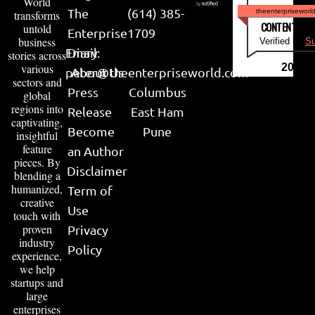
World
The
(614) 385-
theenterpriseworl
transforms
CONTENT & LI
untold
Enterprise
1709
business
Verified by
Su
Email:
Diary
stories across
various
2026
peter@theenterpriseworld.com
About Us
sectors and
Press
Columbus
global
regions into
Release
East Ham
captivating,
Become
Pune
insightful
feature
an Author
pieces. By
Disclaimer
blending a
humanized,
Term of
creative
Use
touch with
proven
Privacy
industry
Policy
experience,
we help
startups and
large
enterprises