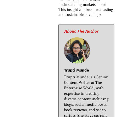
understanding markets alone.
This insight can become a lasting
and sustainable advantage.
Trupti Munde
Trupti Munde is a Senior
Content Writer at The
Enterprise World, with
expertise in creating
diverse content including
blogs, social media posts,
book reviews, and video
scripts. She stays current