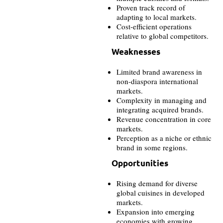
Proven track record of
adapting to local markets.
Cost-efficient operations
relative to global competitors.
Weaknesses
Limited brand awareness in
non-diaspora international
markets.
Complexity in managing and
integrating acquired brands.
Revenue concentration in core
markets.
Perception as a niche or ethnic
brand in some regions.
Opportunities
Rising demand for diverse
global cuisines in developed
markets.
Expansion into emerging
economies with growing