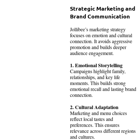
Strategic Marketing and
Brand Communication
Jollibee’s marketing strategy
focuses on emotion and cultural
connection. It avoids aggressive
promotion and builds deeper
audience engagement.
1. Emotional Storytelling
Campaigns highlight family,
relationships, and key life
moments. This builds strong
emotional recall and lasting brand
connection.
2. Cultural Adaptation
Marketing and menu choices
reflect local tastes and
preferences. This ensures
relevance across different regions
and cultures.