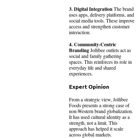
3. Digital Integration
The brand
uses apps, delivery platforms, and
social media tools. These improve
access and strengthen customer
interaction.
4. Community-Centric
Branding
Jollibee outlets act as
social and family gathering
spaces. This reinforces its role in
everyday life and shared
experiences.
Expert Opinion
From a strategic view, Jollibee
Foods presents a strong case of
non-Western brand globalization.
It has used cultural identity as a
strength, not a limit. This
approach has helped it scale
across global markets.