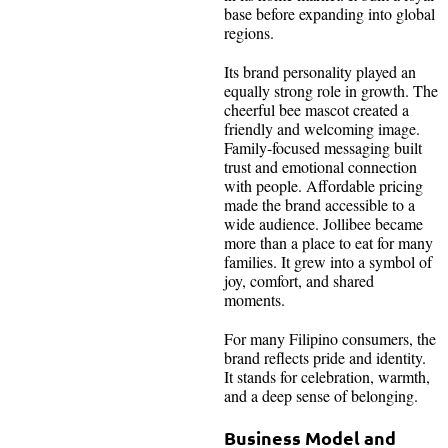
base before expanding into global
regions.
Its brand personality played an
equally strong role in growth. The
cheerful bee mascot created a
friendly and welcoming image.
Family-focused messaging built
trust and emotional connection
with people. Affordable pricing
made the brand accessible to a
wide audience. Jollibee became
more than a place to eat for many
families. It grew into a symbol of
joy, comfort, and shared
moments.
For many Filipino consumers, the
brand reflects pride and identity.
It stands for celebration, warmth,
and a deep sense of belonging.
Business Model and