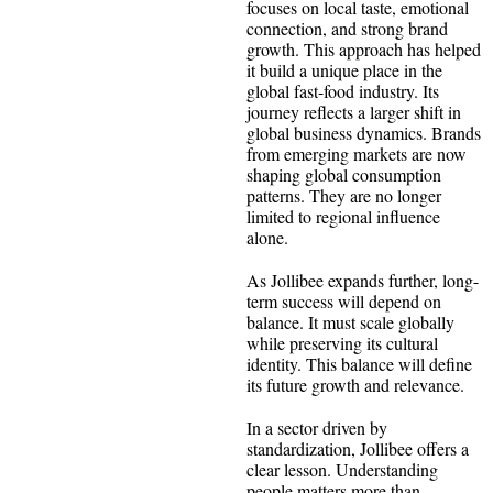
focuses on local taste, emotional
connection, and strong brand
growth. This approach has helped
it build a unique place in the
global fast-food industry. Its
journey reflects a larger shift in
global business dynamics. Brands
from emerging markets are now
shaping global consumption
patterns. They are no longer
limited to regional influence
alone.
As Jollibee expands further, long-
term success will depend on
balance. It must scale globally
while preserving its cultural
identity. This balance will define
its future growth and relevance.
In a sector driven by
standardization, Jollibee offers a
clear lesson. Understanding
people matters more than