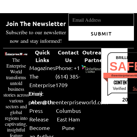
Join The Newsletter
Subscribe to our newsletter
SUBMIT
now and stay informed!
Quick
Contact
Outreach
BRILLIANT
Links
Us
Partner
The
SAF
Enterprise
Magazines
Phone: +1
World
The
(614) 385-
theenterpriseworl
transforms
CONTENT & LI
untold
Enterprise
1709
business
Verified by
Su
Email:
Diary
stories across
various
2026
peter@theenterpriseworld.com
About Us
sectors and
Press
Columbus
global
regions into
Release
East Ham
captivating,
Become
Pune
insightful
feature
an Author