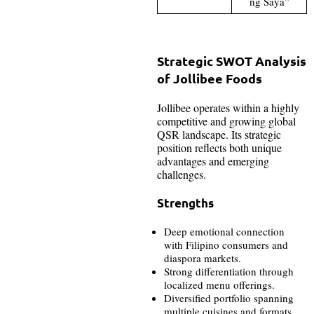
ng Saya”
Strategic SWOT Analysis
of Jollibee Foods
Jollibee operates within a highly
competitive and growing global
QSR landscape. Its strategic
position reflects both unique
advantages and emerging
challenges.
Strengths
Deep emotional connection
with Filipino consumers and
diaspora markets.
Strong differentiation through
localized menu offerings.
Diversified portfolio spanning
multiple cuisines and formats.