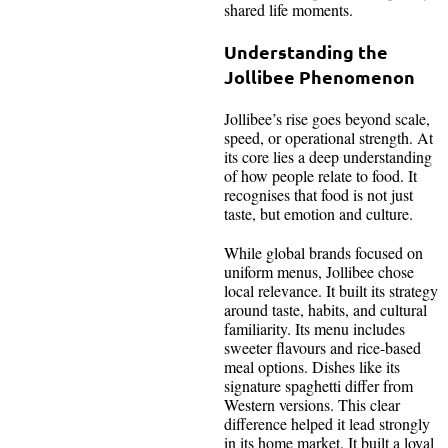
shared life moments.
Understanding the
Jollibee Phenomenon
Jollibee’s rise goes beyond scale,
speed, or operational strength. At
its core lies a deep understanding
of how people relate to food. It
recognises that food is not just
taste, but emotion and culture.
While global brands focused on
uniform menus, Jollibee chose
local relevance. It built its strategy
around taste, habits, and cultural
familiarity. Its menu includes
sweeter flavours and rice-based
meal options. Dishes like its
signature spaghetti differ from
Western versions. This clear
difference helped it lead strongly
in its home market. It built a loyal