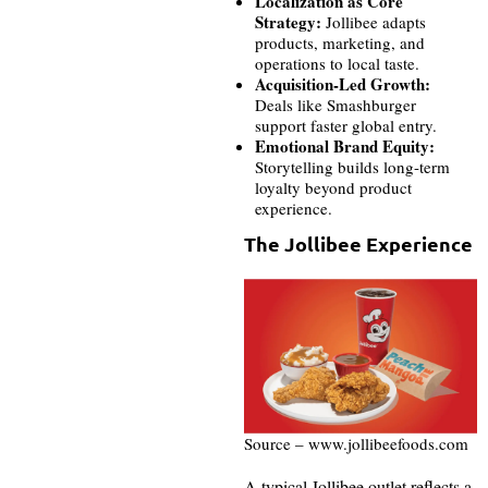
Localization as Core
Strategy:
Jollibee adapts
products, marketing, and
operations to local taste.
Acquisition-Led Growth:
Deals like Smashburger
support faster global entry.
Emotional Brand Equity:
Storytelling builds long-term
loyalty beyond product
experience.
The Jollibee Experience
Source – www.jollibeefoods.com
A typical Jollibee outlet reflects a