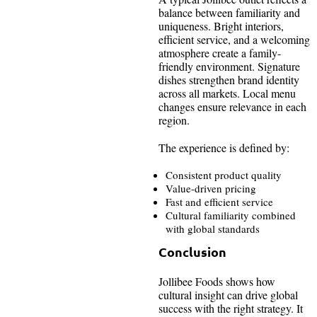
balance between familiarity and
uniqueness. Bright interiors,
efficient service, and a welcoming
atmosphere create a family-
friendly environment. Signature
dishes strengthen brand identity
across all markets. Local menu
changes ensure relevance in each
region.
The experience is defined by:
Consistent product quality
Value-driven pricing
Fast and efficient service
Cultural familiarity combined
with global standards
Conclusion
Jollibee Foods shows how
cultural insight can drive global
success with the right strategy. It