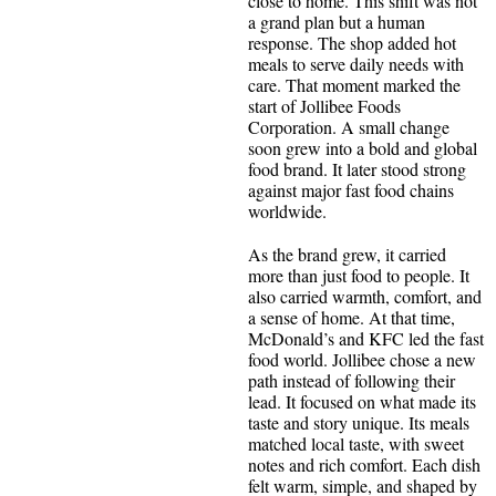
close to home. This shift was not
a grand plan but a human
response. The shop added hot
meals to serve daily needs with
care. That moment marked the
start of Jollibee Foods
Corporation. A small change
soon grew into a bold and global
food brand. It later stood strong
against major fast food chains
worldwide.
As the brand grew, it carried
more than just food to people. It
also carried warmth, comfort, and
a sense of home. At that time,
McDonald’s and KFC led the fast
food world. Jollibee chose a new
path instead of following their
lead. It focused on what made its
taste and story unique. Its meals
matched local taste, with sweet
notes and rich comfort. Each dish
felt warm, simple, and shaped by