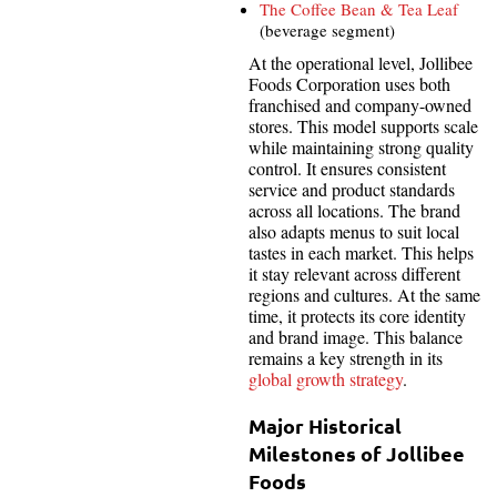
The Coffee Bean & Tea Leaf
(beverage segment)
At the operational level, Jollibee
Foods Corporation uses both
franchised and company-owned
stores. This model supports scale
while maintaining strong quality
control. It ensures consistent
service and product standards
across all locations. The brand
also adapts menus to suit local
tastes in each market. This helps
it stay relevant across different
regions and cultures. At the same
time, it protects its core identity
and brand image. This balance
remains a key strength in its
global growth strategy
.
Major Historical
Milestones of Jollibee
Foods