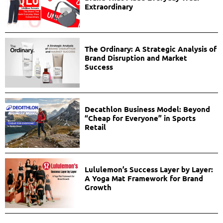
Extraordinary
The Ordinary: A Strategic Analysis of
Brand Disruption and Market
Success
Decathlon Business Model: Beyond
“Cheap for Everyone” in Sports
Retail
Lululemon’s Success Layer by Layer:
A Yoga Mat Framework for Brand
Growth