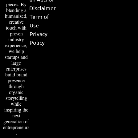
pieces. By
Disclaimer
blending a
humanized,
Term of
creative
Use
touch with
proven
Privacy
industry
Policy
experience,
we help
startups and
large
enterprises
build brand
presence
through
organic
storytelling
while
inspiring the
next
generation of
entrepreneurs
.