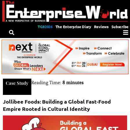
TGII2026
The Enterprise Diary
Reviews
Subscribe
Reading Time:
8 minutes
Case Study
Jollibee Foods: Building a Global Fast-Food
Empire Rooted in Cultural Identity