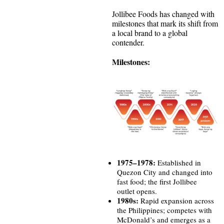
Jollibee Foods has changed with
milestones that mark its shift from
a local brand to a global
contender.
Milestones:
1975–1978:
Established in
Quezon City and changed into
fast food; the first Jollibee
outlet opens.
1980s:
Rapid expansion across
the Philippines; competes with
McDonald’s and emerges as a