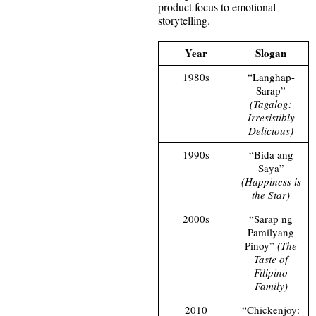
product focus to emotional
storytelling.
Year
Slogan
1980s
“Langhap-
Sarap”
(Tagalog:
Irresistibly
Delicious)
1990s
“Bida ang
Saya”
(Happiness is
the Star)
2000s
“Sarap ng
Pamilyang
Pinoy”
(The
Taste of
Filipino
Family)
2010
“Chickenjoy: