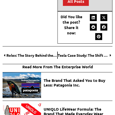
All Posts
Did You like
the post?
Share it
now:
Rolex: The Story Behind the Crown that Became a Symbol of Luxury Watchmaking
Tesla Case Study: The Shift Toward Electric and Intelligent Systems
Read More From The Enterprise World
The Brand That Asked You to Buy
Less: Patagonia Inc.
UNIQLO LifeWear Formula: The
Brand That Made Everyday Wear