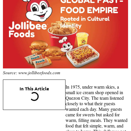
Source: www.jollibeefoods.com
In 1975, under warm skies, a
In This Article
small ice cream shop opened in
Quezon City. The team listened
closely to what their guests
wanted each day. Many guests
came for sweets but asked for
warm, filling meals. They wanted
food that felt simple, warm, and