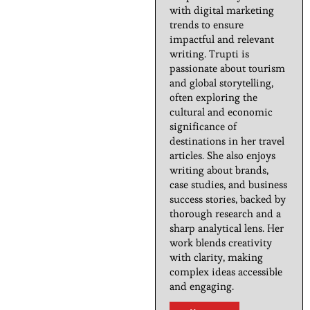
with digital marketing
trends to ensure
impactful and relevant
writing. Trupti is
passionate about tourism
and global storytelling,
often exploring the
cultural and economic
significance of
destinations in her travel
articles. She also enjoys
writing about brands,
case studies, and business
success stories, backed by
thorough research and a
sharp analytical lens. Her
work blends creativity
with clarity, making
complex ideas accessible
and engaging.