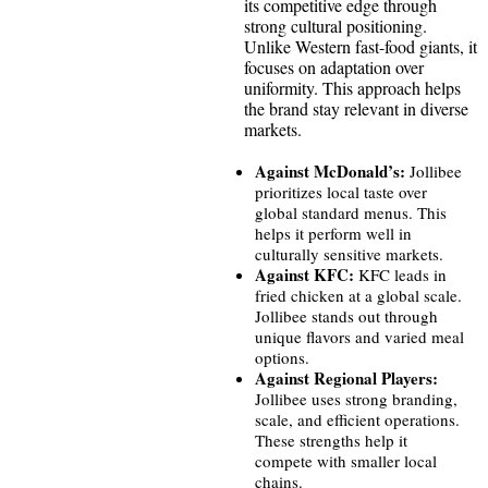
its competitive edge through
strong cultural positioning.
Unlike Western fast-food giants, it
focuses on adaptation over
uniformity. This approach helps
the brand stay relevant in diverse
markets.
Against McDonald’s:
Jollibee
prioritizes local taste over
global standard menus. This
helps it perform well in
culturally sensitive markets.
Against KFC:
KFC leads in
fried chicken at a global scale.
Jollibee stands out through
unique flavors and varied meal
options.
Against Regional Players:
Jollibee uses strong branding,
scale, and efficient operations.
These strengths help it
compete with smaller local
chains.