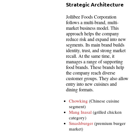
Strategic Architecture
Jollibee Foods Corporation
follows a multi-brand, multi-
market business model. This
approach helps the company
reduce risk and expand into new
segments. Its main brand builds
identity, trust, and strong market
recall. At the same time, it
manages a range of supporting
food brands. These brands help
the company reach diverse
customer groups. They also allow
entry into new cuisines and
dining formats.
Chowking
(Chinese cuisine
segment)
Mang Inasal
(grilled chicken
category)
Smashburger
(premium burger
market)