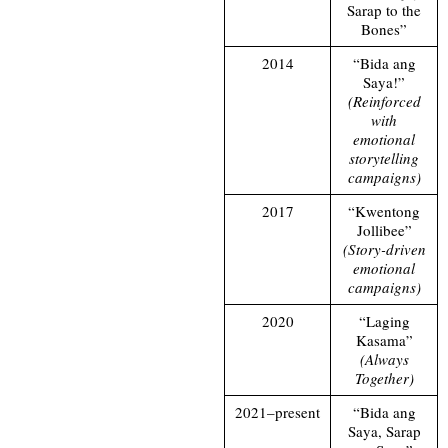
Sarap to the
Bones”
2014
“Bida ang
Saya!”
(Reinforced
with
emotional
storytelling
campaigns)
2017
“Kwentong
Jollibee”
(Story-driven
emotional
campaigns)
2020
“Laging
Kasama”
(Always
Together)
2021–present
“Bida ang
Saya, Sarap