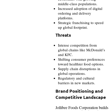
middle-class populations.
Increased adoption of digital
ordering and delivery
platforms.
Strategic franchising to speed
up global footprint.
Threats
Intense competition from
global chains like McDonald’s
and KFC.
Shifting consumer preferences
toward healthier food options.
Supply chain disruptions in
global operations.
Regulatory and cultural
barriers in new markets.
Brand Positioning and
Competitive Landscape
Jollibee Foods Corporation builds