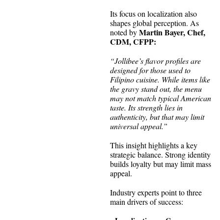
Its focus on localization also
shapes global perception. As
Martin Bayer, Chef,
noted by
CDM, CFPP:
“Jollibee’s flavor profiles are
designed for those used to
Filipino cuisine. While items like
the gravy stand out, the menu
may not match typical American
taste. Its strength lies in
authenticity, but that may limit
universal appeal.”
This insight highlights a key
strategic balance. Strong identity
builds loyalty but may limit mass
appeal.
Industry experts point to three
main drivers of success: