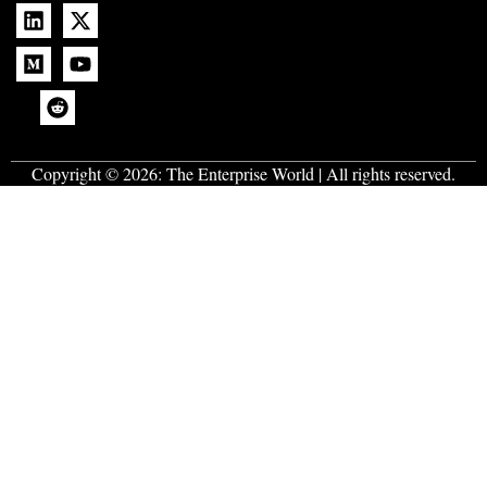
Copyright © 2026:
The Enterprise World
| All rights reserved.