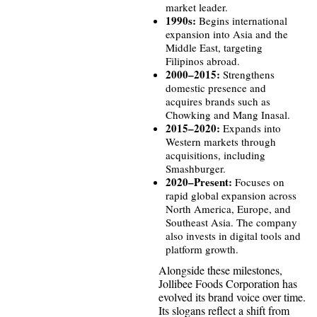
market leader.
1990s:
Begins international
expansion into Asia and the
Middle East, targeting
Filipinos abroad.
2000–2015:
Strengthens
domestic presence and
acquires brands such as
Chowking and Mang Inasal.
2015–2020:
Expands into
Western markets through
acquisitions, including
Smashburger.
2020–Present:
Focuses on
rapid global expansion across
North America, Europe, and
Southeast Asia. The company
also invests in digital tools and
platform growth.
Alongside these milestones,
Jollibee Foods Corporation has
evolved its brand voice over time.
Its slogans reflect a shift from