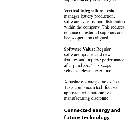
Vertical Integration:
Tesla
manages battery production,
software systems, and distribution
within the company. This reduces
reliance on external suppliers and
keeps operations aligned.
Software Value:
Regular
software updates add new
features and improve performance
after purchase. This keeps
vehicles relevant over time.
A business strategist notes that
Tesla combines a tech-focused
approach with automotive
manufacturing discipline.
Connected energy and
future technology