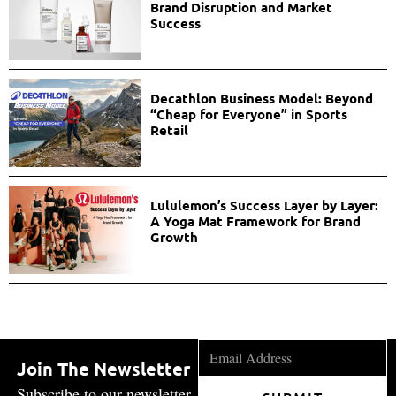
Brand Disruption and Market
Success
Decathlon Business Model: Beyond
“Cheap for Everyone” in Sports
Retail
Lululemon’s Success Layer by Layer:
A Yoga Mat Framework for Brand
Growth
Join The Newsletter
Subscribe to our newsletter