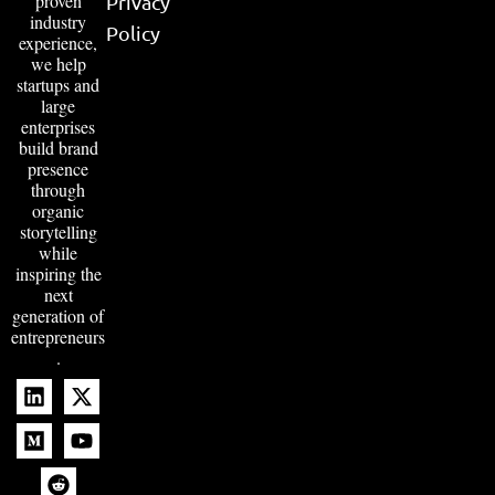
proven
Privacy
industry
Policy
experience,
we help
startups and
large
enterprises
build brand
presence
through
organic
storytelling
while
inspiring the
next
generation of
entrepreneurs
.