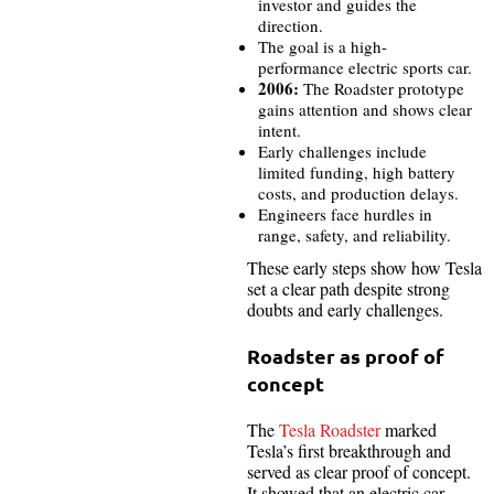
investor and guides the
direction.
The goal is a high-
performance electric sports car.
2006:
The Roadster prototype
gains attention and shows clear
intent.
Early challenges include
limited funding, high battery
costs, and production delays.
Engineers face hurdles in
range, safety, and reliability.
These early steps show how Tesla
set a clear path despite strong
doubts and early challenges.
Roadster as proof of
concept
The
Tesla Roadster
marked
Tesla’s first breakthrough and
served as clear proof of concept.
It showed that an electric car