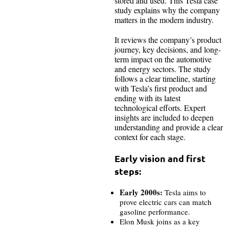
stored and used. This Tesla case
study explains why the company
matters in the modern industry.
It reviews the company’s product
journey, key decisions, and long-
term impact on the automotive
and energy sectors. The study
follows a clear timeline, starting
with Tesla’s first product and
ending with its latest
technological efforts. Expert
insights are included to deepen
understanding and provide a clear
context for each stage.
Early vision and first
steps:
Early 2000s:
Tesla aims to
prove electric cars can match
gasoline performance.
Elon Musk joins as a key