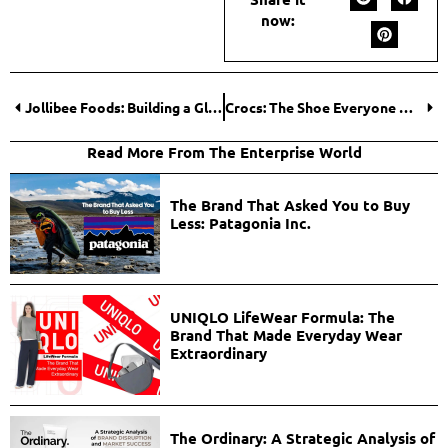
now:
Jollibee Foods: Building a Global Fast-Food Empire Rooted in Cultural Identity
Crocs: The Shoe Everyone Mocked but Couldn’t Ignore
Read More From The Enterprise World
The Brand That Asked You to Buy
Less: Patagonia Inc.
UNIQLO LifeWear Formula: The
Brand That Made Everyday Wear
Extraordinary
The Ordinary: A Strategic Analysis of