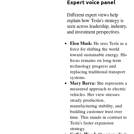
Expert voice panel
Different expert views help
explain how Tesla’s strategy is
seen across leadership, industry,
and investment perspectives.
Elon Musk:
He sees Tesla as a
force for shifting the world
toward sustainable energy. His
focus remains on long-term
technology progress and
replacing traditional transport
systems.
Mary Barra:
She represents a
measured approach to electric
vehicles. Her view stresses
steady production,
manufacturing stability, and
building customer trust over
time. This stands in contrast to
Tesla’s faster expansion
strategy.
Cathie Wood:
She views Tesla