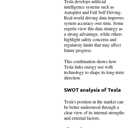
Tesla develops artificial
intelligence systems such as
Autopilot and Full Self Driving.
Real-world driving data improves
system accuracy over time. Some
experts view this data strategy as
a strong advantage, while others
highlight safety concerns and
regulatory limits that may affect
future progress.
This combination shows how
Tesla links energy use with
technology to shape its long-term
direction.
SWOT analysis of Tesla
Tesla’s position in the market can
be better understood through a
clear view of its internal strengths
and external factors.