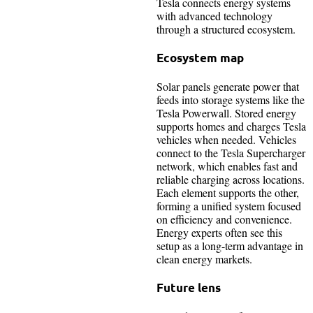
Tesla connects energy systems
with advanced technology
through a structured ecosystem.
Ecosystem map
Solar panels generate power that
feeds into storage systems like the
Tesla Powerwall. Stored energy
supports homes and charges Tesla
vehicles when needed. Vehicles
connect to the Tesla Supercharger
network, which enables fast and
reliable charging across locations.
Each element supports the other,
forming a unified system focused
on efficiency and convenience.
Energy experts often see this
setup as a long-term advantage in
clean energy markets.
Future lens