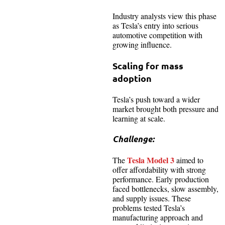
Industry analysts view this phase
as Tesla’s entry into serious
automotive competition with
growing influence.
Scaling for mass
adoption
Tesla’s push toward a wider
market brought both pressure and
learning at scale.
Challenge:
Tesla Model 3
The
aimed to
offer affordability with strong
performance. Early production
faced bottlenecks, slow assembly,
and supply issues. These
problems tested Tesla’s
manufacturing approach and