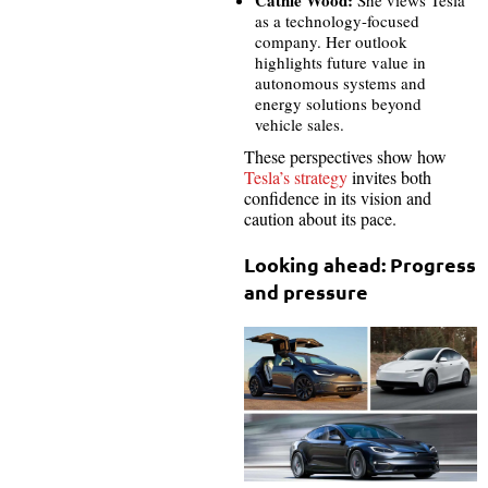
as a technology-focused
company. Her outlook
highlights future value in
autonomous systems and
energy solutions beyond
vehicle sales.
These perspectives show how
Tesla’s strategy
invites both
confidence in its vision and
caution about its pace.
Looking ahead: Progress
and pressure