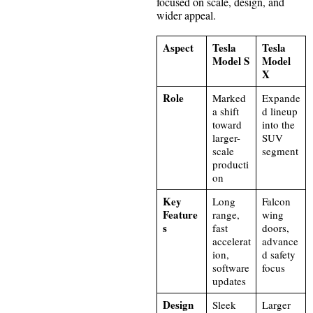
focused on scale, design, and
wider appeal.
Aspect
Tesla
Tesla
Model S
Model
X
Role
Marked
Expande
a shift
d lineup
toward
into the
larger-
SUV
scale
segment
producti
on
Key
Long
Falcon
Feature
range,
wing
s
fast
doors,
accelerat
advance
ion,
d safety
software
focus
updates
Design
Sleek
Larger