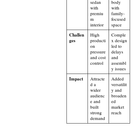
sedan
body
with
with
premiu
family-
m
focused
interior
space
Challen
High
Comple
ges
producti
x design
on
led to
pressure
delays
and cost
and
control
assembl
y issues
Impact
Attracte
Added
d a
versatilit
wider
y and
audienc
broaden
e and
ed
built
market
strong
reach
demand