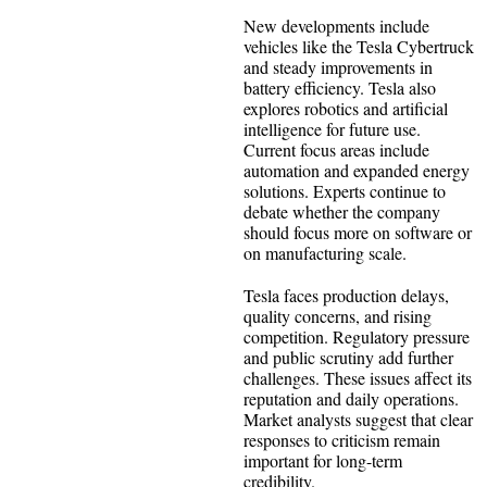
New developments include
vehicles like the Tesla Cybertruck
and steady improvements in
battery efficiency. Tesla also
explores robotics and artificial
intelligence for future use.
Current focus areas include
automation and expanded energy
solutions. Experts continue to
debate whether the company
should focus more on software or
on manufacturing scale.
Tesla faces production delays,
quality concerns, and rising
competition. Regulatory pressure
and public scrutiny add further
challenges. These issues affect its
reputation and daily operations.
Market analysts suggest that clear
responses to criticism remain
important for long-term
credibility.