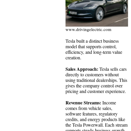
www.drivingelectric.com
Tesla built a distinct business
model that supports control,
efficiency, and long-term value
creation.
Sales Approach:
Tesla sells cars
directly to customers without
using traditional dealerships. This
gives the company control over
pricing and customer experience.
Revenue Streams:
Income
comes from vehicle sales,
software features, regulatory
credits, and energy products like
the Tesla Powerwall. Each stream
supports steady business growth.