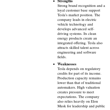
Strengths
Strong brand recognition and a
loyal customer base support
Tesla’s market position. The
company leads in electric
vehicle technology and
develops advanced self-
driving systems. Its clean
energy products create an
integrated offering. Tesla also
attracts skilled talent across
engineering and software
fields.
Weaknesses
Tesla depends on regulatory
credits for part of its income.
Production capacity remains
lower than that of traditional
automakers. High valuation
creates pressure to meet
expectations. The company
also relies heavily on Elon
Musk for leadership and public