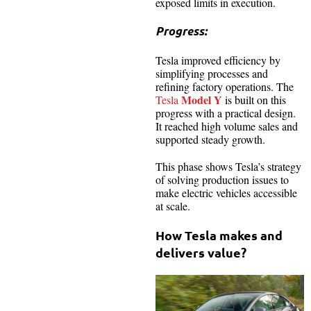
exposed limits in execution.
Progress:
Tesla improved efficiency by
simplifying processes and
refining factory operations. The
Model Y
Tesla
is built on this
progress with a practical design.
It reached high volume sales and
supported steady growth.
This phase shows Tesla’s strategy
of solving production issues to
make electric vehicles accessible
at scale.
How Tesla makes and
delivers value?