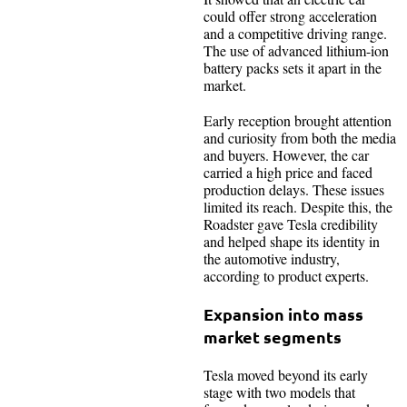
could offer strong acceleration
and a competitive driving range.
The use of advanced lithium-ion
battery packs sets it apart in the
market.
Early reception brought attention
and curiosity from both the media
and buyers. However, the car
carried a high price and faced
production delays. These issues
limited its reach. Despite this, the
Roadster gave Tesla credibility
and helped shape its identity in
the automotive industry,
according to product experts.
Expansion into mass
market segments
Tesla moved beyond its early
stage with two models that