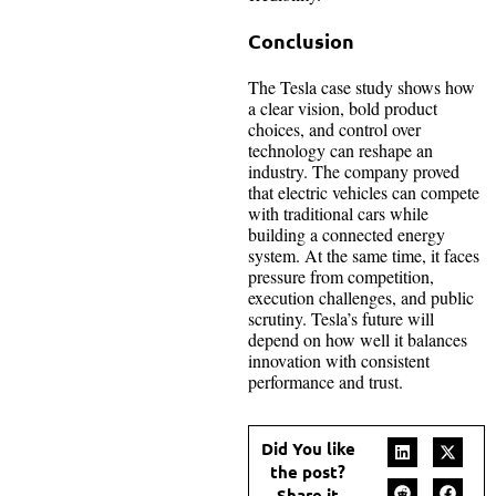
Conclusion
The Tesla case study shows how
a clear vision, bold product
choices, and control over
technology can reshape an
industry. The company proved
that electric vehicles can compete
with traditional cars while
building a connected energy
system. At the same time, it faces
pressure from competition,
execution challenges, and public
scrutiny. Tesla’s future will
depend on how well it balances
innovation with consistent
performance and trust.
Did You like
the post?
Share it