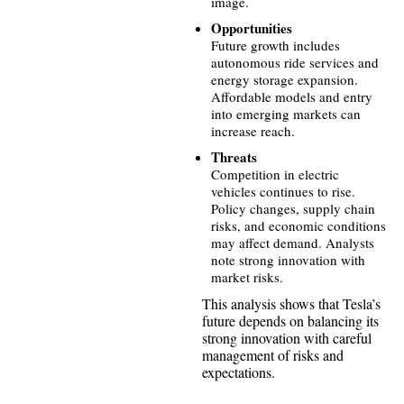
image.
Opportunities
Future growth includes
autonomous ride services and
energy storage expansion.
Affordable models and entry
into emerging markets can
increase reach.
Threats
Competition in electric
vehicles continues to rise.
Policy changes, supply chain
risks, and economic conditions
may affect demand. Analysts
note strong innovation with
market risks.
This analysis shows that Tesla’s
future depends on balancing its
strong innovation with careful
management of risks and
expectations.