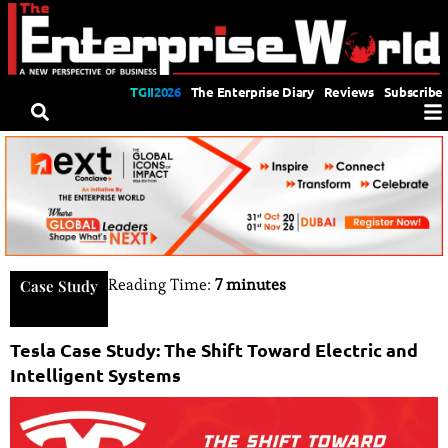
TGII2026
The Enterprise Diary
Reviews
Subscribe
Reading Time:
7 minutes
Case Study
Tesla Case Study: The Shift Toward Electric and
Intelligent Systems