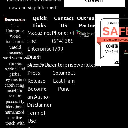
SUBMIT
now and stay informed!
Quick
Contact
Outreach
BRILLIANT
Links
Us
Partner
The
SAF
Enterprise
Magazines
Phone: +1
World
The
(614) 385-
theenterpriseworl
transforms
CONTENT & LI
untold
Enterprise
1709
business
Verified by
Su
Email:
Diary
stories across
various
2026
peter@theenterpriseworld.com
About Us
sectors and
Press
Columbus
global
regions into
Release
East Ham
captivating,
Become
Pune
insightful
feature
an Author
pieces. By
Disclaimer
blending a
humanized,
Term of
creative
Use
touch with