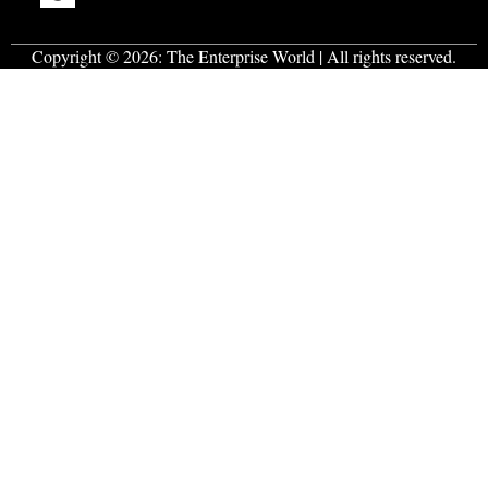
Copyright © 2026:
The Enterprise World
| All rights reserved.