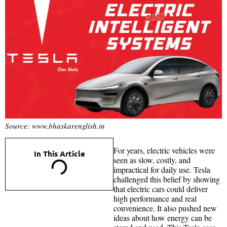
Source: www.bhaskarenglish.in
For years, electric vehicles were
In This Article
seen as slow, costly, and
impractical for daily use. Tesla
challenged this belief by showing
that electric cars could deliver
high performance and real
convenience. It also pushed new
ideas about how energy can be