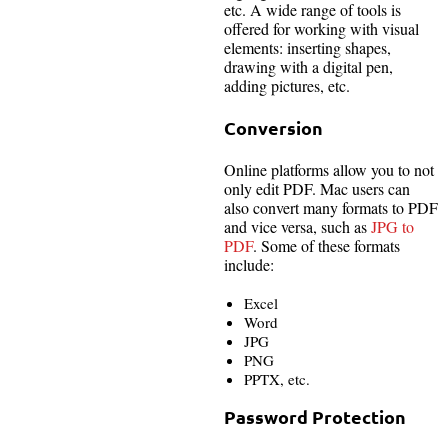
etc. A wide range of tools is
offered for working with visual
elements: inserting shapes,
drawing with a digital pen,
adding pictures, etc.
Conversion
Online platforms allow you to not
only edit PDF. Mac users can
also convert many formats to PDF
and vice versa, such as
JPG to
PDF
. Some of these formats
include:
Excel
Word
JPG
PNG
PPTX, etc.
Password Protection