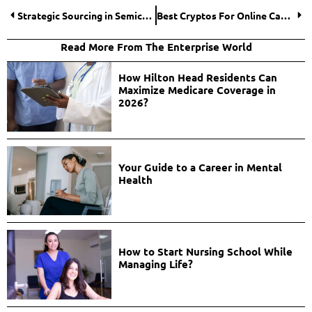
Strategic Sourcing in Semiconductor Fabrication: Best Practices for Risk Mitigation
Best Cryptos For Online Casinos That Aren’t Bitcoin
Read More From The Enterprise World
How Hilton Head Residents Can
Maximize Medicare Coverage in
2026?
Your Guide to a Career in Mental
Health
How to Start Nursing School While
Managing Life?