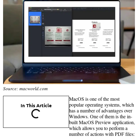
Source: macworld.com
MacOS is one of the most
popular operating systems, which
In This Article
has a number of advantages over
Windows. One of them is the in-
built MacOS Preview application,
which allows you to perform a
number of actions with PDF files: