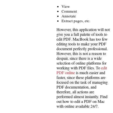
View
Comment
Annotate
Extract pages, etc.
However, this application will not
give you a full palette of tools to
edit PDF. MacBook has too few
editing tools to make your PDF
document perfectly professional.
However, this is not a reason to
despair, since there is a wide
selection of online platforms for
working with PDF files. To
edit
PDF online
is much easier and
faster, since these platforms are
focused on the task of managing
PDF documentation, and
therefore, all actions are
performed almost instantly. Find
out how to edit a PDF on Mac
with online available 24/7.