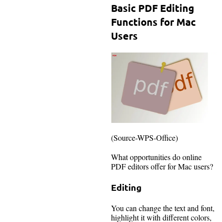
Basic PDF Editing
Functions for Mac
Users
(Source-WPS-Office)
What opportunities do online
PDF editors offer for Mac users?
Editing
You can change the text and font,
highlight it with different colors,