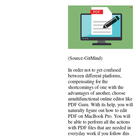
(Source-GitMind)
In order not to get confused
between different platforms,
compensating for the
shortcomings of one with the
advantages of another, choose
amultifunctional online editor like
PDF Guru. With its help, you will
naturally figure out how to edit
PDF on MacBook Pro. You will
be able to perform all the actions
with PDF files that are needed in
everyday work if you follow this