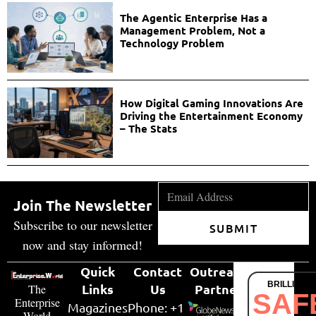
The Agentic Enterprise Has a
Management Problem, Not a
Technology Problem
How Digital Gaming Innovations Are
Driving the Entertainment Economy
– The Stats
Join The Newsletter
Subscribe to our newsletter
SUBMIT
now and stay informed!
Quick
Contact
Outreach
BRILLIANT
Links
Us
Partner
The
SAF
Enterprise
Magazines
Phone: +1
World