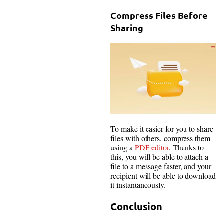
Compress Files Before
Sharing
To make it easier for you to share
files with others, compress them
using a
PDF editor
. Thanks to
this, you will be able to attach a
file to a message faster, and your
recipient will be able to download
it instantaneously.
Conclusion