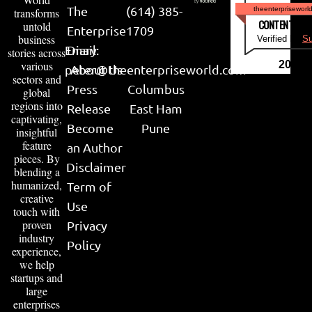
The
(614) 385-
theenterpriseworl
transforms
CONTENT & LI
untold
Enterprise
1709
business
Verified by
Su
Email:
Diary
stories across
various
2026
peter@theenterpriseworld.com
About Us
sectors and
Press
Columbus
global
regions into
Release
East Ham
captivating,
Become
Pune
insightful
feature
an Author
pieces. By
Disclaimer
blending a
humanized,
Term of
creative
Use
touch with
proven
Privacy
industry
Policy
experience,
we help
startups and
large
enterprises