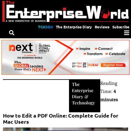
TGII2026
The Enterprise Diary
Reviews
Subscribe
Reading
The
Enterprise
Time:
4
Diary
&
minutes
Technology
How to Edit a PDF Online: Complete Guide for
Mac Users