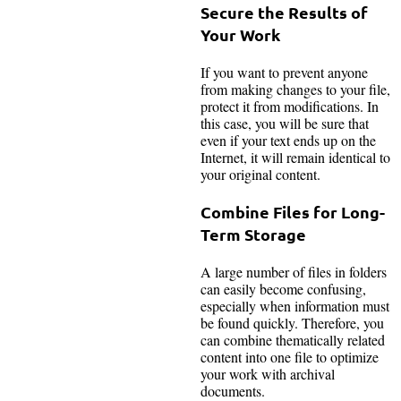
Secure the Results of
Your Work
If you want to prevent anyone
from making changes to your file,
protect it from modifications. In
this case, you will be sure that
even if your text ends up on the
Internet, it will remain identical to
your original content.
Combine Files for Long-
Term Storage
A large number of files in folders
can easily become confusing,
especially when information must
be found quickly. Therefore, you
can combine thematically related
content into one file to optimize
your work with archival
documents.