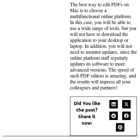
The best way to edit PDFs on
Mac is to choose a
multifunctional online platform.
In this case, you will be able to
use a wide range of tools, but you
will not have to download the
application to your desktop or
laptop. In addition, you will not
need to monitor updates, since the
online platform staff regularly
updates its software to more
advanced versions. The speed of
such PDF editors is amazing, and
the results will impress all your
colleagues and partners!
Did You like
the post?
Share it
now: