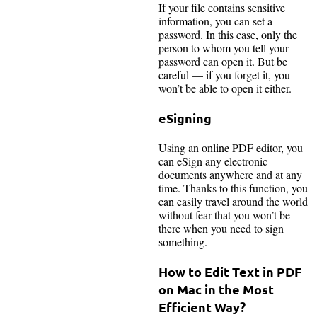
If your file contains sensitive
information, you can set a
password. In this case, only the
person to whom you tell your
password can open it. But be
careful — if you forget it, you
won’t be able to open it either.
eSigning
Using an online PDF editor, you
can eSign any electronic
documents anywhere and at any
time. Thanks to this function, you
can easily travel around the world
without fear that you won’t be
there when you need to sign
something.
How to Edit Text in PDF
on Mac in the Most
Efficient Way
?