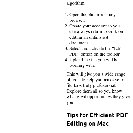
algorithm:
Open the platform in any
browser.
Create your account so you
can always return to work on
editing an unfinished
document.
Select and activate the “Edit
PDF” option on the toolbar.
Upload the file you will be
working with.
This will give you a wide range
of tools to help you make your
file look truly professional.
Explore them all so you know
what great opportunities they give
you.
Tips for Efficient PDF
Editing on Mac