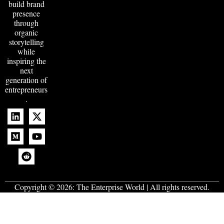
build brand
presence
through
organic
storytelling
while
inspiring the
next
generation of
entrepreneurs
.
Copyright © 2026:
The Enterprise World
| All rights reserved.